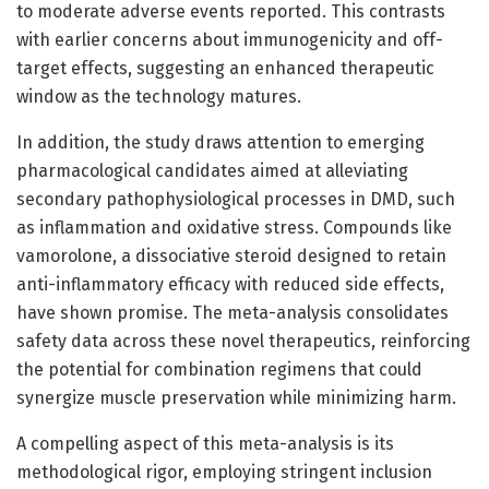
to moderate adverse events reported. This contrasts
with earlier concerns about immunogenicity and off-
target effects, suggesting an enhanced therapeutic
window as the technology matures.
In addition, the study draws attention to emerging
pharmacological candidates aimed at alleviating
secondary pathophysiological processes in DMD, such
as inflammation and oxidative stress. Compounds like
vamorolone, a dissociative steroid designed to retain
anti-inflammatory efficacy with reduced side effects,
have shown promise. The meta-analysis consolidates
safety data across these novel therapeutics, reinforcing
the potential for combination regimens that could
synergize muscle preservation while minimizing harm.
A compelling aspect of this meta-analysis is its
methodological rigor, employing stringent inclusion