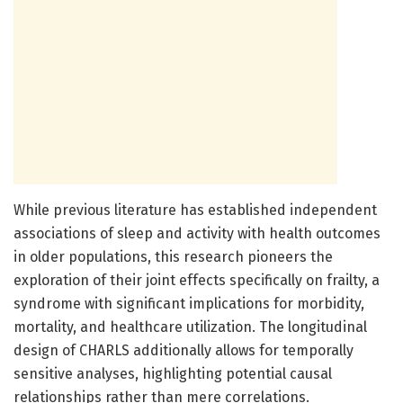
While previous literature has established independent
associations of sleep and activity with health outcomes
in older populations, this research pioneers the
exploration of their joint effects specifically on frailty, a
syndrome with significant implications for morbidity,
mortality, and healthcare utilization. The longitudinal
design of CHARLS additionally allows for temporally
sensitive analyses, highlighting potential causal
relationships rather than mere correlations.