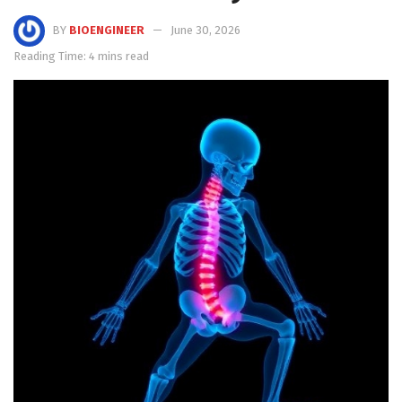
BY
BIOENGINEER
June 30, 2026
Reading Time: 4 mins read