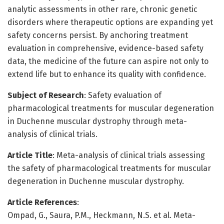
analytic assessments in other rare, chronic genetic
disorders where therapeutic options are expanding yet
safety concerns persist. By anchoring treatment
evaluation in comprehensive, evidence-based safety
data, the medicine of the future can aspire not only to
extend life but to enhance its quality with confidence.
Subject of Research
: Safety evaluation of
pharmacological treatments for muscular degeneration
in Duchenne muscular dystrophy through meta-
analysis of clinical trials.
Article Title
: Meta-analysis of clinical trials assessing
the safety of pharmacological treatments for muscular
degeneration in Duchenne muscular dystrophy.
Article References
:
Ompad, G., Saura, P.M., Heckmann, N.S. et al. Meta-