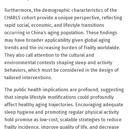
Furthermore, the demographic characteristics of the
CHARLS cohort provide a unique perspective, reflecting
rapid social, economic, and lifestyle transitions
occurring in China’s aging population. These findings
may have broader applicability given global aging
trends and the increasing burden of frailty worldwide.
They also call attention to the cultural and
environmental contexts shaping sleep and activity
behaviors, which must be considered in the design of
tailored interventions.
The public health implications are profound, suggesting
that simple lifestyle modifications could profoundly
affect healthy aging trajectories. Encouraging adequate
sleep hygiene and promoting regular physical activity
hold promise as low-cost, scalable strategies to reduce
frailty incidence, improve quality of life, and decrease