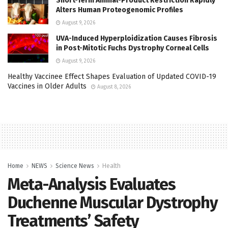
Short-Term Animal-Product Restriction Rapidly
Alters Human Proteogenomic Profiles
August 9, 2026
UVA-Induced Hyperploidization Causes Fibrosis
in Post-Mitotic Fuchs Dystrophy Corneal Cells
August 9, 2026
Healthy Vaccinee Effect Shapes Evaluation of Updated COVID-19
Vaccines in Older Adults
August 8, 2026
Home
NEWS
Science News
Health
Meta-Analysis Evaluates
Duchenne Muscular Dystrophy
Treatments’ Safety