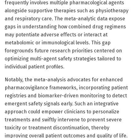
frequently involves multiple pharmacological agents
alongside supportive therapies such as physiotherapy
and respiratory care. The meta-analytic data expose
gaps in understanding how combined drug regimens
may potentiate adverse effects or interact at
metabolomic or immunological levels. This gap
foregrounds future research priorities centered on
optimizing multi-agent safety strategies tailored to
individual patient profiles.
Notably, the meta-analysis advocates for enhanced
pharmacovigilance frameworks, incorporating patient
registries and biomarker-driven monitoring to detect
emergent safety signals early. Such an integrative
approach could empower clinicians to personalize
treatments and swiftly intervene to prevent severe
toxicity or treatment discontinuation, thereby
improving overall patient outcomes and quality of life.