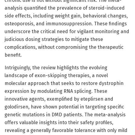
chronic use is not without significant risk. The meta-
analysis quantified the prevalence of steroid-induced
side effects, including weight gain, behavioral changes,
osteoporosis, and immunosuppression. These findings
underscore the critical need for vigilant monitoring and
judicious dosing strategies to mitigate these
complications, without compromising the therapeutic
benefit.
Intriguingly, the review highlights the evolving
landscape of exon-skipping therapies, a novel
molecular approach that seeks to restore dystrophin
expression by modulating RNA splicing. These
innovative agents, exemplified by eteplirsen and
golodirsen, have shown potential in targeting specific
genetic mutations in DMD patients. The meta-analysis
offers valuable insights into their safety profiles,
revealing a generally favorable tolerance with only mild