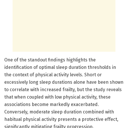
One of the standout findings highlights the
identification of optimal sleep duration thresholds in
the context of physical activity levels. Short or
excessively long sleep durations alone have been shown
to correlate with increased frailty, but the study reveals
that when coupled with low physical activity, these
associations become markedly exacerbated.
Conversely, moderate sleep duration combined with
habitual physical activity presents a protective effect,
significantly mitigating frailty progression.