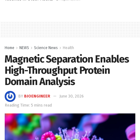
Home
NEWS
Science News
Health
Magnetic Separation Enables
High-Throughput Protein
Domain Analysis
BY
BIOENGINEER
June 30, 2026
Reading Time: 5 mins read