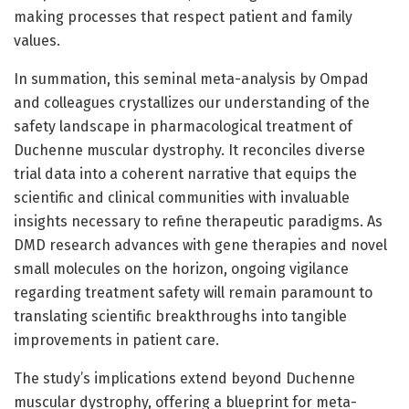
making processes that respect patient and family
values.
In summation, this seminal meta-analysis by Ompad
and colleagues crystallizes our understanding of the
safety landscape in pharmacological treatment of
Duchenne muscular dystrophy. It reconciles diverse
trial data into a coherent narrative that equips the
scientific and clinical communities with invaluable
insights necessary to refine therapeutic paradigms. As
DMD research advances with gene therapies and novel
small molecules on the horizon, ongoing vigilance
regarding treatment safety will remain paramount to
translating scientific breakthroughs into tangible
improvements in patient care.
The study’s implications extend beyond Duchenne
muscular dystrophy, offering a blueprint for meta-