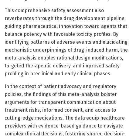
This comprehensive safety assessment also
reverberates through the drug development pipeline,
guiding pharmaceutical innovation toward agents that
balance potency with favorable toxicity profiles. By
identifying patterns of adverse events and elucidating
mechanistic underpinnings of drug-induced harm, the
meta-analysis enables rational design modifications,
targeted therapeutic delivery, and improved safety
profiling in preclinical and early clinical phases.
In the context of patient advocacy and regulatory
policies, the findings of this meta-analysis bolster
arguments for transparent communication about
treatment risks, informed consent, and access to
cutting-edge medications. The data equip healthcare
providers with evidence-based guidance to navigate
complex clinical decisions, fostering shared decision-