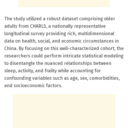
The study utilized a robust dataset comprising older
adults from CHARLS, a nationally representative
longitudinal survey providing rich, multidimensional
data on health, social, and economic circumstances in
China. By focusing on this well-characterized cohort, the
researchers could perform intricate statistical modeling
to disentangle the nuanced relationships between
sleep, activity, and frailty while accounting for
confounding variables such as age, sex, comorbidities,
and socioeconomic factors.