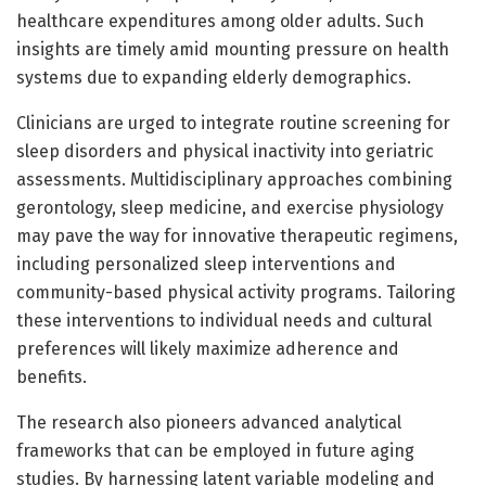
healthcare expenditures among older adults. Such
insights are timely amid mounting pressure on health
systems due to expanding elderly demographics.
Clinicians are urged to integrate routine screening for
sleep disorders and physical inactivity into geriatric
assessments. Multidisciplinary approaches combining
gerontology, sleep medicine, and exercise physiology
may pave the way for innovative therapeutic regimens,
including personalized sleep interventions and
community-based physical activity programs. Tailoring
these interventions to individual needs and cultural
preferences will likely maximize adherence and
benefits.
The research also pioneers advanced analytical
frameworks that can be employed in future aging
studies. By harnessing latent variable modeling and