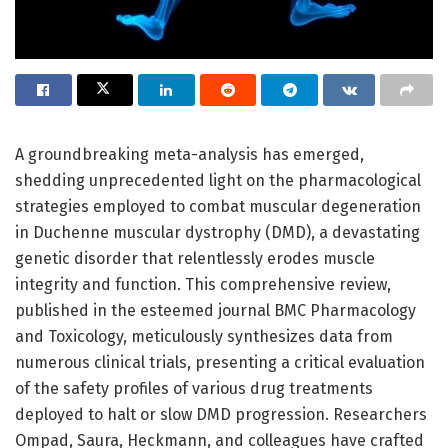
A groundbreaking meta-analysis has emerged,
shedding unprecedented light on the pharmacological
strategies employed to combat muscular degeneration
in Duchenne muscular dystrophy (DMD), a devastating
genetic disorder that relentlessly erodes muscle
integrity and function. This comprehensive review,
published in the esteemed journal BMC Pharmacology
and Toxicology, meticulously synthesizes data from
numerous clinical trials, presenting a critical evaluation
of the safety profiles of various drug treatments
deployed to halt or slow DMD progression. Researchers
Ompad, Saura, Heckmann, and colleagues have crafted