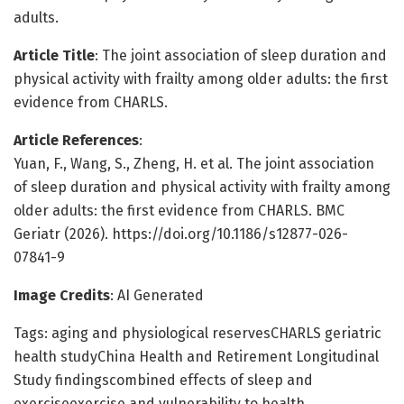
adults.
Article Title
: The joint association of sleep duration and
physical activity with frailty among older adults: the first
evidence from CHARLS.
Article References
:
Yuan, F., Wang, S., Zheng, H. et al. The joint association
of sleep duration and physical activity with frailty among
older adults: the first evidence from CHARLS. BMC
Geriatr (2026). https://doi.org/10.1186/s12877-026-
07841-9
Image Credits
: AI Generated
Tags: aging and physiological reservesCHARLS geriatric
health studyChina Health and Retirement Longitudinal
Study findingscombined effects of sleep and
exerciseexercise and vulnerability to health