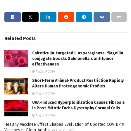
Related
Posts
Calreticulin-targeted L-asparaginase–flagellin
conjugate boosts Salmonella’s antitumor
effectiveness
August 9, 2026
Short-Term Animal-Product Restriction Rapidly
Alters Human Proteogenomic Profiles
August 9, 2026
UVA-Induced Hyperploidization Causes Fibrosis
in Post-Mitotic Fuchs Dystrophy Corneal Cells
August 9, 2026
Healthy Vaccinee Effect Shapes Evaluation of Updated COVID-19
Vaccines in Older Adults
August 8, 2026