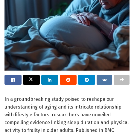
In a groundbreaking study poised to reshape our
understanding of aging and its intricate relationship
with lifestyle factors, researchers have unveiled
compelling evidence linking sleep duration and physical
activity to frailty in older adults. Published in BMC