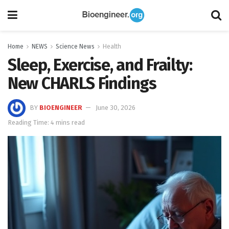
Home
NEWS
Science News
Health
Sleep, Exercise, and Frailty:
New CHARLS Findings
BY
BIOENGINEER
June 30, 2026
Reading Time: 4 mins read