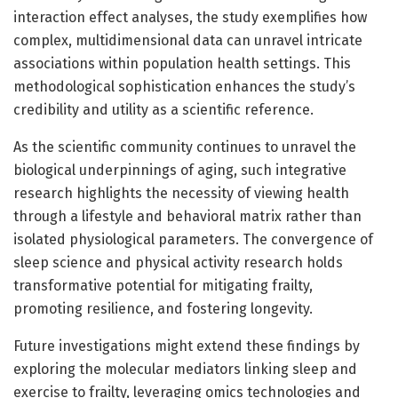
interaction effect analyses, the study exemplifies how
complex, multidimensional data can unravel intricate
associations within population health settings. This
methodological sophistication enhances the study’s
credibility and utility as a scientific reference.
As the scientific community continues to unravel the
biological underpinnings of aging, such integrative
research highlights the necessity of viewing health
through a lifestyle and behavioral matrix rather than
isolated physiological parameters. The convergence of
sleep science and physical activity research holds
transformative potential for mitigating frailty,
promoting resilience, and fostering longevity.
Future investigations might extend these findings by
exploring the molecular mediators linking sleep and
exercise to frailty, leveraging omics technologies and