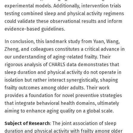
experimental models. Additionally, intervention trials
testing combined sleep and physical activity regimens
could validate these observational results and inform
evidence-based guidelines.
In conclusion, this landmark study from Yuan, Wang,
Zheng, and colleagues constitutes a critical advance in
our understanding of aging-related frailty. Their
rigorous analysis of CHARLS data demonstrates that
sleep duration and physical activity do not operate in
isolation but rather interact synergistically, shaping
frailty outcomes among older adults. Their work
provides a foundation for novel preventive strategies
that integrate behavioral health domains, ultimately
aiming to enhance aging quality on a global scale.
Subject of Research
: The joint association of sleep
duration and physical activity with frailty among older