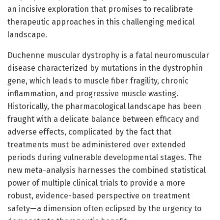
an incisive exploration that promises to recalibrate
therapeutic approaches in this challenging medical
landscape.
Duchenne muscular dystrophy is a fatal neuromuscular
disease characterized by mutations in the dystrophin
gene, which leads to muscle fiber fragility, chronic
inflammation, and progressive muscle wasting.
Historically, the pharmacological landscape has been
fraught with a delicate balance between efficacy and
adverse effects, complicated by the fact that
treatments must be administered over extended
periods during vulnerable developmental stages. The
new meta-analysis harnesses the combined statistical
power of multiple clinical trials to provide a more
robust, evidence-based perspective on treatment
safety—a dimension often eclipsed by the urgency to