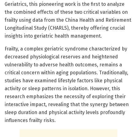
Geriatrics, this pioneering work is the first to analyze
the combined effects of these two critical variables on
frailty using data from the China Health and Retirement
Longitudinal Study (CHARLS), thereby offering crucial
insights into geriatric health management.
Frailty, a complex geriatric syndrome characterized by
decreased physiological reserves and heightened
vulnerability to adverse health outcomes, remains a
critical concern within aging populations. Traditionally,
studies have examined lifestyle factors like physical
activity or sleep patterns in isolation. However, this
research emphasizes the necessity of exploring their
interactive impact, revealing that the synergy between
sleep duration and physical activity levels profoundly
influences frailty risks.