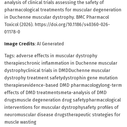
analysis of clinical trials assessing the safety of
pharmacological treatments for muscular degeneration
in Duchenne muscular dystrophy. BMC Pharmacol
Toxicol (2026). https://doi.org/10.1186/s40360-026-
01178-0
Image Credits
: AI Generated
Tags: adverse effects in muscular dystrophy
therapieschronic inflammation in Duchenne muscular
dystrophyclinical trials in DMDDuchenne muscular
dystrophy treatment safetydystrophin gene mutation
therapiesevidence-based DMD pharmacologylong-term
effects of DMD treatmentsmeta-analysis of DMD
drugsmuscle degeneration drug safetypharmacological
interventions for muscular dystrophysafety profiles of
neuromuscular disease drugstherapeutic strategies for
muscle wasting