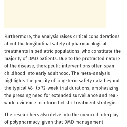
Furthermore, the analysis raises critical considerations
about the longitudinal safety of pharmacological
treatments in pediatric populations, who constitute the
majority of DMD patients. Due to the protracted nature
of the disease, therapeutic interventions often span
childhood into early adulthood. The meta-analysis
highlights the paucity of long-term safety data beyond
the typical 48- to 72-week trial durations, emphasizing
the pressing need for extended surveillance and real-
world evidence to inform holistic treatment strategies.
The researchers also delve into the nuanced interplay
of polypharmacy, given that DMD management