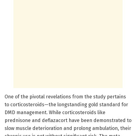
One of the pivotal revelations from the study pertains
to corticosteroids—the longstanding gold standard for
DMD management. While corticosteroids like
prednisone and deflazacort have been demonstrated to
slow muscle deterioration and prolong ambulation, their