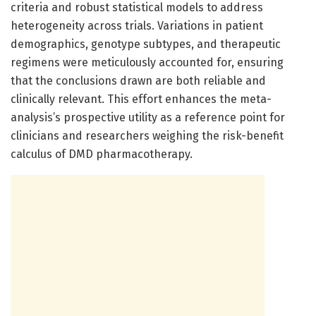
criteria and robust statistical models to address
heterogeneity across trials. Variations in patient
demographics, genotype subtypes, and therapeutic
regimens were meticulously accounted for, ensuring
that the conclusions drawn are both reliable and
clinically relevant. This effort enhances the meta-
analysis’s prospective utility as a reference point for
clinicians and researchers weighing the risk-benefit
calculus of DMD pharmacotherapy.