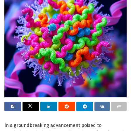
In a groundbreaking advancement poised to