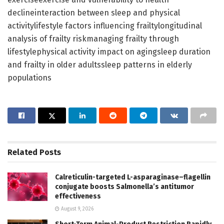
declineinteraction between sleep and physical
activitylifestyle factors influencing frailtylongitudinal
analysis of frailty riskmanaging frailty through
lifestylephysical activity impact on agingsleep duration
and frailty in older adultssleep patterns in elderly
populations
Related
Posts
Calreticulin-targeted L-asparaginase–flagellin
conjugate boosts Salmonella’s antitumor
effectiveness
August 9, 2026