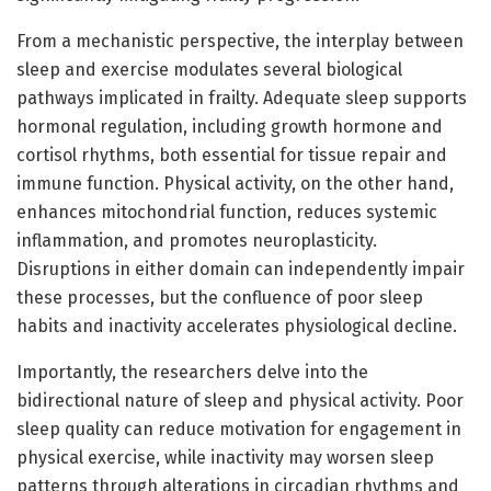
From a mechanistic perspective, the interplay between
sleep and exercise modulates several biological
pathways implicated in frailty. Adequate sleep supports
hormonal regulation, including growth hormone and
cortisol rhythms, both essential for tissue repair and
immune function. Physical activity, on the other hand,
enhances mitochondrial function, reduces systemic
inflammation, and promotes neuroplasticity.
Disruptions in either domain can independently impair
these processes, but the confluence of poor sleep
habits and inactivity accelerates physiological decline.
Importantly, the researchers delve into the
bidirectional nature of sleep and physical activity. Poor
sleep quality can reduce motivation for engagement in
physical exercise, while inactivity may worsen sleep
patterns through alterations in circadian rhythms and