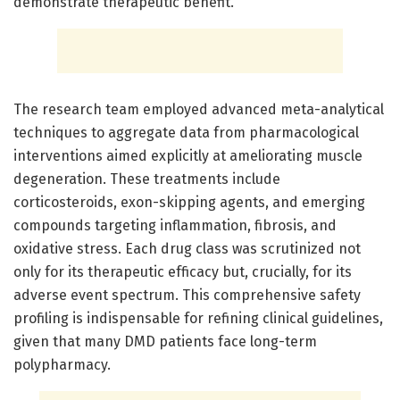
demonstrate therapeutic benefit.
The research team employed advanced meta-analytical
techniques to aggregate data from pharmacological
interventions aimed explicitly at ameliorating muscle
degeneration. These treatments include
corticosteroids, exon-skipping agents, and emerging
compounds targeting inflammation, fibrosis, and
oxidative stress. Each drug class was scrutinized not
only for its therapeutic efficacy but, crucially, for its
adverse event spectrum. This comprehensive safety
profiling is indispensable for refining clinical guidelines,
given that many DMD patients face long-term
polypharmacy.