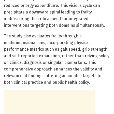
reduced energy expenditure. This vicious cycle can
precipitate a downward spiral leading to frailty,
underscoring the critical need for integrated
interventions targeting both domains simultaneously.
The study also evaluates frailty through a
multidimensional lens, incorporating physical
performance metrics such as gait speed, grip strength,
and self-reported exhaustion, rather than relying solely
on clinical diagnosis or singular biomarkers. This
comprehensive approach enhances the validity and
relevance of findings, offering actionable targets for
both clinical practice and public health policy.