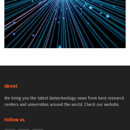
About
We bring you the latest biotechnology news from best research
centers and universities around the world. Check our website.
Follow us