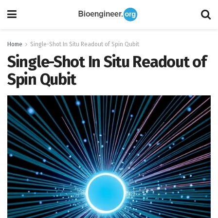
Home
Single-Shot In Situ Readout of Spin Qubit
Single-Shot In Situ Readout of
Spin Qubit