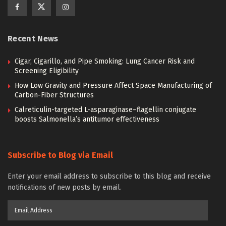
Recent News
Cigar, Cigarillo, and Pipe Smoking: Lung Cancer Risk and
Screening Eligibility
How Low Gravity and Pressure Affect Space Manufacturing of
Carbon-Fiber Structures
Calreticulin-targeted L-asparaginase–flagellin conjugate
boosts Salmonella’s antitumor effectiveness
Subscribe to Blog via Email
Enter your email address to subscribe to this blog and receive
notifications of new posts by email.
Email
Address