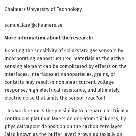
Chalmers University of Technology
samuel.lara@chalmers.se
More information about the research:
Boosting the sensitivity of solid?state gas sensors by
incorporating nanostructured materials as the active
sensing element can be complicated by effects on the
interfaces. Interfaces at nanoparticles, grains, or
contacts may result in nonlinear current-voltage
response, high electrical resistance, and ultimately,
electric noise that limits the sensor read?out.
This work reports the possibility to prepare electrically
continuous platinum layers on one atom thickness, by
physical vapour deposition on the carbon zero layer
(also known as the buffer layer) grown epitaxially on