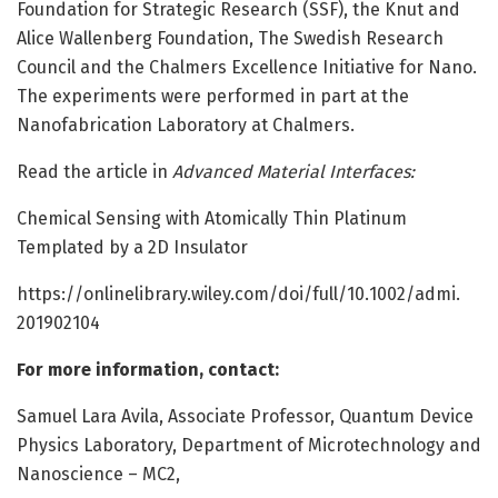
Foundation for Strategic Research (SSF), the Knut and
Alice Wallenberg Foundation, The Swedish Research
Council and the Chalmers Excellence Initiative for Nano.
The experiments were performed in part at the
Nanofabrication Laboratory at Chalmers.
Read the article in
Advanced Material Interfaces:
Chemical Sensing with Atomically Thin Platinum
Templated by a 2D Insulator
https:/
/
onlinelibrary.
wiley.
com/
doi/
full/
10.
1002/
admi.
201902104
For more information, contact:
Samuel Lara Avila, Associate Professor, Quantum Device
Physics Laboratory, Department of Microtechnology and
Nanoscience – MC2,