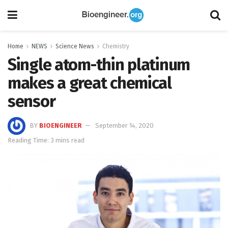
Home
NEWS
Science News
Chemistry
Single atom-thin platinum
makes a great chemical
sensor
BY
BIOENGINEER
September 14, 2020
Reading Time: 3 mins read