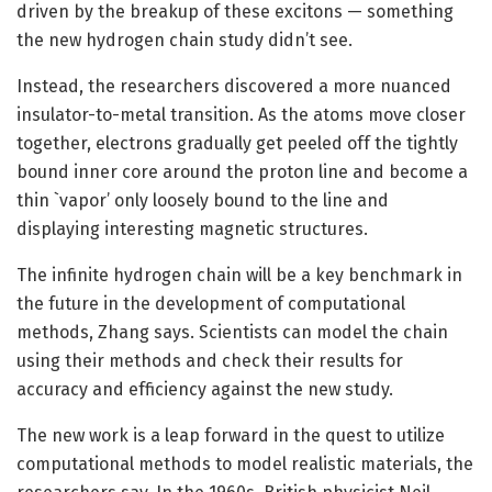
driven by the breakup of these excitons — something
the new hydrogen chain study didn’t see.
Instead, the researchers discovered a more nuanced
insulator-to-metal transition. As the atoms move closer
together, electrons gradually get peeled off the tightly
bound inner core around the proton line and become a
thin `vapor’ only loosely bound to the line and
displaying interesting magnetic structures.
The infinite hydrogen chain will be a key benchmark in
the future in the development of computational
methods, Zhang says. Scientists can model the chain
using their methods and check their results for
accuracy and efficiency against the new study.
The new work is a leap forward in the quest to utilize
computational methods to model realistic materials, the