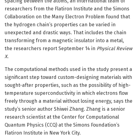
spacing between the atoms, an international team of
researchers from the Flatiron Institute and the Simons
Collaboration on the Many Electron Problem found that
the hydrogen chain’s properties can be varied in
unexpected and drastic ways. That includes the chain
transforming from a magnetic insulator into a metal,
the researchers report September 14 in
Physical Review
X
.
The computational methods used in the study present a
significant step toward custom-designing materials with
sought-after properties, such as the possibility of high-
temperature superconductivity in which electrons flow
freely through a material without losing energy, says the
study’s senior author Shiwei Zhang. Zhang is a senior
research scientist at the Center for Computational
Quantum Physics (CCQ) at the Simons Foundation’s
Flatiron Institute in New York City.