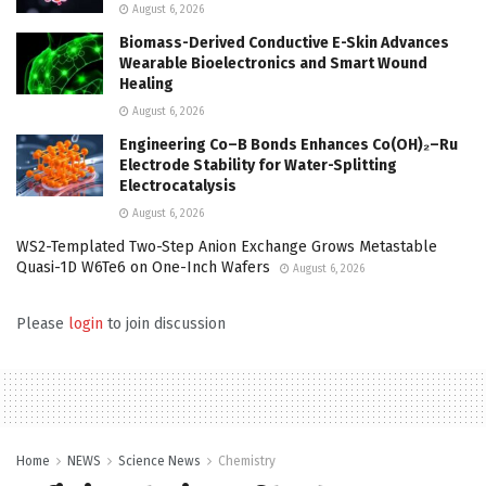
August 6, 2026
Biomass-Derived Conductive E-Skin Advances
Wearable Bioelectronics and Smart Wound
Healing
August 6, 2026
Engineering Co–B Bonds Enhances Co(OH)₂–Ru
Electrode Stability for Water-Splitting
Electrocatalysis
August 6, 2026
WS2-Templated Two-Step Anion Exchange Grows Metastable
Quasi-1D W6Te6 on One-Inch Wafers
August 6, 2026
Please
login
to join discussion
Home
NEWS
Science News
Chemistry