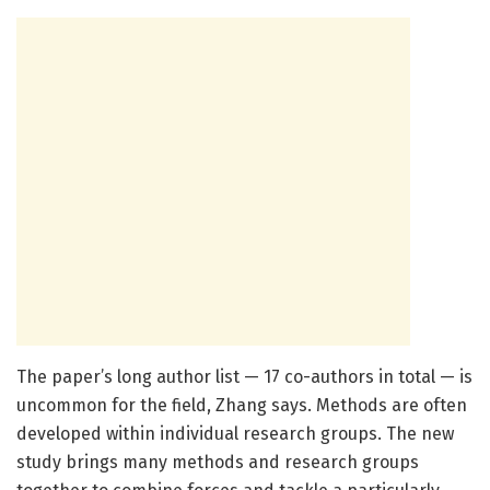
The paper’s long author list — 17 co-authors in total — is
uncommon for the field, Zhang says. Methods are often
developed within individual research groups. The new
study brings many methods and research groups