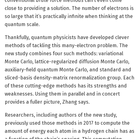
conventional brute force methods can’t even come
close to providing a solution. The number of electrons is
so large that it’s practically infinite when thinking at the
quantum scale.
Thankfully, quantum physicists have developed clever
methods of tackling this many-electron problem. The
new study combines four such methods: variational
Monte Carlo, lattice-regularized diffusion Monte Carlo,
auxiliary-field quantum Monte Carlo, and standard and
sliced-basis density-matrix renormalization group. Each
of these cutting-edge methods has its strengths and
weaknesses. Using them in parallel and in concert
provides a fuller picture, Zhang says.
Researchers, including authors of the new study,
previously used those methods in 2017 to compute the
amount of energy each atom in a hydrogen chain has as