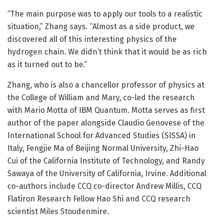
“The main purpose was to apply our tools to a realistic
situation,” Zhang says. “Almost as a side product, we
discovered all of this interesting physics of the
hydrogen chain. We didn’t think that it would be as rich
as it turned out to be.”
Zhang, who is also a chancellor professor of physics at
the College of William and Mary, co-led the research
with Mario Motta of IBM Quantum. Motta serves as first
author of the paper alongside Claudio Genovese of the
International School for Advanced Studies (SISSA) in
Italy, Fengjie Ma of Beijing Normal University, Zhi-Hao
Cui of the California Institute of Technology, and Randy
Sawaya of the University of California, Irvine. Additional
co-authors include CCQ co-director Andrew Millis, CCQ
Flatiron Research Fellow Hao Shi and CCQ research
scientist Miles Stoudenmire.