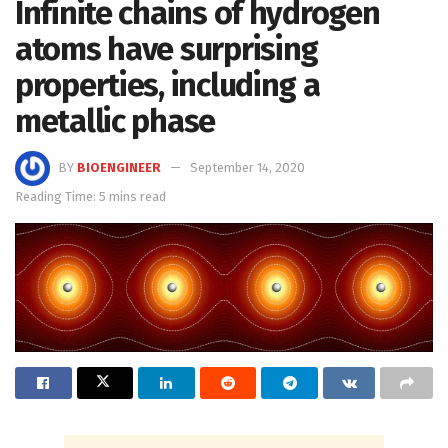
Infinite chains of hydrogen
atoms have surprising
properties, including a
metallic phase
BY
BIOENGINEER
September 14, 2020
Reading Time: 5 mins read