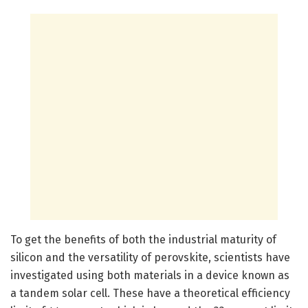
To get the benefits of both the industrial maturity of
silicon and the versatility of perovskite, scientists have
investigated using both materials in a device known as
a tandem solar cell. These have a theoretical efficiency