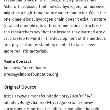
researchers say. In the 1960s, British physicist Neil
Ashcroft proposed that metallic hydrogen, for instance,
might be a high-temperature superconductor. While the
one-dimensional hydrogen chain doesn’t exist in nature
(it would crumple into a three-dimensional structure),
the researchers say that the lessons they learned are a
crucial step forward in the development of the methods
and physical understanding needed to tackle even
more realistic materials.
Media Contact
Anastasia Greenebaum
press@simonsfoundation.org
Original Source
https:/
/
www.
simonsfoundation.
org/
2020/
09/
14/
infinitely-long-chains-of-hydrogen-atoms-have-
surprising-properties-including-a-metallic-phase