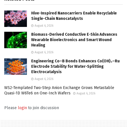
Hive-Inspired Nanocarriers Enable Recyclable
Single-Chain Nanocatalysts
August 6, 2026
Biomass-Derived Conductive E-Skin Advances
Wearable Bioelectronics and Smart Wound
Healing
August 6, 2026
Engineering Co–B Bonds Enhances Co(OH)₂–Ru
Electrode Stability for Water-Splitting
Electrocatalysis
August 6, 2026
WS2-Templated Two-Step Anion Exchange Grows Metastable
Quasi-1D W6Te6 on One-Inch Wafers
August 6, 2026
Please
login
to join discussion