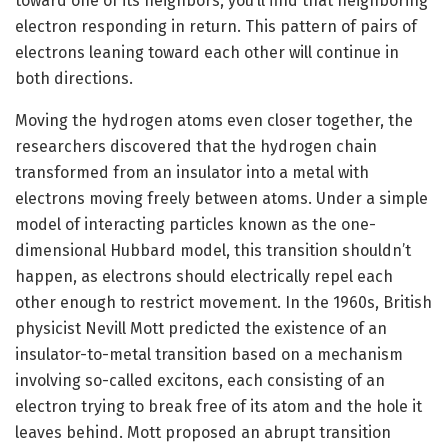
toward one of its neighbors, you’ll find that neighboring
electron responding in return. This pattern of pairs of
electrons leaning toward each other will continue in
both directions.
Moving the hydrogen atoms even closer together, the
researchers discovered that the hydrogen chain
transformed from an insulator into a metal with
electrons moving freely between atoms. Under a simple
model of interacting particles known as the one-
dimensional Hubbard model, this transition shouldn’t
happen, as electrons should electrically repel each
other enough to restrict movement. In the 1960s, British
physicist Nevill Mott predicted the existence of an
insulator-to-metal transition based on a mechanism
involving so-called excitons, each consisting of an
electron trying to break free of its atom and the hole it
leaves behind. Mott proposed an abrupt transition