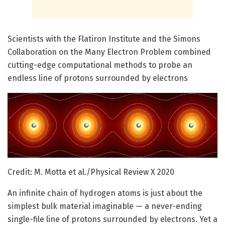
Scientists with the Flatiron Institute and the Simons
Collaboration on the Many Electron Problem combined
cutting-edge computational methods to probe an
endless line of protons surrounded by electrons
Credit: M. Motta et al./Physical Review X 2020
An infinite chain of hydrogen atoms is just about the
simplest bulk material imaginable — a never-ending
single-file line of protons surrounded by electrons. Yet a