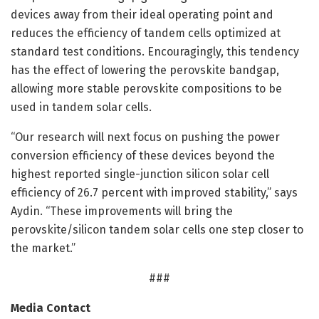
devices away from their ideal operating point and
reduces the efficiency of tandem cells optimized at
standard test conditions. Encouragingly, this tendency
has the effect of lowering the perovskite bandgap,
allowing more stable perovskite compositions to be
used in tandem solar cells.
“Our research will next focus on pushing the power
conversion efficiency of these devices beyond the
highest reported single-junction silicon solar cell
efficiency of 26.7 percent with improved stability,” says
Aydin. “These improvements will bring the
perovskite/silicon tandem solar cells one step closer to
the market.”
###
Media Contact