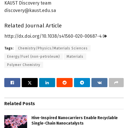
KAUST Discovery team
discovery@kaust.edu.sa
Related Journal Article
http://dx.
doi.
org/
10.
1038/
s41560-020-00687-4
Tags:
Chemistry/Physics/Materials Sciences
Energy/Fuel (non-petroleum)
Materials
Polymer Chemistry
Related
Posts
Hive-Inspired Nanocarriers Enable Recyclable
Single-Chain Nanocatalysts