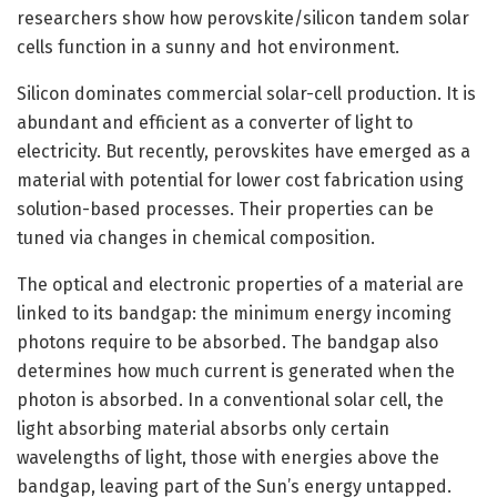
researchers show how perovskite/silicon tandem solar
cells function in a sunny and hot environment.
Silicon dominates commercial solar-cell production. It is
abundant and efficient as a converter of light to
electricity. But recently, perovskites have emerged as a
material with potential for lower cost fabrication using
solution-based processes. Their properties can be
tuned via changes in chemical composition.
The optical and electronic properties of a material are
linked to its bandgap: the minimum energy incoming
photons require to be absorbed. The bandgap also
determines how much current is generated when the
photon is absorbed. In a conventional solar cell, the
light absorbing material absorbs only certain
wavelengths of light, those with energies above the
bandgap, leaving part of the Sun’s energy untapped.