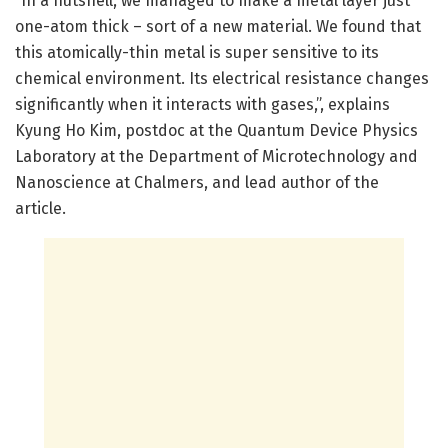
“In a nutshell, we managed to make a metal layer just
one-atom thick – sort of a new material. We found that
this atomically-thin metal is super sensitive to its
chemical environment. Its electrical resistance changes
significantly when it interacts with gases,”, explains
Kyung Ho Kim, postdoc at the Quantum Device Physics
Laboratory at the Department of Microtechnology and
Nanoscience at Chalmers, and lead author of the
article.