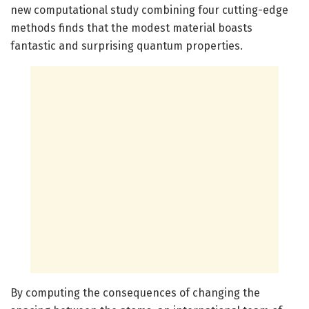
new computational study combining four cutting-edge
methods finds that the modest material boasts
fantastic and surprising quantum properties.
By computing the consequences of changing the