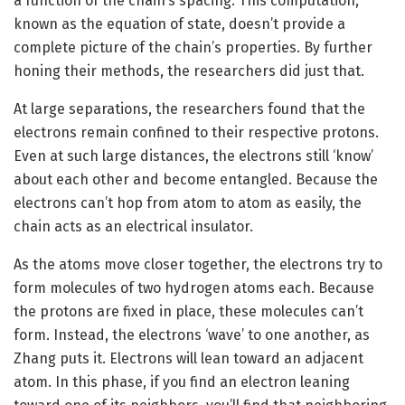
a function of the chain’s spacing. This computation,
known as the equation of state, doesn’t provide a
complete picture of the chain’s properties. By further
honing their methods, the researchers did just that.
At large separations, the researchers found that the
electrons remain confined to their respective protons.
Even at such large distances, the electrons still ‘know’
about each other and become entangled. Because the
electrons can’t hop from atom to atom as easily, the
chain acts as an electrical insulator.
As the atoms move closer together, the electrons try to
form molecules of two hydrogen atoms each. Because
the protons are fixed in place, these molecules can’t
form. Instead, the electrons ‘wave’ to one another, as
Zhang puts it. Electrons will lean toward an adjacent
atom. In this phase, if you find an electron leaning