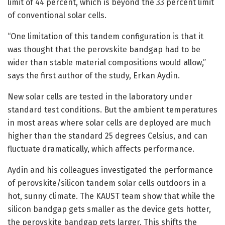
limit of 44 percent, which is beyond the 33 percent limit
of conventional solar cells.
“One limitation of this tandem configuration is that it
was thought that the perovskite bandgap had to be
wider than stable material compositions would allow,”
says the first author of the study, Erkan Aydin.
New solar cells are tested in the laboratory under
standard test conditions. But the ambient temperatures
in most areas where solar cells are deployed are much
higher than the standard 25 degrees Celsius, and can
fluctuate dramatically, which affects performance.
Aydin and his colleagues investigated the performance
of perovskite/silicon tandem solar cells outdoors in a
hot, sunny climate. The KAUST team show that while the
silicon bandgap gets smaller as the device gets hotter,
the perovskite bandgap gets larger. This shifts the