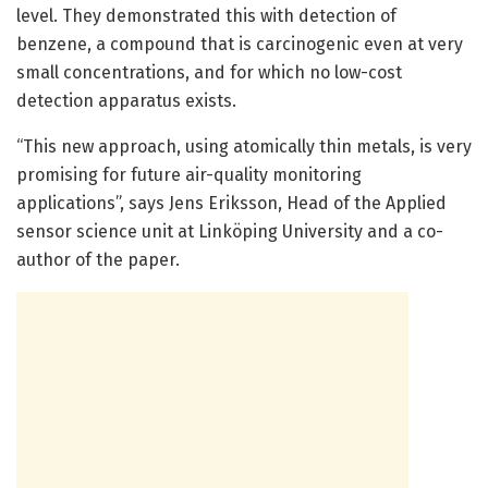
level. They demonstrated this with detection of
benzene, a compound that is carcinogenic even at very
small concentrations, and for which no low-cost
detection apparatus exists.
“This new approach, using atomically thin metals, is very
promising for future air-quality monitoring
applications”, says Jens Eriksson, Head of the Applied
sensor science unit at Linköping University and a co-
author of the paper.