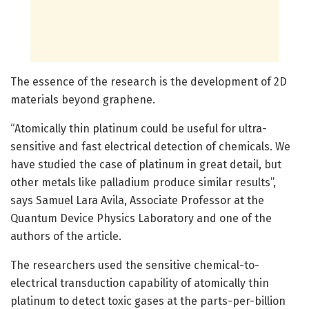
The essence of the research is the development of 2D
materials beyond graphene.
“Atomically thin platinum could be useful for ultra-
sensitive and fast electrical detection of chemicals. We
have studied the case of platinum in great detail, but
other metals like palladium produce similar results”,
says Samuel Lara Avila, Associate Professor at the
Quantum Device Physics Laboratory and one of the
authors of the article.
The researchers used the sensitive chemical-to-
electrical transduction capability of atomically thin
platinum to detect toxic gases at the parts-per-billion