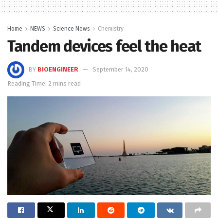
Home
NEWS
Science News
Chemistry
Tandem devices feel the heat
BY
BIOENGINEER
September 14, 2020
Reading Time: 2 mins read