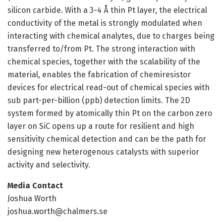
silicon carbide. With a 3-4 Å thin Pt layer, the electrical
conductivity of the metal is strongly modulated when
interacting with chemical analytes, due to charges being
transferred to/from Pt. The strong interaction with
chemical species, together with the scalability of the
material, enables the fabrication of chemiresistor
devices for electrical read-out of chemical species with
sub part-per-billion (ppb) detection limits. The 2D
system formed by atomically thin Pt on the carbon zero
layer on SiC opens up a route for resilient and high
sensitivity chemical detection and can be the path for
designing new heterogenous catalysts with superior
activity and selectivity.
Media Contact
Joshua Worth
joshua.worth@chalmers.se