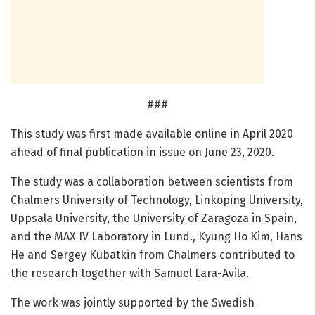
###
This study was first made available online in April 2020
ahead of final publication in issue on June 23, 2020.
The study was a collaboration between scientists from
Chalmers University of Technology, Linköping University,
Uppsala University, the University of Zaragoza in Spain,
and the MAX IV Laboratory in Lund., Kyung Ho Kim, Hans
He and Sergey Kubatkin from Chalmers contributed to
the research together with Samuel Lara-Avila.
The work was jointly supported by the Swedish