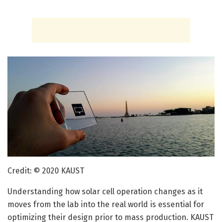
Credit: © 2020 KAUST
Understanding how solar cell operation changes as it
moves from the lab into the real world is essential for
optimizing their design prior to mass production. KAUST