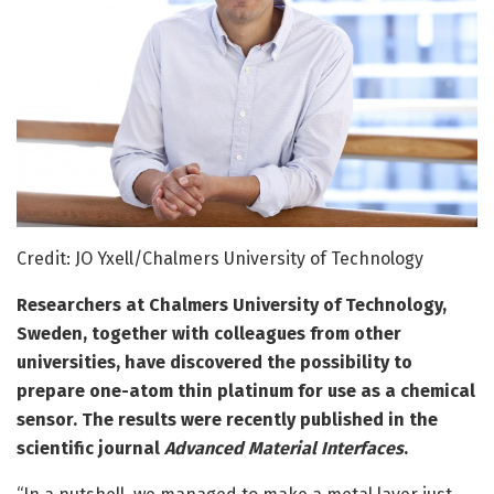
Credit: JO Yxell/Chalmers University of Technology
Researchers at Chalmers University of Technology,
Sweden, together with colleagues from other
universities, have discovered the possibility to
prepare one-atom thin platinum for use as a chemical
sensor. The results were recently published in the
scientific journal
Advanced Material Interfaces
.