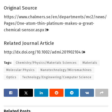
Original Source
https:/
/
www.
chalmers.
se/
en/
departments/
mc2/
news/
Pages/
One-atom-thin-platinum-makes-a-great-
chemical-sensor.
aspx
Related Journal Article
http://dx.
doi.
org/
10.
1002/
admi.
201902104
Tags:
Chemistry/Physics/Materials Sciences
Materials
Molecular Physics
Nanotechnology/Micromachines
Optics
Technology/Engineering/Computer Science
Related
Posts