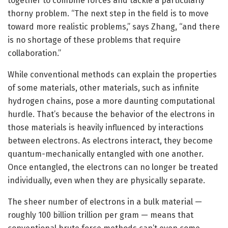
together to combine forces and tackle a particularly
thorny problem. “The next step in the field is to move
toward more realistic problems,” says Zhang, “and there
is no shortage of these problems that require
collaboration.”
While conventional methods can explain the properties
of some materials, other materials, such as infinite
hydrogen chains, pose a more daunting computational
hurdle. That’s because the behavior of the electrons in
those materials is heavily influenced by interactions
between electrons. As electrons interact, they become
quantum-mechanically entangled with one another.
Once entangled, the electrons can no longer be treated
individually, even when they are physically separate.
The sheer number of electrons in a bulk material —
roughly 100 billion trillion per gram — means that