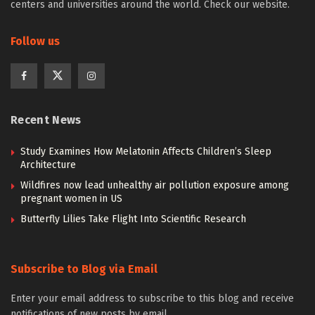
centers and universities around the world. Check our website.
Follow us
Recent News
Study Examines How Melatonin Affects Children’s Sleep
Architecture
Wildfires now lead unhealthy air pollution exposure among
pregnant women in US
Butterfly Lilies Take Flight Into Scientific Research
Subscribe to Blog via Email
Enter your email address to subscribe to this blog and receive
notifications of new posts by email.