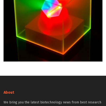
About
We bring you the latest biotechnology news from best research