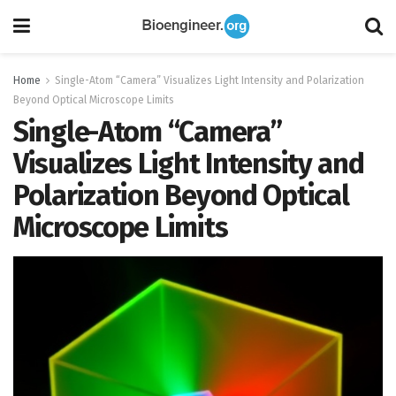
Home
Single-Atom “Camera” Visualizes Light Intensity and Polarization
Beyond Optical Microscope Limits
Single-Atom “Camera”
Visualizes Light Intensity and
Polarization Beyond Optical
Microscope Limits