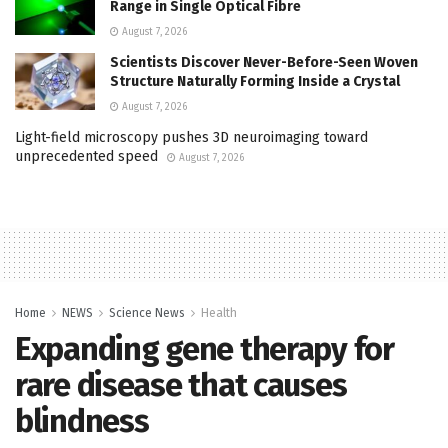
Range in Single Optical Fibre
August 7, 2026
Scientists Discover Never-Before-Seen Woven
Structure Naturally Forming Inside a Crystal
August 7, 2026
Light-field microscopy pushes 3D neuroimaging toward
unprecedented speed
August 7, 2026
Home
NEWS
Science News
Health
Expanding gene therapy for
rare disease that causes
blindness