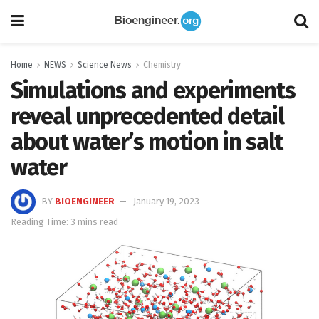
Home
NEWS
Science News
Chemistry
Simulations and experiments
reveal unprecedented detail
about water’s motion in salt
water
BY
BIOENGINEER
January 19, 2023
Reading Time: 3 mins read