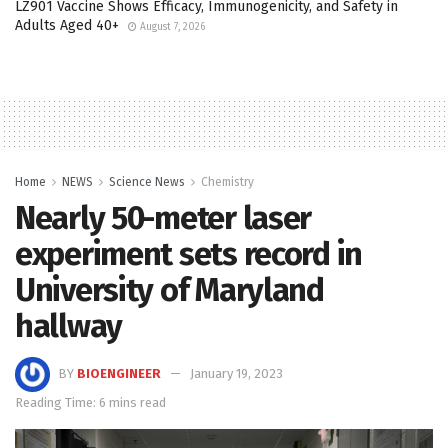
LZ901 Vaccine Shows Efficacy, Immunogenicity, and Safety in
Adults Aged 40+
August 7, 2026
Home
NEWS
Science News
Chemistry
Nearly 50-meter laser
experiment sets record in
University of Maryland
hallway
BY
BIOENGINEER
January 19, 2023
Reading Time: 6 mins read