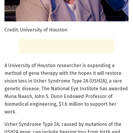
Credit: University of Houston
A University of Houston researcher is expanding a
method of gene therapy with the hopes it will restore
vision loss in Usher Syndrome Type 2A (USH2A), a rare
genetic disease. The National Eye Institute has awarded
Muna Naash, John S. Dunn Endowed Professor of
biomedical engineering, $1.6 million to support her
work.
Usher Syndrome Type 2A, caused by mutations of the
USH2A gene, can include hearing loss from birth and