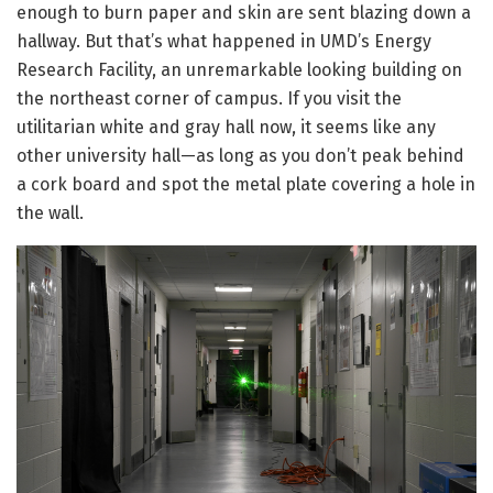
enough to burn paper and skin are sent blazing down a
hallway. But that’s what happened in UMD’s Energy
Research Facility, an unremarkable looking building on
the northeast corner of campus. If you visit the
utilitarian white and gray hall now, it seems like any
other university hall—as long as you don’t peak behind
a cork board and spot the metal plate covering a hole in
the wall.