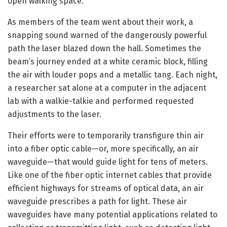
open walking space.
As members of the team went about their work, a
snapping sound warned of the dangerously powerful
path the laser blazed down the hall. Sometimes the
beam’s journey ended at a white ceramic block, filling
the air with louder pops and a metallic tang. Each night,
a researcher sat alone at a computer in the adjacent
lab with a walkie-talkie and performed requested
adjustments to the laser.
Their efforts were to temporarily transfigure thin air
into a fiber optic cable—or, more specifically, an air
waveguide—that would guide light for tens of meters.
Like one of the fiber optic internet cables that provide
efficient highways for streams of optical data, an air
waveguide prescribes a path for light. These air
waveguides have many potential applications related to