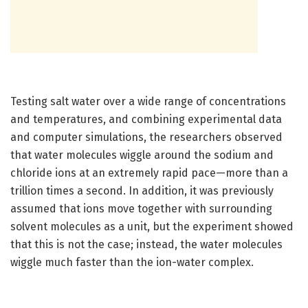
Testing salt water over a wide range of concentrations
and temperatures, and combining experimental data
and computer simulations, the researchers observed
that water molecules wiggle around the sodium and
chloride ions at an extremely rapid pace—more than a
trillion times a second. In addition, it was previously
assumed that ions move together with surrounding
solvent molecules as a unit, but the experiment showed
that this is not the case; instead, the water molecules
wiggle much faster than the ion-water complex.