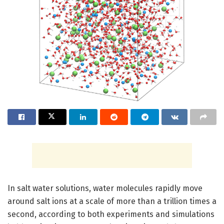
In salt water solutions, water molecules rapidly move
around salt ions at a scale of more than a trillion times a
second, according to both experiments and simulations