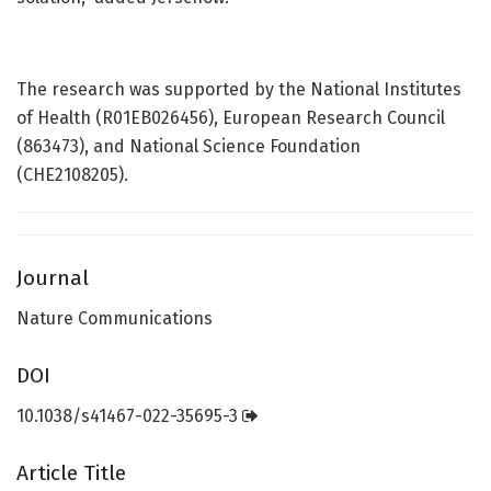
The research was supported by the National Institutes
of Health (R01EB026456), European Research Council
(863473), and National Science Foundation
(CHE2108205).
Journal
Nature Communications
DOI
10.1038/s41467-022-35695-3
Article Title