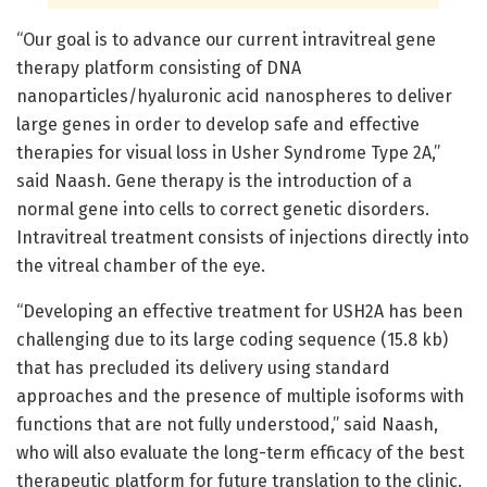
“Our goal is to advance our current intravitreal gene
therapy platform consisting of DNA
nanoparticles/hyaluronic acid nanospheres to deliver
large genes in order to develop safe and effective
therapies for visual loss in Usher Syndrome Type 2A,”
said Naash. Gene therapy is the introduction of a
normal gene into cells to correct genetic disorders.
Intravitreal treatment consists of injections directly into
the vitreal chamber of the eye.
“Developing an effective treatment for USH2A has been
challenging due to its large coding sequence (15.8 kb)
that has precluded its delivery using standard
approaches and the presence of multiple isoforms with
functions that are not fully understood,” said Naash,
who will also evaluate the long-term efficacy of the best
therapeutic platform for future translation to the clinic.