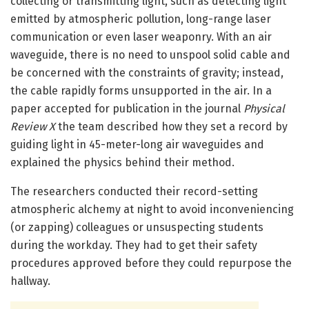
collecting or transmitting light, such as detecting light
emitted by atmospheric pollution, long-range laser
communication or even laser weaponry. With an air
waveguide, there is no need to unspool solid cable and
be concerned with the constraints of gravity; instead,
the cable rapidly forms unsupported in the air. In a
paper accepted for publication in the journal
Physical
Review X
the team described how they set a record by
guiding light in 45-meter-long air waveguides and
explained the physics behind their method.
The researchers conducted their record-setting
atmospheric alchemy at night to avoid inconveniencing
(or zapping) colleagues or unsuspecting students
during the workday. They had to get their safety
procedures approved before they could repurpose the
hallway.