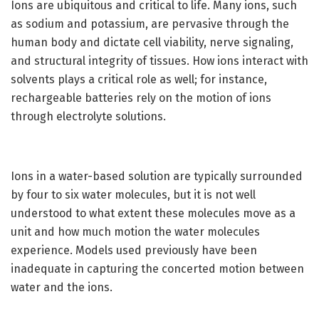
Ions are ubiquitous and critical to life. Many ions, such
as sodium and potassium, are pervasive through the
human body and dictate cell viability, nerve signaling,
and structural integrity of tissues. How ions interact with
solvents plays a critical role as well; for instance,
rechargeable batteries rely on the motion of ions
through electrolyte solutions.
Ions in a water-based solution are typically surrounded
by four to six water molecules, but it is not well
understood to what extent these molecules move as a
unit and how much motion the water molecules
experience. Models used previously have been
inadequate in capturing the concerted motion between
water and the ions.