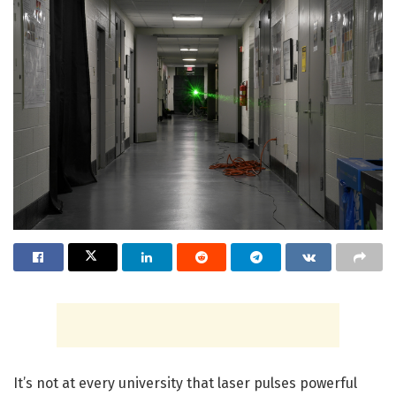
It’s not at every university that laser pulses powerful