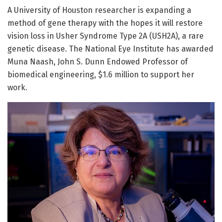
A University of Houston researcher is expanding a
method of gene therapy with the hopes it will restore
vision loss in Usher Syndrome Type 2A (USH2A), a rare
genetic disease. The National Eye Institute has awarded
Muna Naash, John S. Dunn Endowed Professor of
biomedical engineering, $1.6 million to support her
work.