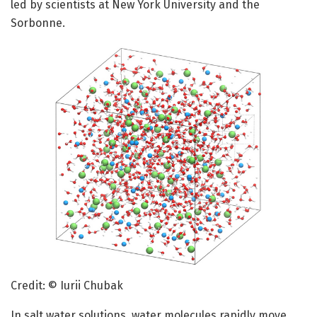
led by scientists at New York University and the
Sorbonne.
Credit: © Iurii Chubak
In salt water solutions, water molecules rapidly move