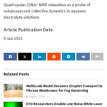
Quadrupolar 23Na+ NMR relaxation as a probe of
subpicosecond collective dynamics in aqueous
electrolyte solutions
Article Publication Date
5-Jan-2023
Related
Posts
Multiscale Model Uncovers Droplet Transport in
Fibrous Membranes for Fog Harvesting
August 7, 2026
DTU Researchers Double Low-Noise White Laser