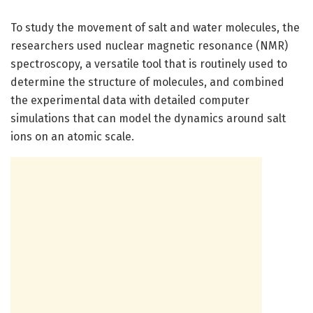
To study the movement of salt and water molecules, the
researchers used nuclear magnetic resonance (NMR)
spectroscopy, a versatile tool that is routinely used to
determine the structure of molecules, and combined
the experimental data with detailed computer
simulations that can model the dynamics around salt
ions on an atomic scale.