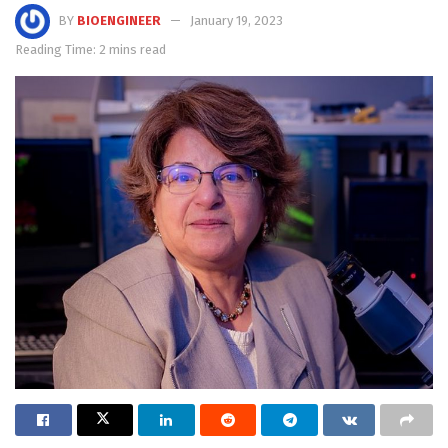
BY
BIOENGINEER
January 19, 2023
Reading Time: 2 mins read