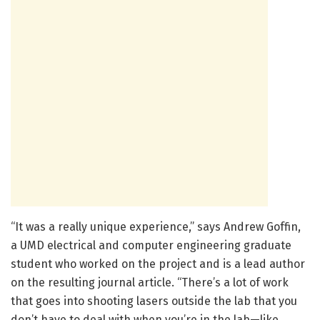
“It was a really unique experience,” says Andrew Goffin,
a UMD electrical and computer engineering graduate
student who worked on the project and is a lead author
on the resulting journal article. “There’s a lot of work
that goes into shooting lasers outside the lab that you
don’t have to deal with when you’re in the lab—like