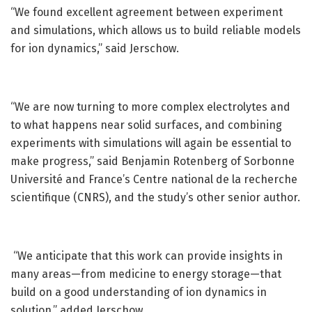
“We found excellent agreement between experiment
and simulations, which allows us to build reliable models
for ion dynamics,” said Jerschow.
“We are now turning to more complex electrolytes and
to what happens near solid surfaces, and combining
experiments with simulations will again be essential to
make progress,” said Benjamin Rotenberg of Sorbonne
Université and France’s Centre national de la recherche
scientifique (CNRS), and the study’s other senior author.
“We anticipate that this work can provide insights in
many areas—from medicine to energy storage—that
build on a good understanding of ion dynamics in
solution,” added Jerschow.