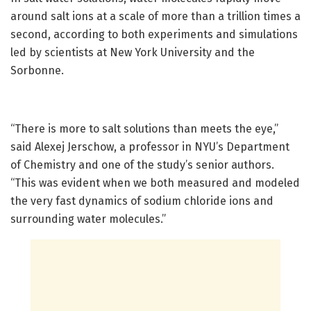
around salt ions at a scale of more than a trillion times a
second, according to both experiments and simulations
led by scientists at New York University and the
Sorbonne.
“There is more to salt solutions than meets the eye,”
said Alexej Jerschow, a professor in NYU’s Department
of Chemistry and one of the study’s senior authors.
“This was evident when we both measured and modeled
the very fast dynamics of sodium chloride ions and
surrounding water molecules.”