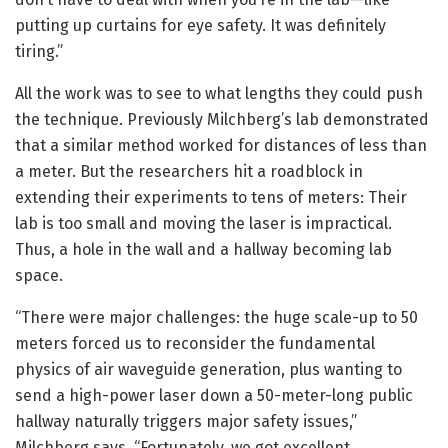
putting up curtains for eye safety. It was definitely
tiring.”
All the work was to see to what lengths they could push
the technique. Previously Milchberg’s lab demonstrated
that a similar method worked for distances of less than
a meter. But the researchers hit a roadblock in
extending their experiments to tens of meters: Their
lab is too small and moving the laser is impractical.
Thus, a hole in the wall and a hallway becoming lab
space.
“There were major challenges: the huge scale-up to 50
meters forced us to reconsider the fundamental
physics of air waveguide generation, plus wanting to
send a high-power laser down a 50-meter-long public
hallway naturally triggers major safety issues,”
Milchberg says. “Fortunately, we got excellent