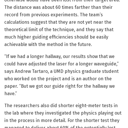
The distance was about 60 times farther than their
record from previous experiments. The team’s
calculations suggest that they are not yet near the
theoretical limit of the technique, and they say that
much higher guiding efficiencies should be easily
achievable with the method in the future.
“If we had a longer hallway, our results show that we
could have adjusted the laser for a longer waveguide,”
says Andrew Tartaro, a UMD physics graduate student
who worked on the project and is an author on the
paper. “But we got our guide right for the hallway we
have.”
The researchers also did shorter eight-meter tests in
the lab where they investigated the physics playing out
in the process in more detail. For the shorter test they
managed to deliver about 60% of the potentially lost