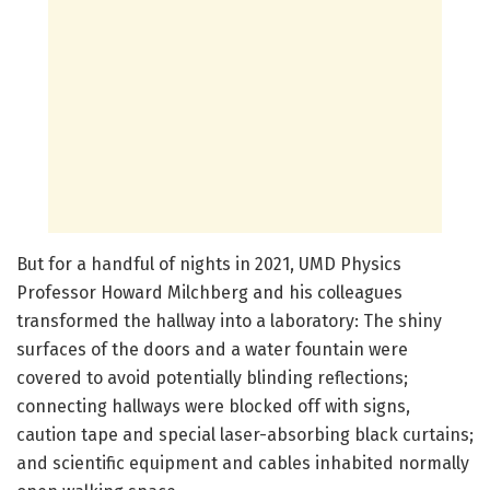
But for a handful of nights in 2021, UMD Physics
Professor Howard Milchberg and his colleagues
transformed the hallway into a laboratory: The shiny
surfaces of the doors and a water fountain were
covered to avoid potentially blinding reflections;
connecting hallways were blocked off with signs,
caution tape and special laser-absorbing black curtains;
and scientific equipment and cables inhabited normally