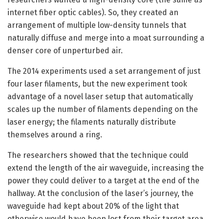
internet fiber optic cables). So, they created an
arrangement of multiple low-density tunnels that
naturally diffuse and merge into a moat surrounding a
denser core of unperturbed air.
The 2014 experiments used a set arrangement of just
four laser filaments, but the new experiment took
advantage of a novel laser setup that automatically
scales up the number of filaments depending on the
laser energy; the filaments naturally distribute
themselves around a ring.
The researchers showed that the technique could
extend the length of the air waveguide, increasing the
power they could deliver to a target at the end of the
hallway. At the conclusion of the laser’s journey, the
waveguide had kept about 20% of the light that
otherwise would have been lost from their target area.