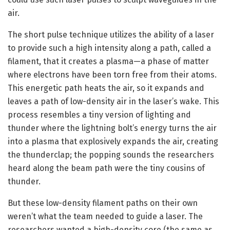
air.
The short pulse technique utilizes the ability of a laser
to provide such a high intensity along a path, called a
filament, that it creates a plasma—a phase of matter
where electrons have been torn free from their atoms.
This energetic path heats the air, so it expands and
leaves a path of low-density air in the laser’s wake. This
process resembles a tiny version of lighting and
thunder where the lightning bolt’s energy turns the air
into a plasma that explosively expands the air, creating
the thunderclap; the popping sounds the researchers
heard along the beam path were the tiny cousins of
thunder.
But these low-density filament paths on their own
weren’t what the team needed to guide a laser. The
researchers wanted a high-density core (the same as