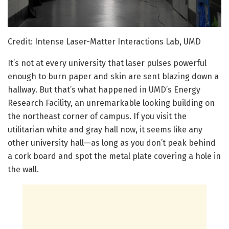
Credit: Intense Laser-Matter Interactions Lab, UMD
It’s not at every university that laser pulses powerful
enough to burn paper and skin are sent blazing down a
hallway. But that’s what happened in UMD’s Energy
Research Facility, an unremarkable looking building on
the northeast corner of campus. If you visit the
utilitarian white and gray hall now, it seems like any
other university hall—as long as you don’t peak behind
a cork board and spot the metal plate covering a hole in
the wall.