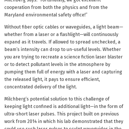
cooperation from both the physics and from the
Maryland environmental safety office!”
Without fiber optic cables or waveguides, a light beam—
whether from a laser or a flashlight—will continuously
expand as it travels. If allowed to spread unchecked, a
beam’s intensity can drop to un-useful levels. Whether
you are trying to recreate a science fiction laser blaster
or to detect pollutant levels in the atmosphere by
pumping them full of energy with a laser and capturing
the released light, it pays to ensure efficient,
concentrated delivery of the light.
Milchberg’s potential solution to this challenge of
keeping light confined is additional light—in the form of
ultra-short laser pulses. This project built on previous
work from 2014 in which his lab demonstrated that they
could use such laser pulses to sculpt waveguides in the