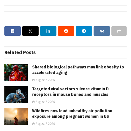
Related
Posts
Shared biological pathways may link obesity to
accelerated aging
August 7, 2026
Targeted viral vectors silence vitamin D
receptors in mouse bones and muscles
August 7, 2026
Wildfires now lead unhealthy air pollution
exposure among pregnant women in US
August 7, 2026