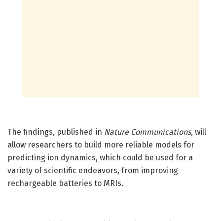
The findings, published in
Nature Communications
, will
allow researchers to build more reliable models for
predicting ion dynamics, which could be used for a
variety of scientific endeavors, from improving
rechargeable batteries to MRIs.