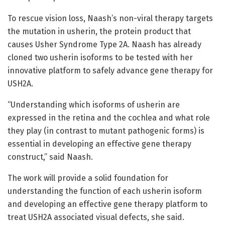
To rescue vision loss, Naash’s non-viral therapy targets
the mutation in usherin, the protein product that
causes Usher Syndrome Type 2A. Naash has already
cloned two usherin isoforms to be tested with her
innovative platform to safely advance gene therapy for
USH2A.
“Understanding which isoforms of usherin are
expressed in the retina and the cochlea and what role
they play (in contrast to mutant pathogenic forms) is
essential in developing an effective gene therapy
construct,” said Naash.
The work will provide a solid foundation for
understanding the function of each usherin isoform
and developing an effective gene therapy platform to
treat USH2A associated visual defects, she said.