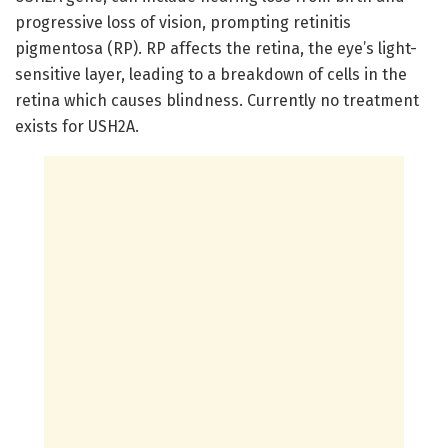
progressive loss of vision, prompting retinitis
pigmentosa (RP). RP affects the retina, the eye’s light-
sensitive layer, leading to a breakdown of cells in the
retina which causes blindness. Currently no treatment
exists for USH2A.