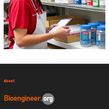
About