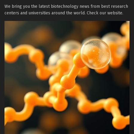
We bring you the latest biotechnology news from best research
centers and universities around the world. Check our website.