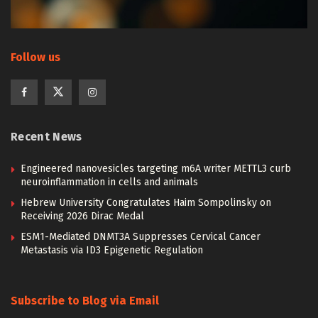
Follow us
Recent News
Engineered nanovesicles targeting m6A writer METTL3 curb
neuroinflammation in cells and animals
Hebrew University Congratulates Haim Sompolinsky on
Receiving 2026 Dirac Medal
ESM1-Mediated DNMT3A Suppresses Cervical Cancer
Metastasis via ID3 Epigenetic Regulation
Subscribe to Blog via Email