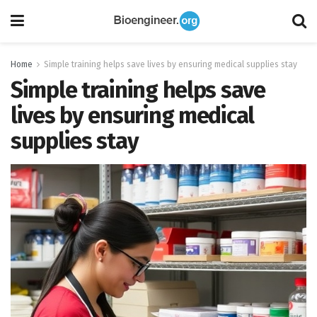
Home
Simple training helps save lives by ensuring medical supplies stay
Simple training helps save
lives by ensuring medical
supplies stay