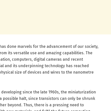
has done marvels for the advancement of our society,
om its versatile use and amazing capabilities. The
ation, computers, digital cameras and recent
al and its underpinning technology has reached
physical size of devices and wires to the nanometre
developing since the late 1960s, the miniaturization
a possible halt, since transistors can only be shrunk
ther beyond. Thus, there is a pressing need to