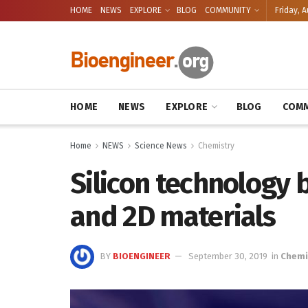
HOME
NEWS
EXPLORE
BLOG
COMMUNITY
Friday, A
HOME
NEWS
EXPLORE
BLOG
COMM
Home
NEWS
Science News
Chemistry
Silicon technology
and 2D materials
BY
BIOENGINEER
September 30, 2019
in
Chemi