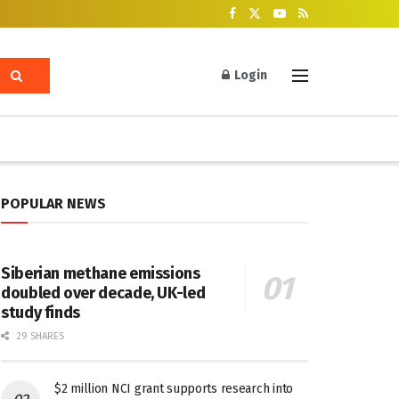
Login
POPULAR NEWS
Siberian methane emissions
doubled over decade, UK-led
study finds
29 SHARES
$2 million NCI grant supports research into