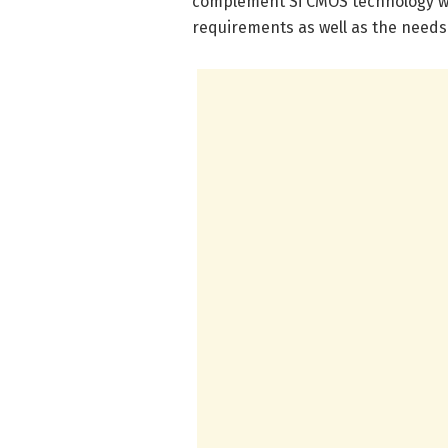
complement Si CMOS technology wit
requirements as well as the needs f