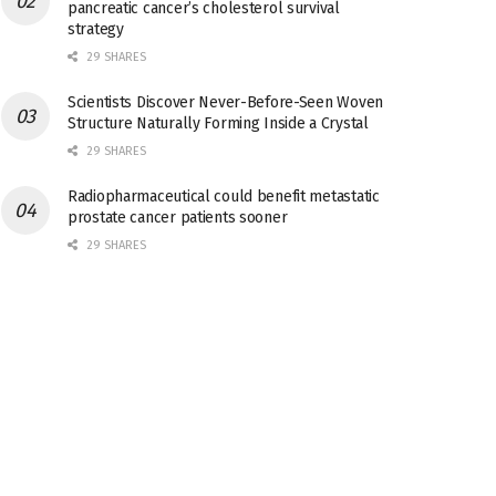
pancreatic cancer’s cholesterol survival
strategy
29 SHARES
Scientists Discover Never-Before-Seen Woven
Structure Naturally Forming Inside a Crystal
29 SHARES
Radiopharmaceutical could benefit metastatic
prostate cancer patients sooner
29 SHARES