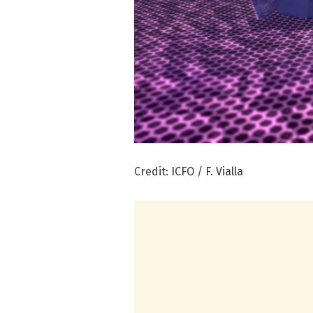
Credit: ICFO / F. Vialla