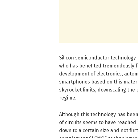
Silicon semiconductor technology 
who has benefited tremendously fr
development of electronics, autom
smartphones based on this materi
skyrocket limits, downscaling the 
regime.
Although this technology has been 
of circuits seems to have reached 
down to a certain size and not fur