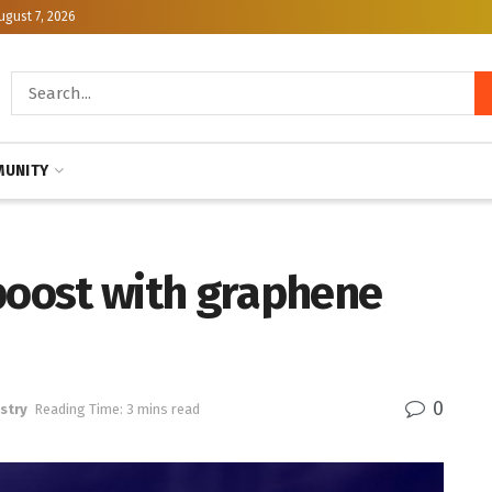
ugust 7, 2026
UNITY
 boost with graphene
0
stry
Reading Time: 3 mins read