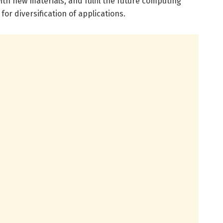
h new materials, and fulfil the future computing
or diversification of applications.