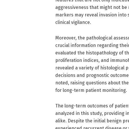
aggressiveness that might not be r
markers may reveal invasion into
clinical vigilance.
Moreover, the pathological asses
crucial information regarding their
evaluated the histopathology of th
proliferation indices, and immuno
revealed a variety of histological
decisions and prognostic outcomes.
noted, raising questions about the
for long-term patient monitoring.
The long-term outcomes of patient
analyzed in this study, providing 
alike. Despite the initial benign 
experienced recurrent disease or