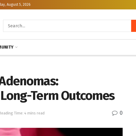
y, August 5, 2026
UNITY
h Adenomas:
d Long-Term Outcomes
0
Reading Time: 4 mins read