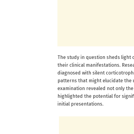
The study in question sheds light 
their clinical manifestations. Re
diagnosed with silent corticotroph
patterns that might elucidate the 
examination revealed not only the 
highlighted the potential for sign
initial presentations.