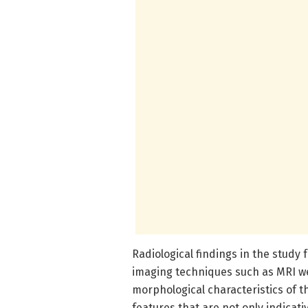
Radiological findings in the study
imaging techniques such as MRI wer
morphological characteristics of 
features that are not only indicat