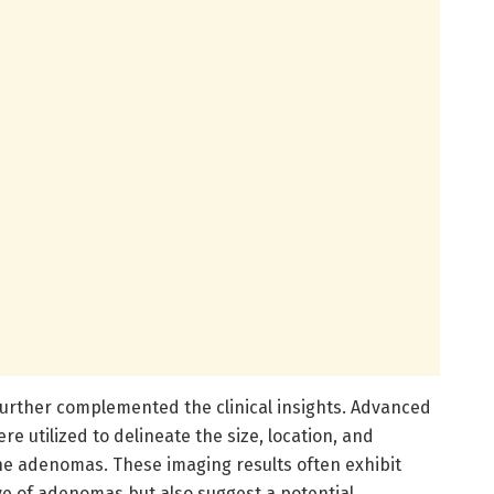
 further complemented the clinical insights. Advanced
e utilized to delineate the size, location, and
the adenomas. These imaging results often exhibit
ive of adenomas but also suggest a potential