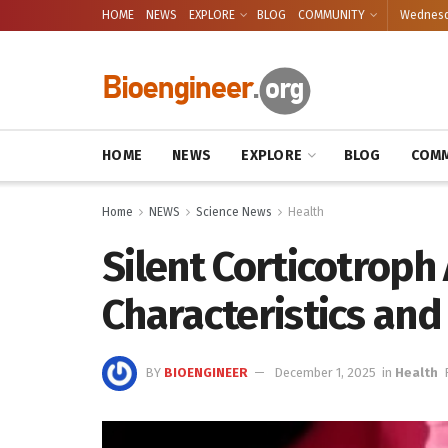
HOME
NEWS
EXPLORE
BLOG
COMMUNITY
Wednesda
HOME
NEWS
EXPLORE
BLOG
COMM
Home
NEWS
Science News
Health
Silent Corticotrop
Characteristics an
BY
BIOENGINEER
December 1, 2025
in
Health