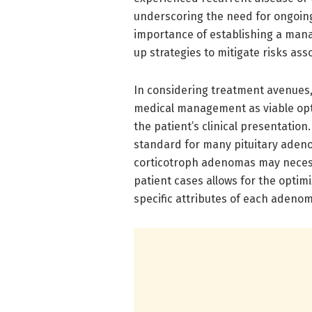
underscoring the need for ongoing 
importance of establishing a man
up strategies to mitigate risks as
In considering treatment avenues, 
medical management as viable opt
the patient’s clinical presentatio
standard for many pituitary adeno
corticotroph adenomas may necessi
patient cases allows for the optimi
specific attributes of each adenom