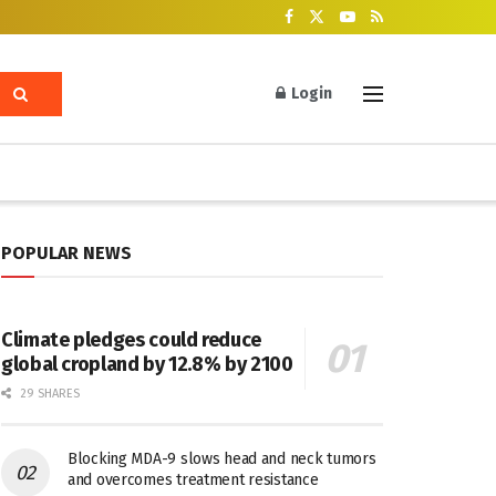
Login
POPULAR NEWS
Climate pledges could reduce
global cropland by 12.8% by 2100
29 SHARES
Blocking MDA-9 slows head and neck tumors
and overcomes treatment resistance