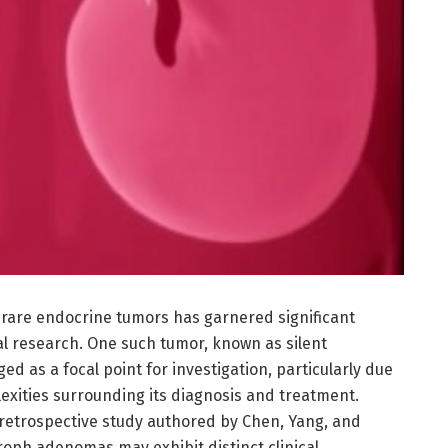
f rare endocrine tumors has garnered significant
cal research. One such tumor, known as silent
 as a focal point for investigation, particularly due
lexities surrounding its diagnosis and treatment.
 retrospective study authored by Chen, Yang, and
troph adenomas may exhibit distinct clinical,