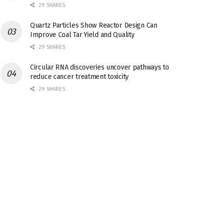
29 SHARES
Quartz Particles Show Reactor Design Can
Improve Coal Tar Yield and Quality
29 SHARES
Circular RNA discoveries uncover pathways to
reduce cancer treatment toxicity
29 SHARES