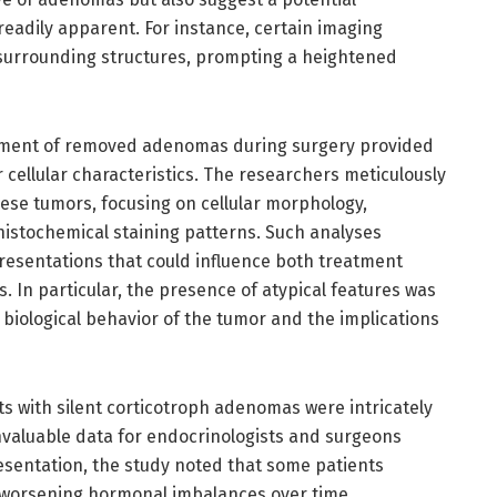
eadily apparent. For instance, certain imaging
 surrounding structures, prompting a heightened
sment of removed adenomas during surgery provided
 cellular characteristics. The researchers meticulously
ese tumors, focusing on cellular morphology,
histochemical staining patterns. Such analyses
 presentations that could influence both treatment
 In particular, the presence of atypical features was
 biological behavior of the tumor and the implications
s with silent corticotroph adenomas were intricately
invaluable data for endocrinologists and surgeons
presentation, the study noted that some patients
 worsening hormonal imbalances over time,