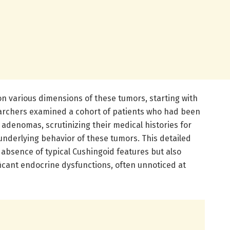
on various dimensions of these tumors, starting with
searchers examined a cohort of patients who had been
 adenomas, scrutinizing their medical histories for
underlying behavior of these tumors. This detailed
absence of typical Cushingoid features but also
ificant endocrine dysfunctions, often unnoticed at