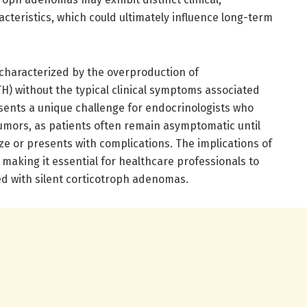
acteristics, which could ultimately influence long-term
characterized by the overproduction of
) without the typical clinical symptoms associated
sents a unique challenge for endocrinologists who
mors, as patients often remain asymptomatic until
ze or presents with complications. The implications of
making it essential for healthcare professionals to
d with silent corticotroph adenomas.