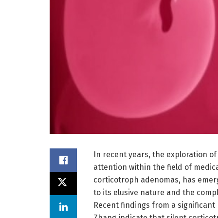
In recent years, the exploration o
attention within the field of medi
corticotroph adenomas, has emerged
to its elusive nature and the comp
Recent findings from a significant
Zhang indicate that silent cortico