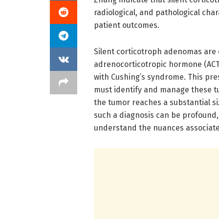
radiological, and pathological char
patient outcomes.
Silent corticotroph adenomas are 
adrenocorticotropic hormone (ACTH
with Cushing’s syndrome. This pre
must identify and manage these tu
the tumor reaches a substantial si
such a diagnosis can be profound, 
understand the nuances associate