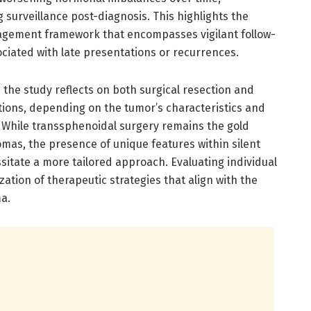
surveillance post-diagnosis. This highlights the
agement framework that encompasses vigilant follow-
sociated with late presentations or recurrences.
the study reflects on both surgical resection and
ions, depending on the tumor’s characteristics and
n. While transsphenoidal surgery remains the gold
mas, the presence of unique features within silent
tate a more tailored approach. Evaluating individual
zation of therapeutic strategies that align with the
a.