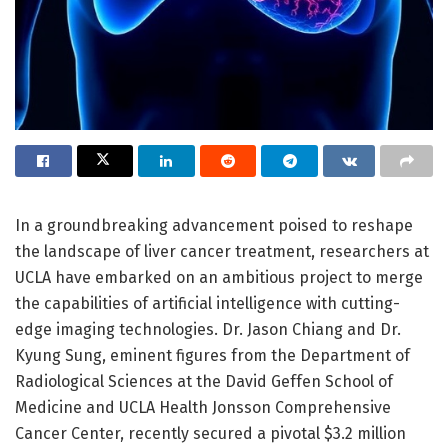
In a groundbreaking advancement poised to reshape
the landscape of liver cancer treatment, researchers at
UCLA have embarked on an ambitious project to merge
the capabilities of artificial intelligence with cutting-
edge imaging technologies. Dr. Jason Chiang and Dr.
Kyung Sung, eminent figures from the Department of
Radiological Sciences at the David Geffen School of
Medicine and UCLA Health Jonsson Comprehensive
Cancer Center, recently secured a pivotal $3.2 million