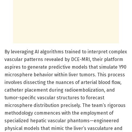
By leveraging AI algorithms trained to interpret complex
vascular patterns revealed by DCE-MRI, their platform
aspires to generate predictive models that simulate Y90
microsphere behavior within liver tumors. This process
involves dissecting the nuances of arterial blood flow,
catheter placement during radioembolization, and
tumor-specific vascular structures to forecast
microsphere distribution precisely. The team’s rigorous
methodology commences with the employment of
specialized hepatic vascular phantoms—engineered
physical models that mimic the liver’s vasculature and