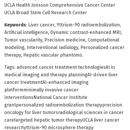
UCLA Health Jonsson Comprehensive Cancer Center
UCLA Broad Stem Cell Research Center
Keywords
: Liver cancer, Yttrium-90 radioembolization,
Artificial intelligence, Dynamic contrast-enhanced MRI,
Tumor vascularity, Precision medicine, Computational
modeling, Interventional radiology, Personalized cancer
therapy, Hepatic vascular phantoms.
Tags: advanced cancer treatment technologiesAI in
medical imaging and therapy planningAI-driven liver
cancer treatmentAI-enhanced imaging
platformminimally invasive cancer
interventionsNational Cancer Institute
grantpersonalized radioembolization therapyprecision
oncology for liver tumorsradiological sciences in cancer
caretargeted hepatic tumor therapyUCLA liver cancer
researchyttrium-90 microsphere therapy