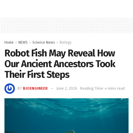
Home
NEWS
Science News
Biology
Robot Fish May Reveal How
Our Ancient Ancestors Took
Their First Steps
BY
BIOENGINEER
June 2, 2026
Reading Time: 4 mins read