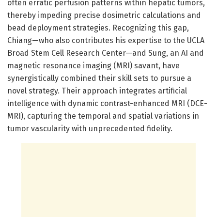
often erratic perfusion patterns within hepatic tumors,
thereby impeding precise dosimetric calculations and
bead deployment strategies. Recognizing this gap,
Chiang—who also contributes his expertise to the UCLA
Broad Stem Cell Research Center—and Sung, an AI and
magnetic resonance imaging (MRI) savant, have
synergistically combined their skill sets to pursue a
novel strategy. Their approach integrates artificial
intelligence with dynamic contrast-enhanced MRI (DCE-
MRI), capturing the temporal and spatial variations in
tumor vascularity with unprecedented fidelity.