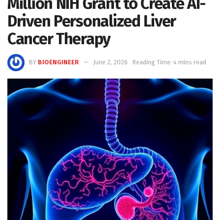
Million NIH Grant to Create AI-
Driven Personalized Liver
Cancer Therapy
BY
BIOENGINEER
June 2, 2026
Reading Time: 4 mins read