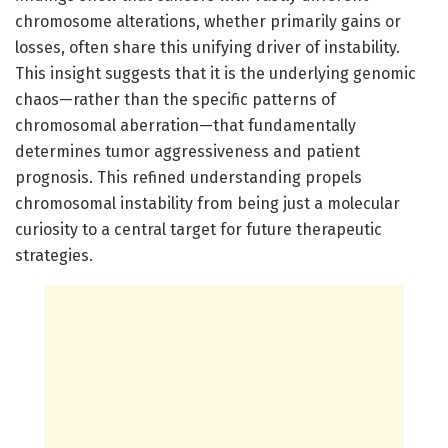
chromosome alterations, whether primarily gains or
losses, often share this unifying driver of instability.
This insight suggests that it is the underlying genomic
chaos—rather than the specific patterns of
chromosomal aberration—that fundamentally
determines tumor aggressiveness and patient
prognosis. This refined understanding propels
chromosomal instability from being just a molecular
curiosity to a central target for future therapeutic
strategies.