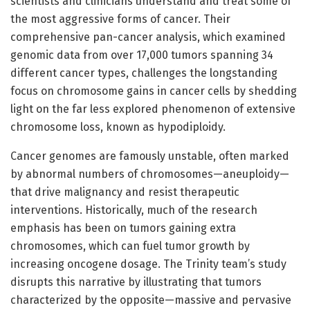
scientists and clinicians understand and treat some of
the most aggressive forms of cancer. Their
comprehensive pan-cancer analysis, which examined
genomic data from over 17,000 tumors spanning 34
different cancer types, challenges the longstanding
focus on chromosome gains in cancer cells by shedding
light on the far less explored phenomenon of extensive
chromosome loss, known as hypodiploidy.
Cancer genomes are famously unstable, often marked
by abnormal numbers of chromosomes—aneuploidy—
that drive malignancy and resist therapeutic
interventions. Historically, much of the research
emphasis has been on tumors gaining extra
chromosomes, which can fuel tumor growth by
increasing oncogene dosage. The Trinity team’s study
disrupts this narrative by illustrating that tumors
characterized by the opposite—massive and pervasive