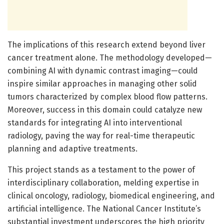
The implications of this research extend beyond liver
cancer treatment alone. The methodology developed—
combining AI with dynamic contrast imaging—could
inspire similar approaches in managing other solid
tumors characterized by complex blood flow patterns.
Moreover, success in this domain could catalyze new
standards for integrating AI into interventional
radiology, paving the way for real-time therapeutic
planning and adaptive treatments.
This project stands as a testament to the power of
interdisciplinary collaboration, melding expertise in
clinical oncology, radiology, biomedical engineering, and
artificial intelligence. The National Cancer Institute’s
substantial investment underscores the high priority