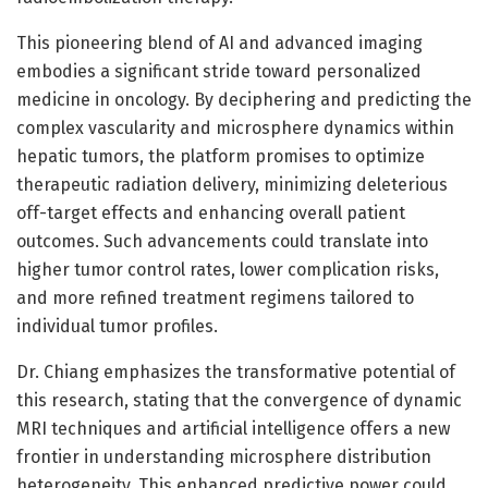
This pioneering blend of AI and advanced imaging
embodies a significant stride toward personalized
medicine in oncology. By deciphering and predicting the
complex vascularity and microsphere dynamics within
hepatic tumors, the platform promises to optimize
therapeutic radiation delivery, minimizing deleterious
off-target effects and enhancing overall patient
outcomes. Such advancements could translate into
higher tumor control rates, lower complication risks,
and more refined treatment regimens tailored to
individual tumor profiles.
Dr. Chiang emphasizes the transformative potential of
this research, stating that the convergence of dynamic
MRI techniques and artificial intelligence offers a new
frontier in understanding microsphere distribution
heterogeneity. This enhanced predictive power could