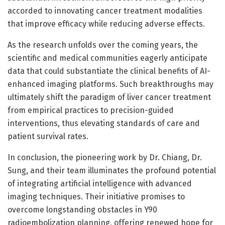
accorded to innovating cancer treatment modalities
that improve efficacy while reducing adverse effects.
As the research unfolds over the coming years, the
scientific and medical communities eagerly anticipate
data that could substantiate the clinical benefits of AI-
enhanced imaging platforms. Such breakthroughs may
ultimately shift the paradigm of liver cancer treatment
from empirical practices to precision-guided
interventions, thus elevating standards of care and
patient survival rates.
In conclusion, the pioneering work by Dr. Chiang, Dr.
Sung, and their team illuminates the profound potential
of integrating artificial intelligence with advanced
imaging techniques. Their initiative promises to
overcome longstanding obstacles in Y90
radioembolization planning, offering renewed hope for