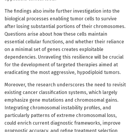
The findings also invite further investigation into the
biological processes enabling tumor cells to survive
after losing substantial portions of their chromosomes.
Questions arise about how these cells maintain
essential cellular functions, and whether their reliance
on a minimal set of genes creates exploitable
dependencies. Unraveling this resilience will be crucial
for the development of targeted therapies aimed at
eradicating the most aggressive, hypodiploid tumors.
Moreover, the research underscores the need to revisit
existing cancer classification systems, which largely
emphasize gene mutations and chromosomal gains.
Integrating chromosomal instability profiles, and
particularly patterns of extreme chromosomal loss,
could enrich current diagnostic frameworks, improve
prognostic accuracy, and refine treatment selection