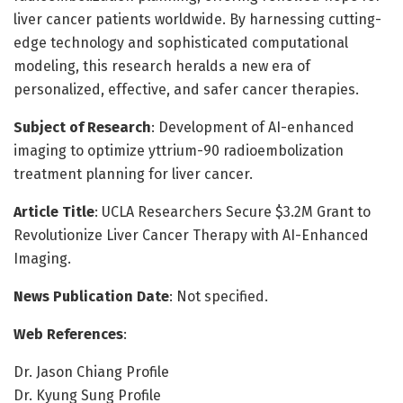
liver cancer patients worldwide. By harnessing cutting-
edge technology and sophisticated computational
modeling, this research heralds a new era of
personalized, effective, and safer cancer therapies.
Subject of Research
: Development of AI-enhanced
imaging to optimize yttrium-90 radioembolization
treatment planning for liver cancer.
Article Title
: UCLA Researchers Secure $3.2M Grant to
Revolutionize Liver Cancer Therapy with AI-Enhanced
Imaging.
News Publication Date
: Not specified.
Web References
:
Dr. Jason Chiang Profile
Dr. Kyung Sung Profile