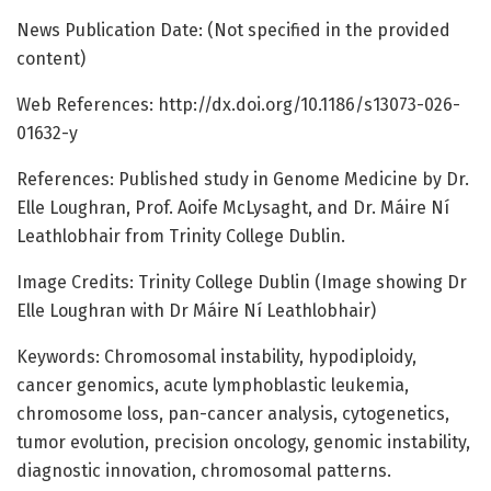
News Publication Date: (Not specified in the provided
content)
Web References: http://dx.doi.org/10.1186/s13073-026-
01632-y
References: Published study in Genome Medicine by Dr.
Elle Loughran, Prof. Aoife McLysaght, and Dr. Máire Ní
Leathlobhair from Trinity College Dublin.
Image Credits: Trinity College Dublin (Image showing Dr
Elle Loughran with Dr Máire Ní Leathlobhair)
Keywords: Chromosomal instability, hypodiploidy,
cancer genomics, acute lymphoblastic leukemia,
chromosome loss, pan-cancer analysis, cytogenetics,
tumor evolution, precision oncology, genomic instability,
diagnostic innovation, chromosomal patterns.