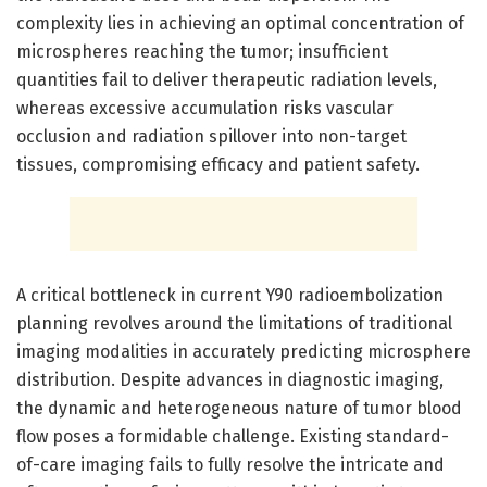
complexity lies in achieving an optimal concentration of
microspheres reaching the tumor; insufficient
quantities fail to deliver therapeutic radiation levels,
whereas excessive accumulation risks vascular
occlusion and radiation spillover into non-target
tissues, compromising efficacy and patient safety.
A critical bottleneck in current Y90 radioembolization
planning revolves around the limitations of traditional
imaging modalities in accurately predicting microsphere
distribution. Despite advances in diagnostic imaging,
the dynamic and heterogeneous nature of tumor blood
flow poses a formidable challenge. Existing standard-
of-care imaging fails to fully resolve the intricate and