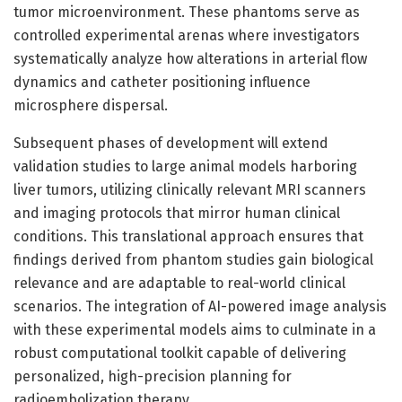
tumor microenvironment. These phantoms serve as
controlled experimental arenas where investigators
systematically analyze how alterations in arterial flow
dynamics and catheter positioning influence
microsphere dispersal.
Subsequent phases of development will extend
validation studies to large animal models harboring
liver tumors, utilizing clinically relevant MRI scanners
and imaging protocols that mirror human clinical
conditions. This translational approach ensures that
findings derived from phantom studies gain biological
relevance and are adaptable to real-world clinical
scenarios. The integration of AI-powered image analysis
with these experimental models aims to culminate in a
robust computational toolkit capable of delivering
personalized, high-precision planning for
radioembolization therapy.