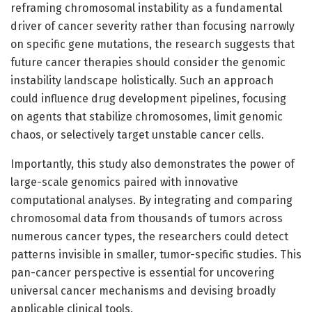
reframing chromosomal instability as a fundamental
driver of cancer severity rather than focusing narrowly
on specific gene mutations, the research suggests that
future cancer therapies should consider the genomic
instability landscape holistically. Such an approach
could influence drug development pipelines, focusing
on agents that stabilize chromosomes, limit genomic
chaos, or selectively target unstable cancer cells.
Importantly, this study also demonstrates the power of
large-scale genomics paired with innovative
computational analyses. By integrating and comparing
chromosomal data from thousands of tumors across
numerous cancer types, the researchers could detect
patterns invisible in smaller, tumor-specific studies. This
pan-cancer perspective is essential for uncovering
universal cancer mechanisms and devising broadly
applicable clinical tools.