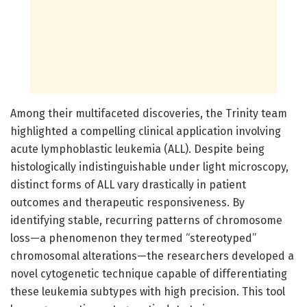
Among their multifaceted discoveries, the Trinity team
highlighted a compelling clinical application involving
acute lymphoblastic leukemia (ALL). Despite being
histologically indistinguishable under light microscopy,
distinct forms of ALL vary drastically in patient
outcomes and therapeutic responsiveness. By
identifying stable, recurring patterns of chromosome
loss—a phenomenon they termed “stereotyped”
chromosomal alterations—the researchers developed a
novel cytogenetic technique capable of differentiating
these leukemia subtypes with high precision. This tool