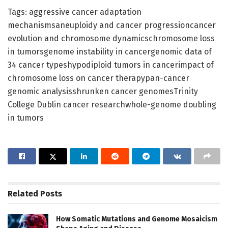
Tags: aggressive cancer adaptation
mechanismsaneuploidy and cancer progressioncancer
evolution and chromosome dynamicschromosome loss
in tumorsgenome instability in cancergenomic data of
34 cancer typeshypodiploid tumors in cancerimpact of
chromosome loss on cancer therapypan-cancer
genomic analysisshrunken cancer genomesTrinity
College Dublin cancer researchwhole-genome doubling
in tumors
Related
Posts
How Somatic Mutations and Genome Mosaicism