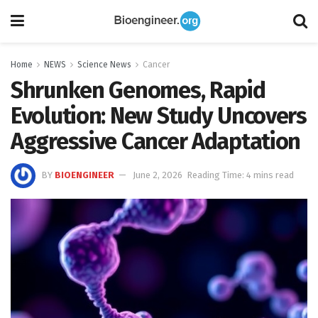
Home
NEWS
Science News
Cancer
Shrunken Genomes, Rapid
Evolution: New Study Uncovers
Aggressive Cancer Adaptation
BY
BIOENGINEER
June 2, 2026
Reading Time: 4 mins read