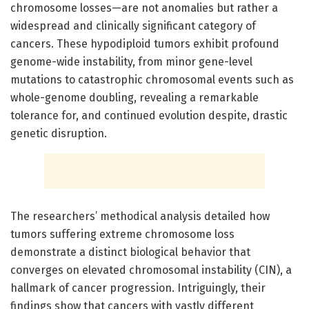
chromosome losses—are not anomalies but rather a
widespread and clinically significant category of
cancers. These hypodiploid tumors exhibit profound
genome-wide instability, from minor gene-level
mutations to catastrophic chromosomal events such as
whole-genome doubling, revealing a remarkable
tolerance for, and continued evolution despite, drastic
genetic disruption.
The researchers’ methodical analysis detailed how
tumors suffering extreme chromosome loss
demonstrate a distinct biological behavior that
converges on elevated chromosomal instability (CIN), a
hallmark of cancer progression. Intriguingly, their
findings show that cancers with vastly different