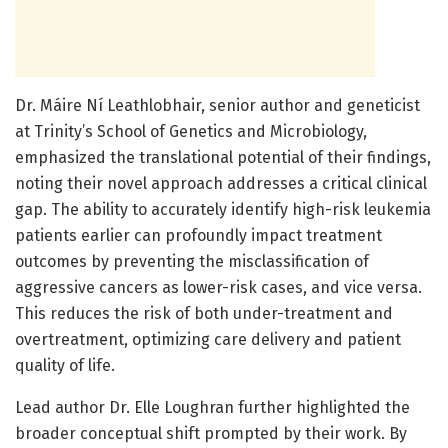
Dr. Máire Ní Leathlobhair, senior author and geneticist
at Trinity’s School of Genetics and Microbiology,
emphasized the translational potential of their findings,
noting their novel approach addresses a critical clinical
gap. The ability to accurately identify high-risk leukemia
patients earlier can profoundly impact treatment
outcomes by preventing the misclassification of
aggressive cancers as lower-risk cases, and vice versa.
This reduces the risk of both under-treatment and
overtreatment, optimizing care delivery and patient
quality of life.
Lead author Dr. Elle Loughran further highlighted the
broader conceptual shift prompted by their work. By