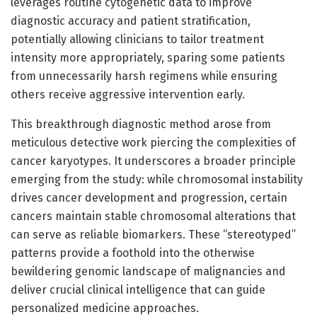
leverages routine cytogenetic data to improve
diagnostic accuracy and patient stratification,
potentially allowing clinicians to tailor treatment
intensity more appropriately, sparing some patients
from unnecessarily harsh regimens while ensuring
others receive aggressive intervention early.
This breakthrough diagnostic method arose from
meticulous detective work piercing the complexities of
cancer karyotypes. It underscores a broader principle
emerging from the study: while chromosomal instability
drives cancer development and progression, certain
cancers maintain stable chromosomal alterations that
can serve as reliable biomarkers. These “stereotyped”
patterns provide a foothold into the otherwise
bewildering genomic landscape of malignancies and
deliver crucial clinical intelligence that can guide
personalized medicine approaches.