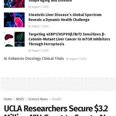
Shape Aging and Disease
August 7, 2026
Steatotic Liver Disease’s Global Spectrum
Reveals a Dynamic Health Challenge
August 7, 2026
Targeting 4EBP1/HSP90β/Nrf2 Sensitizes β-
Catenin-Mutant Liver Cancer to mTOR Inhibitors
Through Ferroptosis
August 7, 2026
AI Enhances Oncology Clinical Trials
August 7, 2026
Home
NEWS
Science News
Health
UCLA Researchers Secure $3.2