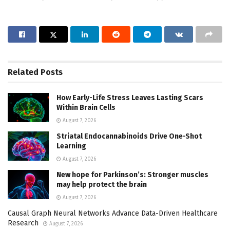
Related
Posts
How Early-Life Stress Leaves Lasting Scars
Within Brain Cells
August 7, 2026
Striatal Endocannabinoids Drive One-Shot
Learning
August 7, 2026
New hope for Parkinson’s: Stronger muscles
may help protect the brain
August 7, 2026
Causal Graph Neural Networks Advance Data-Driven Healthcare
Research
August 7, 2026