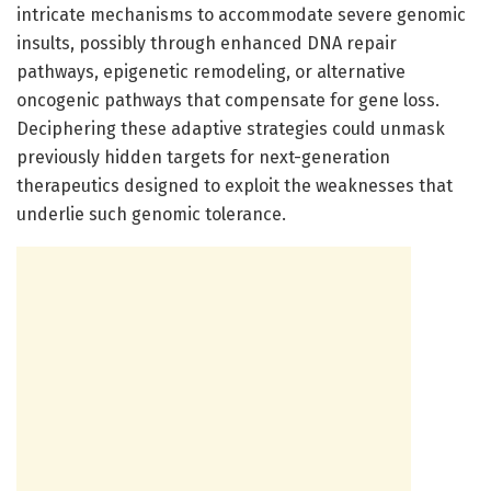
intricate mechanisms to accommodate severe genomic
insults, possibly through enhanced DNA repair
pathways, epigenetic remodeling, or alternative
oncogenic pathways that compensate for gene loss.
Deciphering these adaptive strategies could unmask
previously hidden targets for next-generation
therapeutics designed to exploit the weaknesses that
underlie such genomic tolerance.