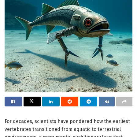
For decades, scientists have pondered how the earliest
vertebrates transitioned from aquatic to terrestrial