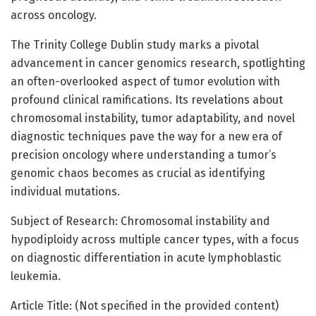
across oncology.
The Trinity College Dublin study marks a pivotal
advancement in cancer genomics research, spotlighting
an often-overlooked aspect of tumor evolution with
profound clinical ramifications. Its revelations about
chromosomal instability, tumor adaptability, and novel
diagnostic techniques pave the way for a new era of
precision oncology where understanding a tumor’s
genomic chaos becomes as crucial as identifying
individual mutations.
Subject of Research: Chromosomal instability and
hypodiploidy across multiple cancer types, with a focus
on diagnostic differentiation in acute lymphoblastic
leukemia.
Article Title: (Not specified in the provided content)