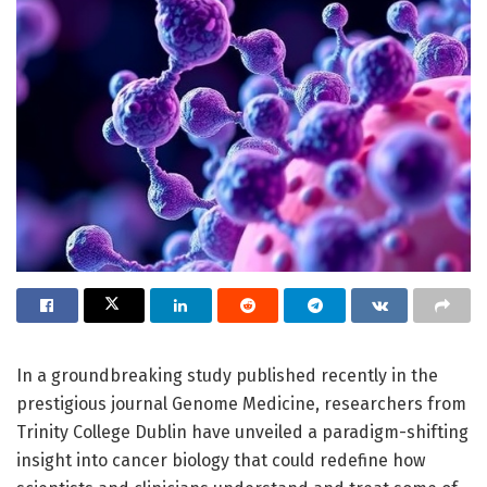
In a groundbreaking study published recently in the
prestigious journal Genome Medicine, researchers from
Trinity College Dublin have unveiled a paradigm-shifting
insight into cancer biology that could redefine how