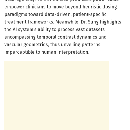
empower clinicians to move beyond heuristic dosing
paradigms toward data-driven, patient-specific
treatment frameworks. Meanwhile, Dr. Sung highlights
the AI system’s ability to process vast datasets
encompassing temporal contrast dynamics and
vascular geometries, thus unveiling patterns
imperceptible to human interpretation.