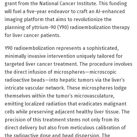
grant from the National Cancer Institute. This funding
will fuel a five-year endeavor to craft an AI-enhanced
imaging platform that aims to revolutionize the
planning of yttrium-90 (Y90) radioembolization therapy
for liver cancer patients.
Y90 radioembolization represents a sophisticated,
minimally invasive intervention uniquely tailored for
targeted liver cancer treatment. The procedure involves
the direct infusion of microspheres—microscopic
radioactive beads—into hepatic tumors via the liver’s
intricate vascular network. These microspheres lodge
themselves within the tumor’s microvasculature,
emitting localized radiation that eradicates malignant
cells while preserving adjacent healthy liver tissue. The
precision of this treatment stems not only from its
direct delivery but also from meticulous calibration of
the radioactive dose and bead dispersion. The