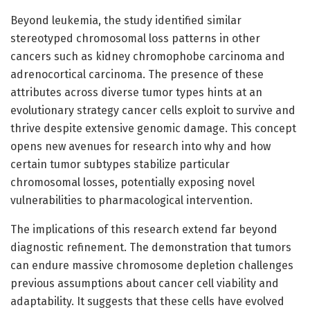
Beyond leukemia, the study identified similar
stereotyped chromosomal loss patterns in other
cancers such as kidney chromophobe carcinoma and
adrenocortical carcinoma. The presence of these
attributes across diverse tumor types hints at an
evolutionary strategy cancer cells exploit to survive and
thrive despite extensive genomic damage. This concept
opens new avenues for research into why and how
certain tumor subtypes stabilize particular
chromosomal losses, potentially exposing novel
vulnerabilities to pharmacological intervention.
The implications of this research extend far beyond
diagnostic refinement. The demonstration that tumors
can endure massive chromosome depletion challenges
previous assumptions about cancer cell viability and
adaptability. It suggests that these cells have evolved