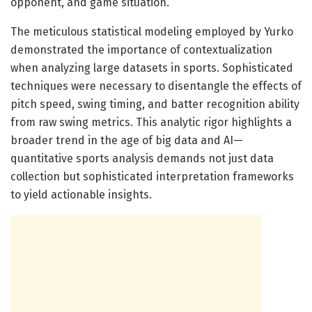
opponent, and game situation.
The meticulous statistical modeling employed by Yurko
demonstrated the importance of contextualization
when analyzing large datasets in sports. Sophisticated
techniques were necessary to disentangle the effects of
pitch speed, swing timing, and batter recognition ability
from raw swing metrics. This analytic rigor highlights a
broader trend in the age of big data and AI—
quantitative sports analysis demands not just data
collection but sophisticated interpretation frameworks
to yield actionable insights.