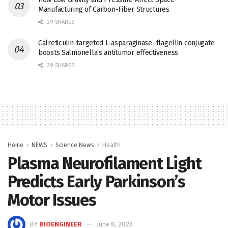
Manufacturing of Carbon-Fiber Structures
29 SHARES
Calreticulin-targeted L-asparaginase–flagellin conjugate
boosts Salmonella’s antitumor effectiveness
29 SHARES
Home
NEWS
Science News
Health
Plasma Neurofilament Light
Predicts Early Parkinson’s
Motor Issues
BY
BIOENGINEER
June 8, 2026