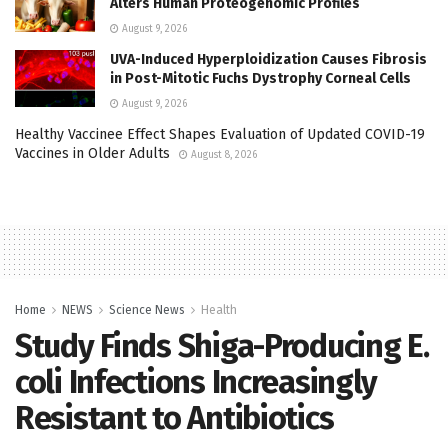
Alters Human Proteogenomic Profiles
August 9, 2026
UVA-Induced Hyperploidization Causes Fibrosis
in Post-Mitotic Fuchs Dystrophy Corneal Cells
August 9, 2026
Healthy Vaccinee Effect Shapes Evaluation of Updated COVID-19
Vaccines in Older Adults
August 8, 2026
Home
NEWS
Science News
Health
Study Finds Shiga-Producing E.
coli Infections Increasingly
Resistant to Antibiotics