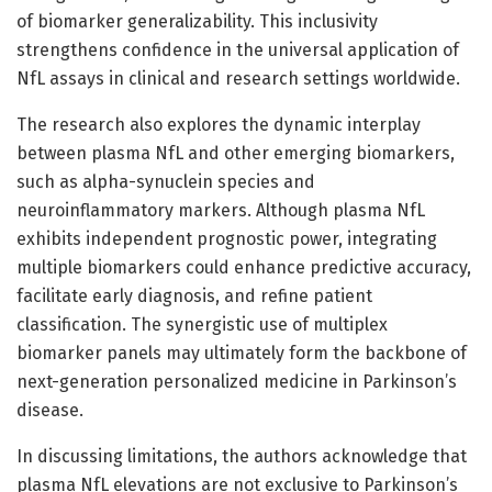
of biomarker generalizability. This inclusivity
strengthens confidence in the universal application of
NfL assays in clinical and research settings worldwide.
The research also explores the dynamic interplay
between plasma NfL and other emerging biomarkers,
such as alpha-synuclein species and
neuroinflammatory markers. Although plasma NfL
exhibits independent prognostic power, integrating
multiple biomarkers could enhance predictive accuracy,
facilitate early diagnosis, and refine patient
classification. The synergistic use of multiplex
biomarker panels may ultimately form the backbone of
next-generation personalized medicine in Parkinson’s
disease.
In discussing limitations, the authors acknowledge that
plasma NfL elevations are not exclusive to Parkinson’s