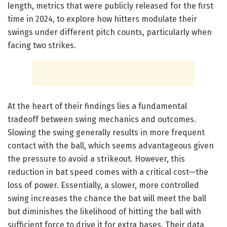
length, metrics that were publicly released for the first
time in 2024, to explore how hitters modulate their
swings under different pitch counts, particularly when
facing two strikes.
At the heart of their findings lies a fundamental
tradeoff between swing mechanics and outcomes.
Slowing the swing generally results in more frequent
contact with the ball, which seems advantageous given
the pressure to avoid a strikeout. However, this
reduction in bat speed comes with a critical cost—the
loss of power. Essentially, a slower, more controlled
swing increases the chance the bat will meet the ball
but diminishes the likelihood of hitting the ball with
sufficient force to drive it for extra bases. Their data