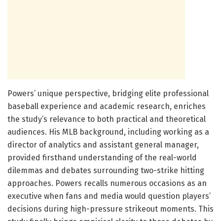
Powers’ unique perspective, bridging elite professional
baseball experience and academic research, enriches
the study’s relevance to both practical and theoretical
audiences. His MLB background, including working as a
director of analytics and assistant general manager,
provided firsthand understanding of the real-world
dilemmas and debates surrounding two-strike hitting
approaches. Powers recalls numerous occasions as an
executive when fans and media would question players’
decisions during high-pressure strikeout moments. This