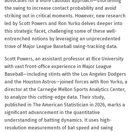
advocates for a more cautious approach—shortening
the swing to increase contact probability and avoid
striking out in critical moments. However, new research
led by Scott Powers and Ron Yurko delves deeper into
this strategic facet, challenging some of these well-
entrenched notions by leveraging an unprecedented
trove of Major League Baseball swing-tracking data.
Scott Powers, an assistant professor at Rice University
with vast front-office experience in Major League
Baseball—including stints with the Los Angeles Dodgers
and the Houston Astros—joined forces with Ron Yurko, a
director at the Carnegie Mellon Sports Analytics Center,
to analyze this cutting-edge data. Their study,
published in The American Statistician in 2026, marks a
significant advancement in the quantitative
understanding of batting dynamics. It uses high-
resolution measurements of bat speed and swing