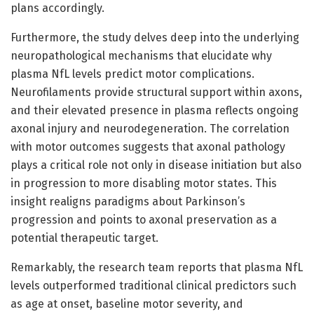
plans accordingly.
Furthermore, the study delves deep into the underlying
neuropathological mechanisms that elucidate why
plasma NfL levels predict motor complications.
Neurofilaments provide structural support within axons,
and their elevated presence in plasma reflects ongoing
axonal injury and neurodegeneration. The correlation
with motor outcomes suggests that axonal pathology
plays a critical role not only in disease initiation but also
in progression to more disabling motor states. This
insight realigns paradigms about Parkinson’s
progression and points to axonal preservation as a
potential therapeutic target.
Remarkably, the research team reports that plasma NfL
levels outperformed traditional clinical predictors such
as age at onset, baseline motor severity, and