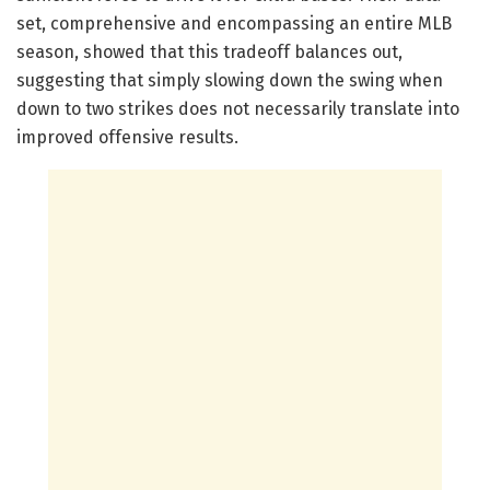
set, comprehensive and encompassing an entire MLB
season, showed that this tradeoff balances out,
suggesting that simply slowing down the swing when
down to two strikes does not necessarily translate into
improved offensive results.