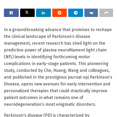
In a groundbreaking advance that promises to reshape
the clinical landscape of Parkinson’s disease
management, recent research has shed light on the
predictive power of plasma neurofilament light chain
(NfL) levels in identifying forthcoming motor
complications in early-stage patients. This pioneering
study, conducted by Che, Huang, Wang and colleagues,
and published in the prestigious journal npj Parkinson’s
Disease, opens new avenues for early intervention and
personalized therapies that could drastically improve
patient outcomes in what remains one of
neurodegeneration’s most enigmatic disorders.
Parkinson’s disease (PD) is characterized by