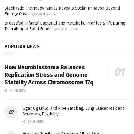
Stochastic Thermodynamics Reveals Social Imitation Beyond
Energy Costs
August 8, 2026
Breastfed Infants’ Bacterial and Metabolic Profiles Shift During
Transition to Solid Foods
August 8, 2026
POPULAR NEWS
How Neuroblastoma Balances
Replication Stress and Genome
Stability Across Chromosome 17q
29 SHARES
Cigar, Cigarillo, and Pipe Smoking: Lung Cancer Risk and
Screening Eligibility
29 SHARES
How Low Gravity and Pressure Affect Space