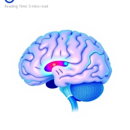
Reading Time: 5 mins read