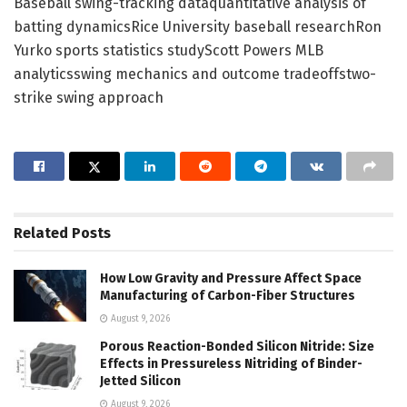
Baseball swing-tracking dataquantitative analysis of
batting dynamicsRice University baseball researchRon
Yurko sports statistics studyScott Powers MLB
analyticsswing mechanics and outcome tradeoffstwo-
strike swing approach
Related
Posts
How Low Gravity and Pressure Affect Space
Manufacturing of Carbon-Fiber Structures
August 9, 2026
Porous Reaction-Bonded Silicon Nitride: Size
Effects in Pressureless Nitriding of Binder-
Jetted Silicon
August 9, 2026