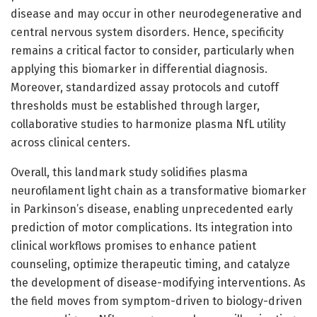
disease and may occur in other neurodegenerative and
central nervous system disorders. Hence, specificity
remains a critical factor to consider, particularly when
applying this biomarker in differential diagnosis.
Moreover, standardized assay protocols and cutoff
thresholds must be established through larger,
collaborative studies to harmonize plasma NfL utility
across clinical centers.
Overall, this landmark study solidifies plasma
neurofilament light chain as a transformative biomarker
in Parkinson’s disease, enabling unprecedented early
prediction of motor complications. Its integration into
clinical workflows promises to enhance patient
counseling, optimize therapeutic timing, and catalyze
the development of disease-modifying interventions. As
the field moves from symptom-driven to biology-driven