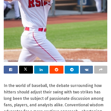
In the world of baseball, the debate surrounding how
hitters should adjust their swing with two strikes has
long been the subject of passionate discussion among
fans, players, and analysts alike. Conventional wisdom