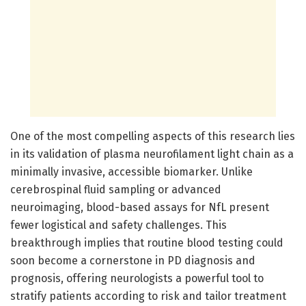
One of the most compelling aspects of this research lies
in its validation of plasma neurofilament light chain as a
minimally invasive, accessible biomarker. Unlike
cerebrospinal fluid sampling or advanced
neuroimaging, blood-based assays for NfL present
fewer logistical and safety challenges. This
breakthrough implies that routine blood testing could
soon become a cornerstone in PD diagnosis and
prognosis, offering neurologists a powerful tool to
stratify patients according to risk and tailor treatment