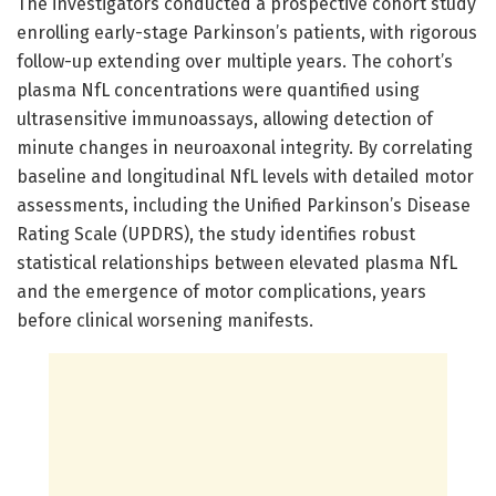
The investigators conducted a prospective cohort study
enrolling early-stage Parkinson’s patients, with rigorous
follow-up extending over multiple years. The cohort’s
plasma NfL concentrations were quantified using
ultrasensitive immunoassays, allowing detection of
minute changes in neuroaxonal integrity. By correlating
baseline and longitudinal NfL levels with detailed motor
assessments, including the Unified Parkinson’s Disease
Rating Scale (UPDRS), the study identifies robust
statistical relationships between elevated plasma NfL
and the emergence of motor complications, years
before clinical worsening manifests.