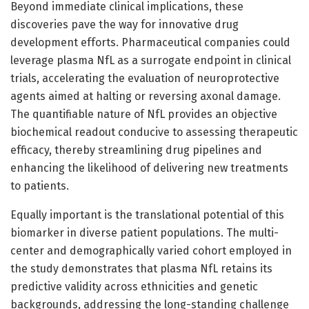
Beyond immediate clinical implications, these
discoveries pave the way for innovative drug
development efforts. Pharmaceutical companies could
leverage plasma NfL as a surrogate endpoint in clinical
trials, accelerating the evaluation of neuroprotective
agents aimed at halting or reversing axonal damage.
The quantifiable nature of NfL provides an objective
biochemical readout conducive to assessing therapeutic
efficacy, thereby streamlining drug pipelines and
enhancing the likelihood of delivering new treatments
to patients.
Equally important is the translational potential of this
biomarker in diverse patient populations. The multi-
center and demographically varied cohort employed in
the study demonstrates that plasma NfL retains its
predictive validity across ethnicities and genetic
backgrounds, addressing the long-standing challenge