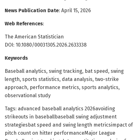
News Publication Date
: April 15, 2026
Web References
:
The American Statistician
DOI: 10.1080/00031305.2026.2633338
Keywords
Baseball analytics, swing tracking, bat speed, swing
length, sports statistics, data analysis, two-strike
approach, performance metrics, sports analytics,
observational study
Tags: advanced baseball analytics 2026avoiding
strikeouts in baseballbaseball swing adjustment
strategiesbat speed and swing length metricsimpact of
pitch count on hitter performanceMajor League