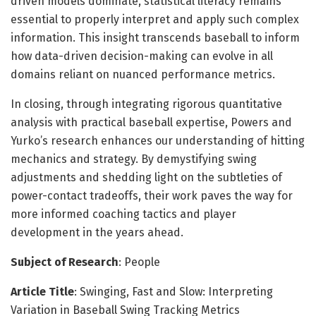
driven models dominate, statistical literacy remains
essential to properly interpret and apply such complex
information. This insight transcends baseball to inform
how data-driven decision-making can evolve in all
domains reliant on nuanced performance metrics.
In closing, through integrating rigorous quantitative
analysis with practical baseball expertise, Powers and
Yurko’s research enhances our understanding of hitting
mechanics and strategy. By demystifying swing
adjustments and shedding light on the subtleties of
power-contact tradeoffs, their work paves the way for
more informed coaching tactics and player
development in the years ahead.
Subject of Research
: People
Article Title
: Swinging, Fast and Slow: Interpreting
Variation in Baseball Swing Tracking Metrics