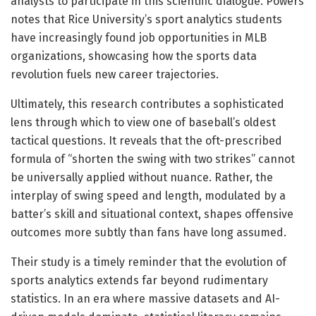
analysts to participate in this scientific dialogue. Powers
notes that Rice University’s sport analytics students
have increasingly found job opportunities in MLB
organizations, showcasing how the sports data
revolution fuels new career trajectories.
Ultimately, this research contributes a sophisticated
lens through which to view one of baseball’s oldest
tactical questions. It reveals that the oft-prescribed
formula of “shorten the swing with two strikes” cannot
be universally applied without nuance. Rather, the
interplay of swing speed and length, modulated by a
batter’s skill and situational context, shapes offensive
outcomes more subtly than fans have long assumed.
Their study is a timely reminder that the evolution of
sports analytics extends far beyond rudimentary
statistics. In an era where massive datasets and AI-