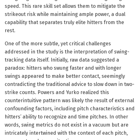
speed. This rare skill set allows them to mitigate the
strikeout risk while maintaining ample power, a dual
capability that separates truly elite hitters from the
rest.
One of the more subtle, yet critical challenges
addressed in the study is the interpretation of swing-
tracking data itself. Initially, raw data suggested a
paradox: hitters who swung faster and with longer
swings appeared to make better contact, seemingly
contradicting the traditional advice to slow down in two-
strike counts. Powers and Yurko realized this
counterintuitive pattern was likely the result of external
confounding factors, including pitch characteristics and
hitters’ ability to recognize and time pitches. In other
words, swing metrics do not exist in a vacuum but are
intricately intertwined with the context of each pitch,