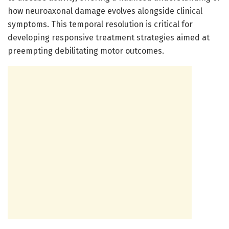
how neuroaxonal damage evolves alongside clinical
symptoms. This temporal resolution is critical for
developing responsive treatment strategies aimed at
preempting debilitating motor outcomes.