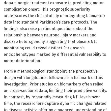
dopaminergic treatment exposure in predicting motor
complication onset. This prognostic superiority
underscores the clinical utility of integrating biomarker
data into standard Parkinson’s care protocols. The
findings also raise pertinent questions about the
relationship between neuronal injury markers and
disease heterogeneity, suggesting that plasma NfL
monitoring could reveal distinct Parkinson’s
endophenotypes marked by differential vulnerability to
motor deterioration.
From a methodological standpoint, the prospective
design with longitudinal follow-up is a hallmark of this
investigation. Prior studies on biomarkers often relied
on cross-sectional data, limiting their predictive validity.
In contrast, by repeatedly measuring NfL levels over
time, the researchers capture dynamic changes related
to disease activity, offering a nuanced understanding of