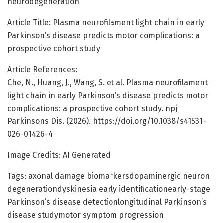
neurodegeneration
Article Title: Plasma neurofilament light chain in early
Parkinson’s disease predicts motor complications: a
prospective cohort study
Article References:
Che, N., Huang, J., Wang, S. et al. Plasma neurofilament
light chain in early Parkinson’s disease predicts motor
complications: a prospective cohort study. npj
Parkinsons Dis. (2026). https://doi.org/10.1038/s41531-
026-01426-4
Image Credits: AI Generated
Tags: axonal damage biomarkersdopaminergic neuron
degenerationdyskinesia early identificationearly-stage
Parkinson’s disease detectionlongitudinal Parkinson’s
disease studymotor symptom progression