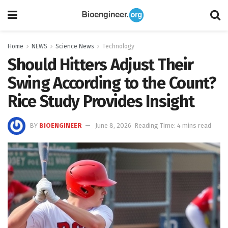
Home
NEWS
Science News
Technology
Should Hitters Adjust Their
Swing According to the Count?
Rice Study Provides Insight
BY
BIOENGINEER
June 8, 2026
Reading Time: 4 mins read