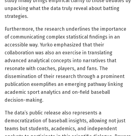
study finally brings empirical clarity to those debates by
unpacking what the data truly reveal about batting
strategies.
Furthermore, the research underlines the importance
of communicating complex statistical findings in an
accessible way. Yurko emphasized that their
collaboration was also an exercise in translating
advanced analytical concepts into narratives that
resonate with coaches, players, and fans. The
dissemination of their research through a prominent
publication exemplifies an emerging pathway linking
academic sport analytics and on-field baseball
decision-making.
The data’s public release also represents a
democratization of baseball insights, allowing not just
teams but students, academics, and independent