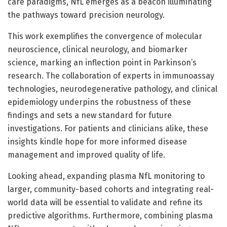
care paradigms, NfL emerges as a beacon illuminating
the pathways toward precision neurology.
This work exemplifies the convergence of molecular
neuroscience, clinical neurology, and biomarker
science, marking an inflection point in Parkinson’s
research. The collaboration of experts in immunoassay
technologies, neurodegenerative pathology, and clinical
epidemiology underpins the robustness of these
findings and sets a new standard for future
investigations. For patients and clinicians alike, these
insights kindle hope for more informed disease
management and improved quality of life.
Looking ahead, expanding plasma NfL monitoring to
larger, community-based cohorts and integrating real-
world data will be essential to validate and refine its
predictive algorithms. Furthermore, combining plasma