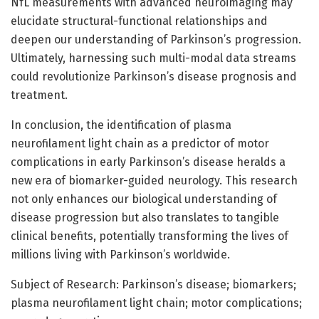
NfL measurements with advanced neuroimaging may
elucidate structural-functional relationships and
deepen our understanding of Parkinson’s progression.
Ultimately, harnessing such multi-modal data streams
could revolutionize Parkinson’s disease prognosis and
treatment.
In conclusion, the identification of plasma
neurofilament light chain as a predictor of motor
complications in early Parkinson’s disease heralds a
new era of biomarker-guided neurology. This research
not only enhances our biological understanding of
disease progression but also translates to tangible
clinical benefits, potentially transforming the lives of
millions living with Parkinson’s worldwide.
Subject of Research: Parkinson’s disease; biomarkers;
plasma neurofilament light chain; motor complications;