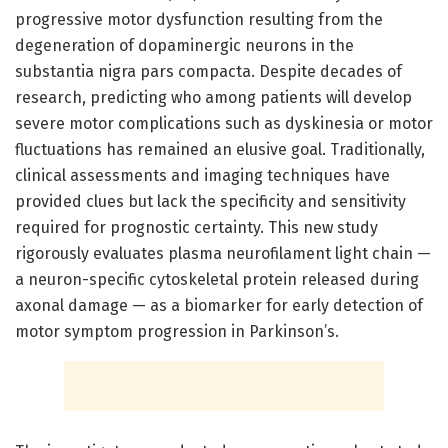
progressive motor dysfunction resulting from the
degeneration of dopaminergic neurons in the
substantia nigra pars compacta. Despite decades of
research, predicting who among patients will develop
severe motor complications such as dyskinesia or motor
fluctuations has remained an elusive goal. Traditionally,
clinical assessments and imaging techniques have
provided clues but lack the specificity and sensitivity
required for prognostic certainty. This new study
rigorously evaluates plasma neurofilament light chain —
a neuron-specific cytoskeletal protein released during
axonal damage — as a biomarker for early detection of
motor symptom progression in Parkinson’s.