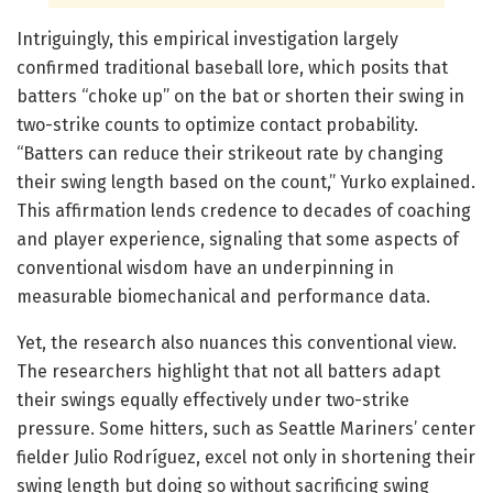
Intriguingly, this empirical investigation largely
confirmed traditional baseball lore, which posits that
batters “choke up” on the bat or shorten their swing in
two-strike counts to optimize contact probability.
“Batters can reduce their strikeout rate by changing
their swing length based on the count,” Yurko explained.
This affirmation lends credence to decades of coaching
and player experience, signaling that some aspects of
conventional wisdom have an underpinning in
measurable biomechanical and performance data.
Yet, the research also nuances this conventional view.
The researchers highlight that not all batters adapt
their swings equally effectively under two-strike
pressure. Some hitters, such as Seattle Mariners’ center
fielder Julio Rodríguez, excel not only in shortening their
swing length but doing so without sacrificing swing