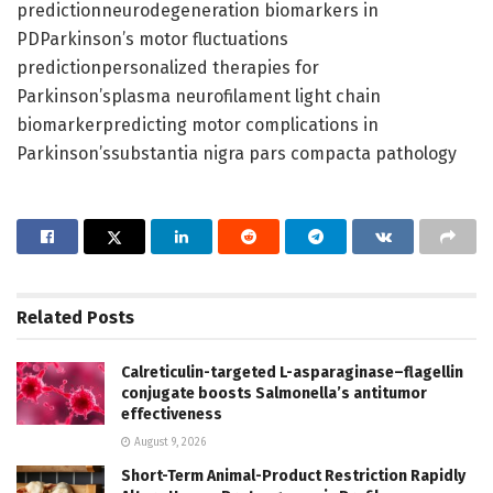
predictionneurodegeneration biomarkers in
PDParkinson’s motor fluctuations
predictionpersonalized therapies for
Parkinson’splasma neurofilament light chain
biomarkerpredicting motor complications in
Parkinson’ssubstantia nigra pars compacta pathology
Related
Posts
Calreticulin-targeted L-asparaginase–flagellin
conjugate boosts Salmonella’s antitumor
effectiveness
August 9, 2026
Short-Term Animal-Product Restriction Rapidly