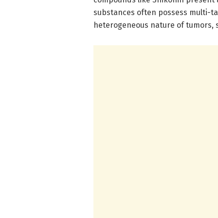
substances often possess multi-ta
heterogeneous nature of tumors, s