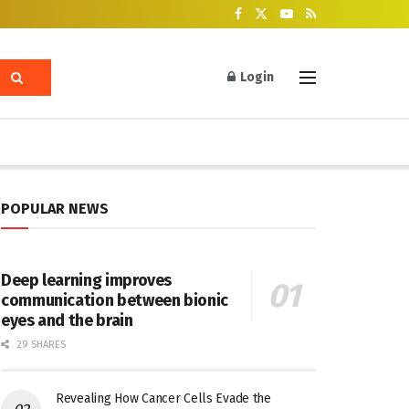
Login
POPULAR NEWS
Deep learning improves
communication between bionic
eyes and the brain
29 SHARES
Revealing How Cancer Cells Evade the