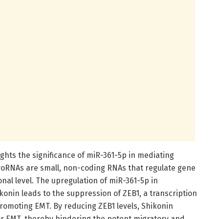
lights the significance of miR-361-5p in mediating
croRNAs are small, non-coding RNAs that regulate gene
onal level. The upregulation of miR-361-5p in
ikonin leads to the suppression of ZEB1, a transcription
promoting EMT. By reducing ZEB1 levels, Shikonin
or EMT, thereby hindering the potent migratory and