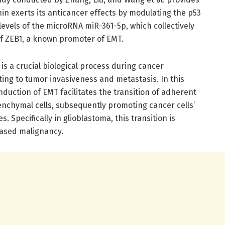
in exerts its anticancer effects by modulating the p53
evels of the microRNA miR-361-5p, which collectively
f ZEB1, a known promoter of EMT.
is a crucial biological process during cancer
uting to tumor invasiveness and metastasis. In this
nduction of EMT facilitates the transition of adherent
senchymal cells, subsequently promoting cancer cells’
s. Specifically in glioblastoma, this transition is
eased malignancy.