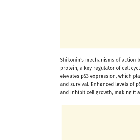
Shikonin’s mechanisms of action b
protein, a key regulator of cell cy
elevates p53 expression, which play
and survival. Enhanced levels of 
and inhibit cell growth, making it