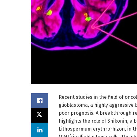
Recent studies in the field of onco
glioblastoma, a highly aggressive 
poor prognosis. A breakthrough r
highlights the role of Shikonin, a
Lithospermum erythrorhizon, in th
(EMT) in glioblastoma cells. The s