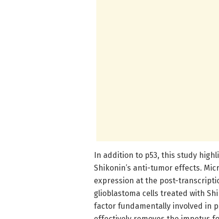
In addition to p53, this study high
Shikonin’s anti-tumor effects. Mi
expression at the post-transcripti
glioblastoma cells treated with Sh
factor fundamentally involved in 
effectively removes the impetus f