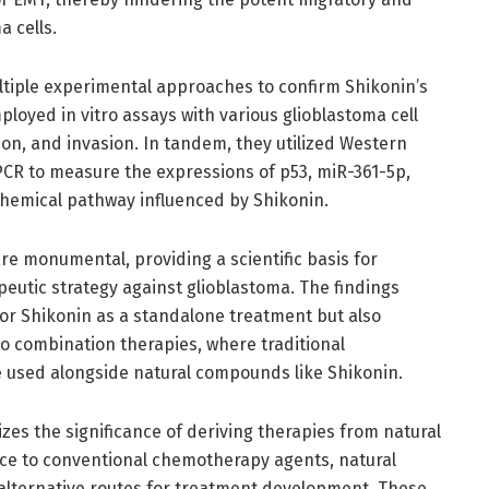
a cells.
multiple experimental approaches to confirm Shikonin’s
loyed in vitro assays with various glioblastoma cell
ation, and invasion. In tandem, they utilized Western
PCR to measure the expressions of p53, miR-361-5p,
chemical pathway influenced by Shikonin.
are monumental, providing a scientific basis for
apeutic strategy against glioblastoma. The findings
for Shikonin as a standalone treatment but also
nto combination therapies, where traditional
 used alongside natural compounds like Shikonin.
zes the significance of deriving therapies from natural
nce to conventional chemotherapy agents, natural
alternative routes for treatment development. These