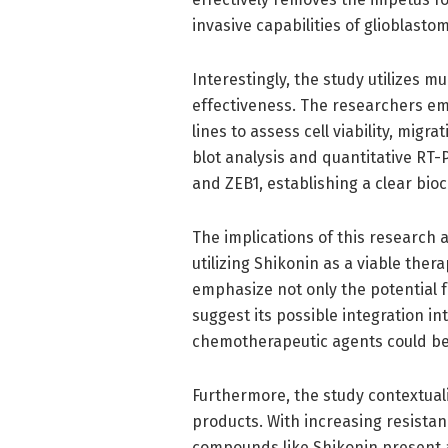
invasive capabilities of glioblastom
Interestingly, the study utilizes 
effectiveness. The researchers emp
lines to assess cell viability, migr
blot analysis and quantitative RT-
and ZEB1, establishing a clear bio
The implications of this research 
utilizing Shikonin as a viable ther
emphasize not only the potential 
suggest its possible integration i
chemotherapeutic agents could be
Furthermore, the study contextuali
products. With increasing resista
compounds like Shikonin present 