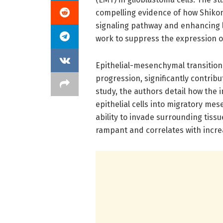
compelling evidence of how Shikon
signaling pathway and enhancing l
work to suppress the expression o
Epithelial-mesenchymal transition 
progression, significantly contrib
study, the authors detail how the i
epithelial cells into migratory me
ability to invade surrounding tissue
rampant and correlates with incr