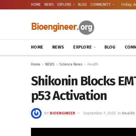
HOME
NEWS
EXPLORE
BLOG
COMMUNITY
Friday, A
HOME
NEWS
EXPLORE
BLOG
COMM
Home
NEWS
Science News
Health
Shikonin Blocks EMT
p53 Activation
BY
BIOENGINEER
September 7, 2025
in
Health