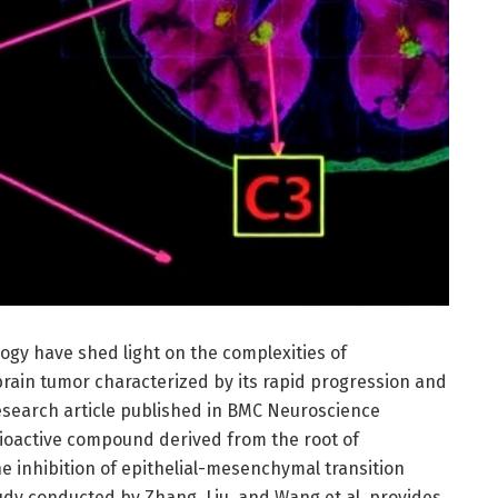
logy have shed light on the complexities of
brain tumor characterized by its rapid progression and
esearch article published in BMC Neuroscience
 bioactive compound derived from the root of
e inhibition of epithelial-mesenchymal transition
tudy conducted by Zhang, Liu, and Wang et al. provides