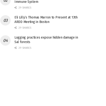
Immune System
29 SHARES
Eli Lilly’s Thomas Marron to Present at 13th
ARDD Meeting in Boston
29 SHARES
Logging practices expose hidden damage in
Sal forests
29 SHARES