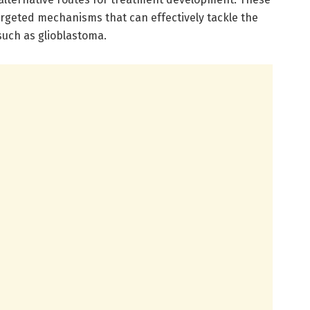
rgeted mechanisms that can effectively tackle the
uch as glioblastoma.