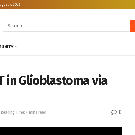
ugust 7, 2026
UNITY
 in Glioblastoma via
0
Reading Time: 4 mins read