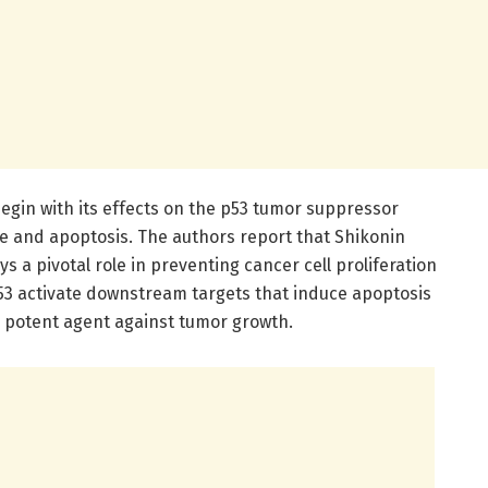
egin with its effects on the p53 tumor suppressor
cle and apoptosis. The authors report that Shikonin
s a pivotal role in preventing cancer cell proliferation
p53 activate downstream targets that induce apoptosis
 a potent agent against tumor growth.