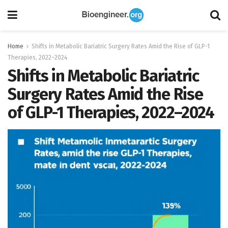
Home
Shifts in Metabolic Bariatric Surgery Rates Amid the Rise of GLP-1
Therapies, 2022–2024
Shifts in Metabolic Bariatric
Surgery Rates Amid the Rise
of GLP-1 Therapies, 2022–2024