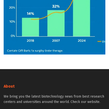
About
We bring you the latest biotechnology news from best research
centers and universities around the world. Check our website.