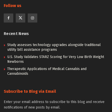
Follow us
Recent News
Study assesses technology upgrades alongside traditional
utility bill assistance programs
U.S. Study Validates STARZ Scoring for Very Low Birth Weight
Newborns
Therapeutic Applications of Medical Cannabis and
Cannabinoids
Subscribe to Blog via Email
Enter your email address to subscribe to this blog and receive
notifications of new posts by email.