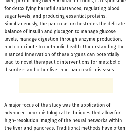
liver, performing over 500 vital functions, is responsible
for detoxifying harmful substances, regulating blood
sugar levels, and producing essential proteins.
Simultaneously, the pancreas orchestrates the delicate
balance of insulin and glucagon to manage glucose
levels, manage digestion through enzyme production,
and contribute to metabolic health. Understanding the
nuanced innervation of these organs can potentially
lead to novel therapeutic interventions for metabolic
disorders and other liver and pancreatic diseases.
A major focus of the study was the application of
advanced neurohistological techniques that allow for
high-resolution imaging of the neural networks within
the liver and pancreas. Traditional methods have often