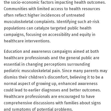
the socio-economic factors impacting health outcomes.
Communities with limited access to health resources
often reflect higher incidences of untreated
musculoskeletal complaints. Identifying such at-risk
populations can catalyze targeted public health
campaigns, focusing on accessibility and equity in
healthcare interventions.
Education and awareness campaigns aimed at both
healthcare professionals and the general public are
essential in changing perceptions surrounding
pediatric musculoskeletal pain. Since many parents may
dismiss their children’s discomfort, believing it to be a
normal aspect of growing up, enhanced awareness
could lead to earlier diagnoses and better outcomes.
Healthcare professionals are encouraged to have
comprehensive discussions with families about signs
and symptoms of potential problems.