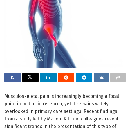
Musculoskeletal pain is increasingly becoming a focal
point in pediatric research, yet it remains widely
overlooked in primary care settings. Recent findings
from a study led by Mason, K.J. and colleagues reveal
significant trends in the presentation of this type of