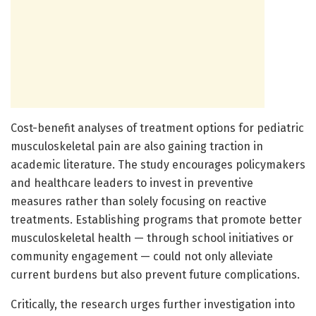
Cost-benefit analyses of treatment options for pediatric
musculoskeletal pain are also gaining traction in
academic literature. The study encourages policymakers
and healthcare leaders to invest in preventive
measures rather than solely focusing on reactive
treatments. Establishing programs that promote better
musculoskeletal health — through school initiatives or
community engagement — could not only alleviate
current burdens but also prevent future complications.
Critically, the research urges further investigation into