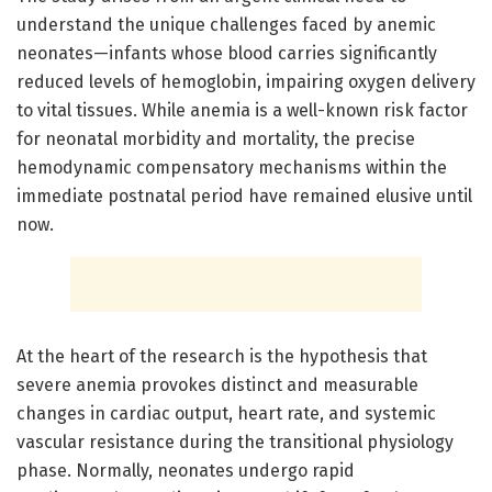
understand the unique challenges faced by anemic
neonates—infants whose blood carries significantly
reduced levels of hemoglobin, impairing oxygen delivery
to vital tissues. While anemia is a well-known risk factor
for neonatal morbidity and mortality, the precise
hemodynamic compensatory mechanisms within the
immediate postnatal period have remained elusive until
now.
At the heart of the research is the hypothesis that
severe anemia provokes distinct and measurable
changes in cardiac output, heart rate, and systemic
vascular resistance during the transitional physiology
phase. Normally, neonates undergo rapid