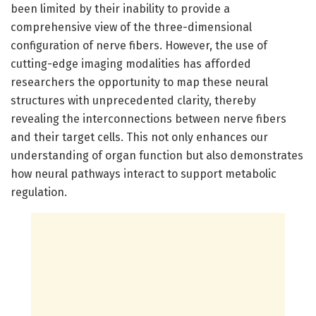
been limited by their inability to provide a
comprehensive view of the three-dimensional
configuration of nerve fibers. However, the use of
cutting-edge imaging modalities has afforded
researchers the opportunity to map these neural
structures with unprecedented clarity, thereby
revealing the interconnections between nerve fibers
and their target cells. This not only enhances our
understanding of organ function but also demonstrates
how neural pathways interact to support metabolic
regulation.