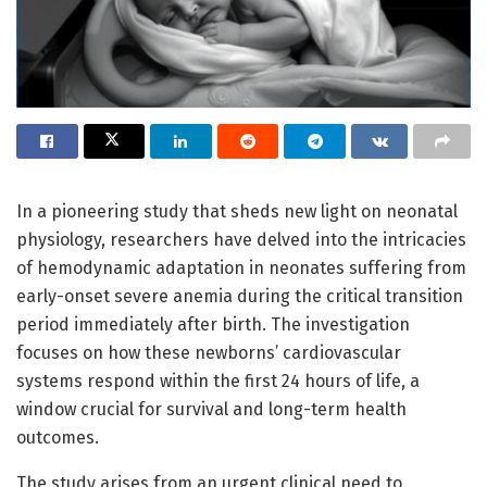
In a pioneering study that sheds new light on neonatal
physiology, researchers have delved into the intricacies
of hemodynamic adaptation in neonates suffering from
early-onset severe anemia during the critical transition
period immediately after birth. The investigation
focuses on how these newborns’ cardiovascular
systems respond within the first 24 hours of life, a
window crucial for survival and long-term health
outcomes.
The study arises from an urgent clinical need to