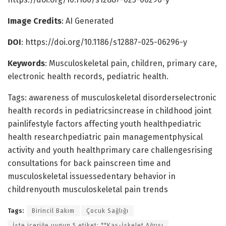
Image Credits
: AI Generated
DOI
: https://doi.org/10.1186/s12887-025-06296-y
Keywords
: Musculoskeletal pain, children, primary care,
electronic health records, pediatric health.
Tags: awareness of musculoskeletal disorderselectronic
health records in pediatricsincrease in childhood joint
painlifestyle factors affecting youth healthpediatric
health researchpediatric pain managementphysical
activity and youth healthprimary care challengesrising
consultations for back painscreen time and
musculoskeletal issuessedentary behavior in
childrenyouth musculoskeletal pain trends
Tags:
Birincil Bakım
Çocuk Sağlığı
İşte içeriğe uygun 5 etiket: **Kas-İskelet Ağrısı