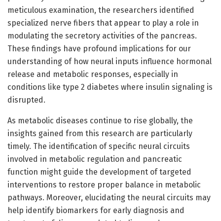
meticulous examination, the researchers identified
specialized nerve fibers that appear to play a role in
modulating the secretory activities of the pancreas.
These findings have profound implications for our
understanding of how neural inputs influence hormonal
release and metabolic responses, especially in
conditions like type 2 diabetes where insulin signaling is
disrupted.
As metabolic diseases continue to rise globally, the
insights gained from this research are particularly
timely. The identification of specific neural circuits
involved in metabolic regulation and pancreatic
function might guide the development of targeted
interventions to restore proper balance in metabolic
pathways. Moreover, elucidating the neural circuits may
help identify biomarkers for early diagnosis and