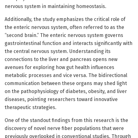
nervous system in maintaining homeostasis.
Additionally, the study emphasizes the critical role of
the enteric nervous system, often referred to as the
“second brain.” The enteric nervous system governs
gastrointestinal function and interacts significantly with
the central nervous system. Understanding its
connections to the liver and pancreas opens new
avenues for exploring how gut health influences
metabolic processes and vice versa. The bidirectional
communication between these organs may shed light
on the pathophysiology of diabetes, obesity, and liver
diseases, pointing researchers toward innovative
therapeutic strategies.
One of the standout findings from this research is the
discovery of novel nerve fiber populations that were
previously overlooked in conventional studies. Through