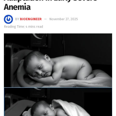
Anemia
BY
BIOENGINEER
November 27, 2025
Reading Time: 4 mins read