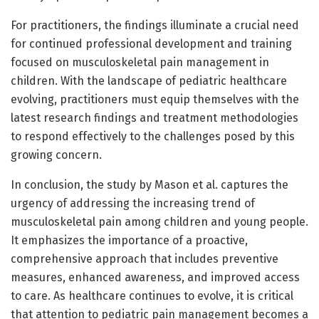
For practitioners, the findings illuminate a crucial need
for continued professional development and training
focused on musculoskeletal pain management in
children. With the landscape of pediatric healthcare
evolving, practitioners must equip themselves with the
latest research findings and treatment methodologies
to respond effectively to the challenges posed by this
growing concern.
In conclusion, the study by Mason et al. captures the
urgency of addressing the increasing trend of
musculoskeletal pain among children and young people.
It emphasizes the importance of a proactive,
comprehensive approach that includes preventive
measures, enhanced awareness, and improved access
to care. As healthcare continues to evolve, it is critical
that attention to pediatric pain management becomes a