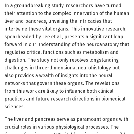
In a groundbreaking study, researchers have turned
their attention to the complex innervation of the human
liver and pancreas, unveiling the intricacies that
intertwine these vital organs. This innovative research,
spearheaded by Lee et al., presents a significant leap
forward in our understanding of the neuroanatomy that
regulates critical functions such as metabolism and
digestion. The study not only resolves longstanding
challenges in three-dimensional neurohistology but
also provides a wealth of insights into the neural
networks that govern these organs. The revelations
from this work are likely to influence both clinical
practices and future research directions in biomedical
sciences.
The liver and pancreas serve as paramount organs with
crucial roles in various physiological processes. The