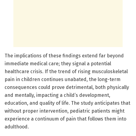
The implications of these findings extend far beyond
immediate medical care; they signal a potential
healthcare crisis. If the trend of rising musculoskeletal
pain in children continues unabated, the long-term
consequences could prove detrimental, both physically
and mentally, impacting a child’s development,
education, and quality of life. The study anticipates that
without proper intervention, pediatric patients might
experience a continuum of pain that follows them into
adulthood.