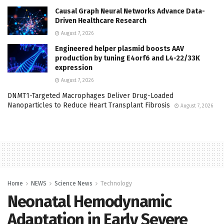
Causal Graph Neural Networks Advance Data-
Driven Healthcare Research
August 7, 2026
Engineered helper plasmid boosts AAV
production by tuning E4orf6 and L4-22/33K
expression
August 7, 2026
DNMT1-Targeted Macrophages Deliver Drug-Loaded
Nanoparticles to Reduce Heart Transplant Fibrosis
August 7, 2026
Home
NEWS
Science News
Technology
Neonatal Hemodynamic
Adaptation in Early Severe