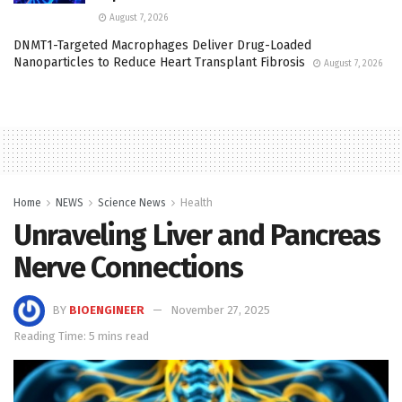
August 7, 2026
DNMT1-Targeted Macrophages Deliver Drug-Loaded
Nanoparticles to Reduce Heart Transplant Fibrosis
August 7, 2026
Home
NEWS
Science News
Health
Unraveling Liver and Pancreas
Nerve Connections
BY
BIOENGINEER
November 27, 2025
Reading Time: 5 mins read