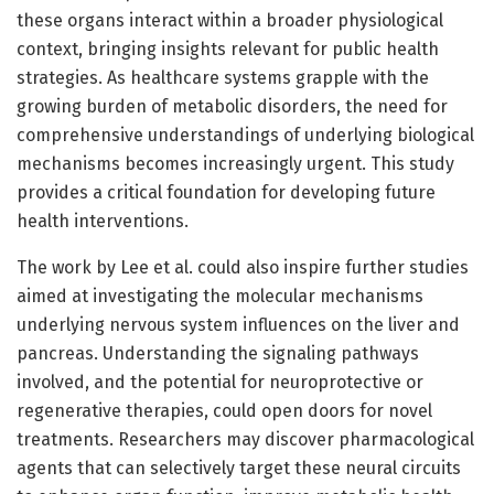
these organs interact within a broader physiological
context, bringing insights relevant for public health
strategies. As healthcare systems grapple with the
growing burden of metabolic disorders, the need for
comprehensive understandings of underlying biological
mechanisms becomes increasingly urgent. This study
provides a critical foundation for developing future
health interventions.
The work by Lee et al. could also inspire further studies
aimed at investigating the molecular mechanisms
underlying nervous system influences on the liver and
pancreas. Understanding the signaling pathways
involved, and the potential for neuroprotective or
regenerative therapies, could open doors for novel
treatments. Researchers may discover pharmacological
agents that can selectively target these neural circuits