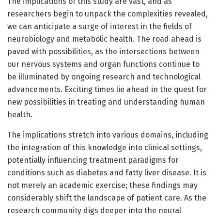
The implications of this study are vast, and as
researchers begin to unpack the complexities revealed,
we can anticipate a surge of interest in the fields of
neurobiology and metabolic health. The road ahead is
paved with possibilities, as the intersections between
our nervous systems and organ functions continue to
be illuminated by ongoing research and technological
advancements. Exciting times lie ahead in the quest for
new possibilities in treating and understanding human
health.
The implications stretch into various domains, including
the integration of this knowledge into clinical settings,
potentially influencing treatment paradigms for
conditions such as diabetes and fatty liver disease. It is
not merely an academic exercise; these findings may
considerably shift the landscape of patient care. As the
research community digs deeper into the neural