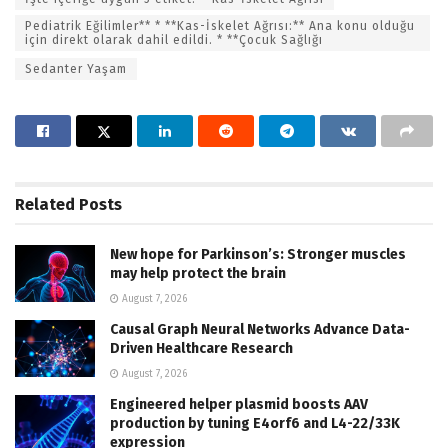
Pediatrik Eğilimler** * **Kas-İskelet Ağrısı:** Ana konu olduğu
için direkt olarak dahil edildi. * **Çocuk Sağlığı
Sedanter Yaşam
Related
Posts
New hope for Parkinson’s: Stronger muscles
may help protect the brain
August 7, 2026
Causal Graph Neural Networks Advance Data-
Driven Healthcare Research
August 7, 2026
Engineered helper plasmid boosts AAV
production by tuning E4orf6 and L4-22/33K
expression