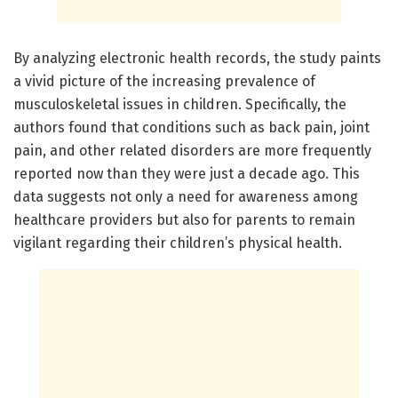
By analyzing electronic health records, the study paints
a vivid picture of the increasing prevalence of
musculoskeletal issues in children. Specifically, the
authors found that conditions such as back pain, joint
pain, and other related disorders are more frequently
reported now than they were just a decade ago. This
data suggests not only a need for awareness among
healthcare providers but also for parents to remain
vigilant regarding their children’s physical health.