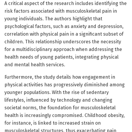
A critical aspect of the research includes identifying the
risk factors associated with musculoskeletal pain in
young individuals. The authors highlight that
psychological factors, such as anxiety and depression,
correlation with physical pain in a significant subset of
children. This relationship underscores the necessity
for a multidisciplinary approach when addressing the
health needs of young patients, integrating physical
and mental health services.
Furthermore, the study details how engagement in
physical activities has progressively diminished among
younger populations. With the rise of sedentary
lifestyles, influenced by technology and changing
societal norms, the foundation for musculoskeletal
health is increasingly compromised. Childhood obesity,
for instance, is linked to increased strain on
musculoskeletal structures, thus exacerbating pain