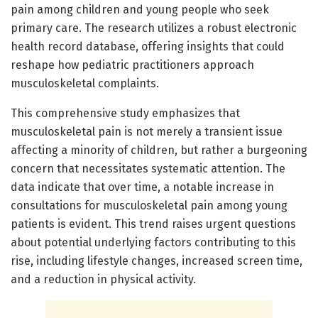
pain among children and young people who seek
primary care. The research utilizes a robust electronic
health record database, offering insights that could
reshape how pediatric practitioners approach
musculoskeletal complaints.
This comprehensive study emphasizes that
musculoskeletal pain is not merely a transient issue
affecting a minority of children, but rather a burgeoning
concern that necessitates systematic attention. The
data indicate that over time, a notable increase in
consultations for musculoskeletal pain among young
patients is evident. This trend raises urgent questions
about potential underlying factors contributing to this
rise, including lifestyle changes, increased screen time,
and a reduction in physical activity.