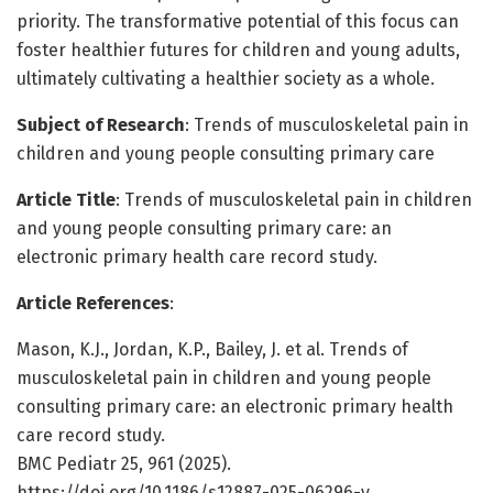
priority. The transformative potential of this focus can
foster healthier futures for children and young adults,
ultimately cultivating a healthier society as a whole.
Subject of Research
: Trends of musculoskeletal pain in
children and young people consulting primary care
Article Title
: Trends of musculoskeletal pain in children
and young people consulting primary care: an
electronic primary health care record study.
Article References
:
Mason, K.J., Jordan, K.P., Bailey, J. et al. Trends of
musculoskeletal pain in children and young people
consulting primary care: an electronic primary health
care record study.
BMC Pediatr 25, 961 (2025).
https://doi.org/10.1186/s12887-025-06296-y