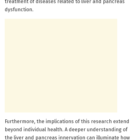
treatment of diseases related to liver and pancreas
dysfunction.
Furthermore, the implications of this research extend
beyond individual health. A deeper understanding of
the liver and pancreas innervation can illuminate how