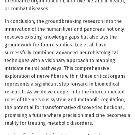
to enhance organ function, improve metabolic health,
or combat diseases.
In conclusion, the groundbreaking research into the
innervation of the human liver and pancreas not only
resolves existing knowledge gaps but also lays the
groundwork for future studies. Lee et al. have
successfully combined advanced neurohistological
techniques with a visionary approach to mapping
intricate neural pathways. This comprehensive
exploration of nerve fibers within these critical organs
represents a significant step forward in biomedical
research. As we delve deeper into the interconnected
roles of the nervous system and metabolic regulation,
the potential for transformative discoveries beckons,
promising a future where precision medicine becomes a
reality for treating metabolic disorders.