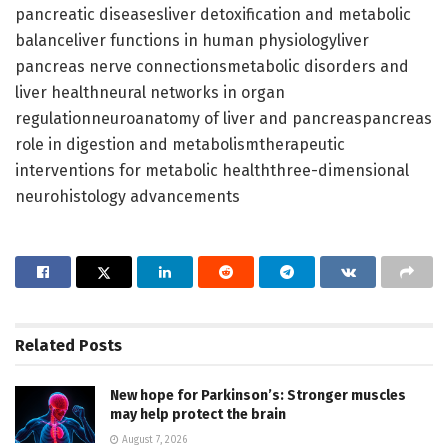
pancreatic diseasesliver detoxification and metabolic
balanceliver functions in human physiologyliver
pancreas nerve connectionsmetabolic disorders and
liver healthneural networks in organ
regulationneuroanatomy of liver and pancreaspancreas
role in digestion and metabolismtherapeutic
interventions for metabolic healththree-dimensional
neurohistology advancements
Related
Posts
New hope for Parkinson’s: Stronger muscles
may help protect the brain
August 7, 2026