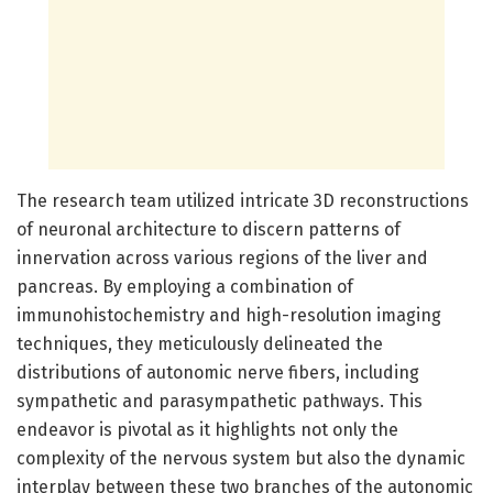
The research team utilized intricate 3D reconstructions
of neuronal architecture to discern patterns of
innervation across various regions of the liver and
pancreas. By employing a combination of
immunohistochemistry and high-resolution imaging
techniques, they meticulously delineated the
distributions of autonomic nerve fibers, including
sympathetic and parasympathetic pathways. This
endeavor is pivotal as it highlights not only the
complexity of the nervous system but also the dynamic
interplay between these two branches of the autonomic