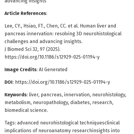
advancing insights
Article References
:
Lee, CY., Hsiao, FT., Chen, CC. et al. Human liver and
pancreas innervation: resolving 3D neurohistological
challenges and advancing insights.
J Biomed Sci 32, 97 (2025).
https://doi.org/10.1186/s12929-025-01194-y
Image Credits
: AI Generated
DOI
: https://doi.org/10.1186/s12929-025-01194-y
Keywords
: liver, pancreas, innervation, neurohistology,
metabolism, neuropathology, diabetes, research,
biomedical science.
Tags: advanced neurohistological techniquesclinical
implications of neuroanatomy researchinsights into