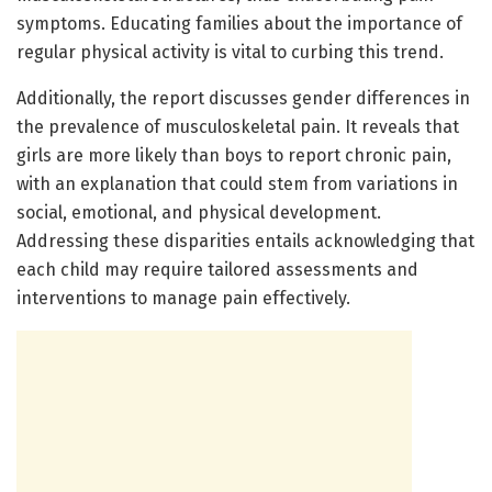
symptoms. Educating families about the importance of
regular physical activity is vital to curbing this trend.
Additionally, the report discusses gender differences in
the prevalence of musculoskeletal pain. It reveals that
girls are more likely than boys to report chronic pain,
with an explanation that could stem from variations in
social, emotional, and physical development.
Addressing these disparities entails acknowledging that
each child may require tailored assessments and
interventions to manage pain effectively.