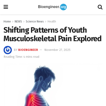
Home
NEWS
Science News
Health
Shifting Patterns of Youth
Musculoskeletal Pain Explored
BY
BIOENGINEER
November 27, 2025
Reading Time: 4 mins read