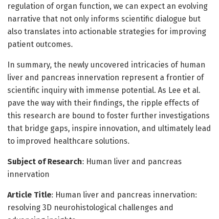
regulation of organ function, we can expect an evolving
narrative that not only informs scientific dialogue but
also translates into actionable strategies for improving
patient outcomes.
In summary, the newly uncovered intricacies of human
liver and pancreas innervation represent a frontier of
scientific inquiry with immense potential. As Lee et al.
pave the way with their findings, the ripple effects of
this research are bound to foster further investigations
that bridge gaps, inspire innovation, and ultimately lead
to improved healthcare solutions.
Subject of Research
: Human liver and pancreas
innervation
Article Title
: Human liver and pancreas innervation:
resolving 3D neurohistological challenges and