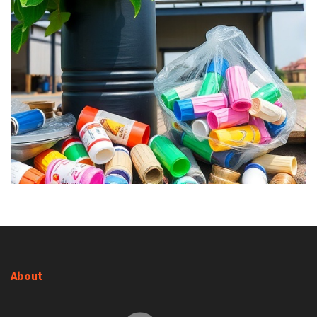
About