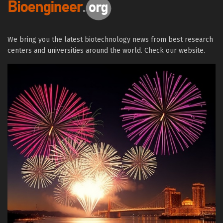
We bring you the latest biotechnology news from best research
centers and universities around the world. Check our website.