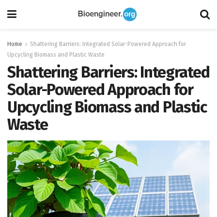
Home
Shattering Barriers: Integrated Solar-Powered Approach for
Upcycling Biomass and Plastic Waste
Shattering Barriers: Integrated
Solar-Powered Approach for
Upcycling Biomass and Plastic
Waste