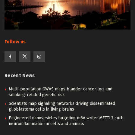
Follow us
Recent News
Multi-population GWAS maps bladder cancer loci and
smoking-related genetic risk
Scientists map signaling networks driving disseminated
glioblastoma cells in living brains
Engineered nanovesicles targeting m6A writer METTL3 curb
neuroinflammation in cells and animals