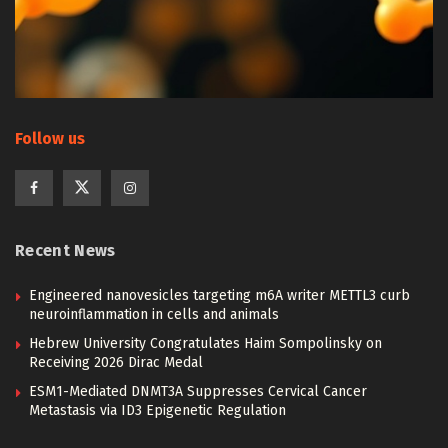
Follow us
Recent News
Engineered nanovesicles targeting m6A writer METTL3 curb
neuroinflammation in cells and animals
Hebrew University Congratulates Haim Sompolinsky on
Receiving 2026 Dirac Medal
ESM1-Mediated DNMT3A Suppresses Cervical Cancer
Metastasis via ID3 Epigenetic Regulation