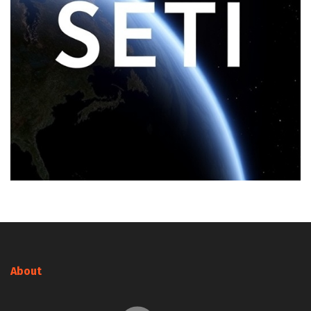
About