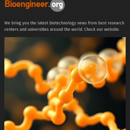
We bring you the latest biotechnology news from best research
centers and universities around the world. Check our website.