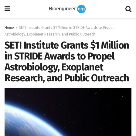
Home
SETI Institute Grants $1 Million in STRIDE Awards to Propel
Astrobiology, Exoplanet Research, and Public Outreach
SETI Institute Grants $1 Million
in STRIDE Awards to Propel
Astrobiology, Exoplanet
Research, and Public Outreach