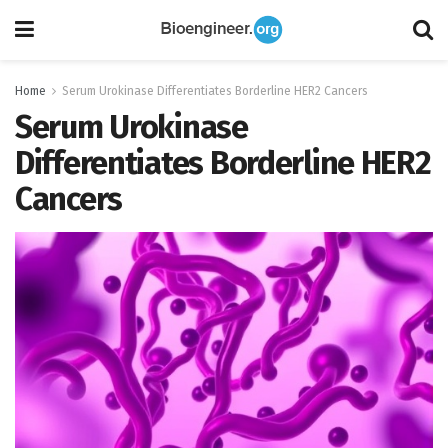
Home
Serum Urokinase Differentiates Borderline HER2 Cancers
Serum Urokinase
Differentiates Borderline HER2
Cancers