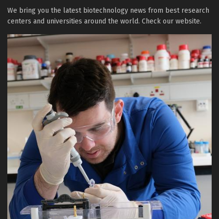
We bring you the latest biotechnology news from best research
centers and universities around the world. Check our website.