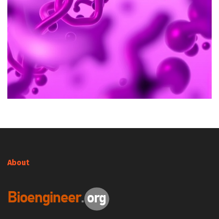
About