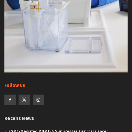
Follow us
Recent News
ESM1-Mediated DNMT3A Suppresses Cervical Cancer