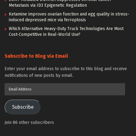
Metastasis via ID3 Epigenetic Regulation
Ketamine improves ovarian function and egg quality in stress-
induced depressed mice via ferroptosis
Which Alternative Heavy-Duty Truck Technologies Are Most
Cost-Competitive in Real-World Use?
Subscribe to Blog via Email
Enter your email address to subscribe to this blog and receive
notifications of new posts by email.
Email
Address
Subscribe
Join 86 other subscribers