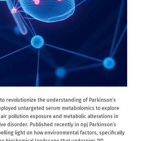
to revolutionize the understanding of Parkinson’s
mployed untargeted serum metabolomics to explore
 air pollution exposure and metabolic alterations in
ve disorder. Published recently in npj Parkinson’s
lling light on how environmental factors, specifically
 the biochemical landscape that underpins PD