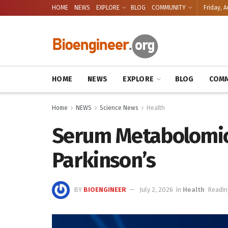
HOME
NEWS
EXPLORE
BLOG
COMMUNITY
Friday, A
HOME
NEWS
EXPLORE
BLOG
COMM
Home
NEWS
Science News
Health
Serum Metabolomics 
Parkinson’s
BY
BIOENGINEER
July 2, 2026
in
Health
Readin