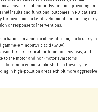
clinical measures of motor dysfunction, providing an
rnal insults and functional outcomes in PD patients.
ay for novel biomarker development, enhancing early
ion or response to interventions.
turbations in amino acid metabolism, particularly in
d gamma-aminobutyric acid (GABA)
nsmitters are critical for brain homeostasis, and
bute to the motor and non-motor symptoms
pollution-induced metabolic shifts in these systems
ding in high-pollution areas exhibit more aggressive