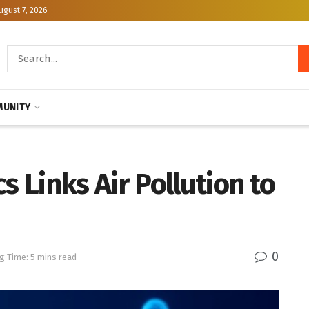
ugust 7, 2026
UNITY
Links Air Pollution to
0
g Time: 5 mins read