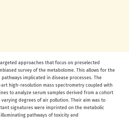
targeted approaches that focus on preselected
nbiased survey of the metabolome. This allows for the
 pathways implicated in disease processes. The
e-art high-resolution mass spectrometry coupled with
lines to analyze serum samples derived from a cohort
 varying degrees of air pollution. Their aim was to
lutant signatures were imprinted on the metabolic
 illuminating pathways of toxicity and