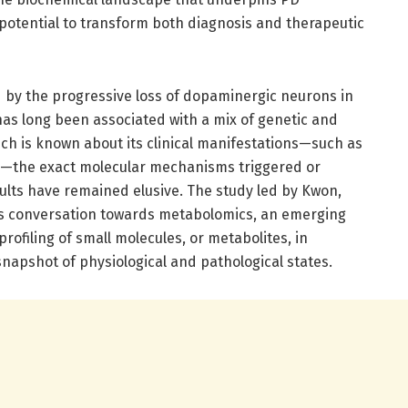
 potential to transform both diagnosis and therapeutic
d by the progressive loss of dopaminergic neurons in
 has long been associated with a mix of genetic and
h is known about its clinical manifestations—such as
ia—the exact molecular mechanisms triggered or
lts have remained elusive. The study led by Kwon,
this conversation towards metabolomics, an emerging
rofiling of small molecules, or metabolites, in
snapshot of physiological and pathological states.