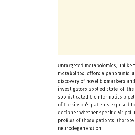
Untargeted metabolomics, unlike 
metabolites, offers a panoramic, u
discovery of novel biomarkers and
investigators applied state-of-th
sophisticated bioinformatics pipe
of Parkinson’s patients exposed to
decipher whether specific air pol
profiles of these patients, thereby
neurodegeneration.