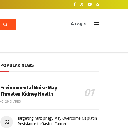
Login
POPULAR NEWS
Environmental Noise May
Threaten Kidney Health
29 SHARES
Targeting Autophagy May Overcome Cisplatin
Resistance in Gastric Cancer