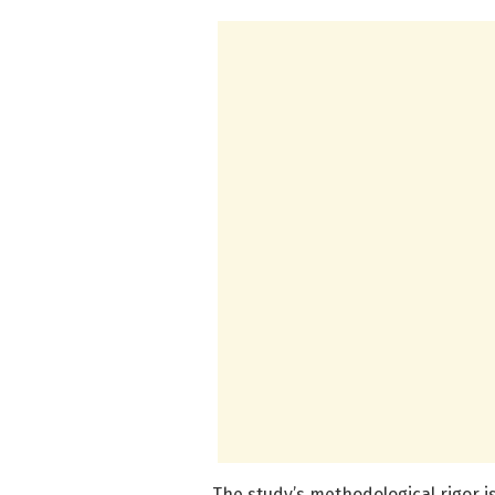
The study’s methodological rigor is