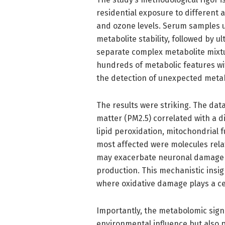
residential exposure to different a
and ozone levels. Serum samples 
metabolite stability, followed by 
separate complex metabolite mixt
hundreds of metabolic features w
the detection of unexpected metab
The results were striking. The dat
matter (PM2.5) correlated with a di
lipid peroxidation, mitochondrial
most affected were molecules relat
may exacerbate neuronal damage b
production. This mechanistic insig
where oxidative damage plays a cen
Importantly, the metabolomic sign
environmental influence but also po