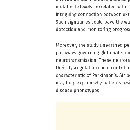
metabolite levels correlated with 
intriguing connection between exte
Such signatures could pave the w
detection and monitoring progress
Moreover, the study unearthed per
pathways governing glutamate an
neurotransmission. These neurotra
their dysregulation could contri
characteristic of Parkinson’s. Air 
may help explain why patients resi
disease phenotypes.