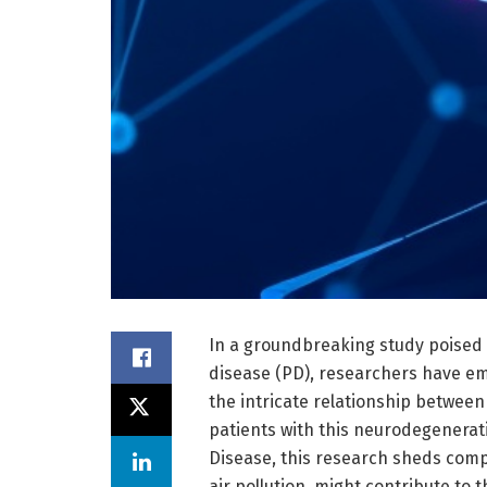
In a groundbreaking study poised 
disease (PD), researchers have e
the intricate relationship between
patients with this neurodegenerati
Disease, this research sheds compe
air pollution, might contribute to