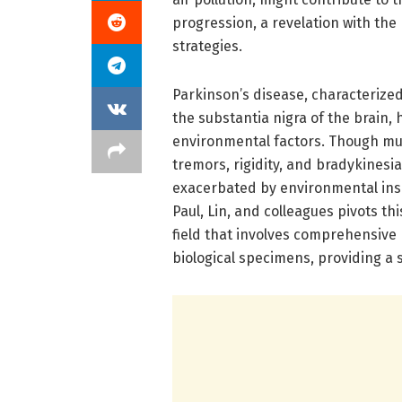
progression, a revelation with the
strategies.
Parkinson’s disease, characterize
the substantia nigra of the brain,
environmental factors. Though muc
tremors, rigidity, and bradykines
exacerbated by environmental insu
Paul, Lin, and colleagues pivots 
field that involves comprehensive p
biological specimens, providing a 