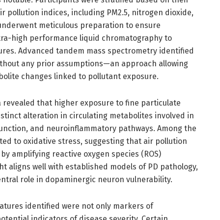
ir pollution indices, including PM2.5, nitrogen dioxide,
underwent meticulous preparation to ensure
ultra-high performance liquid chromatography to
ures. Advanced tandem mass spectrometry identified
ithout any prior assumptions—an approach allowing
olite changes linked to pollutant exposure.
a revealed that higher exposure to fine particulate
stinct alteration in circulating metabolites involved in
 function, and neuroinflammatory pathways. Among the
ed to oxidative stress, suggesting that air pollution
y amplifying reactive oxygen species (ROS)
ht aligns well with established models of PD pathology,
tral role in dopaminergic neuron vulnerability.
atures identified were not only markers of
tential indicators of disease severity. Certain