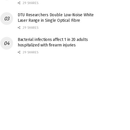
29 SHARES
DTU Researchers Double Low-Noise White
Laser Range in Single Optical Fibre
29 SHARES
Bacterial infections affect 1 in 20 adults
hospitalized with firearm injuries
29 SHARES