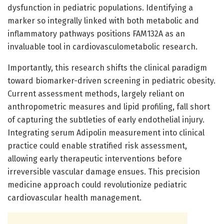
dysfunction in pediatric populations. Identifying a
marker so integrally linked with both metabolic and
inflammatory pathways positions FAM132A as an
invaluable tool in cardiovasculometabolic research.
Importantly, this research shifts the clinical paradigm
toward biomarker-driven screening in pediatric obesity.
Current assessment methods, largely reliant on
anthropometric measures and lipid profiling, fall short
of capturing the subtleties of early endothelial injury.
Integrating serum Adipolin measurement into clinical
practice could enable stratified risk assessment,
allowing early therapeutic interventions before
irreversible vascular damage ensues. This precision
medicine approach could revolutionize pediatric
cardiovascular health management.