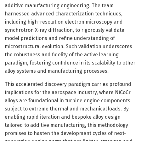
additive manufacturing engineering. The team
harnessed advanced characterization techniques,
including high-resolution electron microscopy and
synchrotron X-ray diffraction, to rigorously validate
model predictions and refine understanding of
microstructural evolution. Such validation underscores
the robustness and fidelity of the active learning
paradigm, fostering confidence in its scalability to other
alloy systems and manufacturing processes.
This accelerated discovery paradigm carries profound
implications for the aerospace industry, where NiCoCr
alloys are foundational in turbine engine components
subject to extreme thermal and mechanical loads. By
enabling rapid iteration and bespoke alloy design
tailored to additive manufacturing, this methodology
promises to hasten the development cycles of next-