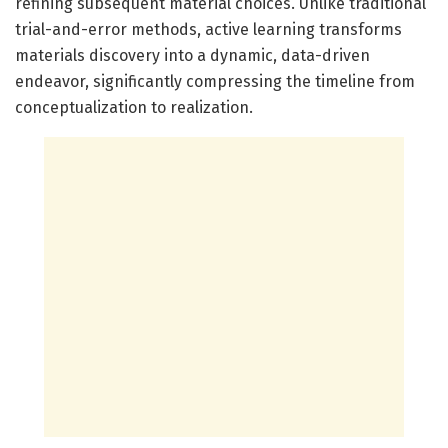
refining subsequent material choices. Unlike traditional
trial-and-error methods, active learning transforms
materials discovery into a dynamic, data-driven
endeavor, significantly compressing the timeline from
conceptualization to realization.