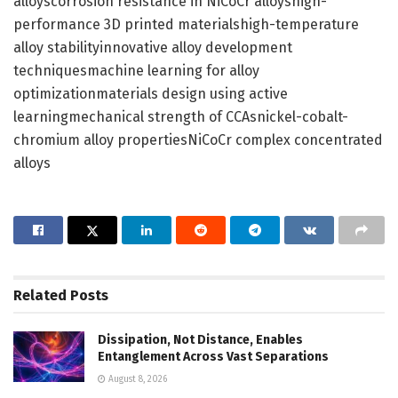
alloyscorrosion resistance in NiCoCr alloyshigh-
performance 3D printed materialshigh-temperature
alloy stabilityinnovative alloy development
techniquesmachine learning for alloy
optimizationmaterials design using active
learningmechanical strength of CCAsnickel-cobalt-
chromium alloy propertiesNiCoCr complex concentrated
alloys
Related
Posts
Dissipation, Not Distance, Enables
Entanglement Across Vast Separations
August 8, 2026