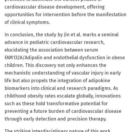
cardiovascular disease development, offering
opportunities for intervention before the manifestation
of clinical symptoms.
In conclusion, the study by Jin et al. marks a seminal
advance in pediatric cardiovascular research,
elucidating the association between serum
FAM132A/Adipolin and endothelial dysfunction in obese
children. This discovery not only enhances the
mechanistic understanding of vascular injury in early
life but also propels the integration of adipokine
biomarkers into clinical and research paradigms. As
childhood obesity rates escalate globally, innovations
such as these hold transformative potential for
preventing a future burden of cardiovascular disease
through early detection and precision therapy.
The striking interdisciplinary nature of this work,