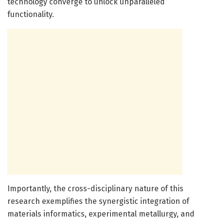
technology converge to unlock unparalleled
functionality.
Importantly, the cross-disciplinary nature of this
research exemplifies the synergistic integration of
materials informatics, experimental metallurgy, and