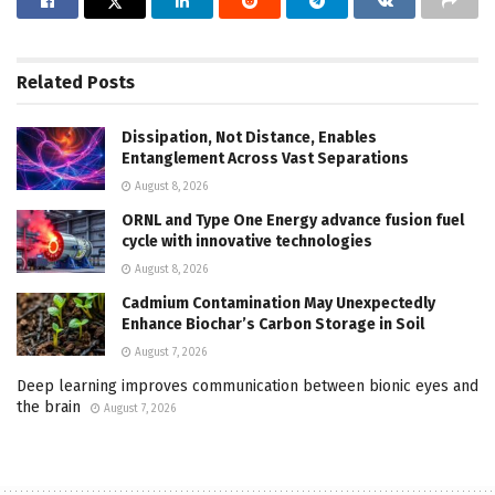
Related
Posts
Dissipation, Not Distance, Enables
Entanglement Across Vast Separations
August 8, 2026
ORNL and Type One Energy advance fusion fuel
cycle with innovative technologies
August 8, 2026
Cadmium Contamination May Unexpectedly
Enhance Biochar’s Carbon Storage in Soil
August 7, 2026
Deep learning improves communication between bionic eyes and
the brain
August 7, 2026