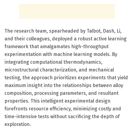
The research team, spearheaded by Talbot, Dash, Li,
and their colleagues, deployed a robust active learning
framework that amalgamates high-throughput
experimentation with machine learning models. By
integrating computational thermodynamics,
microstructural characterization, and mechanical
testing, the approach prioritizes experiments that yield
maximum insight into the relationships between alloy
composition, processing parameters, and resultant
properties. This intelligent experimental design
forefronts resource efficiency, minimizing costly and
time-intensive tests without sacrificing the depth of
exploration.