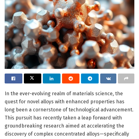
In the ever-evolving realm of materials science, the
quest for novel alloys with enhanced properties has
long been a cornerstone of technological advancement.
This pursuit has recently taken a leap forward with
groundbreaking research aimed at accelerating the
discovery of complex concentrated alloys—specifically