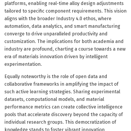
platforms, enabling real-time alloy design adjustments
tailored to specific component requirements. This vision
aligns with the broader Industry 4.0 ethos, where
automation, data analytics, and smart manufacturing
converge to drive unparalleled productivity and
customization. The implications for both academia and
industry are profound, charting a course towards a new
era of materials innovation driven by intelligent
experimentation.
Equally noteworthy is the role of open data and
collaborative frameworks in amplifying the impact of
such active learning strategies. Sharing experimental
datasets, computational models, and material
performance metrics can create collective intelligence
pools that accelerate discovery beyond the capacity of
individual research groups. This democratization of
knowledge stands to foster vibrant innovation