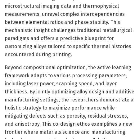
microstructural imaging data and thermophysical
measurements, unravel complex interdependencies
between elemental ratios and phase stability. This
mechanistic insight challenges traditional metallurgical
paradigms and offers a predictive blueprint for
customizing alloys tailored to specific thermal histories
encountered during printing.
Beyond compositional optimization, the active learning
framework adapts to various processing parameters,
including laser power, scanning speed, and layer
thickness. By jointly optimizing alloy design and additive
manufacturing settings, the researchers demonstrate a
holistic strategy to maximize performance while
mitigating defects such as porosity, residual stresses,
and anisotropy. This co-design ethos exemplifies a new
frontier where materials science and manufacturing