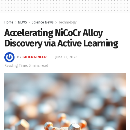
Home
NEWS
Science News
Technology
Accelerating NiCoCr Alloy
Discovery via Active Learning
BY
BIOENGINEER
June 23, 2026
Reading Time: 5 mins read