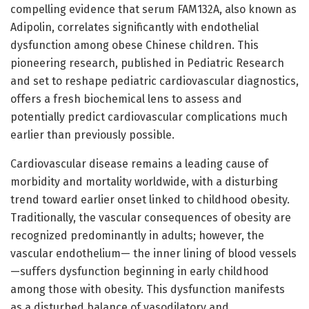
compelling evidence that serum FAM132A, also known as
Adipolin, correlates significantly with endothelial
dysfunction among obese Chinese children. This
pioneering research, published in Pediatric Research
and set to reshape pediatric cardiovascular diagnostics,
offers a fresh biochemical lens to assess and
potentially predict cardiovascular complications much
earlier than previously possible.
Cardiovascular disease remains a leading cause of
morbidity and mortality worldwide, with a disturbing
trend toward earlier onset linked to childhood obesity.
Traditionally, the vascular consequences of obesity are
recognized predominantly in adults; however, the
vascular endothelium— the inner lining of blood vessels
—suffers dysfunction beginning in early childhood
among those with obesity. This dysfunction manifests
as a disturbed balance of vasodilatory and