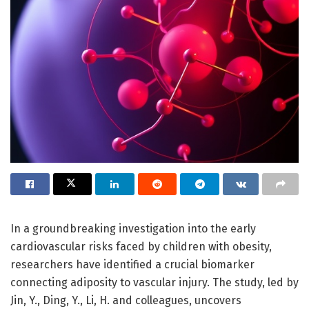
In a groundbreaking investigation into the early
cardiovascular risks faced by children with obesity,
researchers have identified a crucial biomarker
connecting adiposity to vascular injury. The study, led by
Jin, Y., Ding, Y., Li, H. and colleagues, uncovers