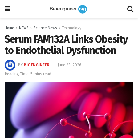
Home
NEWS
Science News
Technology
Serum FAM132A Links Obesity
to Endothelial Dysfunction
BY
BIOENGINEER
June 23, 2026
Reading Time: 5 mins read