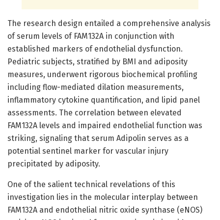
The research design entailed a comprehensive analysis
of serum levels of FAM132A in conjunction with
established markers of endothelial dysfunction.
Pediatric subjects, stratified by BMI and adiposity
measures, underwent rigorous biochemical profiling
including flow-mediated dilation measurements,
inflammatory cytokine quantification, and lipid panel
assessments. The correlation between elevated
FAM132A levels and impaired endothelial function was
striking, signaling that serum Adipolin serves as a
potential sentinel marker for vascular injury
precipitated by adiposity.
One of the salient technical revelations of this
investigation lies in the molecular interplay between
FAM132A and endothelial nitric oxide synthase (eNOS)