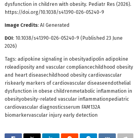
dysfunction in children with obesity. Pediatr Res (2026).
https://doi.org/10.1038/s41390-026-05240-9
Image Credits
: AI Generated
DOI
: 10.1038/s41390-026-05240-9 (Published 23 June
2026)
Tags: adipokine signaling in obesityadipolin adipokine
roleadiposity and vascular compliancechildhood obesity
and heart diseasechildhood obesity cardiovascular
riskearly markers of cardiovascular diseaseendothelial
dysfunction in obese childrenmetabolic inflammation in
obesityobesity-related vascular inflammationpediatric
cardiovascular diagnosticsserum FAM132A
biomarkervascular injury early detection