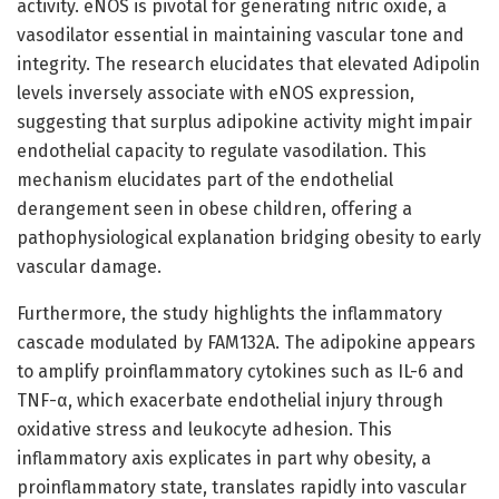
activity. eNOS is pivotal for generating nitric oxide, a
vasodilator essential in maintaining vascular tone and
integrity. The research elucidates that elevated Adipolin
levels inversely associate with eNOS expression,
suggesting that surplus adipokine activity might impair
endothelial capacity to regulate vasodilation. This
mechanism elucidates part of the endothelial
derangement seen in obese children, offering a
pathophysiological explanation bridging obesity to early
vascular damage.
Furthermore, the study highlights the inflammatory
cascade modulated by FAM132A. The adipokine appears
to amplify proinflammatory cytokines such as IL-6 and
TNF-α, which exacerbate endothelial injury through
oxidative stress and leukocyte adhesion. This
inflammatory axis explicates in part why obesity, a
proinflammatory state, translates rapidly into vascular