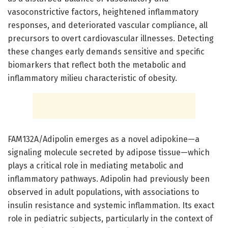
vasoconstrictive factors, heightened inflammatory
responses, and deteriorated vascular compliance, all
precursors to overt cardiovascular illnesses. Detecting
these changes early demands sensitive and specific
biomarkers that reflect both the metabolic and
inflammatory milieu characteristic of obesity.
FAM132A/Adipolin emerges as a novel adipokine—a
signaling molecule secreted by adipose tissue—which
plays a critical role in mediating metabolic and
inflammatory pathways. Adipolin had previously been
observed in adult populations, with associations to
insulin resistance and systemic inflammation. Its exact
role in pediatric subjects, particularly in the context of