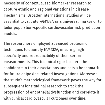
necessity of contextualized biomarker research to
capture ethnic and regional variations in disease
mechanisms. Broader international studies will be
essential to validate FAM132A as a universal marker or to
tailor population-specific cardiovascular risk prediction
models.
The researchers employed advanced proteomic
techniques to quantify FAM132A, ensuring high
specificity and reproducibility of their serum
measurements. This technical rigor bolsters the
confidence in their associations and sets a benchmark
for future adipokine-related investigations. Moreover,
the study’s methodological framework paves the way for
subsequent longitudinal research to track the
progression of endothelial dysfunction and correlate it
with clinical cardiovascular outcomes over time.