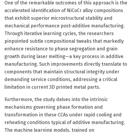
One of the remarkable outcomes of this approach is the
accelerated identification of NiCoCr alloy compositions
that exhibit superior microstructural stability and
mechanical performance post-additive manufacturing.
Through iterative learning cycles, the researchers
pinpointed subtle compositional tweaks that markedly
enhance resistance to phase segregation and grain
growth during laser melting—a key process in additive
manufacturing. Such improvements directly translate to
components that maintain structural integrity under
demanding service conditions, addressing a critical
limitation in current 3D printed metal parts.
Furthermore, the study delves into the intrinsic
mechanisms governing phase formation and
transformation in these CCAs under rapid cooling and
reheating conditions typical of additive manufacturing.
The machine learning models, trained on