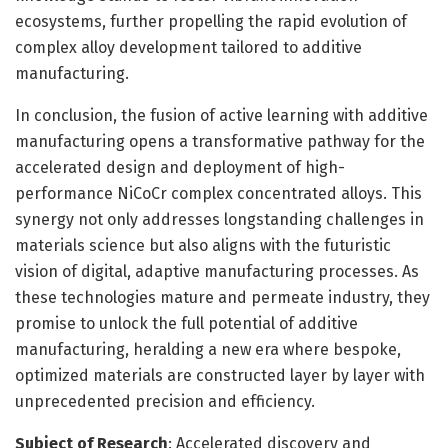
ecosystems, further propelling the rapid evolution of
complex alloy development tailored to additive
manufacturing.
In conclusion, the fusion of active learning with additive
manufacturing opens a transformative pathway for the
accelerated design and deployment of high-
performance NiCoCr complex concentrated alloys. This
synergy not only addresses longstanding challenges in
materials science but also aligns with the futuristic
vision of digital, adaptive manufacturing processes. As
these technologies mature and permeate industry, they
promise to unlock the full potential of additive
manufacturing, heralding a new era where bespoke,
optimized materials are constructed layer by layer with
unprecedented precision and efficiency.
Subject of Research
: Accelerated discovery and