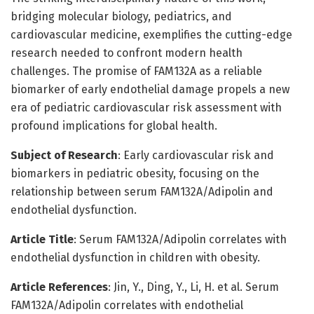
bridging molecular biology, pediatrics, and
cardiovascular medicine, exemplifies the cutting-edge
research needed to confront modern health
challenges. The promise of FAM132A as a reliable
biomarker of early endothelial damage propels a new
era of pediatric cardiovascular risk assessment with
profound implications for global health.
Subject of Research
: Early cardiovascular risk and
biomarkers in pediatric obesity, focusing on the
relationship between serum FAM132A/Adipolin and
endothelial dysfunction.
Article Title
: Serum FAM132A/Adipolin correlates with
endothelial dysfunction in children with obesity.
Article References
: Jin, Y., Ding, Y., Li, H. et al. Serum
FAM132A/Adipolin correlates with endothelial