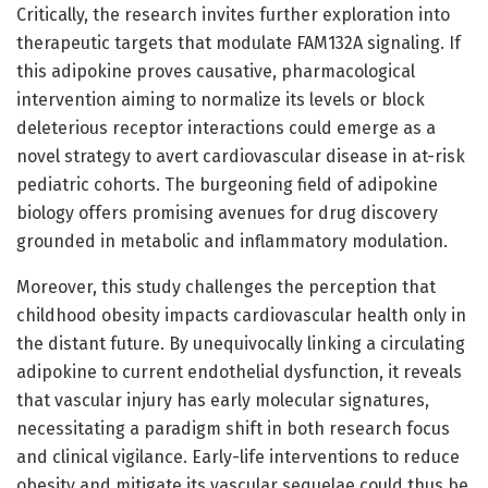
Critically, the research invites further exploration into
therapeutic targets that modulate FAM132A signaling. If
this adipokine proves causative, pharmacological
intervention aiming to normalize its levels or block
deleterious receptor interactions could emerge as a
novel strategy to avert cardiovascular disease in at-risk
pediatric cohorts. The burgeoning field of adipokine
biology offers promising avenues for drug discovery
grounded in metabolic and inflammatory modulation.
Moreover, this study challenges the perception that
childhood obesity impacts cardiovascular health only in
the distant future. By unequivocally linking a circulating
adipokine to current endothelial dysfunction, it reveals
that vascular injury has early molecular signatures,
necessitating a paradigm shift in both research focus
and clinical vigilance. Early-life interventions to reduce
obesity and mitigate its vascular sequelae could thus be