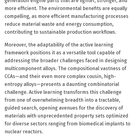
generation engine parts that are lighter, stronger, and
more efficient. The environmental benefits are equally
compelling, as more efficient manufacturing processes
reduce material waste and energy consumption,
contributing to sustainable production workflows.
Moreover, the adaptability of the active learning
framework positions it as a versatile tool capable of
addressing the broader challenges faced in designing
multicomponent alloys. The compositional vastness of
CCAs—and their even more complex cousin, high-
entropy alloys—presents a daunting combinatorial
challenge. Active learning transforms this challenge
from one of overwhelming breadth into a tractable,
guided search, opening avenues for the discovery of
materials with unprecedented property sets optimized
for diverse sectors ranging from biomedical implants to
nuclear reactors.