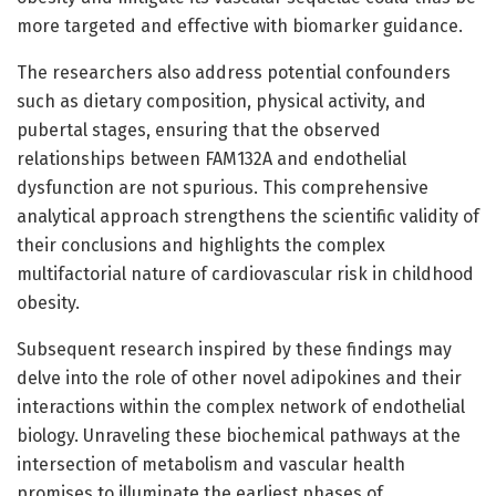
more targeted and effective with biomarker guidance.
The researchers also address potential confounders
such as dietary composition, physical activity, and
pubertal stages, ensuring that the observed
relationships between FAM132A and endothelial
dysfunction are not spurious. This comprehensive
analytical approach strengthens the scientific validity of
their conclusions and highlights the complex
multifactorial nature of cardiovascular risk in childhood
obesity.
Subsequent research inspired by these findings may
delve into the role of other novel adipokines and their
interactions within the complex network of endothelial
biology. Unraveling these biochemical pathways at the
intersection of metabolism and vascular health
promises to illuminate the earliest phases of