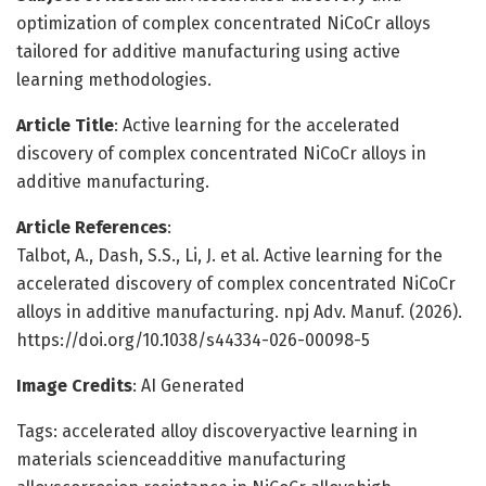
optimization of complex concentrated NiCoCr alloys
tailored for additive manufacturing using active
learning methodologies.
Article Title
: Active learning for the accelerated
discovery of complex concentrated NiCoCr alloys in
additive manufacturing.
Article References
:
Talbot, A., Dash, S.S., Li, J. et al. Active learning for the
accelerated discovery of complex concentrated NiCoCr
alloys in additive manufacturing. npj Adv. Manuf. (2026).
https://doi.org/10.1038/s44334-026-00098-5
Image Credits
: AI Generated
Tags: accelerated alloy discoveryactive learning in
materials scienceadditive manufacturing