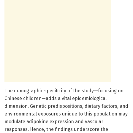
The demographic specificity of the study—focusing on
Chinese children—adds a vital epidemiological
dimension. Genetic predispositions, dietary factors, and
environmental exposures unique to this population may
modulate adipokine expression and vascular
responses. Hence, the findings underscore the