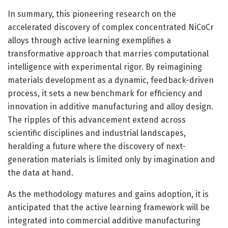
In summary, this pioneering research on the
accelerated discovery of complex concentrated NiCoCr
alloys through active learning exemplifies a
transformative approach that marries computational
intelligence with experimental rigor. By reimagining
materials development as a dynamic, feedback-driven
process, it sets a new benchmark for efficiency and
innovation in additive manufacturing and alloy design.
The ripples of this advancement extend across
scientific disciplines and industrial landscapes,
heralding a future where the discovery of next-
generation materials is limited only by imagination and
the data at hand.
As the methodology matures and gains adoption, it is
anticipated that the active learning framework will be
integrated into commercial additive manufacturing