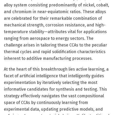
alloy system consisting predominantly of nickel, cobalt,
and chromium in near-equiatomic ratios. These alloys
are celebrated for their remarkable combination of
mechanical strength, corrosion resistance, and high-
temperature stability—attributes vital for applications
ranging from aerospace to energy sectors. The
challenge arises in tailoring these CCAs to the peculiar
thermal cycles and rapid solidification characteristics
inherent to additive manufacturing processes.
At the heart of this breakthrough lies active learning, a
facet of artificial intelligence that intelligently guides
experimentation by iteratively selecting the most
informative candidates for synthesis and testing. This
strategy effectively navigates the vast compositional
space of CCAs by continuously learning from
experimental data, updating predictive models, and