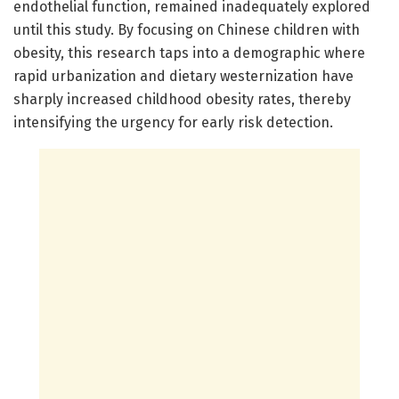
endothelial function, remained inadequately explored
until this study. By focusing on Chinese children with
obesity, this research taps into a demographic where
rapid urbanization and dietary westernization have
sharply increased childhood obesity rates, thereby
intensifying the urgency for early risk detection.