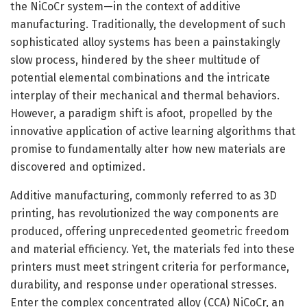
the NiCoCr system—in the context of additive
manufacturing. Traditionally, the development of such
sophisticated alloy systems has been a painstakingly
slow process, hindered by the sheer multitude of
potential elemental combinations and the intricate
interplay of their mechanical and thermal behaviors.
However, a paradigm shift is afoot, propelled by the
innovative application of active learning algorithms that
promise to fundamentally alter how new materials are
discovered and optimized.
Additive manufacturing, commonly referred to as 3D
printing, has revolutionized the way components are
produced, offering unprecedented geometric freedom
and material efficiency. Yet, the materials fed into these
printers must meet stringent criteria for performance,
durability, and response under operational stresses.
Enter the complex concentrated alloy (CCA) NiCoCr, an