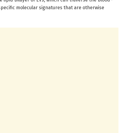
pecific molecular signatures that are otherwise