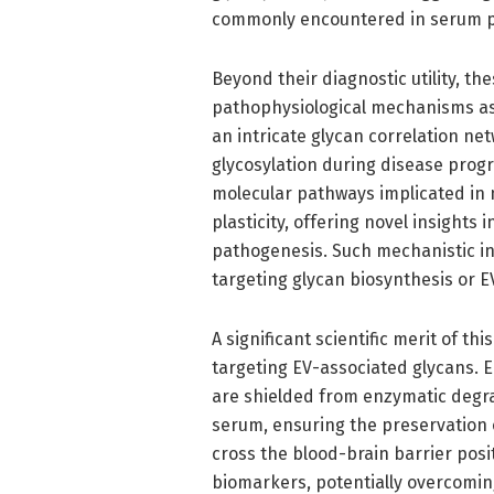
commonly encountered in serum p
Beyond their diagnostic utility, th
pathophysiological mechanisms as
an intricate glycan correlation net
glycosylation during disease progr
molecular pathways implicated in 
plasticity, offering novel insights 
pathogenesis. Such mechanistic in
targeting glycan biosynthesis or E
A significant scientific merit of th
targeting EV-associated glycans. E
are shielded from enzymatic degrad
serum, ensuring the preservation of
cross the blood-brain barrier posi
biomarkers, potentially overcomin