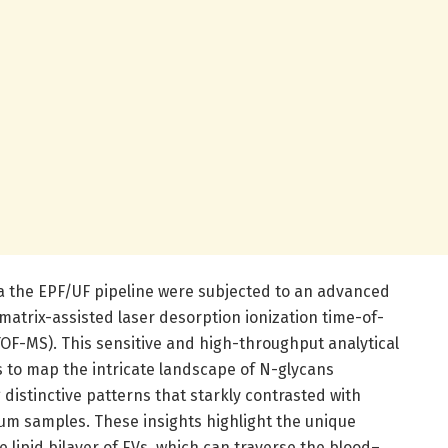
a the EPF/UF pipeline were subjected to an advanced
matrix-assisted laser desorption ionization time-of-
OF-MS). This sensitive and high-throughput analytical
 to map the intricate landscape of N-glycans
 distinctive patterns that starkly contrasted with
m samples. These insights highlight the unique
 lipid bilayer of EVs, which can traverse the blood–