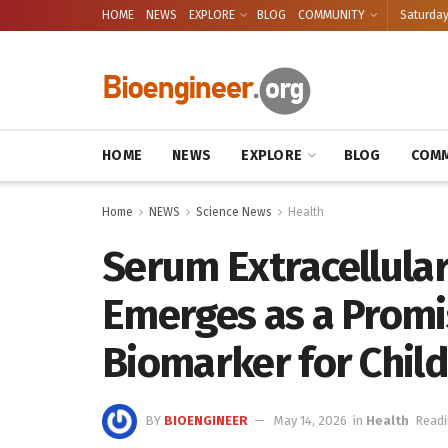
HOME
NEWS
EXPLORE
BLOG
COMMUNITY
Saturday
HOME
NEWS
EXPLORE
BLOG
COMM
Home
NEWS
Science News
Health
Serum Extracellula
Emerges as a Promi
Biomarker for Chil
BY
BIOENGINEER
May 14, 2026
in
Health
Readi