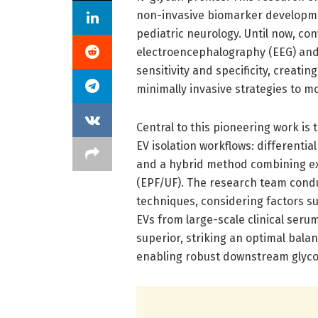
non-invasive biomarker developmen
pediatric neurology. Until now, co
electroencephalography (EEG) and
sensitivity and specificity, creati
minimally invasive strategies to m
Central to this pioneering work is
EV isolation workflows: differential
and a hybrid method combining exos
(EPF/UF). The research team cond
techniques, considering factors such
EVs from large-scale clinical se
superior, striking an optimal balan
enabling robust downstream glycom