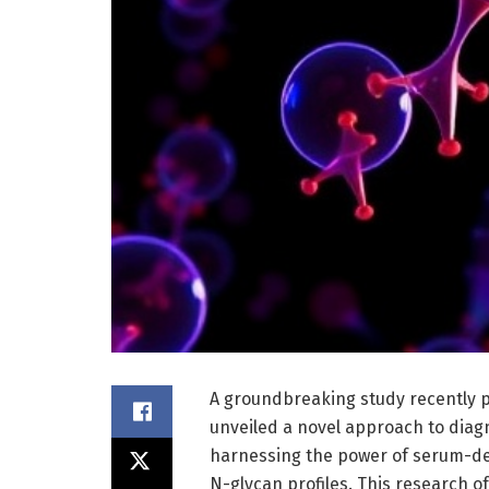
A groundbreaking study recently p
unveiled a novel approach to diag
harnessing the power of serum-deri
N-glycan profiles. This research of