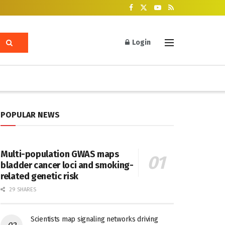
Login
POPULAR NEWS
Multi-population GWAS maps
bladder cancer loci and smoking-
related genetic risk
29 SHARES
Scientists map signaling networks driving