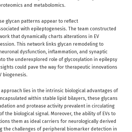
roteomics and metabolomics.
ese glycan patterns appear to reflect
sociated with epileptogenesis. The team constructed
work that dynamically charts alterations in EV
ession. This network links glycan remodeling to
neuronal dysfunction, inflammation, and synaptic
into the underexplored role of glycosylation in epilepsy
sights could pave the way for therapeutic innovations
V biogenesis.
is approach lies in the intrinsic biological advantages of
ncapsulated within stable lipid bilayers, these glycans
ation and protease activity prevalent in circulating
 the biological signal. Moreover, the ability of EVs to
tions them as ideal carriers for neurologically derived
g the challenges of peripheral biomarker detection in