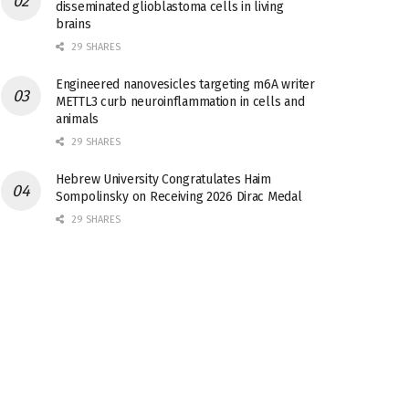
disseminated glioblastoma cells in living
brains
29 SHARES
Engineered nanovesicles targeting m6A writer
METTL3 curb neuroinflammation in cells and
animals
29 SHARES
Hebrew University Congratulates Haim
Sompolinsky on Receiving 2026 Dirac Medal
29 SHARES