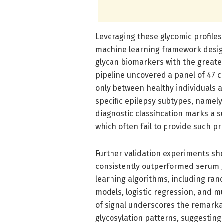
Leveraging these glycomic profile
machine learning framework design
glycan biomarkers with the greates
pipeline uncovered a panel of 47 c
only between healthy individuals a
specific epilepsy subtypes, namely 
diagnostic classification marks a
which often fail to provide such p
Further validation experiments s
consistently outperformed serum g
learning algorithms, including ran
models, logistic regression, and m
of signal underscores the remarkab
glycosylation patterns, suggesting