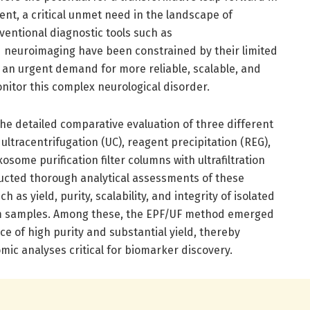
t, a critical unmet need in the landscape of
nventional diagnostic tools such as
 neuroimaging have been constrained by their limited
ng an urgent demand for more reliable, scalable, and
onitor this complex neurological disorder.
 the detailed comparative evaluation of three different
 ultracentrifugation (UC), reagent precipitation (REG),
ome purification filter columns with ultrafiltration
ucted thorough analytical assessments of these
 as yield, purity, scalability, and integrity of isolated
rum samples. Among these, the EPF/UF method emerged
ce of high purity and substantial yield, thereby
ic analyses critical for biomarker discovery.