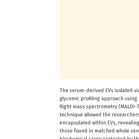
The serum-derived EVs isolated vi
glycomic profiling approach using 
flight mass spectrometry (MALDI-T
technique allowed the researchers
encapsulated within EVs, revealing
those found in matched whole seru
biochemical cargo protected by the