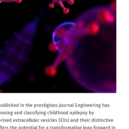
ublished in the prestigious journal Engineering has
nosing and classifying childhood epilepsy by
ved extracellular vesicles (EVs) and their distinctive
fers the potential for a transformative leap forward in