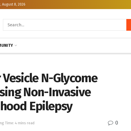
, August 8, 2026
UNITY
r Vesicle N-Glycome
sing Non-Invasive
dhood Epilepsy
0
ng Time: 4 mins read