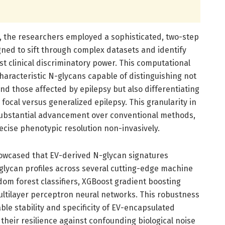
s, the researchers employed a sophisticated, two-step
ed to sift through complex datasets and identify
t clinical discriminatory power. This computational
haracteristic N-glycans capable of distinguishing not
nd those affected by epilepsy but also differentiating
focal versus generalized epilepsy. This granularity in
 substantial advancement over conventional methods,
recise phenotypic resolution non-invasively.
howcased that EV-derived N-glycan signatures
lycan profiles across several cutting-edge machine
dom forest classifiers, XGBoost gradient boosting
ultilayer perceptron neural networks. This robustness
le stability and specificity of EV-encapsulated
 their resilience against confounding biological noise