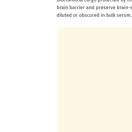
brain barrier and preserve brain-s
diluted or obscured in bulk serum.