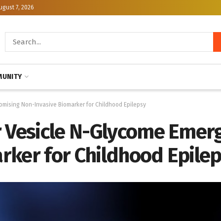
ugust 7, 2026
UNITY
omising Non-Invasive Biomarker for Childhood Epilepsy
r Vesicle N-Glycome Emerg
rker for Childhood Epile