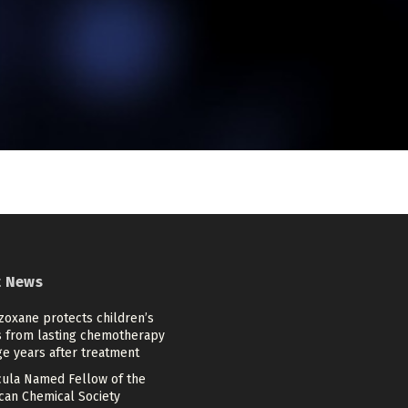
t News
zoxane protects children’s
s from lasting chemotherapy
e years after treatment
cula Named Fellow of the
can Chemical Society