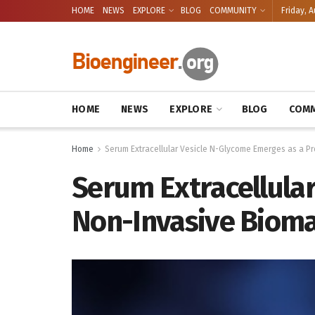
HOME
NEWS
EXPLORE
BLOG
COMMUNITY
Friday, A
HOME
NEWS
EXPLORE
BLOG
COMM
Home
Serum Extracellular Vesicle N-Glycome Emerges as a Pr
Serum Extracellula
Non-Invasive Bioma