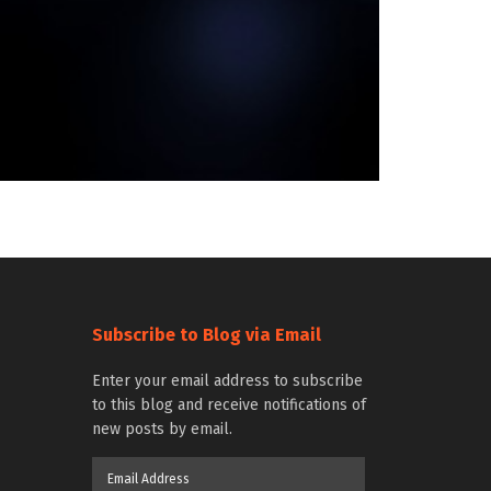
Subscribe to Blog via Email
Enter your email address to subscribe
to this blog and receive notifications of
new posts by email.
Email