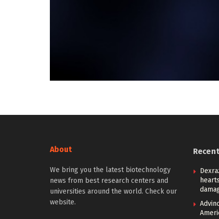
About
Recen
We bring you the latest biotechnology
Dexra
heart
news from best research centers and
damag
universities around the world. Check our
website.
Advin
Ameri