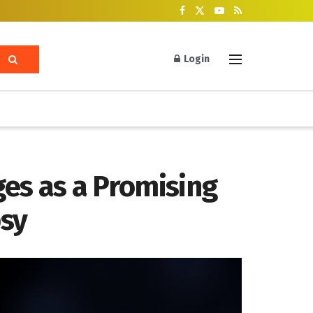
Login
es as a Promising
psy