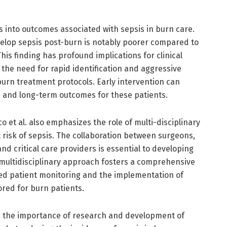
 into outcomes associated with sepsis in burn care.
elop sepsis post-burn is notably poorer compared to
his finding has profound implications for clinical
he need for rapid identification and aggressive
urn treatment protocols. Early intervention can
es and long-term outcomes for these patients.
et al. also emphasizes the role of multi-disciplinary
 risk of sepsis. The collaboration between surgeons,
and critical care providers is essential to developing
A multidisciplinary approach fosters a comprehensive
ed patient monitoring and the implementation of
ored for burn patients.
n the importance of research and development of