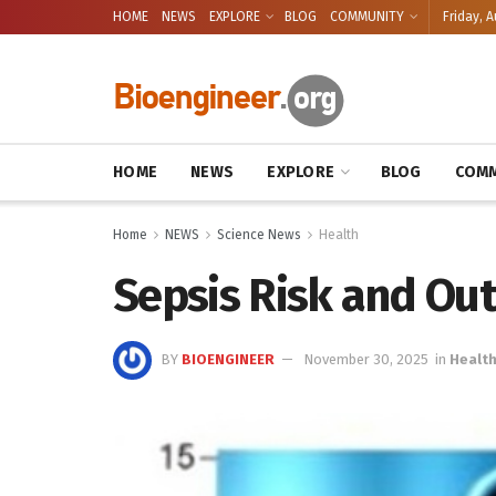
HOME
NEWS
EXPLORE
BLOG
COMMUNITY
Friday, A
HOME
NEWS
EXPLORE
BLOG
COMM
Home
NEWS
Science News
Health
Sepsis Risk and Ou
BY
BIOENGINEER
November 30, 2025
in
Healt