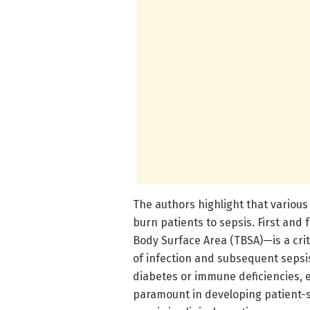
The authors highlight that various
burn patients to sepsis. First and
Body Surface Area (TBSA)—is a crit
of infection and subsequent sepsis
diabetes or immune deficiencies, e
paramount in developing patient-sp