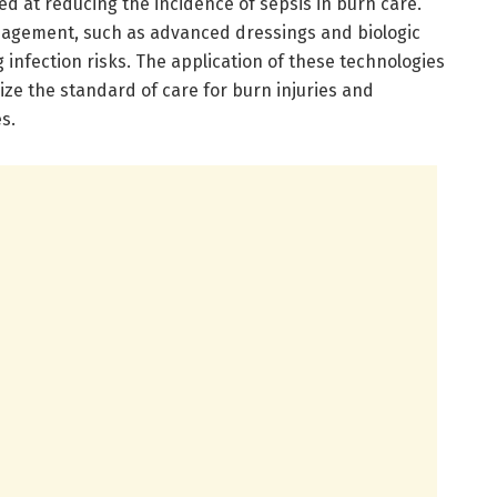
d at reducing the incidence of sepsis in burn care.
agement, such as advanced dressings and biologic
 infection risks. The application of these technologies
onize the standard of care for burn injuries and
s.