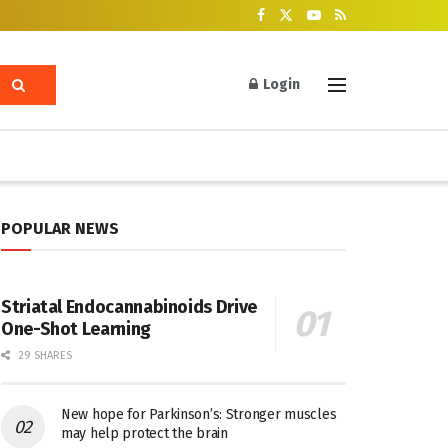
Login
POPULAR NEWS
Striatal Endocannabinoids Drive
One-Shot Learning
29 SHARES
New hope for Parkinson’s: Stronger muscles
may help protect the brain