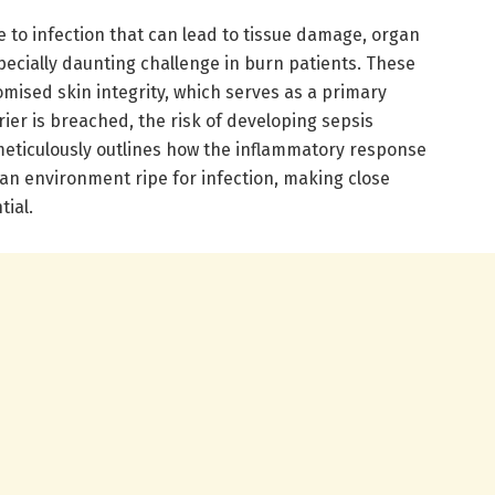
e to infection that can lead to tissue damage, organ
pecially daunting challenge in burn patients. These
mised skin integrity, which serves as a primary
rier is breached, the risk of developing sepsis
 meticulously outlines how the inflammatory response
 an environment ripe for infection, making close
ial.