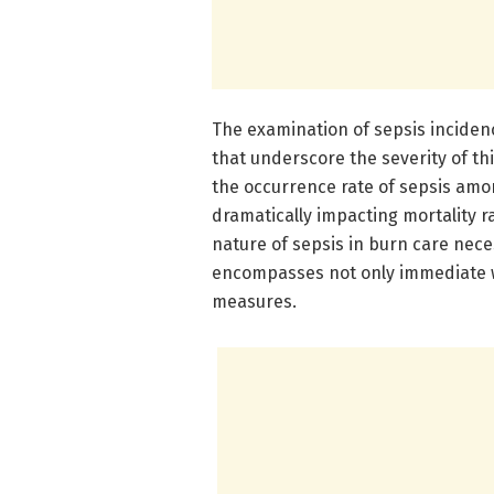
The examination of sepsis inciden
that underscore the severity of th
the occurrence rate of sepsis amo
dramatically impacting mortality ra
nature of sepsis in burn care nece
encompasses not only immediate w
measures.