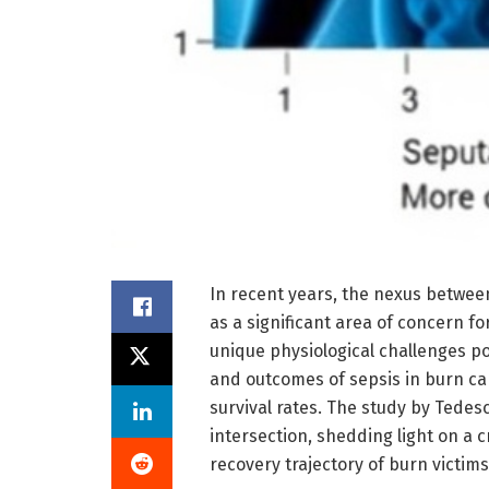
In recent years, the nexus betwee
as a significant area of concern f
unique physiological challenges p
and outcomes of sepsis in burn ca
survival rates. The study by Tedes
intersection, shedding light on a c
recovery trajectory of burn victims