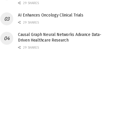
29 SHARES
AI Enhances Oncology Clinical Trials
29 SHARES
Causal Graph Neural Networks Advance Data-
Driven Healthcare Research
29 SHARES