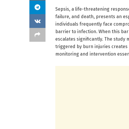
Sepsis, a life-threatening respons
failure, and death, presents an es
individuals frequently face compro
barrier to infection. When this bar
escalates significantly. The study
triggered by burn injuries creates
monitoring and intervention essent