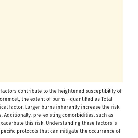
 factors contribute to the heightened susceptibility of
 foremost, the extent of burns—quantified as Total
ical factor. Larger burns inherently increase the risk
. Additionally, pre-existing comorbidities, such as
xacerbate this risk. Understanding these factors is
ecific protocols that can mitigate the occurrence of