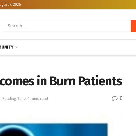
ugust 7, 2026
UNITY
tcomes in Burn Patients
0
h
Reading Time: 4 mins read