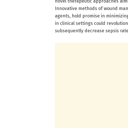
novel therapeutic approaches aime
Innovative methods of wound man
agents, hold promise in minimizing
in clinical settings could revoluti
subsequently decrease sepsis rate