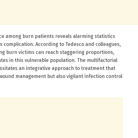
ce among burn patients reveals alarming statistics
is complication. According to Tedesco and colleagues,
ng burn victims can reach staggering proportions,
tes in this vulnerable population. The multifactorial
ssitates an integrative approach to treatment that
ound management but also vigilant infection control