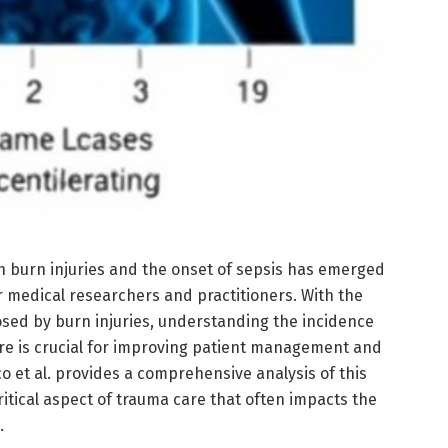
n burn injuries and the onset of sepsis has emerged
or medical researchers and practitioners. With the
osed by burn injuries, understanding the incidence
re is crucial for improving patient management and
co et al. provides a comprehensive analysis of this
ritical aspect of trauma care that often impacts the
.