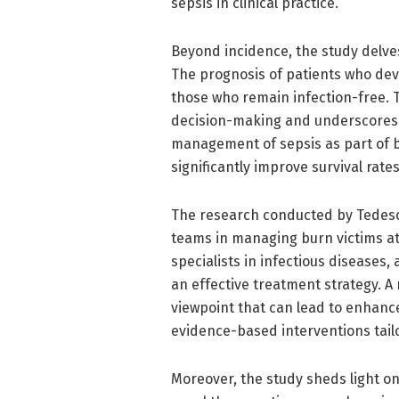
sepsis in clinical practice.
Beyond incidence, the study delves
The prognosis of patients who dev
those who remain infection-free. T
decision-making and underscores t
management of sepsis as part of b
significantly improve survival rat
The research conducted by Tedesco 
teams in managing burn victims at
specialists in infectious diseases, 
an effective treatment strategy. 
viewpoint that can lead to enhanc
evidence-based interventions tail
Moreover, the study sheds light o