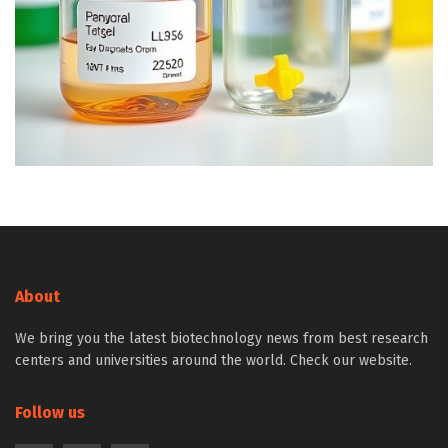
About
We bring you the latest biotechnology news from best research
centers and universities around the world. Check our website.
Follow us