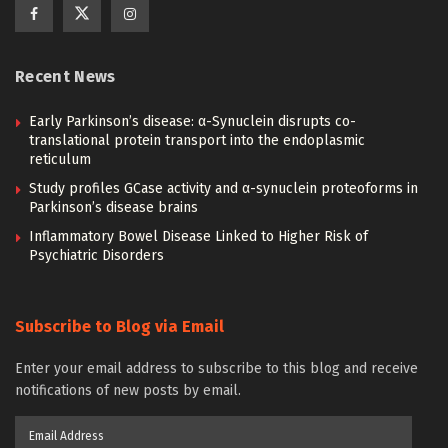
Recent News
Early Parkinson’s disease: α-Synuclein disrupts co-
translational protein transport into the endoplasmic
reticulum
Study profiles GCase activity and α-synuclein proteoforms in
Parkinson’s disease brains
Inflammatory Bowel Disease Linked to Higher Risk of
Psychiatric Disorders
Subscribe to Blog via Email
Enter your email address to subscribe to this blog and receive
notifications of new posts by email.
Email
Address