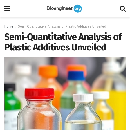
Home
Semi-Quantitative Analysis of Plastic Additives Unveiled
Semi-Quantitative Analysis of
Plastic Additives Unveiled