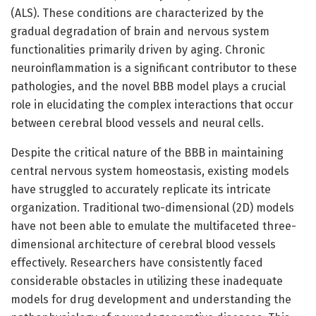
(ALS). These conditions are characterized by the
gradual degradation of brain and nervous system
functionalities primarily driven by aging. Chronic
neuroinflammation is a significant contributor to these
pathologies, and the novel BBB model plays a crucial
role in elucidating the complex interactions that occur
between cerebral blood vessels and neural cells.
Despite the critical nature of the BBB in maintaining
central nervous system homeostasis, existing models
have struggled to accurately replicate its intricate
organization. Traditional two-dimensional (2D) models
have not been able to emulate the multifaceted three-
dimensional architecture of cerebral blood vessels
effectively. Researchers have consistently faced
considerable obstacles in utilizing these inadequate
models for drug development and understanding the