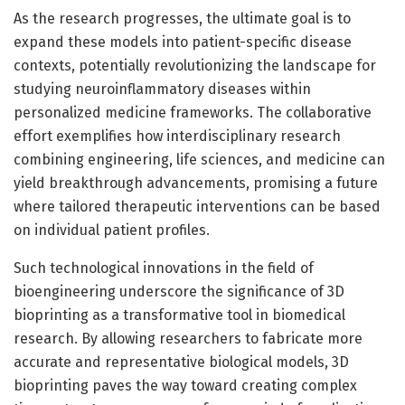
As the research progresses, the ultimate goal is to
expand these models into patient-specific disease
contexts, potentially revolutionizing the landscape for
studying neuroinflammatory diseases within
personalized medicine frameworks. The collaborative
effort exemplifies how interdisciplinary research
combining engineering, life sciences, and medicine can
yield breakthrough advancements, promising a future
where tailored therapeutic interventions can be based
on individual patient profiles.
Such technological innovations in the field of
bioengineering underscore the significance of 3D
bioprinting as a transformative tool in biomedical
research. By allowing researchers to fabricate more
accurate and representative biological models, 3D
bioprinting paves the way toward creating complex