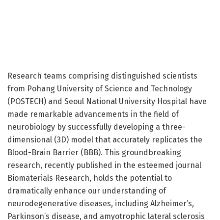
Research teams comprising distinguished scientists
from Pohang University of Science and Technology
(POSTECH) and Seoul National University Hospital have
made remarkable advancements in the field of
neurobiology by successfully developing a three-
dimensional (3D) model that accurately replicates the
Blood-Brain Barrier (BBB). This groundbreaking
research, recently published in the esteemed journal
Biomaterials Research, holds the potential to
dramatically enhance our understanding of
neurodegenerative diseases, including Alzheimer’s,
Parkinson’s disease, and amyotrophic lateral sclerosis