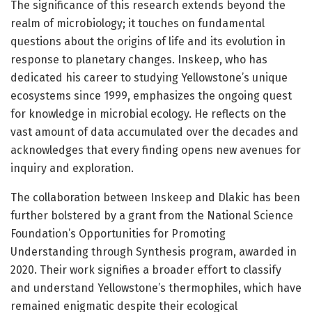
The significance of this research extends beyond the
realm of microbiology; it touches on fundamental
questions about the origins of life and its evolution in
response to planetary changes. Inskeep, who has
dedicated his career to studying Yellowstone’s unique
ecosystems since 1999, emphasizes the ongoing quest
for knowledge in microbial ecology. He reflects on the
vast amount of data accumulated over the decades and
acknowledges that every finding opens new avenues for
inquiry and exploration.
The collaboration between Inskeep and Dlakic has been
further bolstered by a grant from the National Science
Foundation’s Opportunities for Promoting
Understanding through Synthesis program, awarded in
2020. Their work signifies a broader effort to classify
and understand Yellowstone’s thermophiles, which have
remained enigmatic despite their ecological