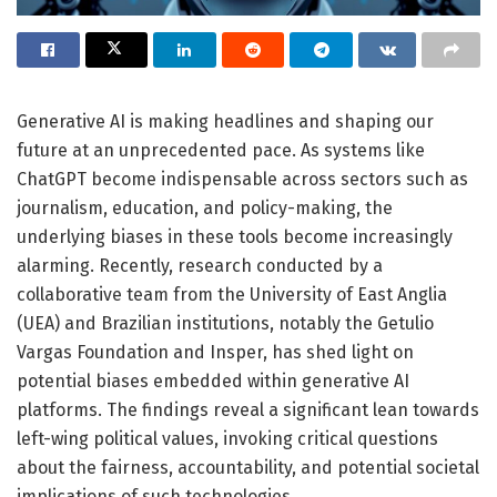
Generative AI is making headlines and shaping our
future at an unprecedented pace. As systems like
ChatGPT become indispensable across sectors such as
journalism, education, and policy-making, the
underlying biases in these tools become increasingly
alarming. Recently, research conducted by a
collaborative team from the University of East Anglia
(UEA) and Brazilian institutions, notably the Getulio
Vargas Foundation and Insper, has shed light on
potential biases embedded within generative AI
platforms. The findings reveal a significant lean towards
left-wing political values, invoking critical questions
about the fairness, accountability, and potential societal
implications of such technologies.