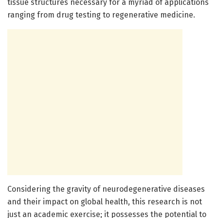
tissue structures necessary for a myriad of applications
ranging from drug testing to regenerative medicine.
Considering the gravity of neurodegenerative diseases
and their impact on global health, this research is not
just an academic exercise; it possesses the potential to