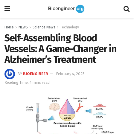
Home
NEWS
Science News
Technology
Self-Assembling Blood
Vessels: A Game-Changer in
Alzheimer’s Treatment
BY
BIOENGINEER
February 4, 2025
Reading Time: 4 mins read