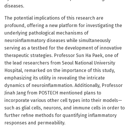
diseases.
The potential implications of this research are
profound, offering a new platform for investigating the
underlying pathological mechanisms of
neuroinflammatory diseases while simultaneously
serving as a testbed for the development of innovative
therapeutic strategies. Professor Sun Ha Paek, one of
the lead researchers from Seoul National University
Hospital, remarked on the importance of this study,
emphasizing its utility in revealing the intricate
dynamics of neuroinflammation. Additionally, Professor
Jinah Jang from POSTECH mentioned plans to
incorporate various other cell types into their models—
such as glial cells, neurons, and immune cells in order to
further refine methods for quantifying inflammatory
responses and permeability.