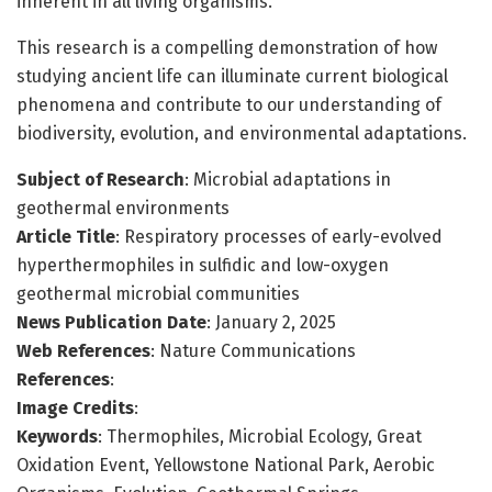
inherent in all living organisms.
This research is a compelling demonstration of how
studying ancient life can illuminate current biological
phenomena and contribute to our understanding of
biodiversity, evolution, and environmental adaptations.
Subject of Research
: Microbial adaptations in
geothermal environments
Article Title
: Respiratory processes of early-evolved
hyperthermophiles in sulfidic and low-oxygen
geothermal microbial communities
News Publication Date
: January 2, 2025
Web References
: Nature Communications
References
:
Image Credits
:
Keywords
: Thermophiles, Microbial Ecology, Great
Oxidation Event, Yellowstone National Park, Aerobic