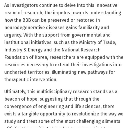
As investigators continue to delve into this innovative
realm of research, the impetus towards understanding
how the BBB can be preserved or restored in
neurodegenerative diseases gains familiarity and
urgency. With the support from governmental and
institutional initiatives, such as the Ministry of Trade,
Industry & Energy and the National Research
Foundation of Korea, researchers are equipped with the
resources necessary to extend their investigations into
uncharted territories, illuminating new pathways for
therapeutic intervention.
Ultimately, this multidisciplinary research stands as a
beacon of hope, suggesting that through the
convergence of engineering and life sciences, there
exists a tangible opportunity to revolutionize the way we
study and treat some of the most challenging ailments