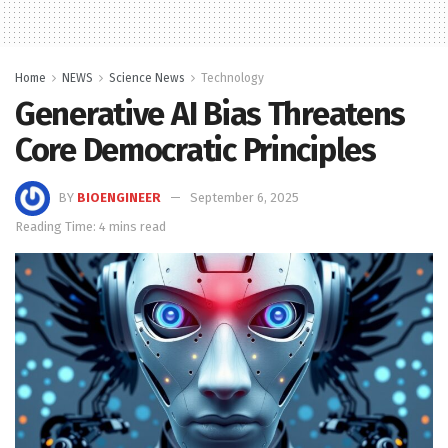
Home
NEWS
Science News
Technology
Generative AI Bias Threatens
Core Democratic Principles
BY
BIOENGINEER
September 6, 2025
Reading Time: 4 mins read