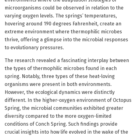
microorganisms could be observed in relation to the
varying oxygen levels. The springs’ temperatures,
hovering around 190 degrees Fahrenheit, create an
extreme environment where thermophilic microbes
thrive, offering a glimpse into the microbial responses
to evolutionary pressures.
The research revealed a fascinating interplay between
the types of thermophilic microbes found in each
spring. Notably, three types of these heat-loving
organisms were present in both environments.
However, the ecological dynamics were distinctly
different. In the higher-oxygen environment of Octopus
Spring, the microbial communities exhibited greater
diversity compared to the more oxygen-limited
conditions of Conch Spring. Such findings provide
crucial insights into how life evolved in the wake of the