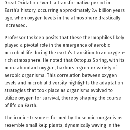
Great Oxidation Event, a transformative period in
Earth’s history, occurring approximately 2.4 billion years
ago, when oxygen levels in the atmosphere drastically
increased.
Professor Inskeep posits that these thermophiles likely
played a pivotal role in the emergence of aerobic
microbial life during the earth’s transition to an oxygen-
rich atmosphere. He noted that Octopus Spring, with its
more abundant oxygen, harbors a greater variety of
aerobic organisms. This correlation between oxygen
levels and microbial diversity highlights the adaptation
strategies that took place as organisms evolved to
utilize oxygen for survival, thereby shaping the course
of life on Earth.
The iconic streamers formed by these microorganisms
resemble small kelp plants, dynamically waving in the