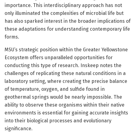
importance. This interdisciplinary approach has not
only illuminated the complexities of microbial life but
has also sparked interest in the broader implications of
these adaptations for understanding contemporary life
forms.
MSU’s strategic position within the Greater Yellowstone
Ecosystem offers unparalleled opportunities for
conducting this type of research. Inskeep notes the
challenges of replicating these natural conditions in a
laboratory setting, where creating the precise balance
of temperature, oxygen, and sulfide found in
geothermal springs would be nearly impossible. The
ability to observe these organisms within their native
environments is essential for gaining accurate insights
into their biological processes and evolutionary
significance.