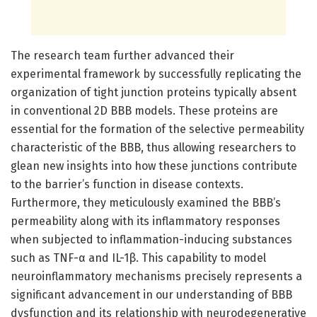
The research team further advanced their
experimental framework by successfully replicating the
organization of tight junction proteins typically absent
in conventional 2D BBB models. These proteins are
essential for the formation of the selective permeability
characteristic of the BBB, thus allowing researchers to
glean new insights into how these junctions contribute
to the barrier’s function in disease contexts.
Furthermore, they meticulously examined the BBB’s
permeability along with its inflammatory responses
when subjected to inflammation-inducing substances
such as TNF-α and IL-1β. This capability to model
neuroinflammatory mechanisms precisely represents a
significant advancement in our understanding of BBB
dysfunction and its relationship with neurodegenerative