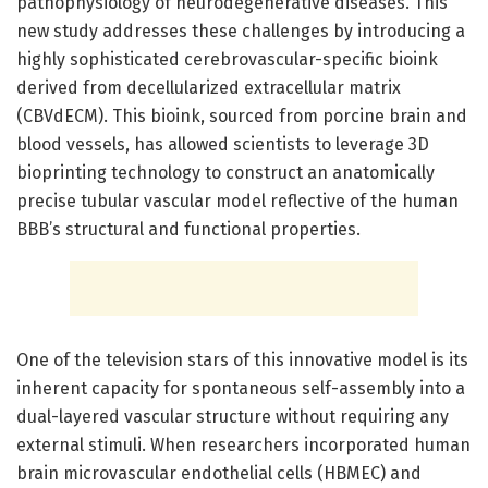
pathophysiology of neurodegenerative diseases. This
new study addresses these challenges by introducing a
highly sophisticated cerebrovascular-specific bioink
derived from decellularized extracellular matrix
(CBVdECM). This bioink, sourced from porcine brain and
blood vessels, has allowed scientists to leverage 3D
bioprinting technology to construct an anatomically
precise tubular vascular model reflective of the human
BBB’s structural and functional properties.
One of the television stars of this innovative model is its
inherent capacity for spontaneous self-assembly into a
dual-layered vascular structure without requiring any
external stimuli. When researchers incorporated human
brain microvascular endothelial cells (HBMEC) and