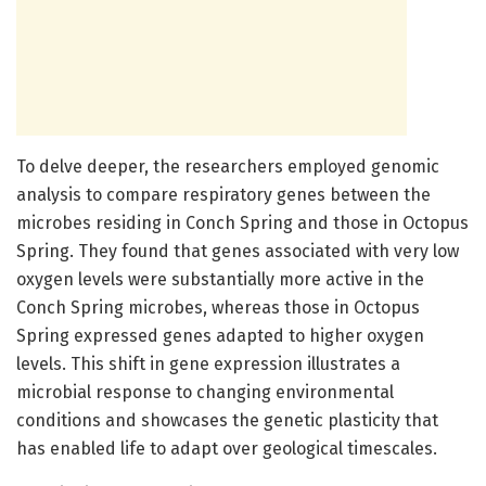
To delve deeper, the researchers employed genomic
analysis to compare respiratory genes between the
microbes residing in Conch Spring and those in Octopus
Spring. They found that genes associated with very low
oxygen levels were substantially more active in the
Conch Spring microbes, whereas those in Octopus
Spring expressed genes adapted to higher oxygen
levels. This shift in gene expression illustrates a
microbial response to changing environmental
conditions and showcases the genetic plasticity that
has enabled life to adapt over geological timescales.