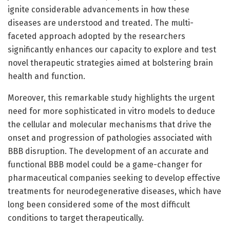
ignite considerable advancements in how these
diseases are understood and treated. The multi-
faceted approach adopted by the researchers
significantly enhances our capacity to explore and test
novel therapeutic strategies aimed at bolstering brain
health and function.
Moreover, this remarkable study highlights the urgent
need for more sophisticated in vitro models to deduce
the cellular and molecular mechanisms that drive the
onset and progression of pathologies associated with
BBB disruption. The development of an accurate and
functional BBB model could be a game-changer for
pharmaceutical companies seeking to develop effective
treatments for neurodegenerative diseases, which have
long been considered some of the most difficult
conditions to target therapeutically.