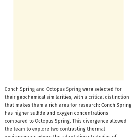
Conch Spring and Octopus Spring were selected for
their geochemical similarities, with a critical distinction
that makes them a rich area for research: Conch Spring
has higher sulfide and oxygen concentrations
compared to Octopus Spring. This divergence allowed
the team to explore two contrasting thermal
environments where the adaptation strategies of