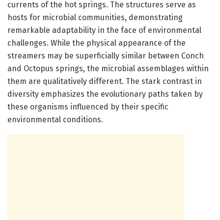
currents of the hot springs. The structures serve as
hosts for microbial communities, demonstrating
remarkable adaptability in the face of environmental
challenges. While the physical appearance of the
streamers may be superficially similar between Conch
and Octopus springs, the microbial assemblages within
them are qualitatively different. The stark contrast in
diversity emphasizes the evolutionary paths taken by
these organisms influenced by their specific
environmental conditions.