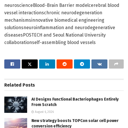
neuroscienceBlood-Brain Barrier modelcerebral blood
vessel interactionschronic neurodegeneration
mechanismsinnovative biomedical engineering
solutionsneuroinflammation and neurodegenerative
diseasesPOSTECH and Seoul National University
collaborationself-assembling blood vessels
Related
Posts
AI Designs Functional Bacteriophages Entirely
From Scratch
August 6, 2026
New strategy boosts TOPCon solar cell power
conversion efficiency