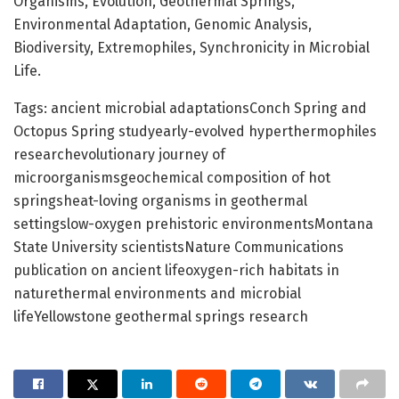
Organisms, Evolution, Geothermal Springs,
Environmental Adaptation, Genomic Analysis,
Biodiversity, Extremophiles, Synchronicity in Microbial
Life.
Tags: ancient microbial adaptationsConch Spring and
Octopus Spring studyearly-evolved hyperthermophiles
researchevolutionary journey of
microorganismsgeochemical composition of hot
springsheat-loving organisms in geothermal
settingslow-oxygen prehistoric environmentsMontana
State University scientistsNature Communications
publication on ancient lifeoxygen-rich habitats in
naturethermal environments and microbial
lifeYellowstone geothermal springs research