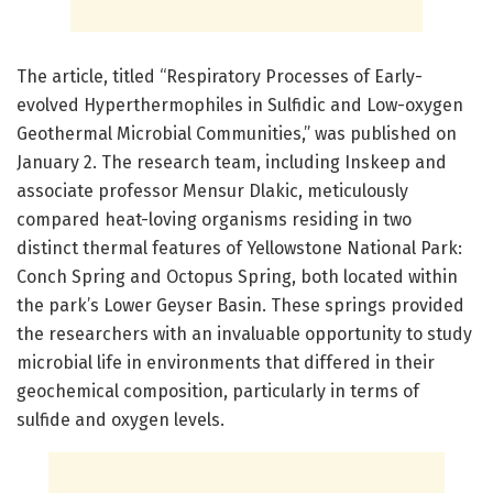
The article, titled “Respiratory Processes of Early-
evolved Hyperthermophiles in Sulfidic and Low-oxygen
Geothermal Microbial Communities,” was published on
January 2. The research team, including Inskeep and
associate professor Mensur Dlakic, meticulously
compared heat-loving organisms residing in two
distinct thermal features of Yellowstone National Park:
Conch Spring and Octopus Spring, both located within
the park’s Lower Geyser Basin. These springs provided
the researchers with an invaluable opportunity to study
microbial life in environments that differed in their
geochemical composition, particularly in terms of
sulfide and oxygen levels.