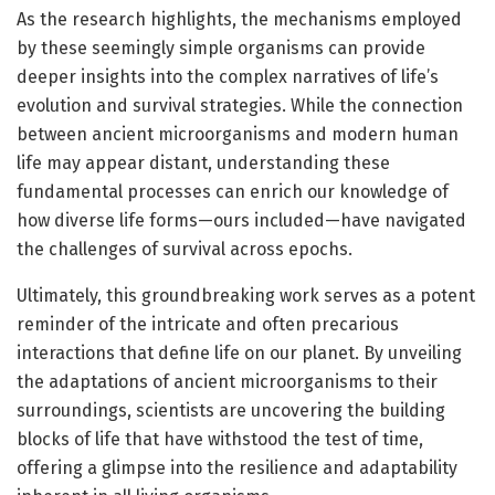
As the research highlights, the mechanisms employed
by these seemingly simple organisms can provide
deeper insights into the complex narratives of life’s
evolution and survival strategies. While the connection
between ancient microorganisms and modern human
life may appear distant, understanding these
fundamental processes can enrich our knowledge of
how diverse life forms—ours included—have navigated
the challenges of survival across epochs.
Ultimately, this groundbreaking work serves as a potent
reminder of the intricate and often precarious
interactions that define life on our planet. By unveiling
the adaptations of ancient microorganisms to their
surroundings, scientists are uncovering the building
blocks of life that have withstood the test of time,
offering a glimpse into the resilience and adaptability