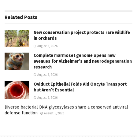
Related
Posts
New conservation project protects rare wildlife
in orchards
August 6, 2026
Complete marmoset genome opens new
avenues for Alzheimer’s and neurodegeneration
research
August 6, 2026
Oviduct Epithelial Folds Aid Oocyte Transport
but Aren’t Essential
August 6, 2026
Diverse bacterial DNA glycosylases share a conserved antiviral
defense function
August 6, 2026