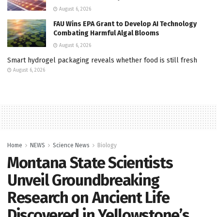
August 6, 2026
FAU Wins EPA Grant to Develop AI Technology
Combating Harmful Algal Blooms
August 6, 2026
Smart hydrogel packaging reveals whether food is still fresh
August 6, 2026
Home
NEWS
Science News
Biology
Montana State Scientists
Unveil Groundbreaking
Research on Ancient Life
Discovered in Yellowstone’s