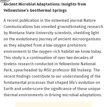
Ancient Microbial Adaptations: Insights from
Yellowstone’s Geothermal Springs
A recent publication in the esteemed journal Nature
Communications has unveiled groundbreaking research
by Montana State University scientists, shedding light
on the evolutionary journey of ancient microorganisms
as they adapted from a low-oxygen prehistoric
environment to the oxygen-rich habitat we know today.
This study is a continuation of over two decades of
tireless research conducted in Yellowstone National
Park, spearheaded by MSU professor Bill Inskeep. The
recent findings contribute to our understanding of the
fundamental processes that shaped life’s evolution on
Earth and underscore the significance of these unique
thermal environments in driving microbial adaptations.