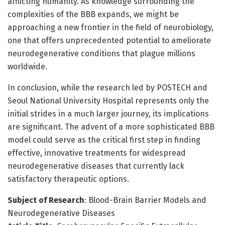
afflicting humanity. As knowledge surrounding the
complexities of the BBB expands, we might be
approaching a new frontier in the field of neurobiology,
one that offers unprecedented potential to ameliorate
neurodegenerative conditions that plague millions
worldwide.
In conclusion, while the research led by POSTECH and
Seoul National University Hospital represents only the
initial strides in a much larger journey, its implications
are significant. The advent of a more sophisticated BBB
model could serve as the critical first step in finding
effective, innovative treatments for widespread
neurodegenerative diseases that currently lack
satisfactory therapeutic options.
Subject of Research
: Blood-Brain Barrier Models and
Neurodegenerative Diseases