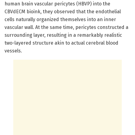
human brain vascular pericytes (HBVP) into the
CBVdECM bioink, they observed that the endothelial
cells naturally organized themselves into an inner
vascular wall. At the same time, pericytes constructed a
surrounding layer, resulting in a remarkably realistic
two-layered structure akin to actual cerebral blood
vessels.