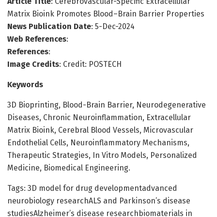
Article Title
: Cerebrovascular-Specific Extracellular
Matrix Bioink Promotes Blood–Brain Barrier Properties
News Publication Date
: 5-Dec-2024
Web References
:
References
:
Image Credits
: Credit: POSTECH
Keywords
3D Bioprinting, Blood-Brain Barrier, Neurodegenerative
Diseases, Chronic Neuroinflammation, Extracellular
Matrix Bioink, Cerebral Blood Vessels, Microvascular
Endothelial Cells, Neuroinflammatory Mechanisms,
Therapeutic Strategies, In Vitro Models, Personalized
Medicine, Biomedical Engineering.
Tags: 3D model for drug developmentadvanced
neurobiology researchALS and Parkinson’s disease
studiesAlzheimer’s disease researchbiomaterials in