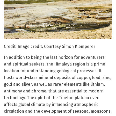
Credit: Image credit: Courtesy Simon Klemperer
In addition to being the last horizon for adventurers
and spiritual seekers, the Himalaya region is a prime
location for understanding geological processes. It
hosts world-class mineral deposits of copper, lead, zinc,
gold and silver, as well as rarer elements like lithium,
antimony and chrome, that are essential to modern
technology. The uplift of the Tibetan plateau even
affects global climate by influencing atmospheric
circulation and the development of seasonal monsoons.