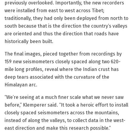
previously overlooked. Importantly, the new recorders
were installed from east to west across Tibet;
traditionally, they had only been deployed from north to
south because that is the direction the country’s valleys
are oriented and thus the direction that roads have
historically been built.
The final images, pieced together from recordings by
159 new seismometers closely spaced along two 620-
mile long profiles, reveal where the Indian crust has
deep tears associated with the curvature of the
Himalayan arc.
“We’re seeing at a much finer scale what we never saw
before,” Klemperer said. “It took a heroic effort to install
closely spaced seismometers across the mountains,
instead of along the valleys, to collect data in the west-
east direction and make this research possible.”