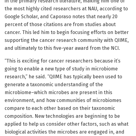
in the primary research literature, making him one of
the most highly cited researchers at NAU, according to
Google Scholar, and Caporaso notes that nearly 20
percent of those citations are from studies about
cancer. This led him to begin focusing efforts on better
supporting the cancer research community with QIIME,
and ultimately to this five-year award from the NCI.
“This is exciting for cancer researchers because it’s
going to enable a new type of study in microbiome
research,” he said. “QIIME has typically been used to
generate a taxonomic understanding of the
microbiome–which microbes are present in this
environment, and how communities of microbiomes
compare to each other based on their taxonomic
composition. New technologies are beginning to be
applied to help us consider other factors, such as what
biological activities the microbes are engaged in, and