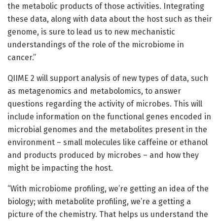
the metabolic products of those activities. Integrating
these data, along with data about the host such as their
genome, is sure to lead us to new mechanistic
understandings of the role of the microbiome in
cancer.”
QIIME 2 will support analysis of new types of data, such
as metagenomics and metabolomics, to answer
questions regarding the activity of microbes. This will
include information on the functional genes encoded in
microbial genomes and the metabolites present in the
environment – small molecules like caffeine or ethanol
and products produced by microbes – and how they
might be impacting the host.
“With microbiome profiling, we’re getting an idea of the
biology; with metabolite profiling, we’re a getting a
picture of the chemistry. That helps us understand the