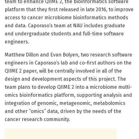
team to enhance QIIME 2, the bioinformatics software
platform that they first released in late 2016, to improve
access to cancer microbiome bioinformatics methods
and data. Caporaso’s team at NAU includes graduate
and undergraduate students and full-time software
engineers.
Matthew Dillon and Evan Bolyen, two research software
engineers in Caporaso’s lab and co-first authors on the
QIIME 2 paper, will be centrally involved in all of the
design and development aspects of this project. The
team plans to develop QIIME 2 into a microbiome multi-
omics bioinformatics platform, supporting analysis and
integration of genomic, metagenomic, metabolomics
and other “omics” data, driven by the needs of the
cancer research community.