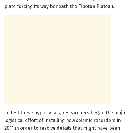
plate forcing its way beneath the Tibetan Plateau.
To test these hypotheses, researchers began the major
logistical effort of installing new seismic recorders in
2011 in order to resolve details that might have been