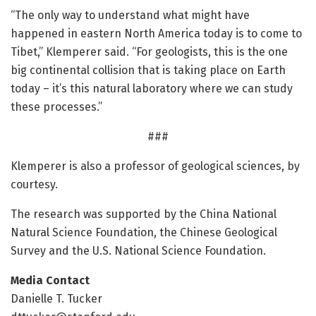
“The only way to understand what might have
happened in eastern North America today is to come to
Tibet,” Klemperer said. “For geologists, this is the one
big continental collision that is taking place on Earth
today – it’s this natural laboratory where we can study
these processes.”
###
Klemperer is also a professor of geological sciences, by
courtesy.
The research was supported by the China National
Natural Science Foundation, the Chinese Geological
Survey and the U.S. National Science Foundation.
Media Contact
Danielle T. Tucker