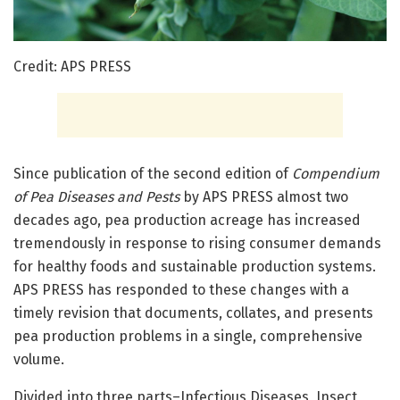
Credit: APS PRESS
Since publication of the second edition of
Compendium
of Pea Diseases and Pests
by APS PRESS almost two
decades ago, pea production acreage has increased
tremendously in response to rising consumer demands
for healthy foods and sustainable production systems.
APS PRESS has responded to these changes with a
timely revision that documents, collates, and presents
pea production problems in a single, comprehensive
volume.
Divided into three parts–Infectious Diseases, Insect