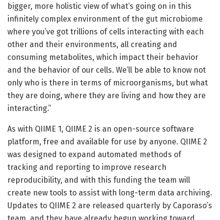
bigger, more holistic view of what’s going on in this
infinitely complex environment of the gut microbiome
where you’ve got trillions of cells interacting with each
other and their environments, all creating and
consuming metabolites, which impact their behavior
and the behavior of our cells. We’ll be able to know not
only who is there in terms of microorganisms, but what
they are doing, where they are living and how they are
interacting.”
As with QIIME 1, QIIME 2 is an open-source software
platform, free and available for use by anyone. QIIME 2
was designed to expand automated methods of
tracking and reporting to improve research
reproducibility, and with this funding the team will
create new tools to assist with long-term data archiving.
Updates to QIIME 2 are released quarterly by Caporaso’s
team, and they have already begun working toward