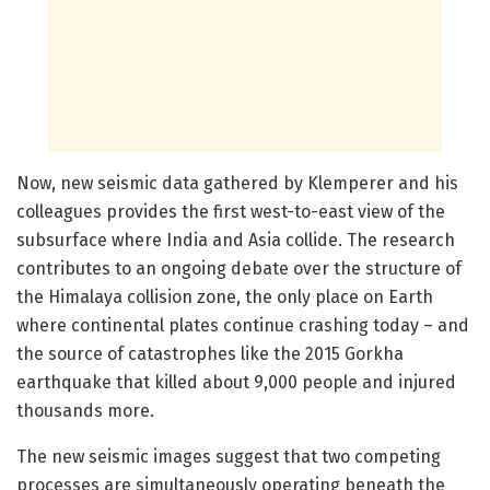
Now, new seismic data gathered by Klemperer and his
colleagues provides the first west-to-east view of the
subsurface where India and Asia collide. The research
contributes to an ongoing debate over the structure of
the Himalaya collision zone, the only place on Earth
where continental plates continue crashing today – and
the source of catastrophes like the 2015 Gorkha
earthquake that killed about 9,000 people and injured
thousands more.
The new seismic images suggest that two competing
processes are simultaneously operating beneath the