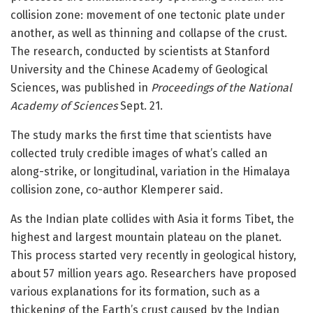
collision zone: movement of one tectonic plate under
another, as well as thinning and collapse of the crust.
The research, conducted by scientists at Stanford
University and the Chinese Academy of Geological
Sciences, was published in
Proceedings of the National
Academy of Sciences
Sept. 21.
The study marks the first time that scientists have
collected truly credible images of what’s called an
along-strike, or longitudinal, variation in the Himalaya
collision zone, co-author Klemperer said.
As the Indian plate collides with Asia it forms Tibet, the
highest and largest mountain plateau on the planet.
This process started very recently in geological history,
about 57 million years ago. Researchers have proposed
various explanations for its formation, such as a
thickening of the Earth’s crust caused by the Indian