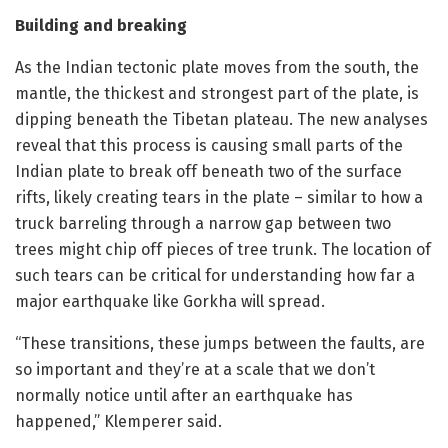
Building and breaking
As the Indian tectonic plate moves from the south, the
mantle, the thickest and strongest part of the plate, is
dipping beneath the Tibetan plateau. The new analyses
reveal that this process is causing small parts of the
Indian plate to break off beneath two of the surface
rifts, likely creating tears in the plate – similar to how a
truck barreling through a narrow gap between two
trees might chip off pieces of tree trunk. The location of
such tears can be critical for understanding how far a
major earthquake like Gorkha will spread.
“These transitions, these jumps between the faults, are
so important and they’re at a scale that we don’t
normally notice until after an earthquake has
happened,” Klemperer said.