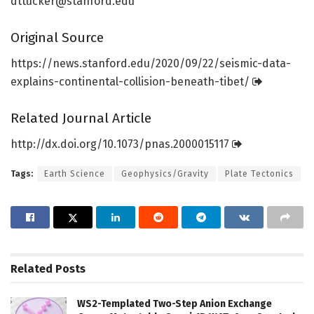
dttucker@stanford.edu
Original Source
https:/
/
news.
stanford.
edu/
2020/
09/
22/
seismic-data-
explains-continental-collision-beneath-tibet/
Related Journal Article
http://dx.
doi.
org/
10.
1073/
pnas.
2000015117
Tags:
Earth Science
Geophysics/Gravity
Plate Tectonics
Related
Posts
WS2-Templated Two-Step Anion Exchange