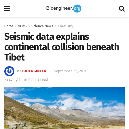
Home
NEWS
Science News
Chemistry
Seismic data explains
continental collision beneath
Tibet
BY
BIOENGINEER
September 22, 2020
Reading Time: 4 mins read