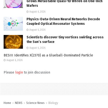
Grows Metastable Quasi-1D W6Te6 on One-Inch
Wafers
August 6, 2026
Physics-Data-Driven Neural Networks Decode
Coupled Optical Resonator Systems
August 6, 2026
Scientists discover tiny vortices swirling across
the Sun’s surface
August 6, 2026
BESIII Identifies X(2370) as a Glueball-Dominated Particle
August 6, 2026
Please
login
to join discussion
Home
NEWS
Science News
Biology