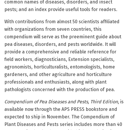
common names of diseases, disorders, and insect
pests; and an index provide useful tools for readers.
With contributions from almost 50 scientists affiliated
with organizations from seven countries, this
compendium will serve as the preeminent guide about
pea diseases, disorders, and pests worldwide. It will
provide a comprehensive and reliable reference for
field workers, diagnosticians, Extension specialists,
agronomists, horticulturalists, entomologists, home
gardeners, and other agriculture and horticulture
professionals and enthusiasts, along with plant
pathologists concerned with the production of pea.
Compendium of Pea Diseases and Pests, Third Edition
, is
available now through the APS PRESS bookstore and
expected to ship in November. The Compendium of
Plant Diseases and Pests series includes more than 40