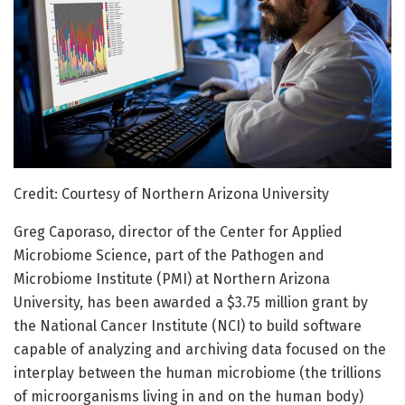
Credit: Courtesy of Northern Arizona University
Greg Caporaso, director of the Center for Applied
Microbiome Science, part of the Pathogen and
Microbiome Institute (PMI) at Northern Arizona
University, has been awarded a $3.75 million grant by
the National Cancer Institute (NCI) to build software
capable of analyzing and archiving data focused on the
interplay between the human microbiome (the trillions
of microorganisms living in and on the human body)