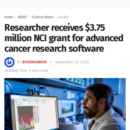
Home
NEWS
Science News
Health
Researcher receives $3.75
million NCI grant for advanced
cancer research software
BY
BIOENGINEER
September 22, 2020
Reading Time: 5 mins read