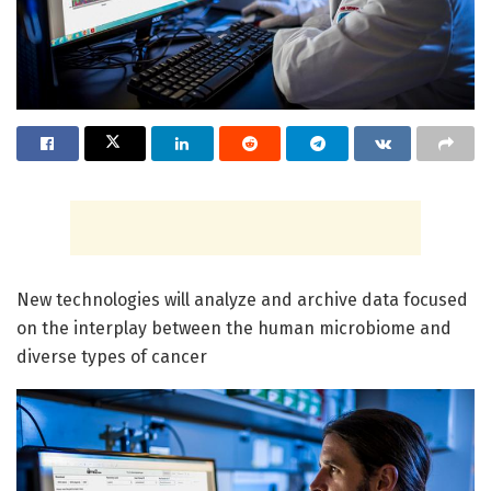
New technologies will analyze and archive data focused
on the interplay between the human microbiome and
diverse types of cancer