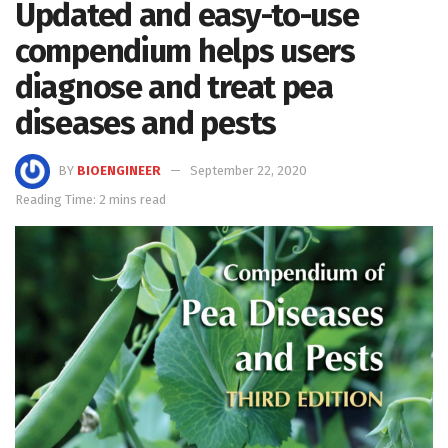
Updated and easy-to-use
compendium helps users
diagnose and treat pea
diseases and pests
BY
BIOENGINEER
September 22, 2020
Reading Time: 2 mins read