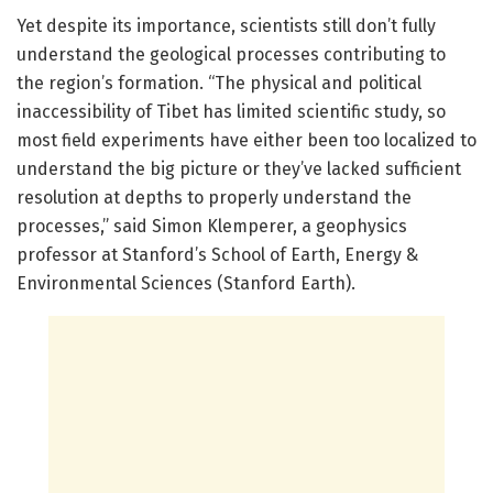
Yet despite its importance, scientists still don’t fully
understand the geological processes contributing to
the region’s formation. “The physical and political
inaccessibility of Tibet has limited scientific study, so
most field experiments have either been too localized to
understand the big picture or they’ve lacked sufficient
resolution at depths to properly understand the
processes,” said Simon Klemperer, a geophysics
professor at Stanford’s School of Earth, Energy &
Environmental Sciences (Stanford Earth).