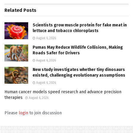
Related
Posts
Scientists grow muscle protein for fake meat in
lettuce and tobacco chloroplasts
August 6, 2026
Pumas May Reduce Wildlife Collisions, Making
Roads Safer for Drivers
August 6, 2026
New study investigates whether tiny dinosaurs
existed, challenging evolutionary assumptions
August 6, 2026
Human cancer models speed research and advance precision
therapies
August 6, 2026
Please
login
to join discussion