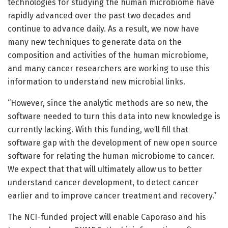
technologies for studying the human microbiome have
rapidly advanced over the past two decades and
continue to advance daily. As a result, we now have
many new techniques to generate data on the
composition and activities of the human microbiome,
and many cancer researchers are working to use this
information to understand new microbial links.
“However, since the analytic methods are so new, the
software needed to turn this data into new knowledge is
currently lacking. With this funding, we’ll fill that
software gap with the development of new open source
software for relating the human microbiome to cancer.
We expect that that will ultimately allow us to better
understand cancer development, to detect cancer
earlier and to improve cancer treatment and recovery.”
The NCI-funded project will enable Caporaso and his