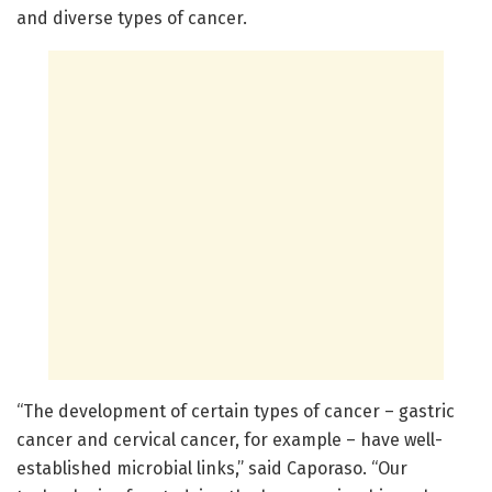
and diverse types of cancer.
“The development of certain types of cancer – gastric
cancer and cervical cancer, for example – have well-
established microbial links,” said Caporaso. “Our