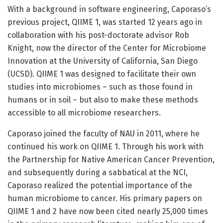
With a background in software engineering, Caporaso’s
previous project, QIIME 1, was started 12 years ago in
collaboration with his post-doctorate advisor Rob
Knight, now the director of the Center for Microbiome
Innovation at the University of California, San Diego
(UCSD). QIIME 1 was designed to facilitate their own
studies into microbiomes – such as those found in
humans or in soil – but also to make these methods
accessible to all microbiome researchers.
Caporaso joined the faculty of NAU in 2011, where he
continued his work on QIIME 1. Through his work with
the Partnership for Native American Cancer Prevention,
and subsequently during a sabbatical at the NCI,
Caporaso realized the potential importance of the
human microbiome to cancer. His primary papers on
QIIME 1 and 2 have now been cited nearly 25,000 times