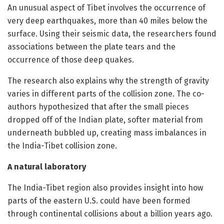
An unusual aspect of Tibet involves the occurrence of
very deep earthquakes, more than 40 miles below the
surface. Using their seismic data, the researchers found
associations between the plate tears and the
occurrence of those deep quakes.
The research also explains why the strength of gravity
varies in different parts of the collision zone. The co-
authors hypothesized that after the small pieces
dropped off of the Indian plate, softer material from
underneath bubbled up, creating mass imbalances in
the India-Tibet collision zone.
A natural laboratory
The India-Tibet region also provides insight into how
parts of the eastern U.S. could have been formed
through continental collisions about a billion years ago.