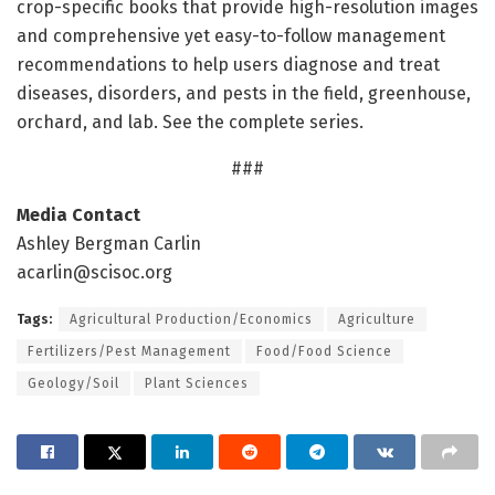
crop-specific books that provide high-resolution images
and comprehensive yet easy-to-follow management
recommendations to help users diagnose and treat
diseases, disorders, and pests in the field, greenhouse,
orchard, and lab. See the complete series.
###
Media Contact
Ashley Bergman Carlin
acarlin@scisoc.org
Tags:
Agricultural Production/Economics
Agriculture
Fertilizers/Pest Management
Food/Food Science
Geology/Soil
Plant Sciences