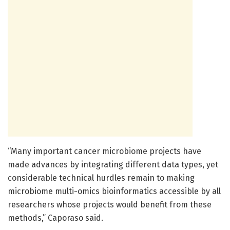
“Many important cancer microbiome projects have
made advances by integrating different data types, yet
considerable technical hurdles remain to making
microbiome multi-omics bioinformatics accessible by all
researchers whose projects would benefit from these
methods,” Caporaso said.