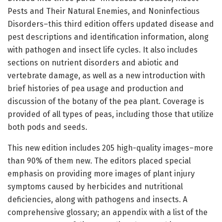
Pests and Their Natural Enemies, and Noninfectious
Disorders–this third edition offers updated disease and
pest descriptions and identification information, along
with pathogen and insect life cycles. It also includes
sections on nutrient disorders and abiotic and
vertebrate damage, as well as a new introduction with
brief histories of pea usage and production and
discussion of the botany of the pea plant. Coverage is
provided of all types of peas, including those that utilize
both pods and seeds.
This new edition includes 205 high-quality images–more
than 90% of them new. The editors placed special
emphasis on providing more images of plant injury
symptoms caused by herbicides and nutritional
deficiencies, along with pathogens and insects. A
comprehensive glossary; an appendix with a list of the