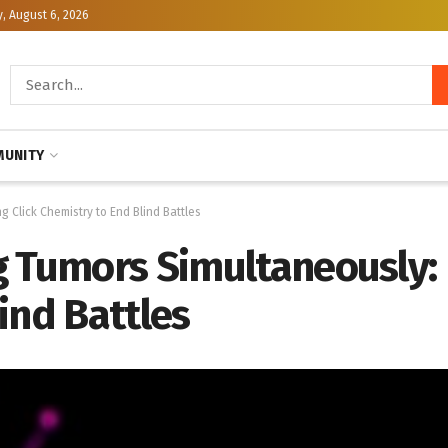
, August 6, 2026
UNITY
 Click Chemistry to End Blind Battles
g Tumors Simultaneously: 
ind Battles