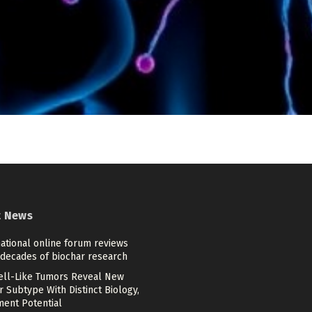
t News
ational online forum reviews
 decades of biochar research
Cell-Like Tumors Reveal New
 Subtype With Distinct Biology,
ment Potential