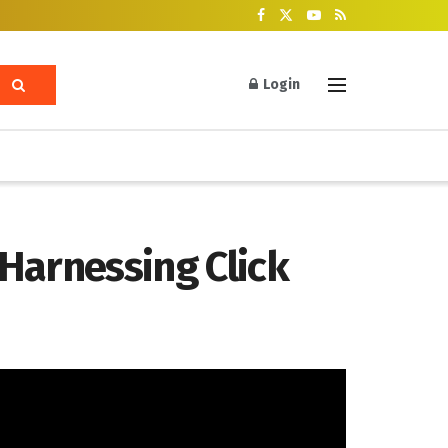
Login
Harnessing Click