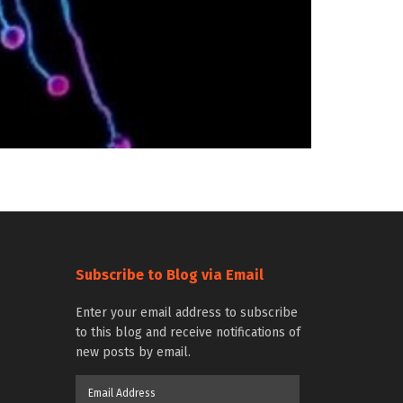
Subscribe to Blog via Email
Enter your email address to subscribe
to this blog and receive notifications of
new posts by email.
Email