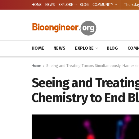
HOME
NEWS
EXPLORE
BLOG
COMMUNITY
Thursday
HOME
NEWS
EXPLORE
BLOG
COMM
Home
Seeing and Treating Tumors Simultaneously: Harnessing
Seeing and Treatin
Chemistry to End Bl