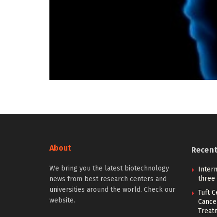
About
Recen
We bring you the latest biotechnology
Intern
three
news from best research centers and
universities around the world. Check our
Tuft 
website.
Cancer
Treat