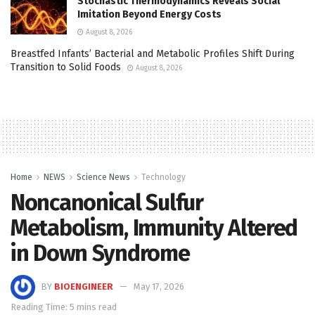
Stochastic Thermodynamics Reveals Social
Imitation Beyond Energy Costs
August 8, 2026
Breastfed Infants’ Bacterial and Metabolic Profiles Shift During
Transition to Solid Foods
August 8, 2026
Home
NEWS
Science News
Technology
Noncanonical Sulfur
Metabolism, Immunity Altered
in Down Syndrome
BY
BIOENGINEER
May 17, 2026
Reading Time: 5 mins read