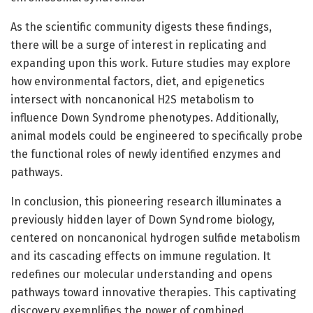
As the scientific community digests these findings,
there will be a surge of interest in replicating and
expanding upon this work. Future studies may explore
how environmental factors, diet, and epigenetics
intersect with noncanonical H2S metabolism to
influence Down Syndrome phenotypes. Additionally,
animal models could be engineered to specifically probe
the functional roles of newly identified enzymes and
pathways.
In conclusion, this pioneering research illuminates a
previously hidden layer of Down Syndrome biology,
centered on noncanonical hydrogen sulfide metabolism
and its cascading effects on immune regulation. It
redefines our molecular understanding and opens
pathways toward innovative therapies. This captivating
discovery exemplifies the power of combined