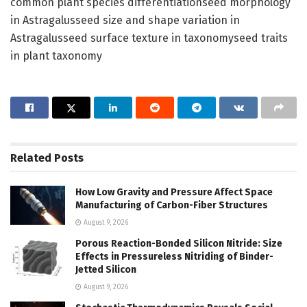
common plant species differentiationseed morphology
in Astragalusseed size and shape variation in
Astragalusseed surface texture in taxonomyseed traits
in plant taxonomy
Related
Posts
How Low Gravity and Pressure Affect Space
Manufacturing of Carbon-Fiber Structures
August 9, 2026
Porous Reaction-Bonded Silicon Nitride: Size
Effects in Pressureless Nitriding of Binder-
Jetted Silicon
August 9, 2026