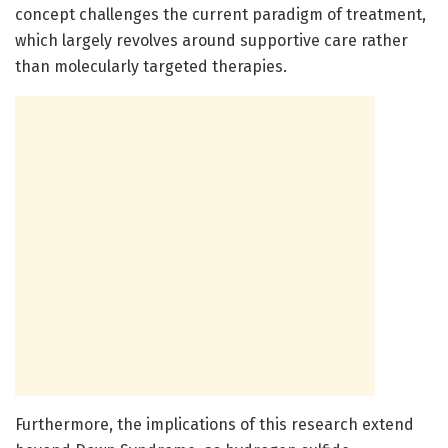
concept challenges the current paradigm of treatment,
which largely revolves around supportive care rather
than molecularly targeted therapies.
Furthermore, the implications of this research extend