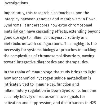
investigations.
Importantly, this research also touches upon the
interplay between genetics and metabolism in Down
Syndrome. It underscores how extra chromosomal
material can have cascading effects, extending beyond
gene dosage to influence enzymatic activity and
metabolic network configurations. This highlights the
necessity for systems biology approaches in tackling
the complexities of chromosomal disorders, moving
toward integrative diagnostics and therapeutics.
In the realm of immunology, the study brings to light
how noncanonical hydrogen sulfide metabolism is
intricately tied to immune cell function and
inflammatory regulation in Down Syndrome. Immune
cells rely heavily on redox-sensitive signals for
activation and suppression, and disturbances in H2S