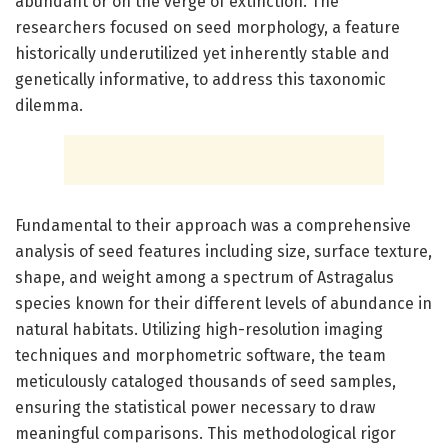
abundant or on the verge of extinction. The
researchers focused on seed morphology, a feature
historically underutilized yet inherently stable and
genetically informative, to address this taxonomic
dilemma.
Fundamental to their approach was a comprehensive
analysis of seed features including size, surface texture,
shape, and weight among a spectrum of Astragalus
species known for their different levels of abundance in
natural habitats. Utilizing high-resolution imaging
techniques and morphometric software, the team
meticulously cataloged thousands of seed samples,
ensuring the statistical power necessary to draw
meaningful comparisons. This methodological rigor