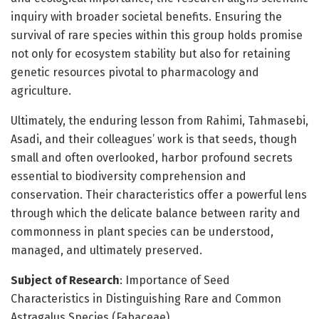
inquiry with broader societal benefits. Ensuring the
survival of rare species within this group holds promise
not only for ecosystem stability but also for retaining
genetic resources pivotal to pharmacology and
agriculture.
Ultimately, the enduring lesson from Rahimi, Tahmasebi,
Asadi, and their colleagues’ work is that seeds, though
small and often overlooked, harbor profound secrets
essential to biodiversity comprehension and
conservation. Their characteristics offer a powerful lens
through which the delicate balance between rarity and
commonness in plant species can be understood,
managed, and ultimately preserved.
Subject of Research
: Importance of Seed
Characteristics in Distinguishing Rare and Common
Astragalus Species (Fabaceae)