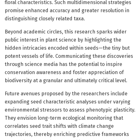
floral characteristics. Such multidimensional strategies
promise enhanced accuracy and greater resolution in
distinguishing closely related taxa.
Beyond academic circles, this research sparks wider
public interest in plant science by highlighting the
hidden intricacies encoded within seeds—the tiny but
potent vessels of life. Communicating these discoveries
through science media has the potential to inspire
conservation awareness and foster appreciation of
biodiversity at a granular and ultimately critical level.
Future avenues proposed by the researchers include
expanding seed characteristic analyses under varying
environmental stressors to assess phenotypic plasticity.
They envision long-term ecological monitoring that
correlates seed trait shifts with climate change
trajectories, thereby enriching predictive frameworks