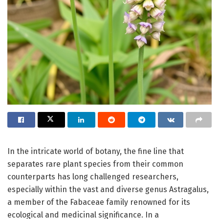
In the intricate world of botany, the fine line that
separates rare plant species from their common
counterparts has long challenged researchers,
especially within the vast and diverse genus Astragalus,
a member of the Fabaceae family renowned for its
ecological and medicinal significance. In a