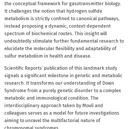
the conceptual framework for gasotransmitter biology.
It challenges the notion that hydrogen sulfide
metabolism is strictly confined to canonical pathways,
instead proposing a dynamic, context-dependent
spectrum of biochemical routes. This insight will
undoubtedly stimulate further fundamental research to
elucidate the molecular flexibility and adaptability of
sulfur metabolism in health and disease.
Scientific Reports’ publication of this landmark study
signals a significant milestone in genetic and metabolic
research. It transforms our understanding of Down
Syndrome from a purely genetic disorder to a complex
metabolic and immunological condition. The
interdisciplinary approach taken by Mouli and
colleagues serves as a model for future investigations
aiming to unravel the multifactorial nature of
chromosomal syndromes.