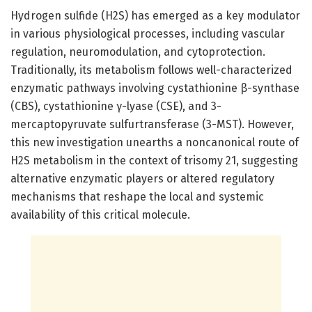
Hydrogen sulfide (H2S) has emerged as a key modulator
in various physiological processes, including vascular
regulation, neuromodulation, and cytoprotection.
Traditionally, its metabolism follows well-characterized
enzymatic pathways involving cystathionine β-synthase
(CBS), cystathionine γ-lyase (CSE), and 3-
mercaptopyruvate sulfurtransferase (3-MST). However,
this new investigation unearths a noncanonical route of
H2S metabolism in the context of trisomy 21, suggesting
alternative enzymatic players or altered regulatory
mechanisms that reshape the local and systemic
availability of this critical molecule.