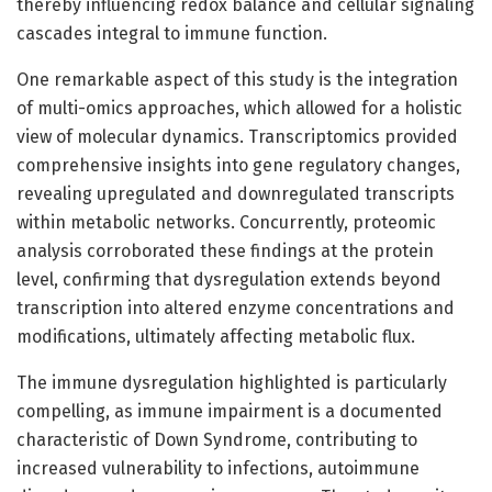
thereby influencing redox balance and cellular signaling
cascades integral to immune function.
One remarkable aspect of this study is the integration
of multi-omics approaches, which allowed for a holistic
view of molecular dynamics. Transcriptomics provided
comprehensive insights into gene regulatory changes,
revealing upregulated and downregulated transcripts
within metabolic networks. Concurrently, proteomic
analysis corroborated these findings at the protein
level, confirming that dysregulation extends beyond
transcription into altered enzyme concentrations and
modifications, ultimately affecting metabolic flux.
The immune dysregulation highlighted is particularly
compelling, as immune impairment is a documented
characteristic of Down Syndrome, contributing to
increased vulnerability to infections, autoimmune