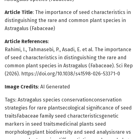
Article Title
: The importance of seed characteristics in
distinguishing the rare and common plant species in
Astragalus (Fabaceae)
Article References
:
Rahimi, I., Tahmasebi, P., Asadi, E. et al. The importance
of seed characteristics in distinguishing the rare and
common plant species in Astragalus (Fabaceae). Sci Rep
(2026). https://doi.org/10.1038/s41598-026-53371-0
Image Credits
: AI Generated
Tags: Astragalus species conservationconservation
strategies for rare plantsecological significance of seed
traitsFabaceae family seed characteristicsgenetic
markers in seed traitsmedicinal plants seed
morphologyplant biodiversity and seed analysisrare vs