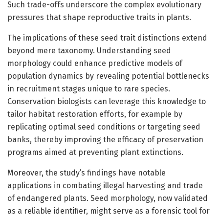
Such trade-offs underscore the complex evolutionary
pressures that shape reproductive traits in plants.
The implications of these seed trait distinctions extend
beyond mere taxonomy. Understanding seed
morphology could enhance predictive models of
population dynamics by revealing potential bottlenecks
in recruitment stages unique to rare species.
Conservation biologists can leverage this knowledge to
tailor habitat restoration efforts, for example by
replicating optimal seed conditions or targeting seed
banks, thereby improving the efficacy of preservation
programs aimed at preventing plant extinctions.
Moreover, the study’s findings have notable
applications in combating illegal harvesting and trade
of endangered plants. Seed morphology, now validated
as a reliable identifier, might serve as a forensic tool for