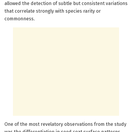
allowed the detection of subtle but consistent variations
that correlate strongly with species rarity or
commonness.
One of the most revelatory observations from the study
was the differentiation in seed coat surface patterns.