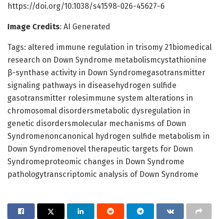
https://doi.org/10.1038/s41598-026-45627-6
Image Credits
: AI Generated
Tags: altered immune regulation in trisomy 21biomedical
research on Down Syndrome metabolismcystathionine
β-synthase activity in Down Syndromegasotransmitter
signaling pathways in diseasehydrogen sulfide
gasotransmitter rolesimmune system alterations in
chromosomal disordersmetabolic dysregulation in
genetic disordersmolecular mechanisms of Down
Syndromenoncanonical hydrogen sulfide metabolism in
Down Syndromenovel therapeutic targets for Down
Syndromeproteomic changes in Down Syndrome
pathologytranscriptomic analysis of Down Syndrome