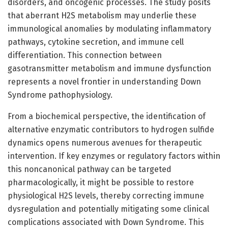
disorders, and oncogenic processes. The study posits
that aberrant H2S metabolism may underlie these
immunological anomalies by modulating inflammatory
pathways, cytokine secretion, and immune cell
differentiation. This connection between
gasotransmitter metabolism and immune dysfunction
represents a novel frontier in understanding Down
Syndrome pathophysiology.
From a biochemical perspective, the identification of
alternative enzymatic contributors to hydrogen sulfide
dynamics opens numerous avenues for therapeutic
intervention. If key enzymes or regulatory factors within
this noncanonical pathway can be targeted
pharmacologically, it might be possible to restore
physiological H2S levels, thereby correcting immune
dysregulation and potentially mitigating some clinical
complications associated with Down Syndrome. This