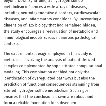
beyond Down Syndrome, as hydrogen sulfide
metabolism influences a wide array of diseases,
including neurodegenerative disorders, cardiovascular
diseases, and inflammatory conditions. By uncovering a
dimension of H2S biology that had remained hidden,
the study encourages a reevaluation of metabolic and
immunological models across numerous pathological
contexts.
The experimental design employed in this study is
meticulous, involving the analysis of patient-derived
samples complemented by sophisticated computational
modeling. This combination enabled not only the
identification of dysregulated pathways but also the
prediction of functional consequences stemming from
altered hydrogen sulfide metabolism. Such rigor
ensures that the conclusions drawn are robust and
form a reliable foundation for subsequent