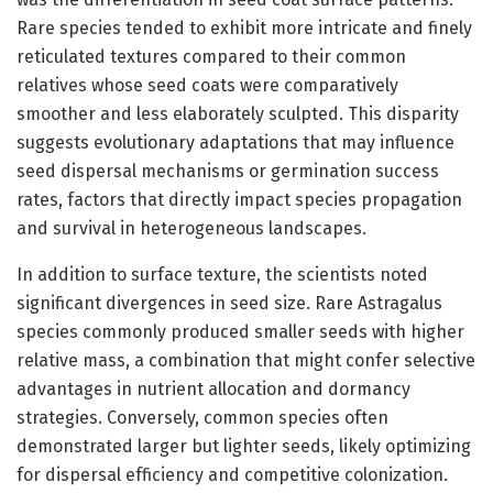
Rare species tended to exhibit more intricate and finely
reticulated textures compared to their common
relatives whose seed coats were comparatively
smoother and less elaborately sculpted. This disparity
suggests evolutionary adaptations that may influence
seed dispersal mechanisms or germination success
rates, factors that directly impact species propagation
and survival in heterogeneous landscapes.
In addition to surface texture, the scientists noted
significant divergences in seed size. Rare Astragalus
species commonly produced smaller seeds with higher
relative mass, a combination that might confer selective
advantages in nutrient allocation and dormancy
strategies. Conversely, common species often
demonstrated larger but lighter seeds, likely optimizing
for dispersal efficiency and competitive colonization.