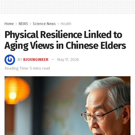
Home
NEWS
Science News
Health
Physical Resilience Linked to
Aging Views in Chinese Elders
BY
BIOENGINEER
May 17, 2026
Reading Time: 5 mins read