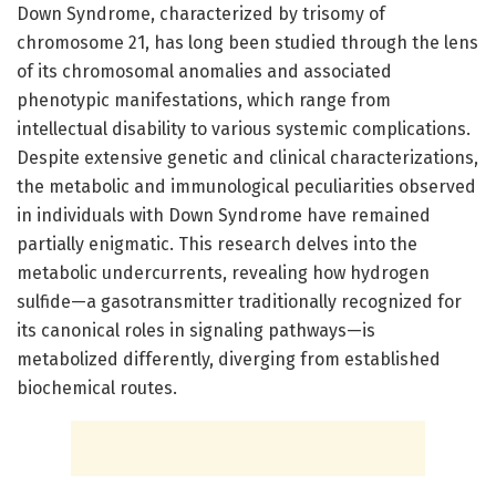
Down Syndrome, characterized by trisomy of
chromosome 21, has long been studied through the lens
of its chromosomal anomalies and associated
phenotypic manifestations, which range from
intellectual disability to various systemic complications.
Despite extensive genetic and clinical characterizations,
the metabolic and immunological peculiarities observed
in individuals with Down Syndrome have remained
partially enigmatic. This research delves into the
metabolic undercurrents, revealing how hydrogen
sulfide—a gasotransmitter traditionally recognized for
its canonical roles in signaling pathways—is
metabolized differently, diverging from established
biochemical routes.