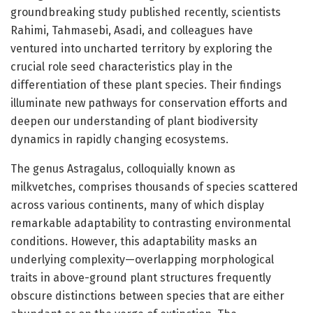
groundbreaking study published recently, scientists
Rahimi, Tahmasebi, Asadi, and colleagues have
ventured into uncharted territory by exploring the
crucial role seed characteristics play in the
differentiation of these plant species. Their findings
illuminate new pathways for conservation efforts and
deepen our understanding of plant biodiversity
dynamics in rapidly changing ecosystems.
The genus Astragalus, colloquially known as
milkvetches, comprises thousands of species scattered
across various continents, many of which display
remarkable adaptability to contrasting environmental
conditions. However, this adaptability masks an
underlying complexity—overlapping morphological
traits in above-ground plant structures frequently
obscure distinctions between species that are either