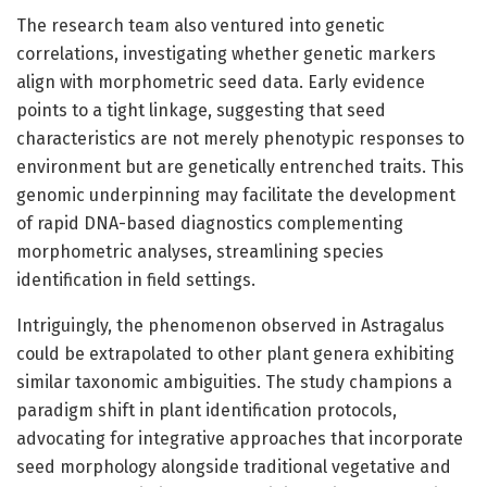
The research team also ventured into genetic
correlations, investigating whether genetic markers
align with morphometric seed data. Early evidence
points to a tight linkage, suggesting that seed
characteristics are not merely phenotypic responses to
environment but are genetically entrenched traits. This
genomic underpinning may facilitate the development
of rapid DNA-based diagnostics complementing
morphometric analyses, streamlining species
identification in field settings.
Intriguingly, the phenomenon observed in Astragalus
could be extrapolated to other plant genera exhibiting
similar taxonomic ambiguities. The study champions a
paradigm shift in plant identification protocols,
advocating for integrative approaches that incorporate
seed morphology alongside traditional vegetative and