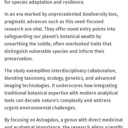
for species adaptation and resilience.
In an era marked by unprecedented biodiversity loss,
pragmatic advances such as this seed-focused
research are vital. They offer novel entry points into
safeguarding our planet’s botanical wealth by
unearthing the subtle, often overlooked traits that
distinguish vulnerable species and inform their
preservation.
The study exemplifies interdisciplinary collaboration,
blending taxonomy, ecology, genetics, and advanced
imaging technologies. It underscores how integrating
traditional botanical expertise with modern analytical
tools can decode nature’s complexity and address
urgent environmental challenges.
By focusing on Astragalus, a genus with direct medicinal
and ecological importance, the research aligns scientific