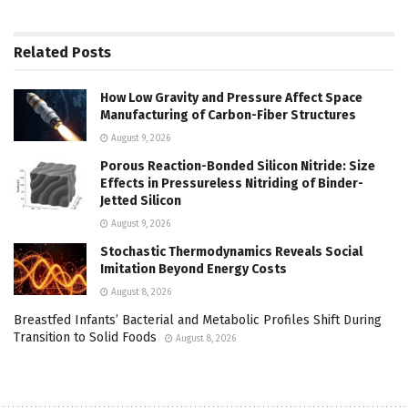
Related
Posts
How Low Gravity and Pressure Affect Space
Manufacturing of Carbon-Fiber Structures
August 9, 2026
Porous Reaction-Bonded Silicon Nitride: Size
Effects in Pressureless Nitriding of Binder-
Jetted Silicon
August 9, 2026
Stochastic Thermodynamics Reveals Social
Imitation Beyond Energy Costs
August 8, 2026
Breastfed Infants’ Bacterial and Metabolic Profiles Shift During
Transition to Solid Foods
August 8, 2026