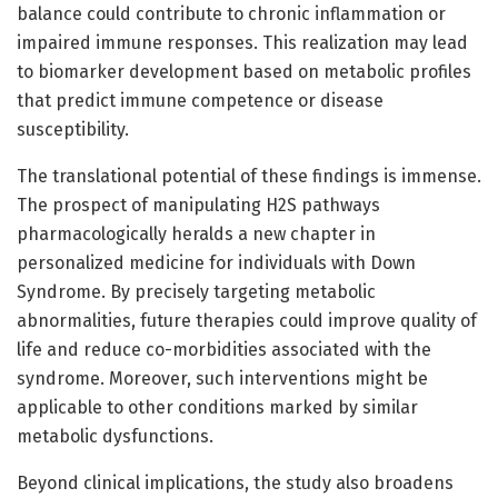
balance could contribute to chronic inflammation or
impaired immune responses. This realization may lead
to biomarker development based on metabolic profiles
that predict immune competence or disease
susceptibility.
The translational potential of these findings is immense.
The prospect of manipulating H2S pathways
pharmacologically heralds a new chapter in
personalized medicine for individuals with Down
Syndrome. By precisely targeting metabolic
abnormalities, future therapies could improve quality of
life and reduce co-morbidities associated with the
syndrome. Moreover, such interventions might be
applicable to other conditions marked by similar
metabolic dysfunctions.
Beyond clinical implications, the study also broadens