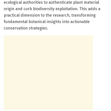
ecological authorities to authenticate plant material
origin and curb biodiversity exploitation. This adds a
practical dimension to the research, transforming
fundamental botanical insights into actionable
conservation strategies.