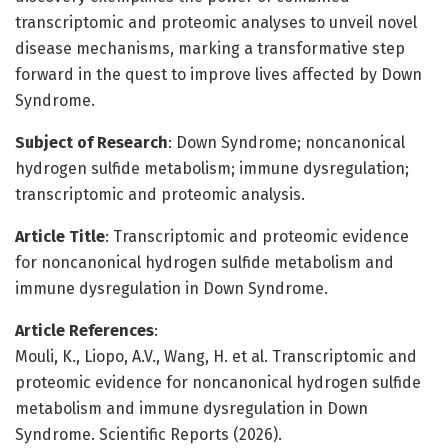
transcriptomic and proteomic analyses to unveil novel
disease mechanisms, marking a transformative step
forward in the quest to improve lives affected by Down
Syndrome.
Subject of Research
: Down Syndrome; noncanonical
hydrogen sulfide metabolism; immune dysregulation;
transcriptomic and proteomic analysis.
Article Title
: Transcriptomic and proteomic evidence
for noncanonical hydrogen sulfide metabolism and
immune dysregulation in Down Syndrome.
Article References
:
Mouli, K., Liopo, A.V., Wang, H. et al. Transcriptomic and
proteomic evidence for noncanonical hydrogen sulfide
metabolism and immune dysregulation in Down
Syndrome. Scientific Reports (2026).