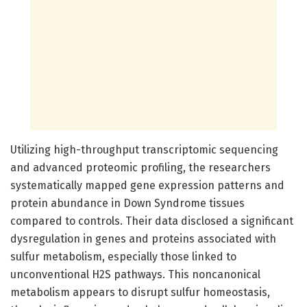
Utilizing high-throughput transcriptomic sequencing
and advanced proteomic profiling, the researchers
systematically mapped gene expression patterns and
protein abundance in Down Syndrome tissues
compared to controls. Their data disclosed a significant
dysregulation in genes and proteins associated with
sulfur metabolism, especially those linked to
unconventional H2S pathways. This noncanonical
metabolism appears to disrupt sulfur homeostasis,