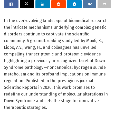
In the ever-evolving landscape of biomedical research,
the intricate mechanisms underlying complex genetic
disorders continue to captivate the scientific
community. A groundbreaking study led by Mouli, K.,
Liopo, A.V., Wang, H., and colleagues has unveiled
compelling transcriptomic and proteomic evidence
highlighting a previously unrecognized facet of Down
Syndrome pathology—noncanonical hydrogen sulfide
metabolism and its profound implications on immune
regulation. Published in the prestigious journal
Scientific Reports in 2026, this work promises to
redefine our understanding of molecular alterations in
Down Syndrome and sets the stage for innovative
therapeutic strategies.