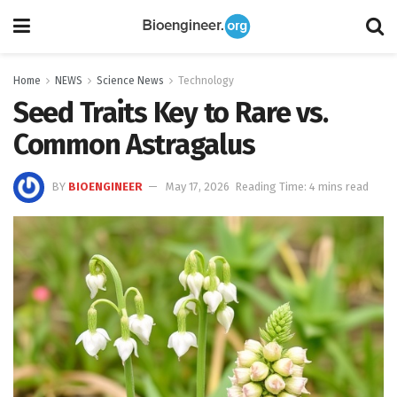
Home
NEWS
Science News
Technology
Seed Traits Key to Rare vs.
Common Astragalus
BY
BIOENGINEER
May 17, 2026
Reading Time: 4 mins read