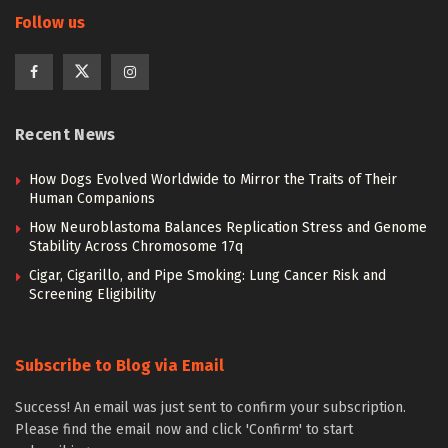
Follow us
Recent News
How Dogs Evolved Worldwide to Mirror the Traits of Their
Human Companions
How Neuroblastoma Balances Replication Stress and Genome
Stability Across Chromosome 17q
Cigar, Cigarillo, and Pipe Smoking: Lung Cancer Risk and
Screening Eligibility
Subscribe to Blog via Email
Success! An email was just sent to confirm your subscription.
Please find the email now and click 'Confirm' to start