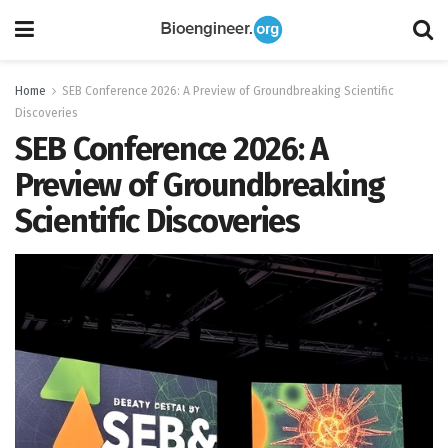
Home
SEB Conference 2026: A Preview of Groundbreaking Scientific
Discoveries
SEB Conference 2026: A
Preview of Groundbreaking
Scientific Discoveries