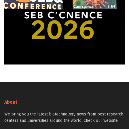
About
We bring you the latest biotechnology news from best research
centers and universities around the world. Check our website.