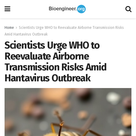
Home
Scientists Urge WHO to Reevaluate Airborne Transmission Risks
Amid Hantavirus Outbreak
Scientists Urge WHO to
Reevaluate Airborne
Transmission Risks Amid
Hantavirus Outbreak