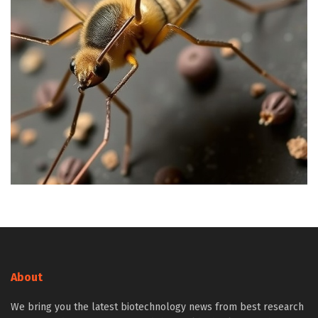
About
We bring you the latest biotechnology news from best research