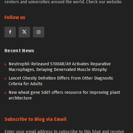
centers and universities around the world. Check our website.
Follow us
Recent News
Neutrophil-Released S100A8/A9 Activates Reparative
Macrophages, Delaying Denervated Muscle Atrophy
Lancet Obesity Definition Differs From Other Diagnostic
Criteria for Adults
New wheat gene Sdd1 offers resource for improving plant
architecture
Subscribe to Blog via Email
Enter your email address to subscribe to this blog and receive