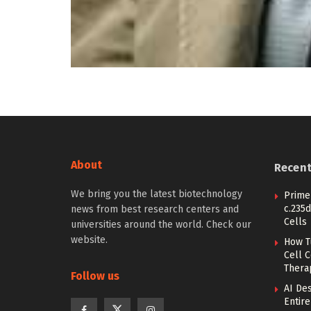
About
Recen
We bring you the latest biotechnology
Prime 
c.235d
news from best research centers and
Cells
universities around the world. Check our
website.
How T
Cell 
Thera
Follow us
AI De
Entir