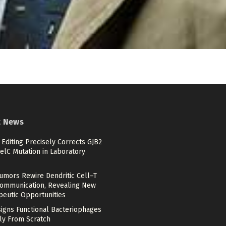
t News
Editing Precisely Corrects GJB2
elC Mutation in Laboratory
umors Rewire Dendritic Cell–T
Communication, Revealing New
peutic Opportunities
signs Functional Bacteriophages
ely From Scratch