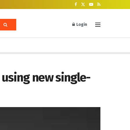
Login
y using new single-