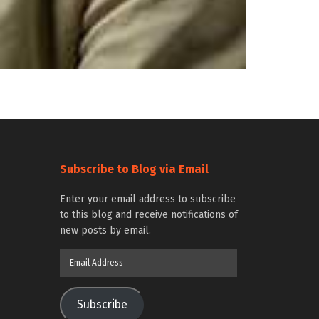
Subscribe to Blog via Email
Enter your email address to subscribe
to this blog and receive notifications of
new posts by email.
Email
Address
Subscribe