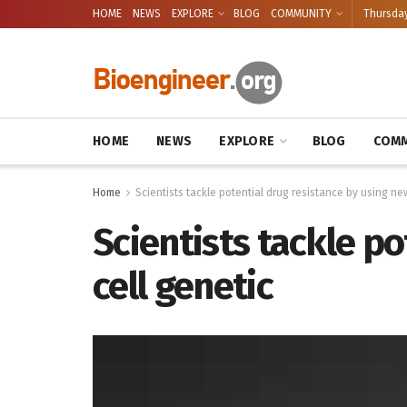
HOME
NEWS
EXPLORE
BLOG
COMMUNITY
Thursday
HOME
NEWS
EXPLORE
BLOG
COMM
Home
Scientists tackle potential drug resistance by using ne
Scientists tackle po
cell genetic