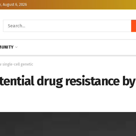
, August 6, 2026
UNITY
w single-cell genetic
tential drug resistance b