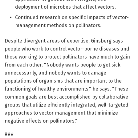
deployment of microbes that affect vectors.
Continued research on specific impacts of vector-
management methods on pollinators.
Despite divergent areas of expertise, Ginsberg says
people who work to control vector-borne diseases and
those working to protect pollinators have much to gain
from each other. "Nobody wants people to get sick
unnecessarily, and nobody wants to damage
populations of organisms that are important to the
functioning of healthy environments," he says. "These
common goals are best accomplished by collaborative
groups that utilize efficiently integrated, well-targeted
approaches to vector management that minimize
negative effects on pollinators."
###