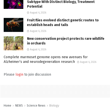
Subtype With Distinct Biology, Treatment
Potential
August 6, 2026
Fruit flies evolved distinct genetic routes to
establish heads and tails
August 6, 2026
New conservation project protects rare wildlife
in orchards
August 6, 2026
Complete marmoset genome opens new avenues for
Alzheimer’s and neurodegeneration research
August 6, 2026
Please
login
to join discussion
Home
NEWS
Science News
Biology