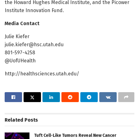
the Howard Hughes Medical Institute, and the Picower
Institute Innovation Fund.
Media Contact
Julie Kiefer
julie.kiefer@hsc.utah.edu
801-597-4258
@UofUHealth
http://healthsciences.utah.edu/
Related
Posts
Tuft Cell-Like Tumors Reveal New Cancer