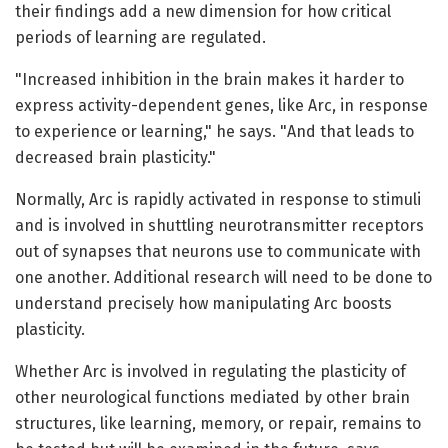
their findings add a new dimension for how critical
periods of learning are regulated.
"Increased inhibition in the brain makes it harder to
express activity-dependent genes, like Arc, in response
to experience or learning," he says. "And that leads to
decreased brain plasticity."
Normally, Arc is rapidly activated in response to stimuli
and is involved in shuttling neurotransmitter receptors
out of synapses that neurons use to communicate with
one another. Additional research will need to be done to
understand precisely how manipulating Arc boosts
plasticity.
Whether Arc is involved in regulating the plasticity of
other neurological functions mediated by other brain
structures, like learning, memory, or repair, remains to