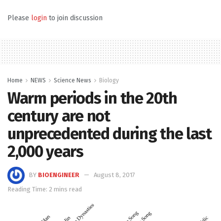
Please
login
to join discussion
Home
NEWS
Science News
Biology
Warm periods in the 20th
century are not
unprecedented during the last
2,000 years
BY
BIOENGINEER
August 8, 2017
Reading Time: 2 mins read