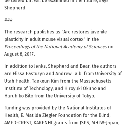
be tested but will be examined in the future, says
Shepherd.
###
The research publishes as "Arc restores juvenile
plasticity in adult mouse visual cortex" in the
Proceedings of the National Academy of Sciences
on
August 8, 2017.
In addition to Jenks, Shepherd and Bear, the authors
are Elissa Pastuzyn and Andrew Taibi from University of
Utah Health, Taekeun Kim from the Massachusetts
Institute of Technology, and Hiroyuki Okuno and
Haruhiko Bito from the University of Tokyo.
Funding was provided by the National Institutes of
Health, E. Matilda Ziegler Foundation for the Blind,
AMED-CREST, KAKENHI grants from JSPS, MHLW-Japan,