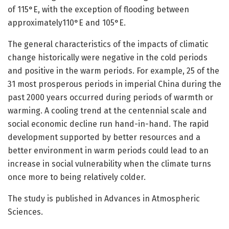
of 115°E, with the exception of flooding between
approximately110°E and 105°E.
The general characteristics of the impacts of climatic
change historically were negative in the cold periods
and positive in the warm periods. For example, 25 of the
31 most prosperous periods in imperial China during the
past 2000 years occurred during periods of warmth or
warming. A cooling trend at the centennial scale and
social economic decline run hand-in-hand. The rapid
development supported by better resources and a
better environment in warm periods could lead to an
increase in social vulnerability when the climate turns
once more to being relatively colder.
The study is published in Advances in Atmospheric
Sciences.