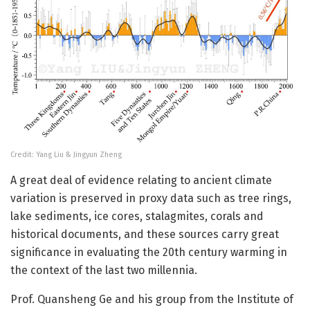
Credit: Yang Liu & Jingyun Zheng
A great deal of evidence relating to ancient climate
variation is preserved in proxy data such as tree rings,
lake sediments, ice cores, stalagmites, corals and
historical documents, and these sources carry great
significance in evaluating the 20th century warming in
the context of the last two millennia.
Prof. Quansheng Ge and his group from the Institute of