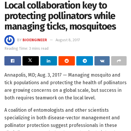
Local collaboration key to
protecting pollinators while
managing ticks, mosquitoes
BY
BIOENGINEER
August 8, 2017
Reading Time: 3 mins read
Annapolis, MD; Aug. 3, 2017 — Managing mosquito and
tick populations and protecting the health of pollinators
are growing concerns on a global scale, but success in
both requires teamwork on the local level.
A coalition of entomologists and other scientists
specializing in both disease-vector management and
pollinator protection suggest professionals in these