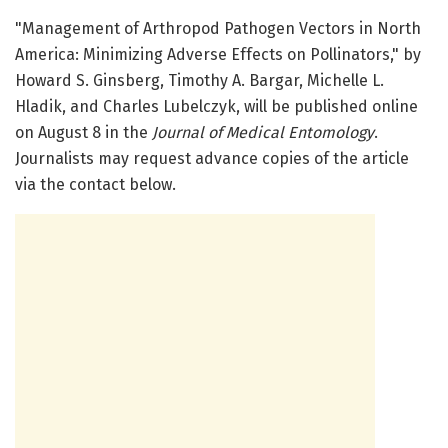
"Management of Arthropod Pathogen Vectors in North
America: Minimizing Adverse Effects on Pollinators," by
Howard S. Ginsberg, Timothy A. Bargar, Michelle L.
Hladik, and Charles Lubelczyk, will be published online
on August 8 in the
Journal of Medical Entomology
.
Journalists may request advance copies of the article
via the contact below.