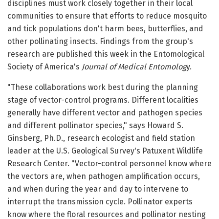
disciplines must work closely together in their local
communities to ensure that efforts to reduce mosquito
and tick populations don't harm bees, butterflies, and
other pollinating insects. Findings from the group's
research are published this week in the Entomological
Society of America's
Journal of Medical Entomolog
y.
"These collaborations work best during the planning
stage of vector-control programs. Different localities
generally have different vector and pathogen species
and different pollinator species," says Howard S.
Ginsberg, Ph.D., research ecologist and field station
leader at the U.S. Geological Survey's Patuxent Wildlife
Research Center. "Vector-control personnel know where
the vectors are, when pathogen amplification occurs,
and when during the year and day to intervene to
interrupt the transmission cycle. Pollinator experts
know where the floral resources and pollinator nesting