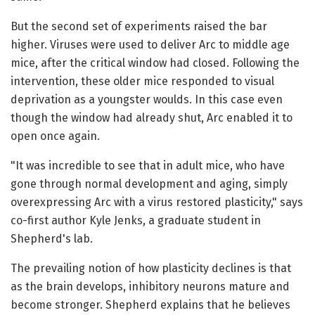
But the second set of experiments raised the bar
higher. Viruses were used to deliver Arc to middle age
mice, after the critical window had closed. Following the
intervention, these older mice responded to visual
deprivation as a youngster woulds. In this case even
though the window had already shut, Arc enabled it to
open once again.
"It was incredible to see that in adult mice, who have
gone through normal development and aging, simply
overexpressing Arc with a virus restored plasticity," says
co-first author Kyle Jenks, a graduate student in
Shepherd's lab.
The prevailing notion of how plasticity declines is that
as the brain develops, inhibitory neurons mature and
become stronger. Shepherd explains that he believes