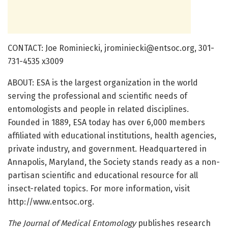
CONTACT: Joe Rominiecki, jrominiecki@entsoc.org, 301-
731-4535 x3009
ABOUT: ESA is the largest organization in the world
serving the professional and scientific needs of
entomologists and people in related disciplines.
Founded in 1889, ESA today has over 6,000 members
affiliated with educational institutions, health agencies,
private industry, and government. Headquartered in
Annapolis, Maryland, the Society stands ready as a non-
partisan scientific and educational resource for all
insect-related topics. For more information, visit
http://www.entsoc.org.
The Journal of Medical Entomology
publishes research