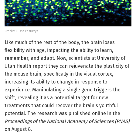
Credit: Elissa Pastuzyn
Like much of the rest of the body, the brain loses
flexibility with age, impacting the ability to learn,
remember, and adapt. Now, scientists at University of
Utah Health report they can rejuvenate the plasticity of
the mouse brain, specifically in the visual cortex,
increasing its ability to change in response to
experience. Manipulating a single gene triggers the
shift, revealing it as a potential target for new
treatments that could recover the brain's youthful
potential. The research was published online in the
Proceedings of the National Academy of Sciences (PNAS)
on August 8.