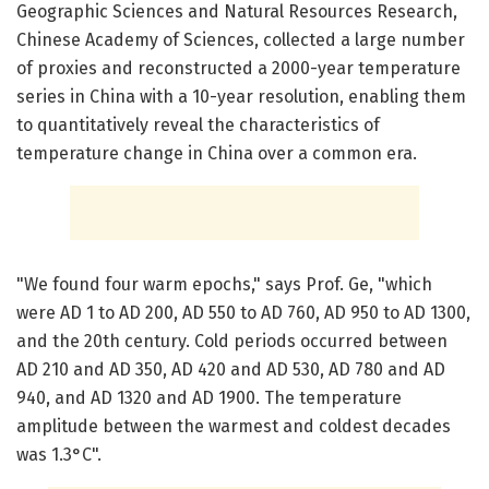
Geographic Sciences and Natural Resources Research,
Chinese Academy of Sciences, collected a large number
of proxies and reconstructed a 2000-year temperature
series in China with a 10-year resolution, enabling them
to quantitatively reveal the characteristics of
temperature change in China over a common era.
"We found four warm epochs," says Prof. Ge, "which
were AD 1 to AD 200, AD 550 to AD 760, AD 950 to AD 1300,
and the 20th century. Cold periods occurred between
AD 210 and AD 350, AD 420 and AD 530, AD 780 and AD
940, and AD 1320 and AD 1900. The temperature
amplitude between the warmest and coldest decades
was 1.3°C".