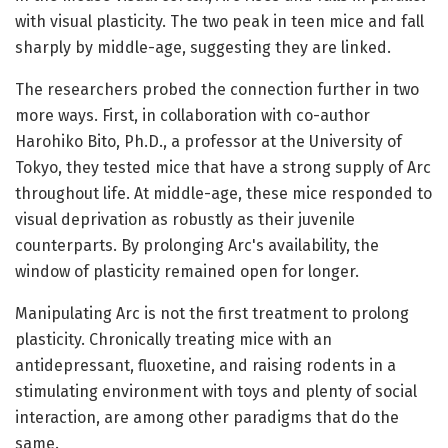
with visual plasticity. The two peak in teen mice and fall
sharply by middle-age, suggesting they are linked.
The researchers probed the connection further in two
more ways. First, in collaboration with co-author
Harohiko Bito, Ph.D., a professor at the University of
Tokyo, they tested mice that have a strong supply of Arc
throughout life. At middle-age, these mice responded to
visual deprivation as robustly as their juvenile
counterparts. By prolonging Arc's availability, the
window of plasticity remained open for longer.
Manipulating Arc is not the first treatment to prolong
plasticity. Chronically treating mice with an
antidepressant, fluoxetine, and raising rodents in a
stimulating environment with toys and plenty of social
interaction, are among other paradigms that do the
same.