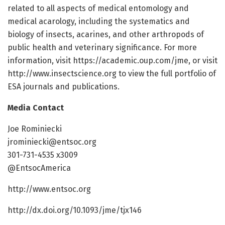
related to all aspects of medical entomology and
medical acarology, including the systematics and
biology of insects, acarines, and other arthropods of
public health and veterinary significance. For more
information, visit https://academic.oup.com/jme, or visit
http://www.insectscience.org to view the full portfolio of
ESA journals and publications.
Media Contact
Joe Rominiecki
jrominiecki@entsoc.org
301-731-4535 x3009
@EntsocAmerica
http://www.entsoc.org
http://dx.doi.org/10.1093/jme/tjx146