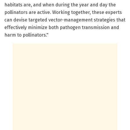
habitats are, and when during the year and day the
pollinators are active. Working together, these experts
can devise targeted vector-management strategies that
effectively minimize both pathogen transmission and
harm to pollinators."