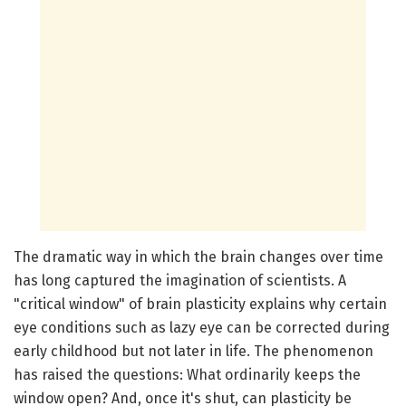
The dramatic way in which the brain changes over time
has long captured the imagination of scientists. A
"critical window" of brain plasticity explains why certain
eye conditions such as lazy eye can be corrected during
early childhood but not later in life. The phenomenon
has raised the questions: What ordinarily keeps the
window open? And, once it's shut, can plasticity be