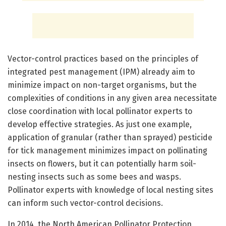
Vector-control practices based on the principles of
integrated pest management (IPM) already aim to
minimize impact on non-target organisms, but the
complexities of conditions in any given area necessitate
close coordination with local pollinator experts to
develop effective strategies. As just one example,
application of granular (rather than sprayed) pesticide
for tick management minimizes impact on pollinating
insects on flowers, but it can potentially harm soil-
nesting insects such as some bees and wasps.
Pollinator experts with knowledge of local nesting sites
can inform such vector-control decisions.
In 2014, the North American Pollinator Protection