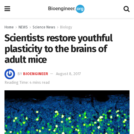
Home
NEWS
Science News
Biology
Scientists restore youthful
plasticity to the brains of
adult mice
BY
BIOENGINEER
August 8, 2017
Reading Time: 4 mins read