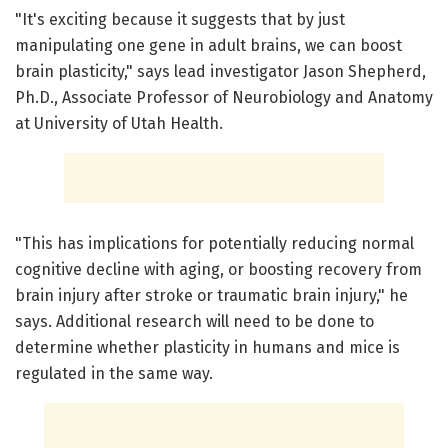
"It's exciting because it suggests that by just
manipulating one gene in adult brains, we can boost
brain plasticity," says lead investigator Jason Shepherd,
Ph.D., Associate Professor of Neurobiology and Anatomy
at University of Utah Health.
"This has implications for potentially reducing normal
cognitive decline with aging, or boosting recovery from
brain injury after stroke or traumatic brain injury," he
says. Additional research will need to be done to
determine whether plasticity in humans and mice is
regulated in the same way.