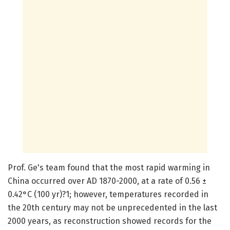
Prof. Ge's team found that the most rapid warming in
China occurred over AD 1870-2000, at a rate of 0.56 ±
0.42°C (100 yr)?1; however, temperatures recorded in
the 20th century may not be unprecedented in the last
2000 years, as reconstruction showed records for the