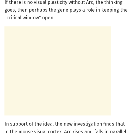
If there is no visual plasticity without Arc, the thinking
goes, then perhaps the gene plays a role in keeping the
"critical window" open.
In support of the idea, the new investigation finds that
in the mouse visual cortex, Arc rises and falls in parallel