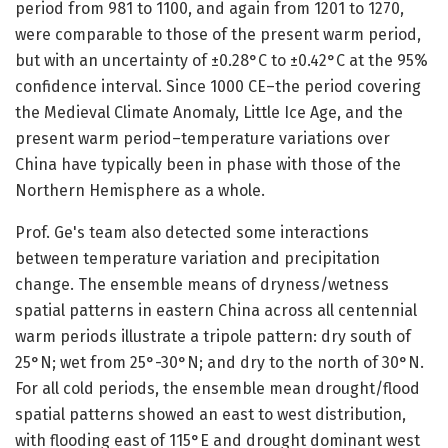
period from 981 to 1100, and again from 1201 to 1270,
were comparable to those of the present warm period,
but with an uncertainty of ±0.28°C to ±0.42°C at the 95%
confidence interval. Since 1000 CE–the period covering
the Medieval Climate Anomaly, Little Ice Age, and the
present warm period–temperature variations over
China have typically been in phase with those of the
Northern Hemisphere as a whole.
Prof. Ge's team also detected some interactions
between temperature variation and precipitation
change. The ensemble means of dryness/wetness
spatial patterns in eastern China across all centennial
warm periods illustrate a tripole pattern: dry south of
25°N; wet from 25°-30°N; and dry to the north of 30°N.
For all cold periods, the ensemble mean drought/flood
spatial patterns showed an east to west distribution,
with flooding east of 115°E and drought dominant west