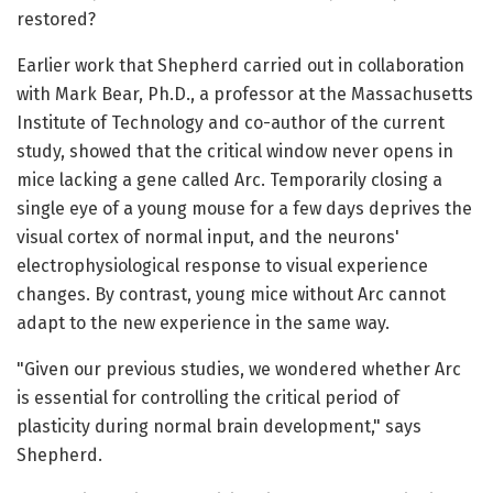
restored?
Earlier work that Shepherd carried out in collaboration
with Mark Bear, Ph.D., a professor at the Massachusetts
Institute of Technology and co-author of the current
study, showed that the critical window never opens in
mice lacking a gene called Arc. Temporarily closing a
single eye of a young mouse for a few days deprives the
visual cortex of normal input, and the neurons'
electrophysiological response to visual experience
changes. By contrast, young mice without Arc cannot
adapt to the new experience in the same way.
"Given our previous studies, we wondered whether Arc
is essential for controlling the critical period of
plasticity during normal brain development," says
Shepherd.