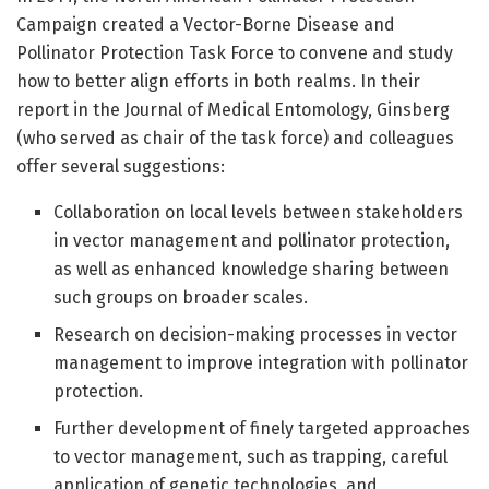
Campaign created a Vector-Borne Disease and
Pollinator Protection Task Force to convene and study
how to better align efforts in both realms. In their
report in the Journal of Medical Entomology, Ginsberg
(who served as chair of the task force) and colleagues
offer several suggestions:
Collaboration on local levels between stakeholders
in vector management and pollinator protection,
as well as enhanced knowledge sharing between
such groups on broader scales.
Research on decision-making processes in vector
management to improve integration with pollinator
protection.
Further development of finely targeted approaches
to vector management, such as trapping, careful
application of genetic technologies, and