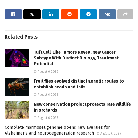
Related
Posts
Tuft Cell-Like Tumors Reveal New Cancer
Subtype With Distinct Biology, Treatment
Potential
August 6, 2026
Fruit flies evolved distinct genetic routes to
establish heads and tails
August 6, 2026
New conservation project protects rare wildlife
in orchards
August 6, 2026
Complete marmoset genome opens new avenues for
Alzheimer’s and neurodegeneration research
August 6, 2026