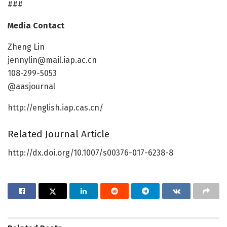
###
Media Contact
Zheng Lin
jennylin@mail.iap.ac.cn
108-299-5053
@aasjournal
http://english.iap.cas.cn/
Related Journal Article
http://dx.doi.org/10.1007/s00376-017-6238-8