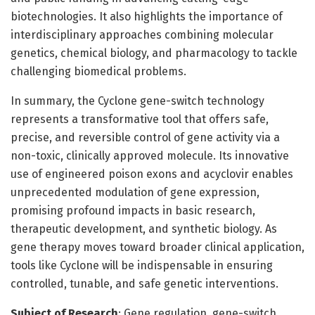
biotechnologies. It also highlights the importance of
interdisciplinary approaches combining molecular
genetics, chemical biology, and pharmacology to tackle
challenging biomedical problems.
In summary, the Cyclone gene-switch technology
represents a transformative tool that offers safe,
precise, and reversible control of gene activity via a
non-toxic, clinically approved molecule. Its innovative
use of engineered poison exons and acyclovir enables
unprecedented modulation of gene expression,
promising profound impacts in basic research,
therapeutic development, and synthetic biology. As
gene therapy moves toward broader clinical application,
tools like Cyclone will be indispensable in ensuring
controlled, tunable, and safe genetic interventions.
Subject of Research
: Gene regulation, gene-switch