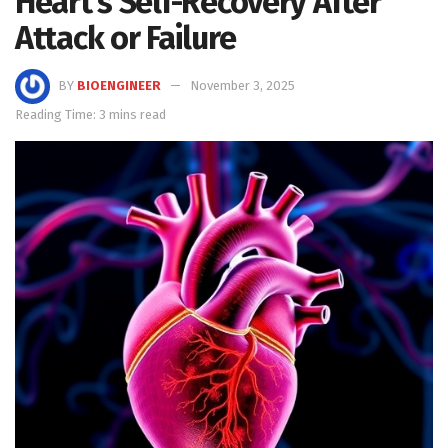
Heart’s Self-Recovery After
Attack or Failure
BY
BIOENGINEER
November 3, 2025
Reading Time: 3 mins read