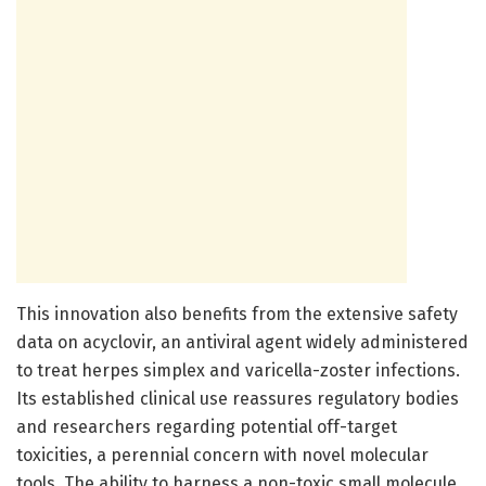
This innovation also benefits from the extensive safety
data on acyclovir, an antiviral agent widely administered
to treat herpes simplex and varicella-zoster infections.
Its established clinical use reassures regulatory bodies
and researchers regarding potential off-target
toxicities, a perennial concern with novel molecular
tools. The ability to harness a non-toxic small molecule