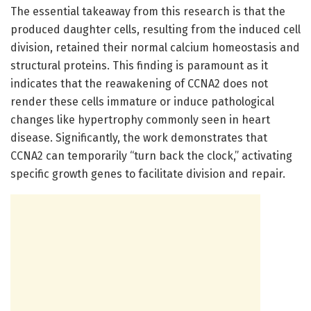
The essential takeaway from this research is that the
produced daughter cells, resulting from the induced cell
division, retained their normal calcium homeostasis and
structural proteins. This finding is paramount as it
indicates that the reawakening of CCNA2 does not
render these cells immature or induce pathological
changes like hypertrophy commonly seen in heart
disease. Significantly, the work demonstrates that
CCNA2 can temporarily “turn back the clock,” activating
specific growth genes to facilitate division and repair.