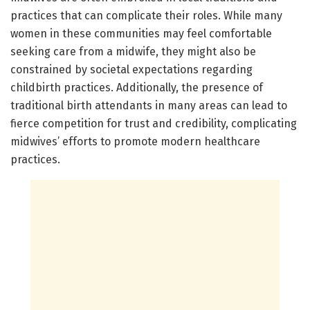
practices that can complicate their roles. While many
women in these communities may feel comfortable
seeking care from a midwife, they might also be
constrained by societal expectations regarding
childbirth practices. Additionally, the presence of
traditional birth attendants in many areas can lead to
fierce competition for trust and credibility, complicating
midwives’ efforts to promote modern healthcare
practices.