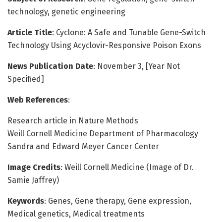
technology, genetic engineering
Article Title
: Cyclone: A Safe and Tunable Gene-Switch
Technology Using Acyclovir-Responsive Poison Exons
News Publication Date
: November 3, [Year Not
Specified]
Web References
:
Research article in Nature Methods
Weill Cornell Medicine Department of Pharmacology
Sandra and Edward Meyer Cancer Center
Image Credits
: Weill Cornell Medicine (Image of Dr.
Samie Jaffrey)
Keywords
: Genes, Gene therapy, Gene expression,
Medical genetics, Medical treatments