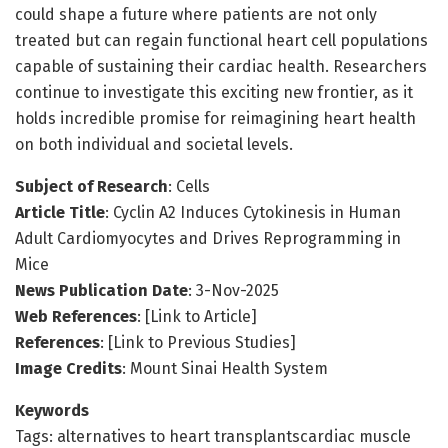
could shape a future where patients are not only
treated but can regain functional heart cell populations
capable of sustaining their cardiac health. Researchers
continue to investigate this exciting new frontier, as it
holds incredible promise for reimagining heart health
on both individual and societal levels.
Subject of Research
: Cells
Article Title
: Cyclin A2 Induces Cytokinesis in Human
Adult Cardiomyocytes and Drives Reprogramming in
Mice
News Publication Date
: 3-Nov-2025
Web References
: [Link to Article]
References
: [Link to Previous Studies]
Image Credits
: Mount Sinai Health System
Keywords
Tags: alternatives to heart transplantscardiac muscle