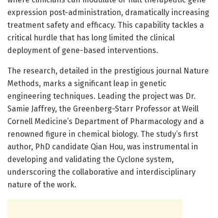
expression post-administration, dramatically increasing
treatment safety and efficacy. This capability tackles a
critical hurdle that has long limited the clinical
deployment of gene-based interventions.
The research, detailed in the prestigious journal Nature
Methods, marks a significant leap in genetic
engineering techniques. Leading the project was Dr.
Samie Jaffrey, the Greenberg-Starr Professor at Weill
Cornell Medicine’s Department of Pharmacology and a
renowned figure in chemical biology. The study’s first
author, PhD candidate Qian Hou, was instrumental in
developing and validating the Cyclone system,
underscoring the collaborative and interdisciplinary
nature of the work.