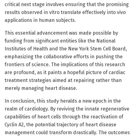
critical next stage involves ensuring that the promising
results observed in vitro translate effectively into vivo
applications in human subjects.
This essential advancement was made possible by
funding from significant entities like the National
Institutes of Health and the New York Stem Cell Board,
emphasizing the collaborative efforts in pushing the
frontiers of science. The implications of this research
are profound, as it paints a hopeful picture of cardiac
treatment strategies aimed at repairing rather than
merely managing heart disease.
In conclusion, this study heralds a new epoch in the
realm of cardiology. By reviving the innate regenerative
capabilities of heart cells through the reactivation of
Cyclin A2, the potential trajectory of heart disease
management could transform drastically. The outcomes