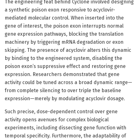
The engineering feat behind Cyclone involved designing
a synthetic poison exon responsive to acyclovir-
mediated molecular control. When inserted into the
gene of interest, the poison exon interrupts normal
gene expression pathways, blocking the translation
machinery by triggering mRNA degradation or exon
skipping. The presence of acyclovir alters this dynamic
by binding to the engineered system, disabling the
poison exon’s suppressive effect and restoring gene
expression. Researchers demonstrated that gene
activity could be tuned across a broad dynamic range—
from complete silencing to over triple the baseline
expression—merely by modulating acyclovir dosage.
Such precise, dose-dependent control over gene
activity opens avenues for complex biological
experiments, including dissecting gene function with
temporal specificity. Furthermore, the adaptability of