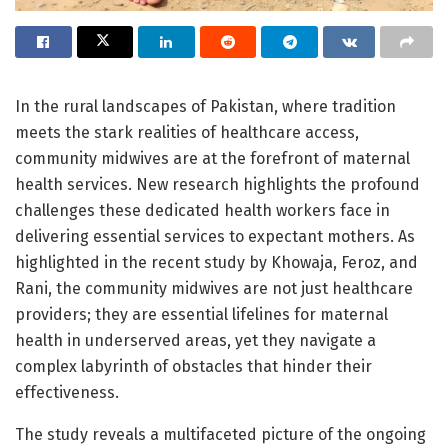
In the rural landscapes of Pakistan, where tradition
meets the stark realities of healthcare access,
community midwives are at the forefront of maternal
health services. New research highlights the profound
challenges these dedicated health workers face in
delivering essential services to expectant mothers. As
highlighted in the recent study by Khowaja, Feroz, and
Rani, the community midwives are not just healthcare
providers; they are essential lifelines for maternal
health in underserved areas, yet they navigate a
complex labyrinth of obstacles that hinder their
effectiveness.
The study reveals a multifaceted picture of the ongoing