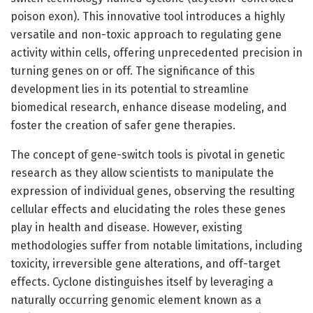
poison exon). This innovative tool introduces a highly
versatile and non-toxic approach to regulating gene
activity within cells, offering unprecedented precision in
turning genes on or off. The significance of this
development lies in its potential to streamline
biomedical research, enhance disease modeling, and
foster the creation of safer gene therapies.
The concept of gene-switch tools is pivotal in genetic
research as they allow scientists to manipulate the
expression of individual genes, observing the resulting
cellular effects and elucidating the roles these genes
play in health and disease. However, existing
methodologies suffer from notable limitations, including
toxicity, irreversible gene alterations, and off-target
effects. Cyclone distinguishes itself by leveraging a
naturally occurring genomic element known as a