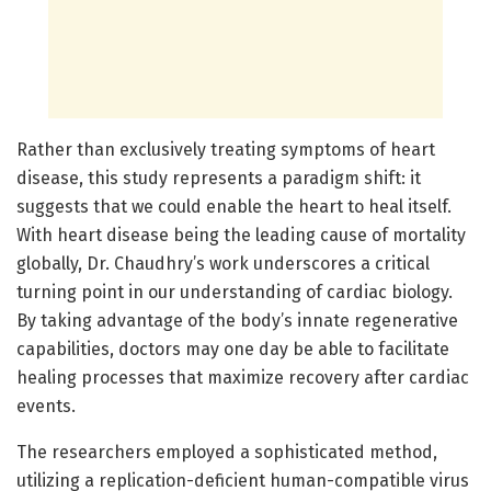
Rather than exclusively treating symptoms of heart
disease, this study represents a paradigm shift: it
suggests that we could enable the heart to heal itself.
With heart disease being the leading cause of mortality
globally, Dr. Chaudhry’s work underscores a critical
turning point in our understanding of cardiac biology.
By taking advantage of the body’s innate regenerative
capabilities, doctors may one day be able to facilitate
healing processes that maximize recovery after cardiac
events.
The researchers employed a sophisticated method,
utilizing a replication-deficient human-compatible virus