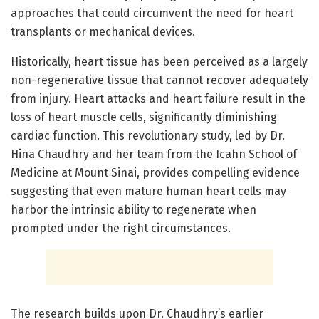
approaches that could circumvent the need for heart
transplants or mechanical devices.
Historically, heart tissue has been perceived as a largely
non-regenerative tissue that cannot recover adequately
from injury. Heart attacks and heart failure result in the
loss of heart muscle cells, significantly diminishing
cardiac function. This revolutionary study, led by Dr.
Hina Chaudhry and her team from the Icahn School of
Medicine at Mount Sinai, provides compelling evidence
suggesting that even mature human heart cells may
harbor the intrinsic ability to regenerate when
prompted under the right circumstances.
The research builds upon Dr. Chaudhry’s earlier