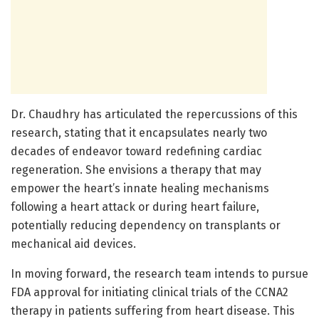
Dr. Chaudhry has articulated the repercussions of this
research, stating that it encapsulates nearly two
decades of endeavor toward redefining cardiac
regeneration. She envisions a therapy that may
empower the heart’s innate healing mechanisms
following a heart attack or during heart failure,
potentially reducing dependency on transplants or
mechanical aid devices.
In moving forward, the research team intends to pursue
FDA approval for initiating clinical trials of the CCNA2
therapy in patients suffering from heart disease. This