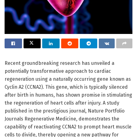
Recent groundbreaking research has unveiled a
potentially transformative approach to cardiac
regeneration using a naturally occurring gene known as
Cyclin A2 (CCNA2). This gene, which is typically silenced
after birth in humans, has shown promise in stimulating
the regeneration of heart cells after injury. A study
published in the prestigious journal, Nature Portfolio
Journals Regenerative Medicine, demonstrates the
capability of reactivating CCNA2 to prompt heart muscle
cells to divide, thereby opening a new pathway for