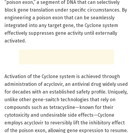
“poison exon,” a segment of DNA that can selectively
block gene translation under specific circumstances. By
engineering a poison exon that can be seamlessly
integrated into any target gene, the Cyclone system
effectively suppresses gene activity until externally
activated.
Activation of the Cyclone system is achieved through
administration of acyclovir, an antiviral drug widely used
for decades with an established safety profile. Uniquely,
unlike other gene-switch technologies that rely on
compounds such as tetracycline—known for their
cytotoxicity and undesirable side effects—Cyclone
employs acyclovir to reversibly lift the inhibitory effect
of the poison exon, allowing gene expression to resume.