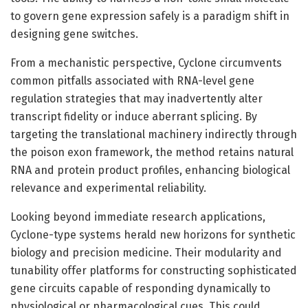
to govern gene expression safely is a paradigm shift in
designing gene switches.
From a mechanistic perspective, Cyclone circumvents
common pitfalls associated with RNA-level gene
regulation strategies that may inadvertently alter
transcript fidelity or induce aberrant splicing. By
targeting the translational machinery indirectly through
the poison exon framework, the method retains natural
RNA and protein product profiles, enhancing biological
relevance and experimental reliability.
Looking beyond immediate research applications,
Cyclone-type systems herald new horizons for synthetic
biology and precision medicine. Their modularity and
tunability offer platforms for constructing sophisticated
gene circuits capable of responding dynamically to
physiological or pharmacological cues. This could