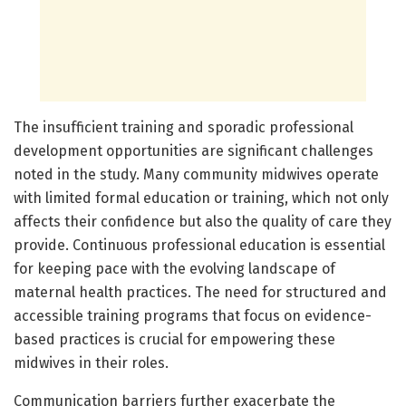
The insufficient training and sporadic professional
development opportunities are significant challenges
noted in the study. Many community midwives operate
with limited formal education or training, which not only
affects their confidence but also the quality of care they
provide. Continuous professional education is essential
for keeping pace with the evolving landscape of
maternal health practices. The need for structured and
accessible training programs that focus on evidence-
based practices is crucial for empowering these
midwives in their roles.
Communication barriers further exacerbate the