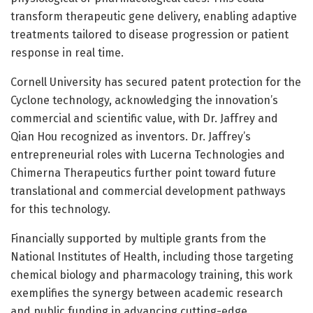
transform therapeutic gene delivery, enabling adaptive
treatments tailored to disease progression or patient
response in real time.
Cornell University has secured patent protection for the
Cyclone technology, acknowledging the innovation’s
commercial and scientific value, with Dr. Jaffrey and
Qian Hou recognized as inventors. Dr. Jaffrey’s
entrepreneurial roles with Lucerna Technologies and
Chimerna Therapeutics further point toward future
translational and commercial development pathways
for this technology.
Financially supported by multiple grants from the
National Institutes of Health, including those targeting
chemical biology and pharmacology training, this work
exemplifies the synergy between academic research
and public funding in advancing cutting-edge