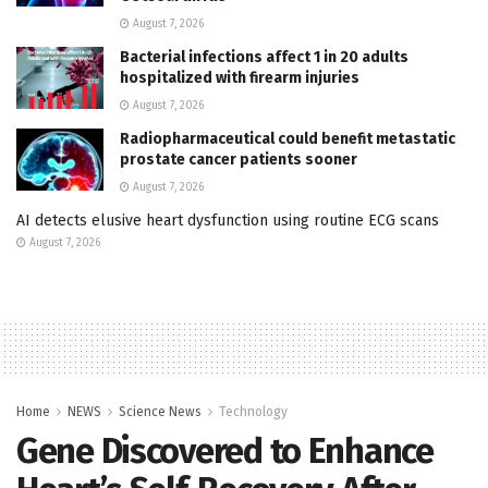
August 7, 2026
Bacterial infections affect 1 in 20 adults
hospitalized with firearm injuries
August 7, 2026
Radiopharmaceutical could benefit metastatic
prostate cancer patients sooner
August 7, 2026
AI detects elusive heart dysfunction using routine ECG scans
August 7, 2026
Home
NEWS
Science News
Technology
Gene Discovered to Enhance