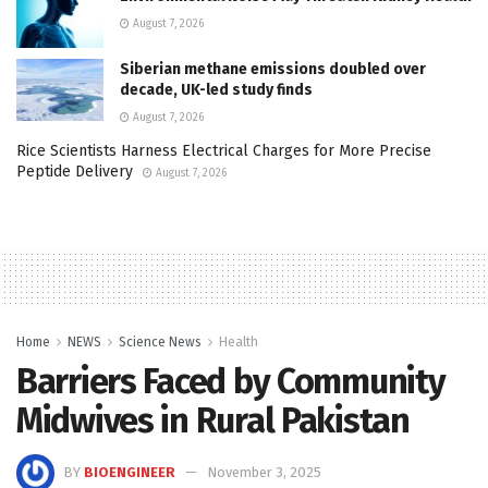
August 7, 2026
Siberian methane emissions doubled over
decade, UK-led study finds
August 7, 2026
Rice Scientists Harness Electrical Charges for More Precise
Peptide Delivery
August 7, 2026
Home
NEWS
Science News
Health
Barriers Faced by Community
Midwives in Rural Pakistan
BY
BIOENGINEER
November 3, 2025