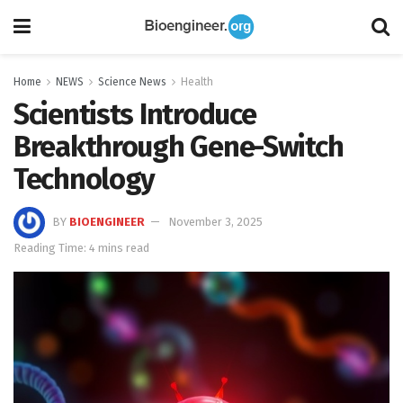
Home
NEWS
Science News
Health
Scientists Introduce
Breakthrough Gene-Switch
Technology
BY
BIOENGINEER
November 3, 2025
Reading Time: 4 mins read