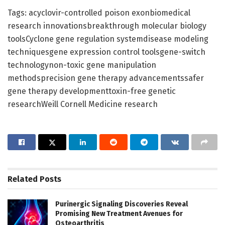
Tags: acyclovir-controlled poison exonbiomedical
research innovationsbreakthrough molecular biology
toolsCyclone gene regulation systemdisease modeling
techniquesgene expression control toolsgene-switch
technologynon-toxic gene manipulation
methodsprecision gene therapy advancementssafer
gene therapy developmenttoxin-free genetic
researchWeill Cornell Medicine research
Related
Posts
Purinergic Signaling Discoveries Reveal
Promising New Treatment Avenues for
Osteoarthritis