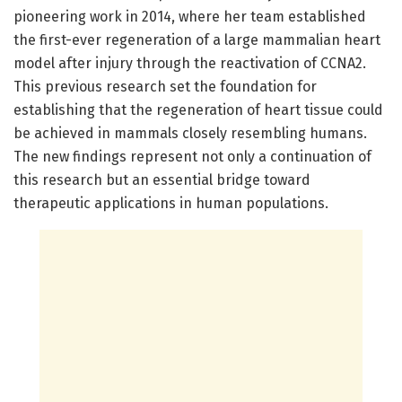
pioneering work in 2014, where her team established
the first-ever regeneration of a large mammalian heart
model after injury through the reactivation of CCNA2.
This previous research set the foundation for
establishing that the regeneration of heart tissue could
be achieved in mammals closely resembling humans.
The new findings represent not only a continuation of
this research but an essential bridge toward
therapeutic applications in human populations.