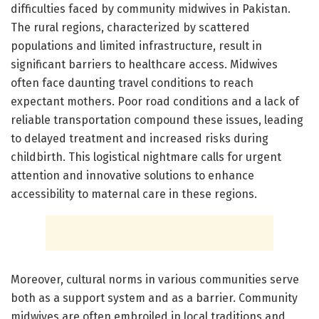
difficulties faced by community midwives in Pakistan.
The rural regions, characterized by scattered
populations and limited infrastructure, result in
significant barriers to healthcare access. Midwives
often face daunting travel conditions to reach
expectant mothers. Poor road conditions and a lack of
reliable transportation compound these issues, leading
to delayed treatment and increased risks during
childbirth. This logistical nightmare calls for urgent
attention and innovative solutions to enhance
accessibility to maternal care in these regions.
Moreover, cultural norms in various communities serve
both as a support system and as a barrier. Community
midwives are often embroiled in local traditions and