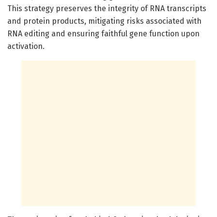
This strategy preserves the integrity of RNA transcripts
and protein products, mitigating risks associated with
RNA editing and ensuring faithful gene function upon
activation.