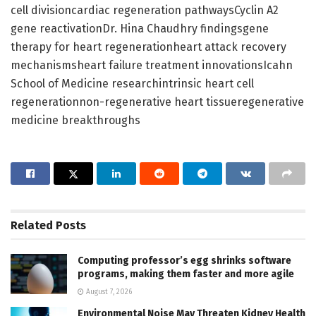
cell divisioncardiac regeneration pathwaysCyclin A2
gene reactivationDr. Hina Chaudhry findingsgene
therapy for heart regenerationheart attack recovery
mechanismsheart failure treatment innovationsIcahn
School of Medicine researchintrinsic heart cell
regenerationnon-regenerative heart tissueregenerative
medicine breakthroughs
Related
Posts
Computing professor’s egg shrinks software
programs, making them faster and more agile
August 7, 2026
Environmental Noise May Threaten Kidney Health