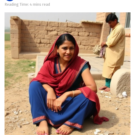
Reading Time: 4 mins read