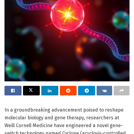
In a groundbreaking advancement poised to reshape
molecular biology and gene therapy, researchers at
Weill Cornell Medicine have engineered a novel gene-
switch technology named Cyclone (acyclovir-controlled