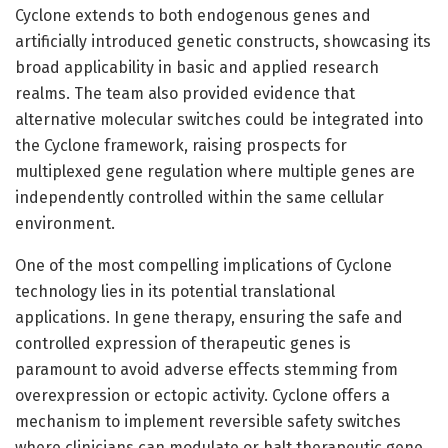
Cyclone extends to both endogenous genes and
artificially introduced genetic constructs, showcasing its
broad applicability in basic and applied research
realms. The team also provided evidence that
alternative molecular switches could be integrated into
the Cyclone framework, raising prospects for
multiplexed gene regulation where multiple genes are
independently controlled within the same cellular
environment.
One of the most compelling implications of Cyclone
technology lies in its potential translational
applications. In gene therapy, ensuring the safe and
controlled expression of therapeutic genes is
paramount to avoid adverse effects stemming from
overexpression or ectopic activity. Cyclone offers a
mechanism to implement reversible safety switches
where clinicians can modulate or halt therapeutic gene