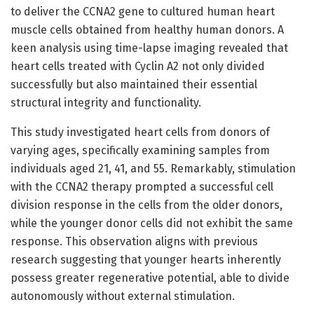
to deliver the CCNA2 gene to cultured human heart
muscle cells obtained from healthy human donors. A
keen analysis using time-lapse imaging revealed that
heart cells treated with Cyclin A2 not only divided
successfully but also maintained their essential
structural integrity and functionality.
This study investigated heart cells from donors of
varying ages, specifically examining samples from
individuals aged 21, 41, and 55. Remarkably, stimulation
with the CCNA2 therapy prompted a successful cell
division response in the cells from the older donors,
while the younger donor cells did not exhibit the same
response. This observation aligns with previous
research suggesting that younger hearts inherently
possess greater regenerative potential, able to divide
autonomously without external stimulation.