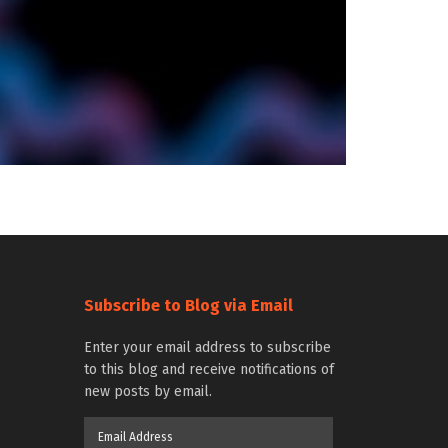
Subscribe to Blog via Email
Enter your email address to subscribe
to this blog and receive notifications of
new posts by email.
Email