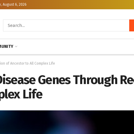
, August 6, 2026
UNITY
on of Ancestor to All Complex Life
 Disease Genes Through Re
plex Life