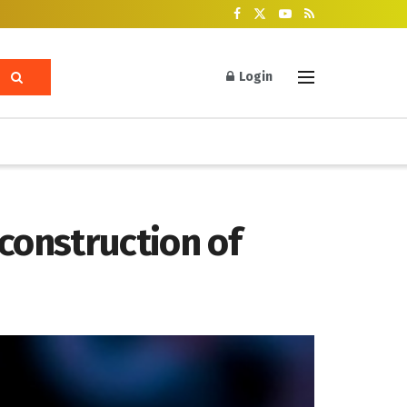
Login
construction of