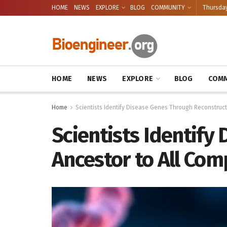
HOME
NEWS
EXPLORE
BLOG
COMMUNITY
Thursday
HOME
NEWS
EXPLORE
BLOG
COMM
Home
Scientists Identify Disease Genes Through Reconstructi
Scientists Identify
Ancestor to All Com