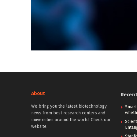
About
Recen
We bring you the latest biotechnology
Smart
whethe
news from best research centers and
universities around the world. Check our
Scien
website.
Entan
Stanf