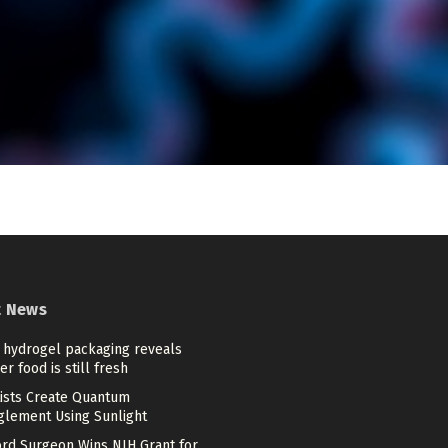
t News
 hydrogel packaging reveals
r food is still fresh
tists Create Quantum
glement Using Sunlight
ord Surgeon Wins NIH Grant for