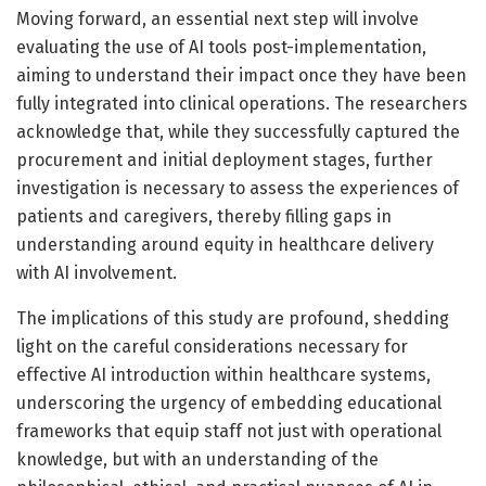
Moving forward, an essential next step will involve
evaluating the use of AI tools post-implementation,
aiming to understand their impact once they have been
fully integrated into clinical operations. The researchers
acknowledge that, while they successfully captured the
procurement and initial deployment stages, further
investigation is necessary to assess the experiences of
patients and caregivers, thereby filling gaps in
understanding around equity in healthcare delivery
with AI involvement.
The implications of this study are profound, shedding
light on the careful considerations necessary for
effective AI introduction within healthcare systems,
underscoring the urgency of embedding educational
frameworks that equip staff not just with operational
knowledge, but with an understanding of the