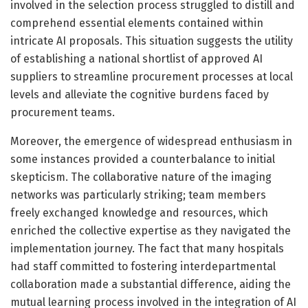
involved in the selection process struggled to distill and
comprehend essential elements contained within
intricate AI proposals. This situation suggests the utility
of establishing a national shortlist of approved AI
suppliers to streamline procurement processes at local
levels and alleviate the cognitive burdens faced by
procurement teams.
Moreover, the emergence of widespread enthusiasm in
some instances provided a counterbalance to initial
skepticism. The collaborative nature of the imaging
networks was particularly striking; team members
freely exchanged knowledge and resources, which
enriched the collective expertise as they navigated the
implementation journey. The fact that many hospitals
had staff committed to fostering interdepartmental
collaboration made a substantial difference, aiding the
mutual learning process involved in the integration of AI