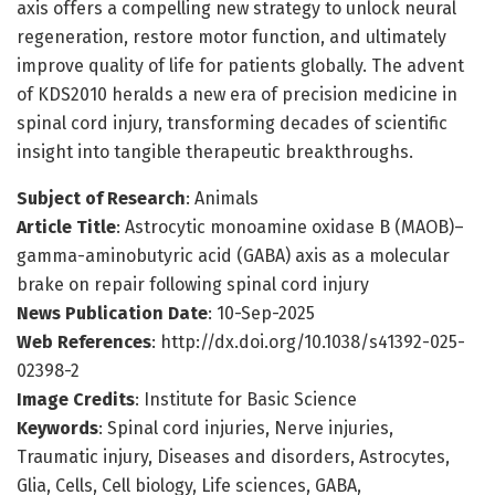
axis offers a compelling new strategy to unlock neural
regeneration, restore motor function, and ultimately
improve quality of life for patients globally. The advent
of KDS2010 heralds a new era of precision medicine in
spinal cord injury, transforming decades of scientific
insight into tangible therapeutic breakthroughs.
Subject of Research
: Animals
Article Title
: Astrocytic monoamine oxidase B (MAOB)–
gamma-aminobutyric acid (GABA) axis as a molecular
brake on repair following spinal cord injury
News Publication Date
: 10-Sep-2025
Web References
: http://dx.doi.org/10.1038/s41392-025-
02398-2
Image Credits
: Institute for Basic Science
Keywords
: Spinal cord injuries, Nerve injuries,
Traumatic injury, Diseases and disorders, Astrocytes,
Glia, Cells, Cell biology, Life sciences, GABA,