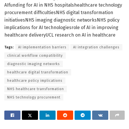
AIfunding for AI in NHS hospitalshealthcare technology
procurement difficultiesNHS digital transformation
initiativesNHS imaging diagnostic networksNHS policy
implications for AI technologiesrole of AI in improving
healthcare deliveryUCL research on AI in healthcare
Tags:
AI implementation barriers
AI integration challenges
clinical workflow compatibility
diagnostic imaging networks
healthcare digital transformation
healthcare policy implications
NHS healthcare transformation
NHS technology procurement