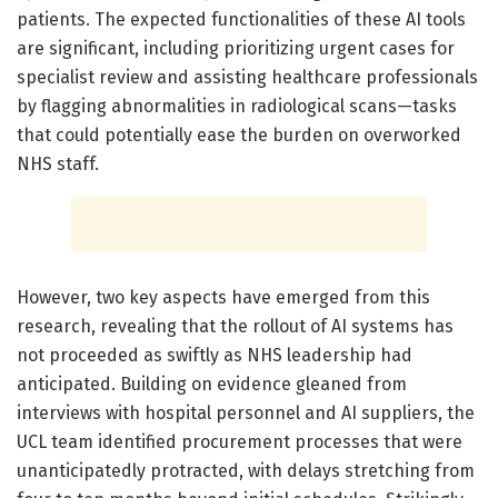
patients. The expected functionalities of these AI tools
are significant, including prioritizing urgent cases for
specialist review and assisting healthcare professionals
by flagging abnormalities in radiological scans—tasks
that could potentially ease the burden on overworked
NHS staff.
However, two key aspects have emerged from this
research, revealing that the rollout of AI systems has
not proceeded as swiftly as NHS leadership had
anticipated. Building on evidence gleaned from
interviews with hospital personnel and AI suppliers, the
UCL team identified procurement processes that were
unanticipatedly protracted, with delays stretching from