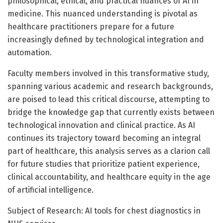
philosophical, ethical, and practical nuances of AI in
medicine. This nuanced understanding is pivotal as
healthcare practitioners prepare for a future
increasingly defined by technological integration and
automation.
Faculty members involved in this transformative study,
spanning various academic and research backgrounds,
are poised to lead this critical discourse, attempting to
bridge the knowledge gap that currently exists between
technological innovation and clinical practice. As AI
continues its trajectory toward becoming an integral
part of healthcare, this analysis serves as a clarion call
for future studies that prioritize patient experience,
clinical accountability, and healthcare equity in the age
of artificial intelligence.
Subject of Research: AI tools for chest diagnostics in