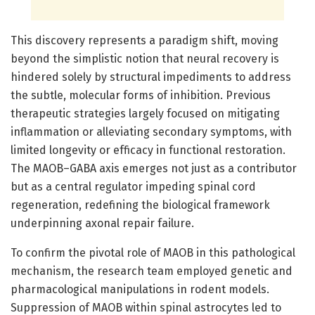
This discovery represents a paradigm shift, moving
beyond the simplistic notion that neural recovery is
hindered solely by structural impediments to address
the subtle, molecular forms of inhibition. Previous
therapeutic strategies largely focused on mitigating
inflammation or alleviating secondary symptoms, with
limited longevity or efficacy in functional restoration.
The MAOB–GABA axis emerges not just as a contributor
but as a central regulator impeding spinal cord
regeneration, redefining the biological framework
underpinning axonal repair failure.
To confirm the pivotal role of MAOB in this pathological
mechanism, the research team employed genetic and
pharmacological manipulations in rodent models.
Suppression of MAOB within spinal astrocytes led to