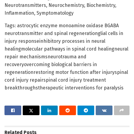
Neurotransmitters, Neurochemistry, Biochemistry,
Inflammation, Symptomatology
Tags: astrocytic enzyme monoamine oxidase BGABA
neurotransmitter and spinal regenerationglial cells in
injury responseinhibitory processes in neural
healingmolecular pathways in spinal cord healingneural
repair mechanismsneurotrauma and
recoveryovercoming biological barriers in
regenerationrestoring motor function after injuryspinal
cord injury repairspinal cord injury treatment
breakthroughstherapeutic interventions for paralysis
Related
Posts