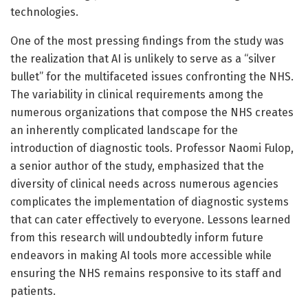
technologies.
One of the most pressing findings from the study was
the realization that AI is unlikely to serve as a “silver
bullet” for the multifaceted issues confronting the NHS.
The variability in clinical requirements among the
numerous organizations that compose the NHS creates
an inherently complicated landscape for the
introduction of diagnostic tools. Professor Naomi Fulop,
a senior author of the study, emphasized that the
diversity of clinical needs across numerous agencies
complicates the implementation of diagnostic systems
that can cater effectively to everyone. Lessons learned
from this research will undoubtedly inform future
endeavors in making AI tools more accessible while
ensuring the NHS remains responsive to its staff and
patients.