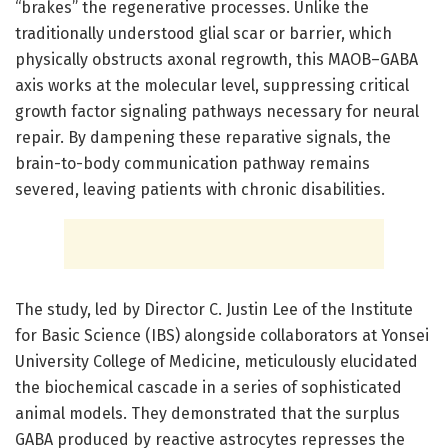
“brakes” the regenerative processes. Unlike the
traditionally understood glial scar or barrier, which
physically obstructs axonal regrowth, this MAOB–GABA
axis works at the molecular level, suppressing critical
growth factor signaling pathways necessary for neural
repair. By dampening these reparative signals, the
brain-to-body communication pathway remains
severed, leaving patients with chronic disabilities.
The study, led by Director C. Justin Lee of the Institute
for Basic Science (IBS) alongside collaborators at Yonsei
University College of Medicine, meticulously elucidated
the biochemical cascade in a series of sophisticated
animal models. They demonstrated that the surplus
GABA produced by reactive astrocytes represses the