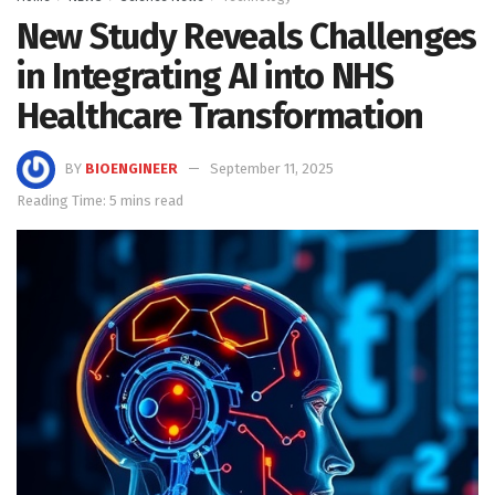
New Study Reveals Challenges
in Integrating AI into NHS
Healthcare Transformation
BY
BIOENGINEER
September 11, 2025
Reading Time: 5 mins read