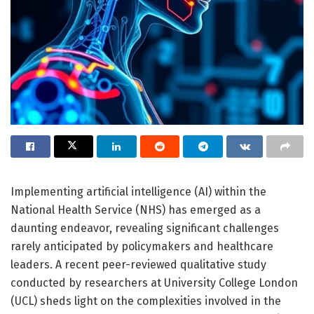
Implementing artificial intelligence (AI) within the
National Health Service (NHS) has emerged as a
daunting endeavor, revealing significant challenges
rarely anticipated by policymakers and healthcare
leaders. A recent peer-reviewed qualitative study
conducted by researchers at University College London
(UCL) sheds light on the complexities involved in the