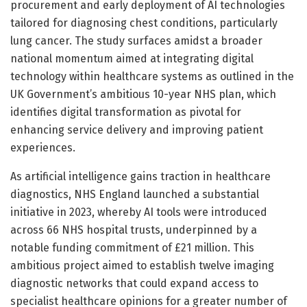
procurement and early deployment of AI technologies
tailored for diagnosing chest conditions, particularly
lung cancer. The study surfaces amidst a broader
national momentum aimed at integrating digital
technology within healthcare systems as outlined in the
UK Government’s ambitious 10-year NHS plan, which
identifies digital transformation as pivotal for
enhancing service delivery and improving patient
experiences.
As artificial intelligence gains traction in healthcare
diagnostics, NHS England launched a substantial
initiative in 2023, whereby AI tools were introduced
across 66 NHS hospital trusts, underpinned by a
notable funding commitment of £21 million. This
ambitious project aimed to establish twelve imaging
diagnostic networks that could expand access to
specialist healthcare opinions for a greater number of