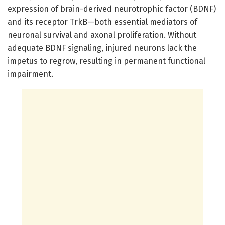
expression of brain-derived neurotrophic factor (BDNF)
and its receptor TrkB—both essential mediators of
neuronal survival and axonal proliferation. Without
adequate BDNF signaling, injured neurons lack the
impetus to regrow, resulting in permanent functional
impairment.