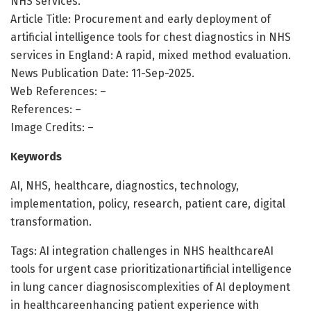
NHS services.
Article Title: Procurement and early deployment of
artificial intelligence tools for chest diagnostics in NHS
services in England: A rapid, mixed method evaluation.
News Publication Date: 11-Sep-2025.
Web References: –
References: –
Image Credits: –
Keywords
AI, NHS, healthcare, diagnostics, technology,
implementation, policy, research, patient care, digital
transformation.
Tags: AI integration challenges in NHS healthcareAI
tools for urgent case prioritizationartificial intelligence
in lung cancer diagnosiscomplexities of AI deployment
in healthcareenhancing patient experience with