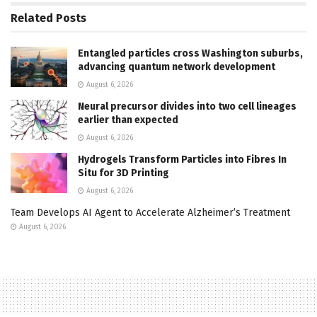
Related
Posts
Entangled particles cross Washington suburbs,
advancing quantum network development
August 6, 2026
Neural precursor divides into two cell lineages
earlier than expected
August 6, 2026
Hydrogels Transform Particles into Fibres In
Situ for 3D Printing
August 6, 2026
Team Develops AI Agent to Accelerate Alzheimer’s Treatment
August 6, 2026