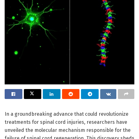
In a groundbreaking advance that could revolutionize
treatments for spinal cord injuries, researchers have
unveiled the molecular mechanism responsible for the
failure of spinal cord regeneration. This discovery sheds