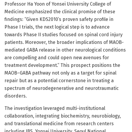
Professor Ha Yoon of Yonsei University College of
Medicine emphasized the clinical promise of these
findings: “Given KDS2010’s proven safety profile in
Phase I trials, the next logical step is to advance
towards Phase II studies focused on spinal cord injury
patients. Moreover, the broader implications of MAOB-
mediated GABA release in other neurological conditions
are compelling and could open new avenues for
treatment development.” This prospect positions the
MAOB–GABA pathway not only as a target for spinal
repair but as a potential cornerstone in treating a
spectrum of neurodegenerative and neurotraumatic
disorders.
The investigation leveraged multi-institutional
collaboration, integrating biochemistry, neurobiology,
and translational medicine from research centers
including IBS, Yonsei University, Seoul National