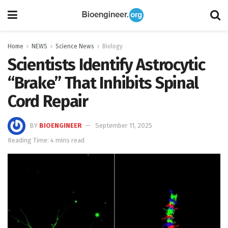
Home
NEWS
Science News
Biology
Scientists Identify Astrocytic
“Brake” That Inhibits Spinal
Cord Repair
BY
BIOENGINEER
September 11, 2025
Reading Time: 4 mins read