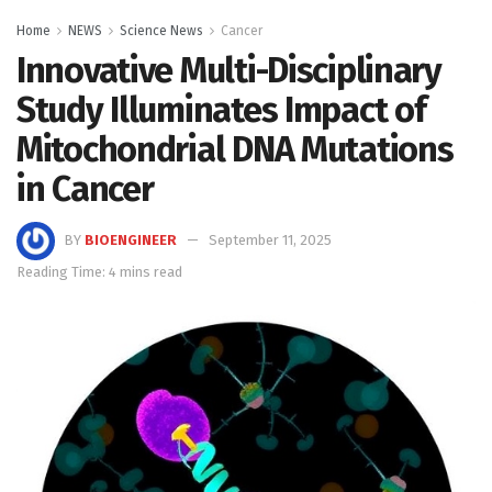
Home
NEWS
Science News
Cancer
Innovative Multi-Disciplinary
Study Illuminates Impact of
Mitochondrial DNA Mutations
in Cancer
BY
BIOENGINEER
September 11, 2025
Reading Time: 4 mins read