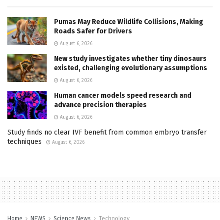
Pumas May Reduce Wildlife Collisions, Making
Roads Safer for Drivers
August 6, 2026
New study investigates whether tiny dinosaurs
existed, challenging evolutionary assumptions
August 6, 2026
Human cancer models speed research and
advance precision therapies
August 6, 2026
Study finds no clear IVF benefit from common embryo transfer
techniques
August 6, 2026
Home
NEWS
Science News
Technology