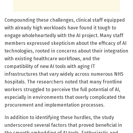
Compounding these challenges, clinical staff equipped
with already high workloads have found it tough to
engage wholeheartedly with the AI project. Many staff
members expressed skepticism about the efficacy of AI
technologies, rooted in concerns about their integration
with existing healthcare workflows, and the
compatibility of new AI tools with aging IT
infrastructures that vary widely across numerous NHS
hospitals. The researchers noted that many frontline
workers struggled to perceive the full potential of AI,
especially in environments that overly complicated the
procurement and implementation processes.
In addition to identifying these hurdles, the study
underscored several factors that proved beneficial in
the smooth embedding of AI tools. Enthusiastic and