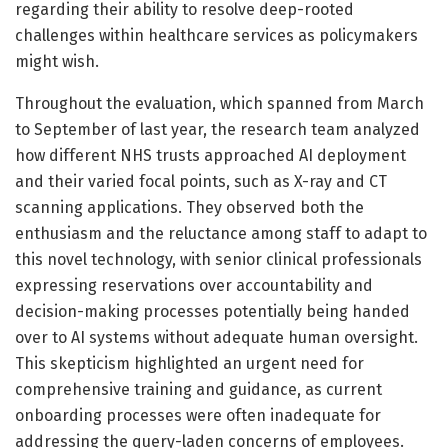
regarding their ability to resolve deep-rooted
challenges within healthcare services as policymakers
might wish.
Throughout the evaluation, which spanned from March
to September of last year, the research team analyzed
how different NHS trusts approached AI deployment
and their varied focal points, such as X-ray and CT
scanning applications. They observed both the
enthusiasm and the reluctance among staff to adapt to
this novel technology, with senior clinical professionals
expressing reservations over accountability and
decision-making processes potentially being handed
over to AI systems without adequate human oversight.
This skepticism highlighted an urgent need for
comprehensive training and guidance, as current
onboarding processes were often inadequate for
addressing the query-laden concerns of employees.