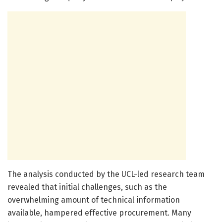
The analysis conducted by the UCL-led research team
revealed that initial challenges, such as the
overwhelming amount of technical information
available, hampered effective procurement. Many