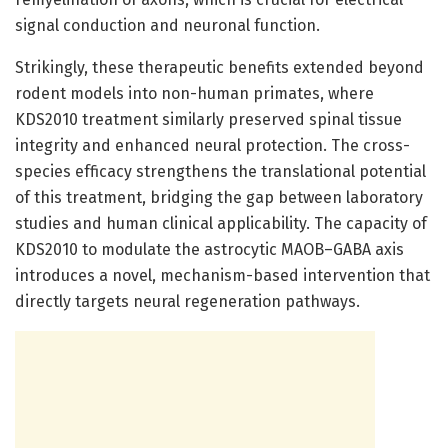
signal conduction and neuronal function.
Strikingly, these therapeutic benefits extended beyond
rodent models into non-human primates, where
KDS2010 treatment similarly preserved spinal tissue
integrity and enhanced neural protection. The cross-
species efficacy strengthens the translational potential
of this treatment, bridging the gap between laboratory
studies and human clinical applicability. The capacity of
KDS2010 to modulate the astrocytic MAOB–GABA axis
introduces a novel, mechanism-based intervention that
directly targets neural regeneration pathways.