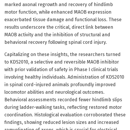
marked axonal regrowth and recovery of hindlimb
motor function, while enhanced MAOB expression
exacerbated tissue damage and functional loss. These
results underscore the critical, direct link between
MAOB activity and the inhibition of structural and
behavioral recovery following spinal cord injury.
Capitalizing on these insights, the researchers turned
to KDS2010, a selective and reversible MAOB inhibitor
with prior validation of safety in Phase I clinical trials
involving healthy individuals. Administration of KDS2010
in spinal cord-injured animals profoundly improved
locomotor abilities and neurological outcomes.
Behavioral assessments recorded fewer hindlimb slips
during ladder-walking tasks, reflecting restored motor
coordination. Histological evaluation corroborated these
findings, showing reduced lesion sizes and increased
remyelination of axons, which is crucial for electrical