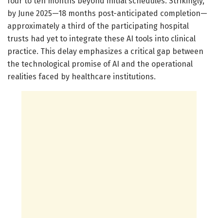
four to ten months beyond initial schedules. Strikingly,
by June 2025—18 months post-anticipated completion—
approximately a third of the participating hospital
trusts had yet to integrate these AI tools into clinical
practice. This delay emphasizes a critical gap between
the technological promise of AI and the operational
realities faced by healthcare institutions.