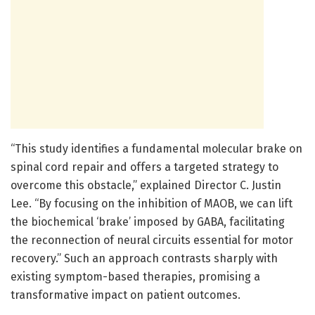
“This study identifies a fundamental molecular brake on
spinal cord repair and offers a targeted strategy to
overcome this obstacle,” explained Director C. Justin
Lee. “By focusing on the inhibition of MAOB, we can lift
the biochemical ‘brake’ imposed by GABA, facilitating
the reconnection of neural circuits essential for motor
recovery.” Such an approach contrasts sharply with
existing symptom-based therapies, promising a
transformative impact on patient outcomes.