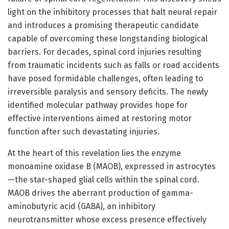
light on the inhibitory processes that halt neural repair
and introduces a promising therapeutic candidate
capable of overcoming these longstanding biological
barriers. For decades, spinal cord injuries resulting
from traumatic incidents such as falls or road accidents
have posed formidable challenges, often leading to
irreversible paralysis and sensory deficits. The newly
identified molecular pathway provides hope for
effective interventions aimed at restoring motor
function after such devastating injuries.
At the heart of this revelation lies the enzyme
monoamine oxidase B (MAOB), expressed in astrocytes
—the star-shaped glial cells within the spinal cord.
MAOB drives the aberrant production of gamma-
aminobutyric acid (GABA), an inhibitory
neurotransmitter whose excess presence effectively