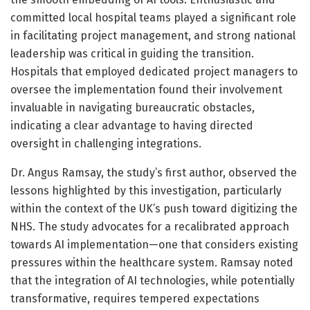
committed local hospital teams played a significant role
in facilitating project management, and strong national
leadership was critical in guiding the transition.
Hospitals that employed dedicated project managers to
oversee the implementation found their involvement
invaluable in navigating bureaucratic obstacles,
indicating a clear advantage to having directed
oversight in challenging integrations.
Dr. Angus Ramsay, the study’s first author, observed the
lessons highlighted by this investigation, particularly
within the context of the UK’s push toward digitizing the
NHS. The study advocates for a recalibrated approach
towards AI implementation—one that considers existing
pressures within the healthcare system. Ramsay noted
that the integration of AI technologies, while potentially
transformative, requires tempered expectations