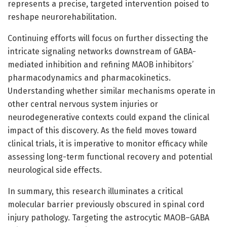
represents a precise, targeted intervention poised to
reshape neurorehabilitation.
Continuing efforts will focus on further dissecting the
intricate signaling networks downstream of GABA-
mediated inhibition and refining MAOB inhibitors’
pharmacodynamics and pharmacokinetics.
Understanding whether similar mechanisms operate in
other central nervous system injuries or
neurodegenerative contexts could expand the clinical
impact of this discovery. As the field moves toward
clinical trials, it is imperative to monitor efficacy while
assessing long-term functional recovery and potential
neurological side effects.
In summary, this research illuminates a critical
molecular barrier previously obscured in spinal cord
injury pathology. Targeting the astrocytic MAOB–GABA