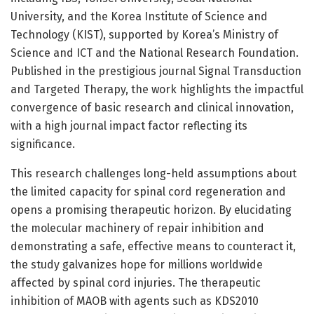
University, and the Korea Institute of Science and
Technology (KIST), supported by Korea’s Ministry of
Science and ICT and the National Research Foundation.
Published in the prestigious journal Signal Transduction
and Targeted Therapy, the work highlights the impactful
convergence of basic research and clinical innovation,
with a high journal impact factor reflecting its
significance.
This research challenges long-held assumptions about
the limited capacity for spinal cord regeneration and
opens a promising therapeutic horizon. By elucidating
the molecular machinery of repair inhibition and
demonstrating a safe, effective means to counteract it,
the study galvanizes hope for millions worldwide
affected by spinal cord injuries. The therapeutic
inhibition of MAOB with agents such as KDS2010