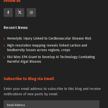
Follow us
Recent News
Hemolytic Injury Linked to Cardiovascular Disease Risk
High-resolution mapping reveals linked carbon and
biodiversity losses across regions, crops
FAU Wins EPA Grant to Develop AI Technology Combating
Harmful Algal Blooms
Subscribe to Blog via Email
Enter your email address to subscribe to this blog and receive
notifications of new posts by email.
Email
Address