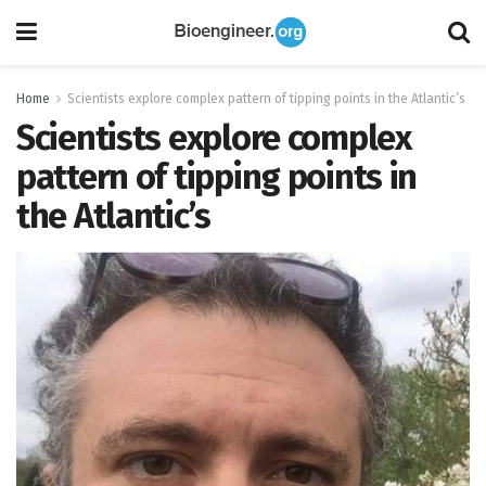
Home
Scientists explore complex pattern of tipping points in the Atlantic’s
Scientists explore complex
pattern of tipping points in
the Atlantic’s