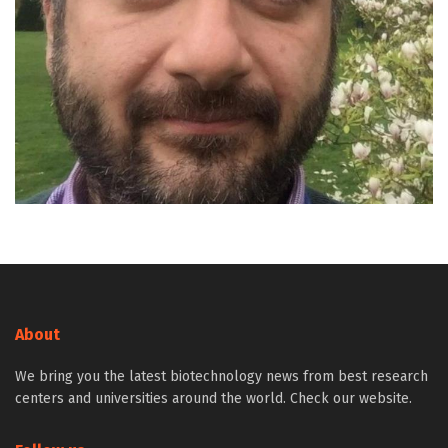
About
We bring you the latest biotechnology news from best research
centers and universities around the world. Check our website.