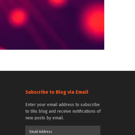
Subscribe to Blog via Email
Enter your email address to subscribe
to this blog and receive notifications of
new posts by email.
Email