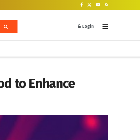
Login
od to Enhance