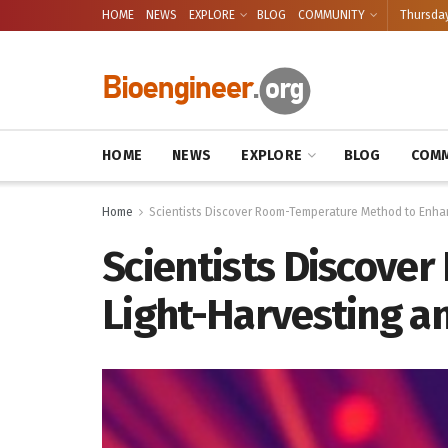
HOME
NEWS
EXPLORE
BLOG
COMMUNITY
Thursday
HOME
NEWS
EXPLORE
BLOG
COMM
Home
Scientists Discover Room-Temperature Method to Enha
Scientists Discove
Light-Harvesting a