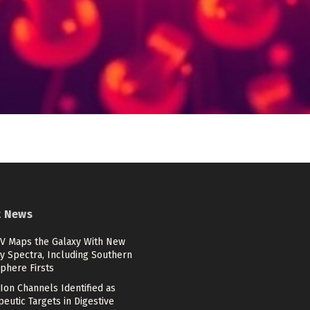
t News
V Maps the Galaxy With New
y Spectra, Including Southern
phere Firsts
Ion Channels Identified as
eutic Targets in Digestive