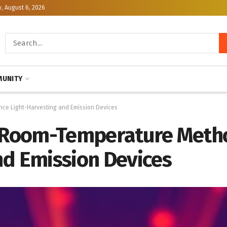
, August 6, 2026
UNITY
nce Light-Harvesting and Emission Devices
r Room-Temperature Meth
nd Emission Devices