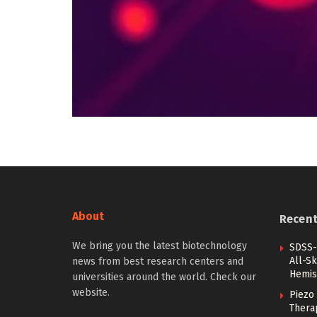
About
Recen
We bring you the latest biotechnology
SDSS-
All-Sk
news from best research centers and
Hemis
universities around the world. Check our
website.
Piezo 
Therap