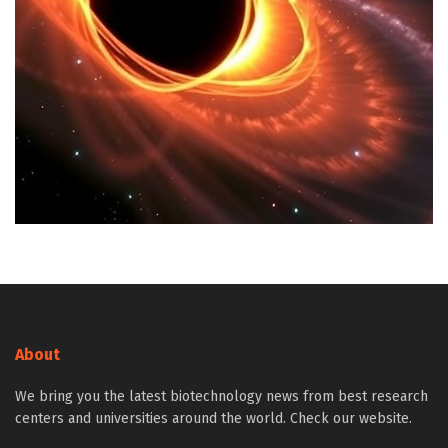
About
We bring you the latest biotechnology news from best research
centers and universities around the world. Check our website.