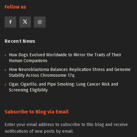
Follow us
Recent News
How Dogs Evolved Worldwide to Mirror the Traits of Their
Human Companions
How Neuroblastoma Balances Replication Stress and Genome
Stability Across Chromosome 17q
Cigar, Cigarillo, and Pipe Smoking: Lung Cancer Risk and
Screening Eligibility
Subscribe to Blog via Email
Enter your email address to subscribe to this blog and receive
notifications of new posts by email.