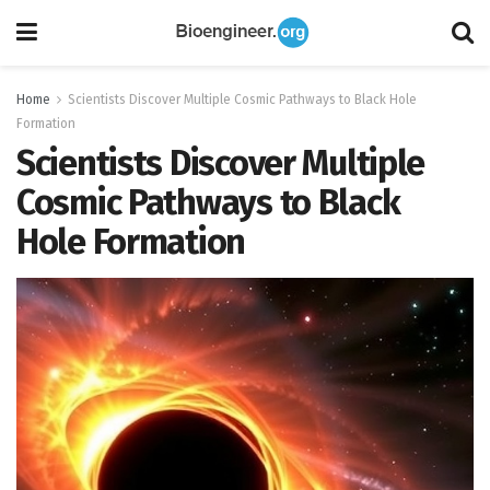
Home
Scientists Discover Multiple Cosmic Pathways to Black Hole
Formation
Scientists Discover Multiple
Cosmic Pathways to Black
Hole Formation