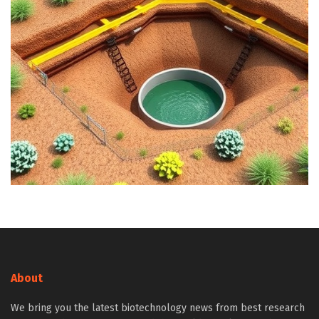
About
We bring you the latest biotechnology news from best research