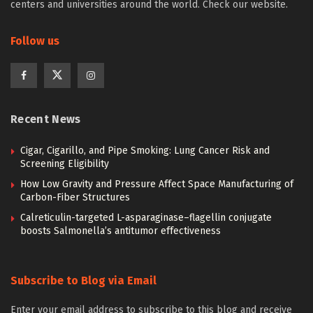
centers and universities around the world. Check our website.
Follow us
Recent News
Cigar, Cigarillo, and Pipe Smoking: Lung Cancer Risk and
Screening Eligibility
How Low Gravity and Pressure Affect Space Manufacturing of
Carbon-Fiber Structures
Calreticulin-targeted L-asparaginase–flagellin conjugate
boosts Salmonella’s antitumor effectiveness
Subscribe to Blog via Email
Enter your email address to subscribe to this blog and receive