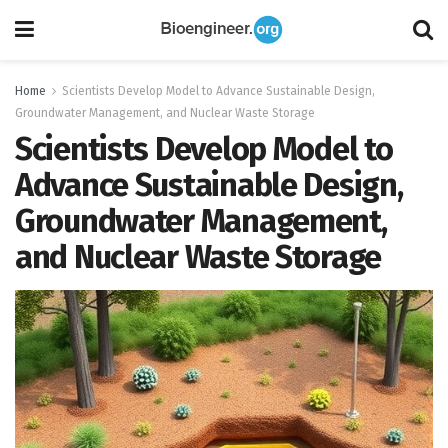
Home
Scientists Develop Model to Advance Sustainable Design,
Groundwater Management, and Nuclear Waste Storage
Scientists Develop Model to
Advance Sustainable Design,
Groundwater Management,
and Nuclear Waste Storage