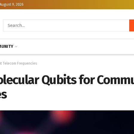
August 9, 2026
UNITY
at Telecom Frequencies
olecular Qubits for Commu
es