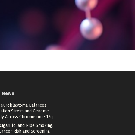
t News
euroblastoma Balances
cation Stress and Genome
lity Across Chromosome 17q
 Cigarillo, and Pipe Smoking:
Cancer Risk and Screening