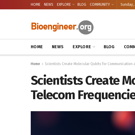
HOME
NEWS
EXPLORE
BLOG
COMMUNITY
Sunday, 
HOME
NEWS
EXPLORE
BLOG
COMM
Home
Scientists Create Molecular Qubits for Communication 
Scientists Create M
Telecom Frequenci