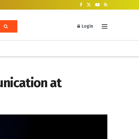
Login
nication at