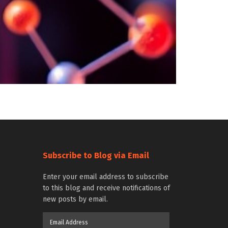
Subscribe to Blog via Email
Enter your email address to subscribe
to this blog and receive notifications of
new posts by email.
Email