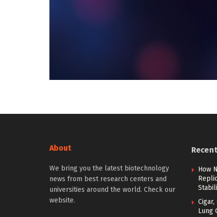
About
Recen
We bring you the latest biotechnology
How N
Repli
news from best research centers and
Stabi
universities around the world. Check our
website.
Cigar,
Lung 