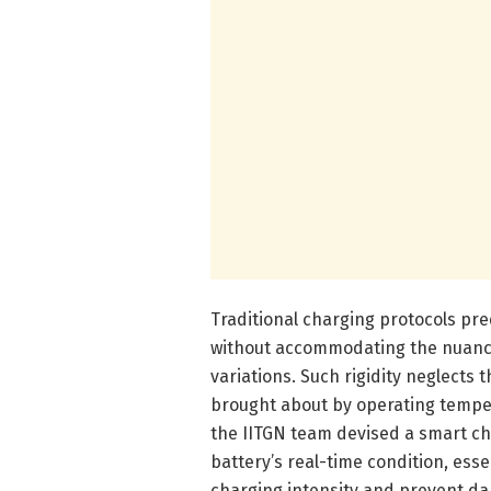
Traditional charging protocols pr
without accommodating the nuance
variations. Such rigidity neglects
brought about by operating tempera
the IITGN team devised a smart ch
battery’s real-time condition, esse
charging intensity and prevent da