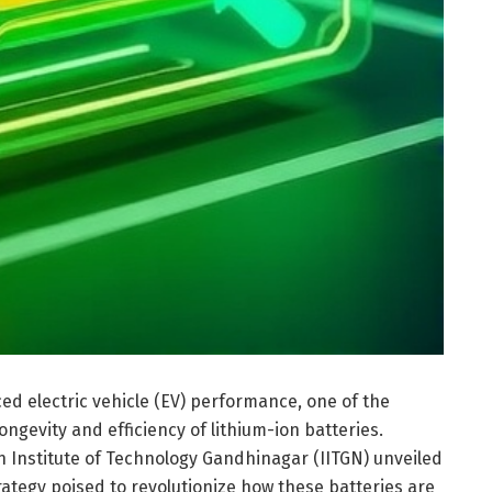
ced electric vehicle (EV) performance, one of the
ngevity and efficiency of lithium-ion batteries.
n Institute of Technology Gandhinagar (IITGN) unveiled
ategy poised to revolutionize how these batteries are