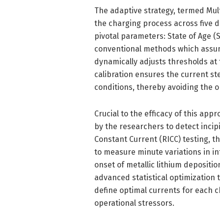
The adaptive strategy, termed Mul
the charging process across five d
pivotal parameters: State of Age 
conventional methods which assum
dynamically adjusts thresholds at 
calibration ensures the current st
conditions, thereby avoiding the on
Crucial to the efficacy of this ap
by the researchers to detect incip
Constant Current (RICC) testing, t
to measure minute variations in in
onset of metallic lithium deposit
advanced statistical optimization
define optimal currents for each c
operational stressors.