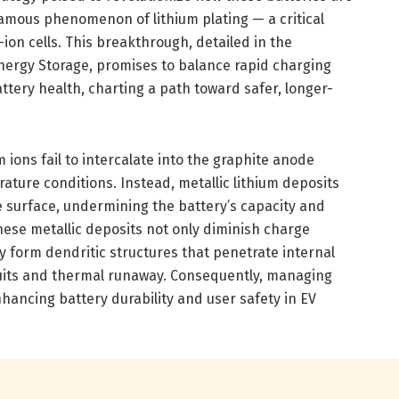
famous phenomenon of lithium plating — a critical
on cells. This breakthrough, detailed in the
Energy Storage, promises to balance rapid charging
tery health, charting a path toward safer, longer-
 ions fail to intercalate into the graphite anode
ature conditions. Instead, metallic lithium deposits
 surface, undermining the battery’s capacity and
 These metallic deposits not only diminish charge
ly form dendritic structures that penetrate internal
cuits and thermal runaway. Consequently, managing
nhancing battery durability and user safety in EV