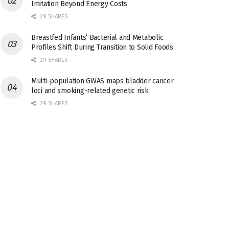
Imitation Beyond Energy Costs
29 SHARES
Breastfed Infants’ Bacterial and Metabolic
Profiles Shift During Transition to Solid Foods
29 SHARES
Multi-population GWAS maps bladder cancer
loci and smoking-related genetic risk
29 SHARES