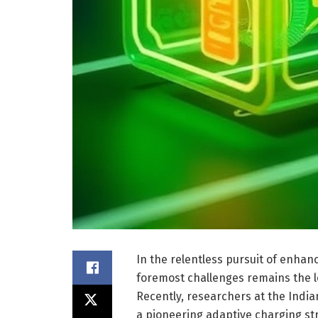
In the relentless pursuit of enhan
foremost challenges remains the lo
Recently, researchers at the India
a pioneering adaptive charging str