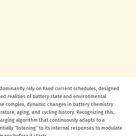
edominantly rely on fixed current schedules, designed
d realities of battery state and environmental
 the complex, dynamic changes in battery chemistry
ture, aging, and cycling history. Recognizing this,
arging algorithm that continuously adapts to a
ntially “listening” to its internal responses to modulate
mage before it starts.