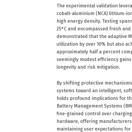
The experimental validation lever
cobalt-aluminium (NCA) lithium-ion
high energy density. Testing span
25°C and encompassed fresh and a
demonstrated that the adaptive M
utilization by over 10% but also a
approximately half a percent comp
seemingly modest efficiency gains
longevity and risk mitigation.
By shifting protective mechanisms
systems toward an intelligent, sof
holds profound implications for th
Battery Management Systems (BMS)
fine-grained control over charging
hardware, offering manufacturers
maintaining user expectations for