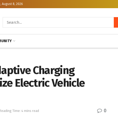
, August 8, 2026
UNITY
daptive Charging
ze Electric Vehicle
0
Reading Time: 4 mins read