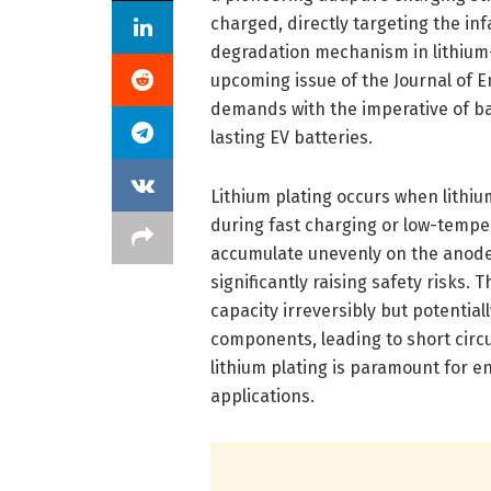
charged, directly targeting the in
degradation mechanism in lithium-i
upcoming issue of the Journal of 
demands with the imperative of bat
lasting EV batteries.
Lithium plating occurs when lithium
during fast charging or low-temper
accumulate unevenly on the anode
significantly raising safety risks.
capacity irreversibly but potential
components, leading to short cir
lithium plating is paramount for e
applications.