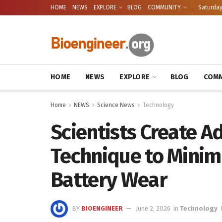
HOME
NEWS
EXPLORE
BLOG
COMMUNITY
Saturday
HOME
NEWS
EXPLORE
BLOG
COMM
Home
NEWS
Science News
Technology
Scientists Create A
Technique to Minimi
Battery Wear
BY
BIOENGINEER
June 2, 2026
in
Technology