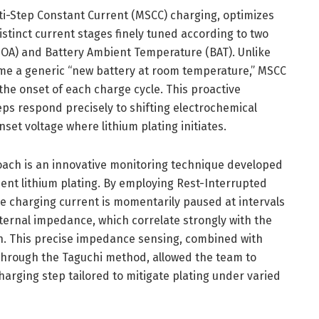
ti-Step Constant Current (MSCC) charging, optimizes
istinct current stages finely tuned according to two
(SOA) and Battery Ambient Temperature (BAT). Unlike
e a generic “new battery at room temperature,” MSCC
the onset of each charge cycle. This proactive
eps respond precisely to shifting electrochemical
set voltage where lithium plating initiates.
proach is an innovative monitoring technique developed
ient lithium plating. By employing Rest-Interrupted
he charging current is momentarily paused at intervals
ternal impedance, which correlate strongly with the
ion. This precise impedance sensing, combined with
 through the Taguchi method, allowed the team to
harging step tailored to mitigate plating under varied