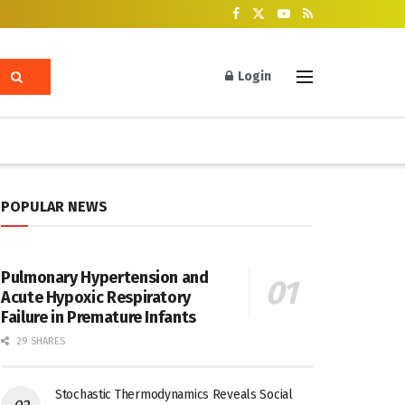
Login
POPULAR NEWS
Pulmonary Hypertension and
Acute Hypoxic Respiratory
Failure in Premature Infants
29 SHARES
Stochastic Thermodynamics Reveals Social