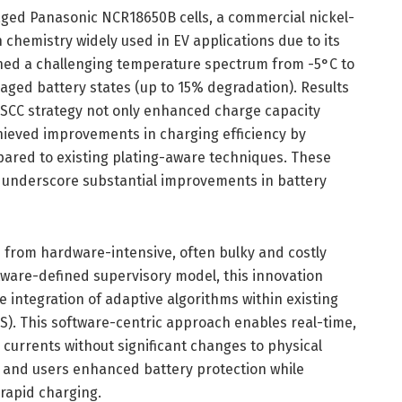
aged Panasonic NCR18650B cells, a commercial nickel-
 chemistry widely used in EV applications due to its
ned a challenging temperature spectrum from -5°C to
ged battery states (up to 15% degradation). Results
SCC strategy not only enhanced charge capacity
chieved improvements in charging efficiency by
ared to existing plating-aware techniques. These
 underscore substantial improvements in battery
 from hardware-intensive, often bulky and costly
tware-defined supervisory model, this innovation
e integration of adaptive algorithms within existing
. This software-centric approach enables real-time,
 currents without significant changes to physical
 and users enhanced battery protection while
 rapid charging.