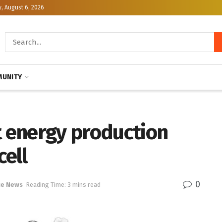
, August 6, 2026
UNITY
t energy production
cell
0
ce News
Reading Time: 3 mins read