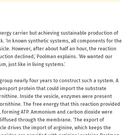
energy carrier but achieving sustainable production of
ask. ‘In known synthetic systems, all components for the
icle. However, after about half an hour, the reaction
ction declined,’ Poolman explains. ‘We wanted our
, just like in living systems.’
 group nearly four years to construct such a system. A
 transport protein that could import the substrate
rnithine. Inside the vesicle, enzymes were present
ornithine. The free energy that this reaction provided
P, forming ATP. Ammonium and carbon dioxide were
diffused through the membrane. ‘The export of
cle drives the import of arginine, which keeps the