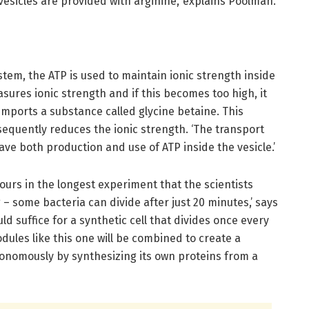
vesicles are provided with arginine,’ explains Poolman.
stem, the ATP is used to maintain ionic strength inside
asures ionic strength and if this becomes too high, it
 imports a substance called glycine betaine. This
equently reduces the ionic strength. ‘The transport
ave both production and use of ATP inside the vesicle.’
hours in the longest experiment that the scientists
 – some bacteria can divide after just 20 minutes,’ says
d suffice for a synthetic cell that divides once every
odules like this one will be combined to create a
autonomously by synthesizing its own proteins from a