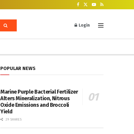
Login
POPULAR NEWS
Marine Purple Bacterial Fertilizer
Alters Mineralization, Nitrous
Oxide Emissions and Broccoli
Yield
29 SHARES