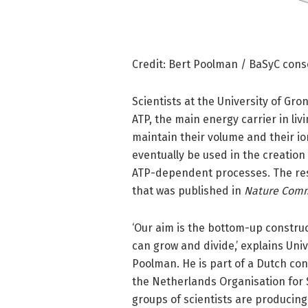
Credit: Bert Poolman / BaSyC con
Scientists at the University of Gr
ATP, the main energy carrier in livi
maintain their volume and their io
eventually be used in the creation 
ATP-dependent processes. The rese
that was published in
Nature Comm
‘Our aim is the bottom-up construct
can grow and divide,’ explains Uni
Poolman. He is part of a Dutch con
the Netherlands Organisation for S
groups of scientists are producing