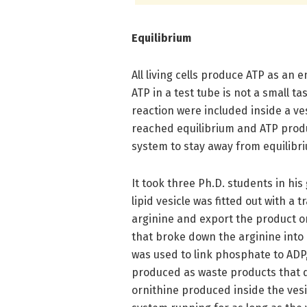
Equilibrium
All living cells produce ATP as an 
ATP in a test tube is not a small t
reaction were included inside a ves
reached equilibrium and ATP produ
system to stay away from equilibrium
It took three Ph.D. students in his
lipid vesicle was fitted out with a
arginine and export the product o
that broke down the arginine into 
was used to link phosphate to AD
produced as waste products that 
ornithine produced inside the vesi