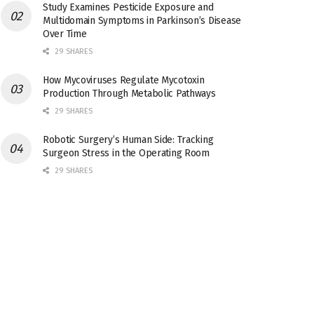
Study Examines Pesticide Exposure and
Multidomain Symptoms in Parkinson’s Disease
Over Time
29 SHARES
How Mycoviruses Regulate Mycotoxin
Production Through Metabolic Pathways
29 SHARES
Robotic Surgery’s Human Side: Tracking
Surgeon Stress in the Operating Room
29 SHARES