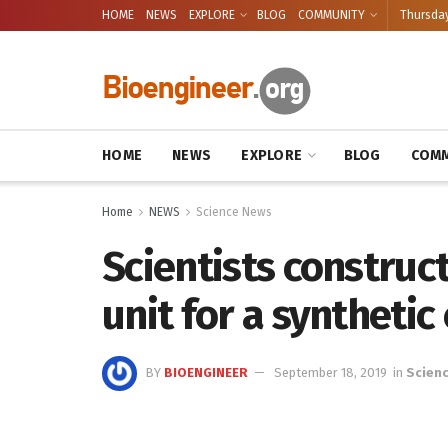
HOME
NEWS
EXPLORE
BLOG
COMMUNITY
Thursday
HOME
NEWS
EXPLORE
BLOG
COMM
Home
NEWS
Science News
Scientists construc
unit for a synthetic 
BY
BIOENGINEER
September 18, 2019
in
Scien