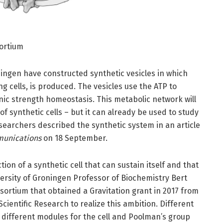
sortium
oningen have constructed synthetic vesicles in which
ng cells, is produced. The vesicles use the ATP to
nic strength homeostasis. This metabolic network will
of synthetic cells – but it can already be used to study
archers described the synthetic system in an article
unications
on 18 September.
ion of a synthetic cell that can sustain itself and that
versity of Groningen Professor of Biochemistry Bert
sortium that obtained a Gravitation grant in 2017 from
cientific Research to realize this ambition. Different
 different modules for the cell and Poolman’s group