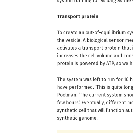
system running for as long as the 
Transport protein
To create an out-of-equilibrium sy
the vesicle. A biological sensor me
activates a transport protein that
increases the cell volume and cons
protein is powered by ATP, so we h
The system was left to run for 16 
have performed. ‘This is quite long
Poolman. ‘The current system shoul
few hours.’ Eventually, different m
synthetic cell that will function 
synthetic genome.