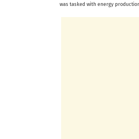
was tasked with energy productio