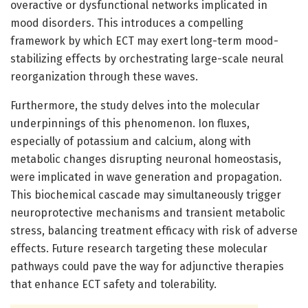
overactive or dysfunctional networks implicated in
mood disorders. This introduces a compelling
framework by which ECT may exert long-term mood-
stabilizing effects by orchestrating large-scale neural
reorganization through these waves.
Furthermore, the study delves into the molecular
underpinnings of this phenomenon. Ion fluxes,
especially of potassium and calcium, along with
metabolic changes disrupting neuronal homeostasis,
were implicated in wave generation and propagation.
This biochemical cascade may simultaneously trigger
neuroprotective mechanisms and transient metabolic
stress, balancing treatment efficacy with risk of adverse
effects. Future research targeting these molecular
pathways could pave the way for adjunctive therapies
that enhance ECT safety and tolerability.