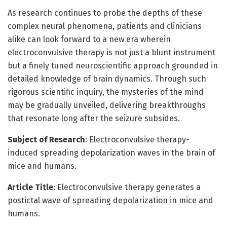
As research continues to probe the depths of these
complex neural phenomena, patients and clinicians
alike can look forward to a new era wherein
electroconvulsive therapy is not just a blunt instrument
but a finely tuned neuroscientific approach grounded in
detailed knowledge of brain dynamics. Through such
rigorous scientific inquiry, the mysteries of the mind
may be gradually unveiled, delivering breakthroughs
that resonate long after the seizure subsides.
Subject of Research
: Electroconvulsive therapy-
induced spreading depolarization waves in the brain of
mice and humans.
Article Title
: Electroconvulsive therapy generates a
postictal wave of spreading depolarization in mice and
humans.