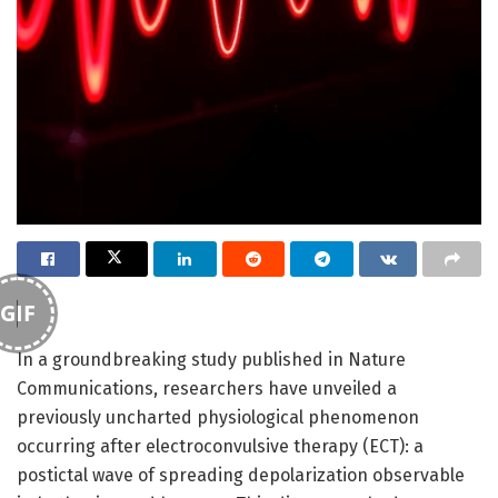
GIF
In a groundbreaking study published in Nature
Communications, researchers have unveiled a
previously uncharted physiological phenomenon
occurring after electroconvulsive therapy (ECT): a
postictal wave of spreading depolarization observable