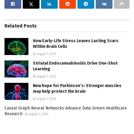
Related
Posts
How Early-Life Stress Leaves Lasting Scars
Within Brain Cells
August 7, 2026
Striatal Endocannabinoids Drive One-Shot
Learning
August 7, 2026
New hope for Parkinson’s: Stronger muscles
may help protect the brain
August 7, 2026
Causal Graph Neural Networks Advance Data-Driven Healthcare
Research
August 7, 2026