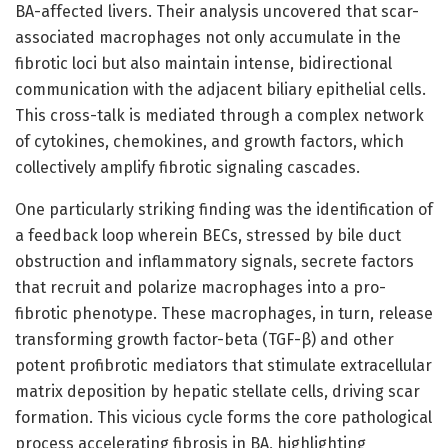
BA-affected livers. Their analysis uncovered that scar-
associated macrophages not only accumulate in the
fibrotic loci but also maintain intense, bidirectional
communication with the adjacent biliary epithelial cells.
This cross-talk is mediated through a complex network
of cytokines, chemokines, and growth factors, which
collectively amplify fibrotic signaling cascades.
One particularly striking finding was the identification of
a feedback loop wherein BECs, stressed by bile duct
obstruction and inflammatory signals, secrete factors
that recruit and polarize macrophages into a pro-
fibrotic phenotype. These macrophages, in turn, release
transforming growth factor-beta (TGF-β) and other
potent profibrotic mediators that stimulate extracellular
matrix deposition by hepatic stellate cells, driving scar
formation. This vicious cycle forms the core pathological
process accelerating fibrosis in BA, highlighting