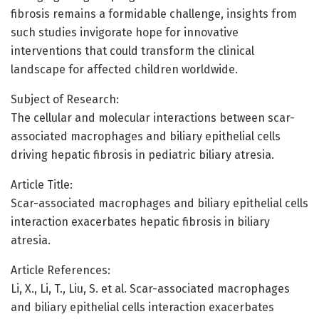
fibrosis remains a formidable challenge, insights from
such studies invigorate hope for innovative
interventions that could transform the clinical
landscape for affected children worldwide.
Subject of Research:
The cellular and molecular interactions between scar-
associated macrophages and biliary epithelial cells
driving hepatic fibrosis in pediatric biliary atresia.
Article Title:
Scar-associated macrophages and biliary epithelial cells
interaction exacerbates hepatic fibrosis in biliary
atresia.
Article References:
Li, X., Li, T., Liu, S. et al. Scar-associated macrophages
and biliary epithelial cells interaction exacerbates