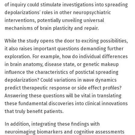
of inquiry could stimulate investigations into spreading
depolarizations’ roles in other neuropsychiatric
interventions, potentially unveiling universal
mechanisms of brain plasticity and repair.
While the study opens the door to exciting possibilities,
it also raises important questions demanding further
exploration. For example, how do individual differences
in brain anatomy, disease state, or genetic makeup
influence the characteristics of postictal spreading
depolarization? Could variations in wave dynamics
predict therapeutic response or side effect profiles?
Answering these questions will be vital in translating
these fundamental discoveries into clinical innovations
that truly benefit patients.
In addition, integrating these findings with
neuroimaging biomarkers and cognitive assessments