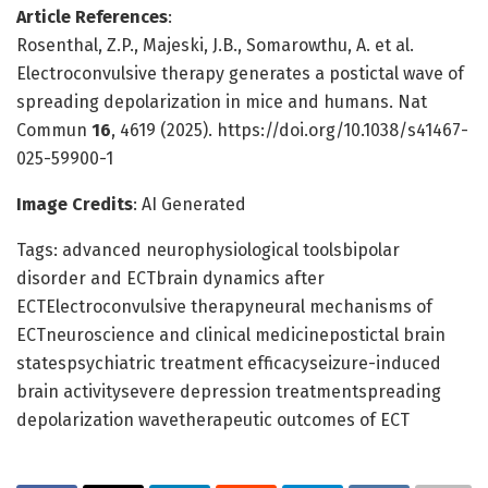
Article References
:
Rosenthal, Z.P., Majeski, J.B., Somarowthu, A. et al.
Electroconvulsive therapy generates a postictal wave of
spreading depolarization in mice and humans. Nat
Commun
16
, 4619 (2025). https://doi.org/10.1038/s41467-
025-59900-1
Image Credits
: AI Generated
Tags: advanced neurophysiological toolsbipolar
disorder and ECTbrain dynamics after
ECTElectroconvulsive therapyneural mechanisms of
ECTneuroscience and clinical medicinepostictal brain
statespsychiatric treatment efficacyseizure-induced
brain activitysevere depression treatmentspreading
depolarization wavetherapeutic outcomes of ECT