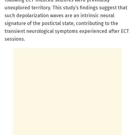
unexplored territory. This study’s findings suggest that
such depolarization waves are an intrinsic neural
signature of the postictal state, contributing to the
transient neurological symptoms experienced after ECT
sessions.