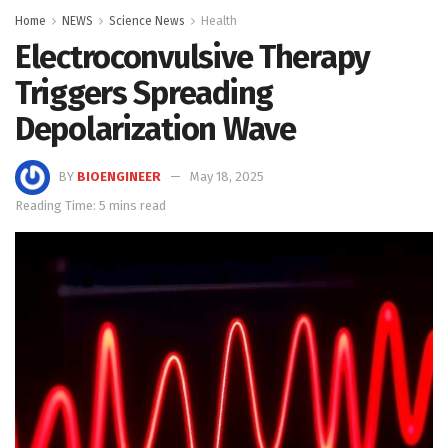
Home
NEWS
Science News
Health
Electroconvulsive Therapy
Triggers Spreading
Depolarization Wave
BY
BIOENGINEER
May 18, 2025
Reading Time: 5 mins read