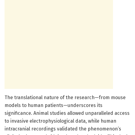
The translational nature of the research—from mouse
models to human patients—underscores its
significance. Animal studies allowed unparalleled access
to invasive electrophysiological data, while human
intracranial recordings validated the phenomenon’s