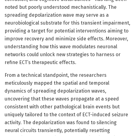
noted but poorly understood mechanistically. The
spreading depolarization wave may serve as a
neurobiological substrate for this transient impairment,
providing a target for potential interventions aiming to
improve recovery and minimize side effects. Moreover,
understanding how this wave modulates neuronal
networks could unlock new strategies to harness or
refine ECT’s therapeutic effects.
From a technical standpoint, the researchers
meticulously mapped the spatial and temporal
dynamics of spreading depolarization waves,
uncovering that these waves propagate at a speed
consistent with other pathological brain events but
uniquely tailored to the context of ECT-induced seizure
activity. The depolarization was found to silencing
neural circuits transiently, potentially resetting