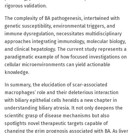
rigorous validation.
The complexity of BA pathogenesis, intertwined with
genetic susceptibility, environmental triggers, and
immune dysregulation, necessitates multidisciplinary
approaches integrating immunology, molecular biology,
and clinical hepatology. The current study represents a
paradigmatic example of how focused investigations on
cellular microenvironments can yield actionable
knowledge.
In summary, the elucidation of scar-associated
macrophages’ role and their deleterious interaction
with biliary epithelial cells heralds a new chapter in
understanding biliary atresia. It not only deepens the
scientific grasp of disease mechanisms but also
spotlights novel therapeutic targets capable of
changing the grim prognosis associated with BA. As liver