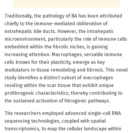
Traditionally, the pathology of BA has been attributed
chiefly to the immune-mediated obliteration of
extrahepatic bile ducts. However, the intrahepatic
microenvironment, particularly the role of immune cells
embedded within the fibrotic niches, is gaining
increasing attention. Macrophages, versatile immune
cells known for their plasticity, emerge as key
modulators in tissue remodeling and fibrosis. This novel
study identifies a distinct subset of macrophages
residing within the scar tissue that exhibit unique
profibrogenic characteristics, thereby contributing to
the sustained activation of fibrogenic pathways.
The researchers employed advanced single-cell RNA
sequencing technologies, coupled with spatial
transcriptomics, to map the cellular landscape within