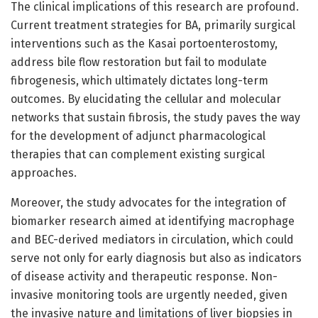
The clinical implications of this research are profound.
Current treatment strategies for BA, primarily surgical
interventions such as the Kasai portoenterostomy,
address bile flow restoration but fail to modulate
fibrogenesis, which ultimately dictates long-term
outcomes. By elucidating the cellular and molecular
networks that sustain fibrosis, the study paves the way
for the development of adjunct pharmacological
therapies that can complement existing surgical
approaches.
Moreover, the study advocates for the integration of
biomarker research aimed at identifying macrophage
and BEC-derived mediators in circulation, which could
serve not only for early diagnosis but also as indicators
of disease activity and therapeutic response. Non-
invasive monitoring tools are urgently needed, given
the invasive nature and limitations of liver biopsies in