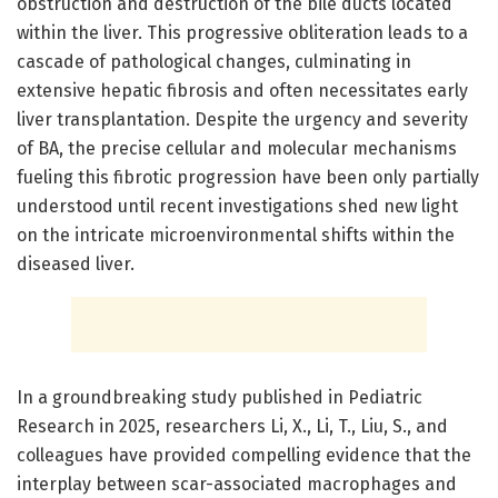
obstruction and destruction of the bile ducts located
within the liver. This progressive obliteration leads to a
cascade of pathological changes, culminating in
extensive hepatic fibrosis and often necessitates early
liver transplantation. Despite the urgency and severity
of BA, the precise cellular and molecular mechanisms
fueling this fibrotic progression have been only partially
understood until recent investigations shed new light
on the intricate microenvironmental shifts within the
diseased liver.
In a groundbreaking study published in Pediatric
Research in 2025, researchers Li, X., Li, T., Liu, S., and
colleagues have provided compelling evidence that the
interplay between scar-associated macrophages and