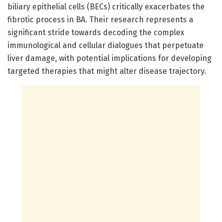
biliary epithelial cells (BECs) critically exacerbates the
fibrotic process in BA. Their research represents a
significant stride towards decoding the complex
immunological and cellular dialogues that perpetuate
liver damage, with potential implications for developing
targeted therapies that might alter disease trajectory.