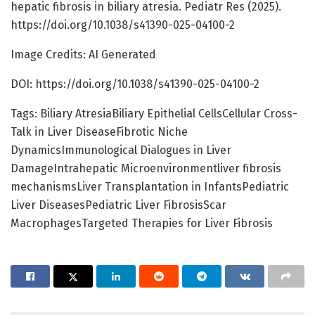
hepatic fibrosis in biliary atresia. Pediatr Res (2025).
https://doi.org/10.1038/s41390-025-04100-2
Image Credits: AI Generated
DOI: https://doi.org/10.1038/s41390-025-04100-2
Tags: Biliary AtresiaBiliary Epithelial CellsCellular Cross-
Talk in Liver DiseaseFibrotic Niche
DynamicsImmunological Dialogues in Liver
DamageIntrahepatic Microenvironmentliver fibrosis
mechanismsLiver Transplantation in InfantsPediatric
Liver DiseasesPediatric Liver FibrosisScar
MacrophagesTargeted Therapies for Liver Fibrosis