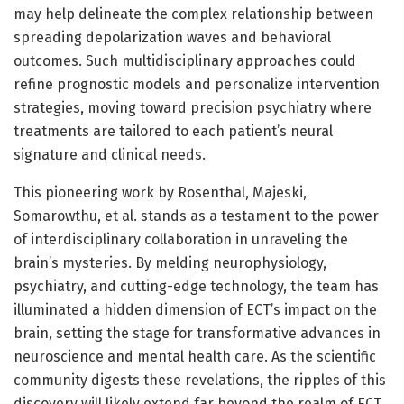
may help delineate the complex relationship between
spreading depolarization waves and behavioral
outcomes. Such multidisciplinary approaches could
refine prognostic models and personalize intervention
strategies, moving toward precision psychiatry where
treatments are tailored to each patient’s neural
signature and clinical needs.
This pioneering work by Rosenthal, Majeski,
Somarowthu, et al. stands as a testament to the power
of interdisciplinary collaboration in unraveling the
brain’s mysteries. By melding neurophysiology,
psychiatry, and cutting-edge technology, the team has
illuminated a hidden dimension of ECT’s impact on the
brain, setting the stage for transformative advances in
neuroscience and mental health care. As the scientific
community digests these revelations, the ripples of this
discovery will likely extend far beyond the realm of ECT,