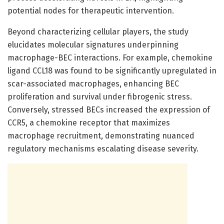
potential nodes for therapeutic intervention.
Beyond characterizing cellular players, the study
elucidates molecular signatures underpinning
macrophage-BEC interactions. For example, chemokine
ligand CCL18 was found to be significantly upregulated in
scar-associated macrophages, enhancing BEC
proliferation and survival under fibrogenic stress.
Conversely, stressed BECs increased the expression of
CCR5, a chemokine receptor that maximizes
macrophage recruitment, demonstrating nuanced
regulatory mechanisms escalating disease severity.