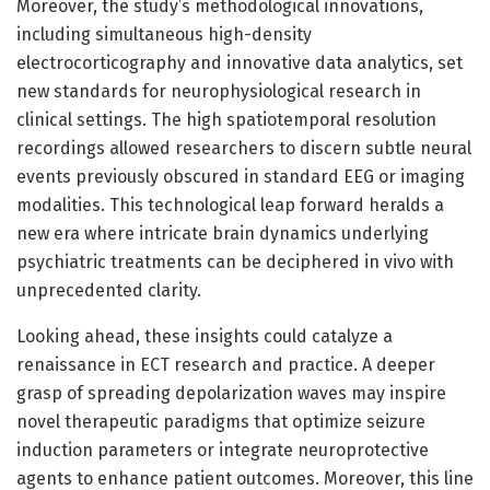
Moreover, the study’s methodological innovations,
including simultaneous high-density
electrocorticography and innovative data analytics, set
new standards for neurophysiological research in
clinical settings. The high spatiotemporal resolution
recordings allowed researchers to discern subtle neural
events previously obscured in standard EEG or imaging
modalities. This technological leap forward heralds a
new era where intricate brain dynamics underlying
psychiatric treatments can be deciphered in vivo with
unprecedented clarity.
Looking ahead, these insights could catalyze a
renaissance in ECT research and practice. A deeper
grasp of spreading depolarization waves may inspire
novel therapeutic paradigms that optimize seizure
induction parameters or integrate neuroprotective
agents to enhance patient outcomes. Moreover, this line