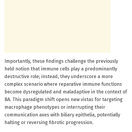
Importantly, these findings challenge the previously
held notion that immune cells play a predominantly
destructive role; instead, they underscore a more
complex scenario where reparative immune functions
become dysregulated and maladaptive in the context of
BA. This paradigm shift opens new vistas for targeting
macrophage phenotypes or interrupting their
communication axes with biliary epithelia, potentially
halting or reversing fibrotic progression.