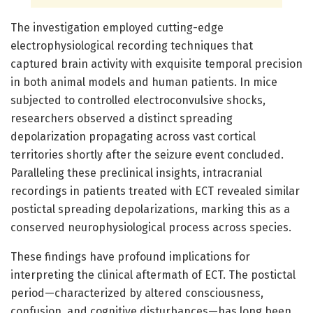
The investigation employed cutting-edge
electrophysiological recording techniques that
captured brain activity with exquisite temporal precision
in both animal models and human patients. In mice
subjected to controlled electroconvulsive shocks,
researchers observed a distinct spreading
depolarization propagating across vast cortical
territories shortly after the seizure event concluded.
Paralleling these preclinical insights, intracranial
recordings in patients treated with ECT revealed similar
postictal spreading depolarizations, marking this as a
conserved neurophysiological process across species.
These findings have profound implications for
interpreting the clinical aftermath of ECT. The postictal
period—characterized by altered consciousness,
confusion, and cognitive disturbances—has long been