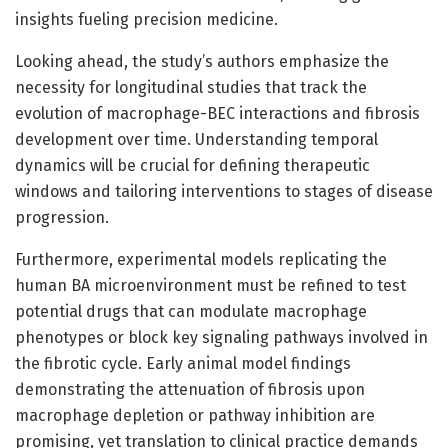
insights fueling precision medicine.
Looking ahead, the study’s authors emphasize the
necessity for longitudinal studies that track the
evolution of macrophage-BEC interactions and fibrosis
development over time. Understanding temporal
dynamics will be crucial for defining therapeutic
windows and tailoring interventions to stages of disease
progression.
Furthermore, experimental models replicating the
human BA microenvironment must be refined to test
potential drugs that can modulate macrophage
phenotypes or block key signaling pathways involved in
the fibrotic cycle. Early animal model findings
demonstrating the attenuation of fibrosis upon
macrophage depletion or pathway inhibition are
promising, yet translation to clinical practice demands