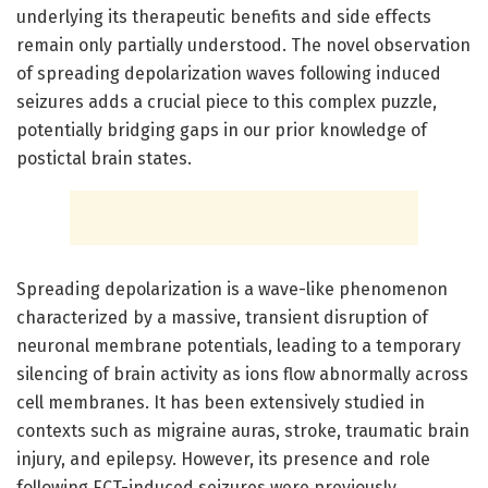
underlying its therapeutic benefits and side effects
remain only partially understood. The novel observation
of spreading depolarization waves following induced
seizures adds a crucial piece to this complex puzzle,
potentially bridging gaps in our prior knowledge of
postictal brain states.
Spreading depolarization is a wave-like phenomenon
characterized by a massive, transient disruption of
neuronal membrane potentials, leading to a temporary
silencing of brain activity as ions flow abnormally across
cell membranes. It has been extensively studied in
contexts such as migraine auras, stroke, traumatic brain
injury, and epilepsy. However, its presence and role
following ECT-induced seizures were previously