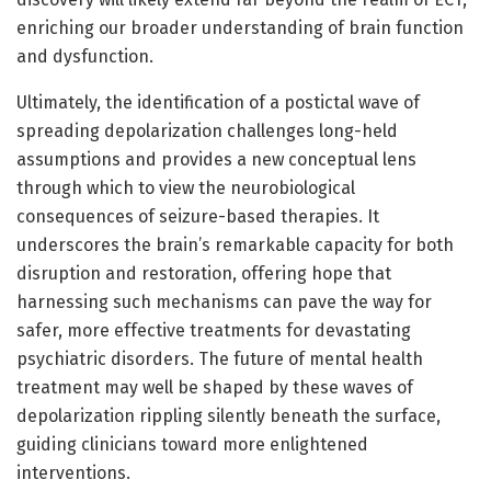
enriching our broader understanding of brain function
and dysfunction.
Ultimately, the identification of a postictal wave of
spreading depolarization challenges long-held
assumptions and provides a new conceptual lens
through which to view the neurobiological
consequences of seizure-based therapies. It
underscores the brain’s remarkable capacity for both
disruption and restoration, offering hope that
harnessing such mechanisms can pave the way for
safer, more effective treatments for devastating
psychiatric disorders. The future of mental health
treatment may well be shaped by these waves of
depolarization rippling silently beneath the surface,
guiding clinicians toward more enlightened
interventions.