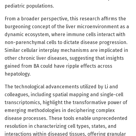
pediatric populations.
From a broader perspective, this research affirms the
burgeoning concept of the liver microenvironment as a
dynamic ecosystem, where immune cells interact with
non-parenchymal cells to dictate disease progression.
Similar cellular interplay mechanisms are implicated in
other chronic liver diseases, suggesting that insights
gained from BA could have ripple effects across
hepatology.
The technological advancements utilized by Li and
colleagues, including spatial mapping and single-cell
transcriptomics, highlight the transformative power of
emerging methodologies in deciphering complex
disease processes. These tools enable unprecedented
resolution in characterizing cell types, states, and
interactions within diseased tissues, offering granular