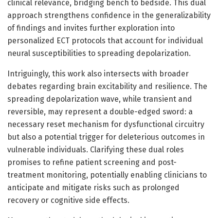
clinical relevance, bridging bench to bedside. This dual
approach strengthens confidence in the generalizability
of findings and invites further exploration into
personalized ECT protocols that account for individual
neural susceptibilities to spreading depolarization.
Intriguingly, this work also intersects with broader
debates regarding brain excitability and resilience. The
spreading depolarization wave, while transient and
reversible, may represent a double-edged sword: a
necessary reset mechanism for dysfunctional circuitry
but also a potential trigger for deleterious outcomes in
vulnerable individuals. Clarifying these dual roles
promises to refine patient screening and post-
treatment monitoring, potentially enabling clinicians to
anticipate and mitigate risks such as prolonged
recovery or cognitive side effects.