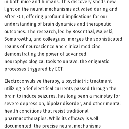
in both mice and humans. This discovery sheds new
light on the neural mechanisms activated during and
after ECT, offering profound implications for our
understanding of brain dynamics and therapeutic
outcomes. The research, led by Rosenthal, Majeski,
Somarowthu, and colleagues, merges the sophisticated
realms of neuroscience and clinical medicine,
demonstrating the power of advanced
neurophysiological tools to unravel the enigmatic
processes triggered by ECT.
Electroconvulsive therapy, a psychiatric treatment
utilizing brief electrical currents passed through the
brain to induce seizures, has long been a mainstay for
severe depression, bipolar disorder, and other mental
health conditions that resist traditional
pharmacotherapies. While its efficacy is well
documented, the precise neural mechanisms