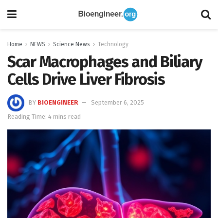
Home
NEWS
Science News
Technology
Scar Macrophages and Biliary
Cells Drive Liver Fibrosis
BY
BIOENGINEER
September 6, 2025
Reading Time: 4 mins read