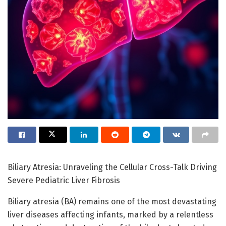
Biliary Atresia: Unraveling the Cellular Cross-Talk Driving
Severe Pediatric Liver Fibrosis
Biliary atresia (BA) remains one of the most devastating
liver diseases affecting infants, marked by a relentless