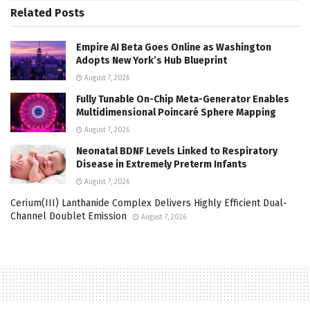
Related
Posts
Empire AI Beta Goes Online as Washington
Adopts New York’s Hub Blueprint
August 7, 2026
Fully Tunable On-Chip Meta-Generator Enables
Multidimensional Poincaré Sphere Mapping
August 7, 2026
Neonatal BDNF Levels Linked to Respiratory
Disease in Extremely Preterm Infants
August 7, 2026
Cerium(III) Lanthanide Complex Delivers Highly Efficient Dual-
Channel Doublet Emission
August 7, 2026