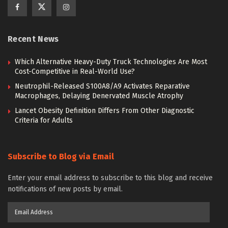
Recent News
Which Alternative Heavy-Duty Truck Technologies Are Most
Cost-Competitive in Real-World Use?
Neutrophil-Released S100A8/A9 Activates Reparative
Macrophages, Delaying Denervated Muscle Atrophy
Lancet Obesity Definition Differs From Other Diagnostic
Criteria for Adults
Subscribe to Blog via Email
Enter your email address to subscribe to this blog and receive
notifications of new posts by email.
Email
Address