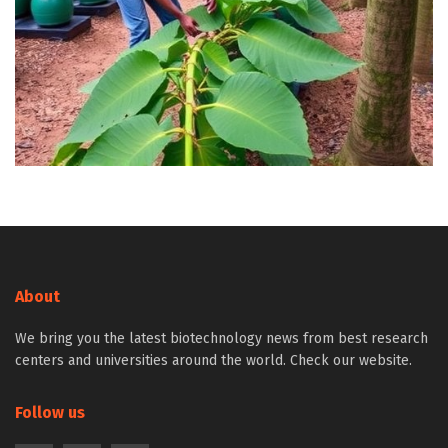
About
We bring you the latest biotechnology news from best research
centers and universities around the world. Check our website.
Follow us