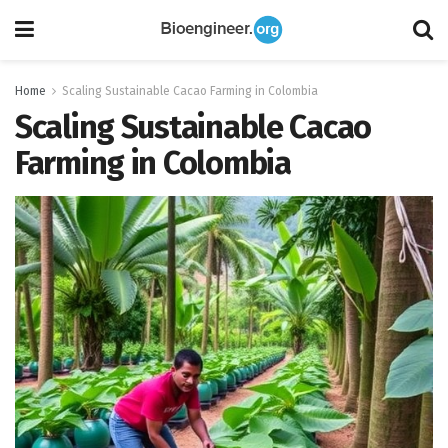
Home
Scaling Sustainable Cacao Farming in Colombia
Scaling Sustainable Cacao
Farming in Colombia