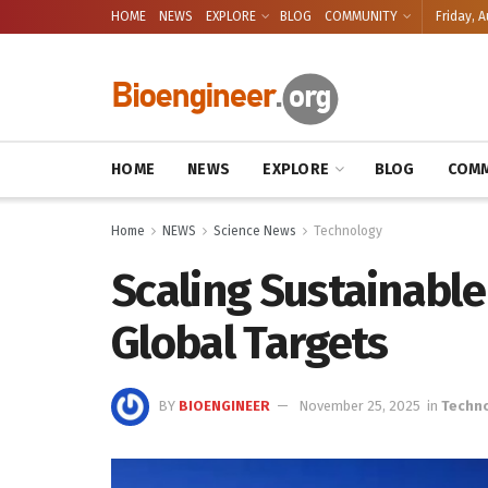
HOME
NEWS
EXPLORE
BLOG
COMMUNITY
Friday, A
HOME
NEWS
EXPLORE
BLOG
COMM
Home
NEWS
Science News
Technology
Scaling Sustainable
Global Targets
BY
BIOENGINEER
November 25, 2025
in
Techn