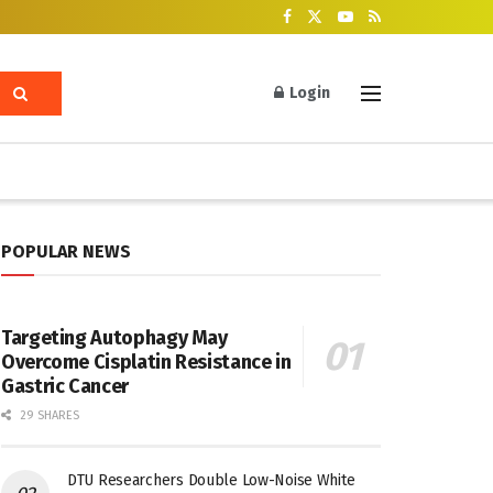
Login
POPULAR NEWS
Targeting Autophagy May
Overcome Cisplatin Resistance in
Gastric Cancer
29 SHARES
DTU Researchers Double Low-Noise White