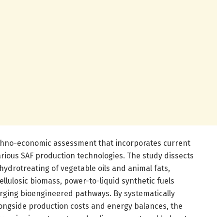
techno-economic assessment that incorporates current
arious SAF production technologies. The study dissects
ydrotreating of vegetable oils and animal fats,
cellulosic biomass, power-to-liquid synthetic fuels
rging bioengineered pathways. By systematically
longside production costs and energy balances, the