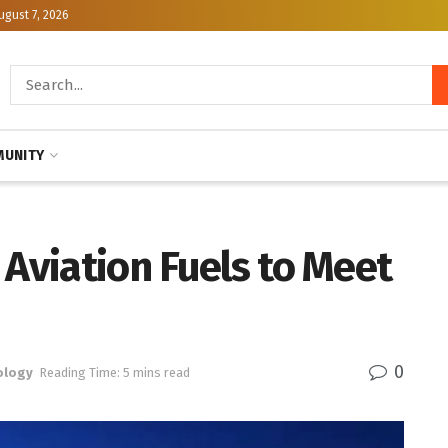
ugust 7, 2026
UNITY
 Aviation Fuels to Meet
0
ology
Reading Time: 5 mins read