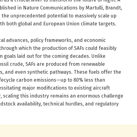
lished in Nature Communications by Martulli, Brandt,
s the unprecedented potential to massively scale up
ith both global and European Union climate targets.
cal advances, policy frameworks, and economic
through which the production of SAFs could feasibly
 goals laid out for the coming decades. Unlike
 fossil crude, SAFs are produced from renewable
s, and even synthetic pathways. These fuels offer the
ifecycle carbon emissions—up to 80% less than
ssitating major modifications to existing aircraft
r, scaling this industry remains an enormous challenge
dstock availability, technical hurdles, and regulatory