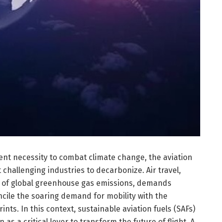
ent necessity to combat climate change, the aviation
challenging industries to decarbonize. Air travel,
re of global greenhouse gas emissions, demands
ncile the soaring demand for mobility with the
nts. In this context, sustainable aviation fuels (SAFs)
as a critical lever to transform the future of flight. A