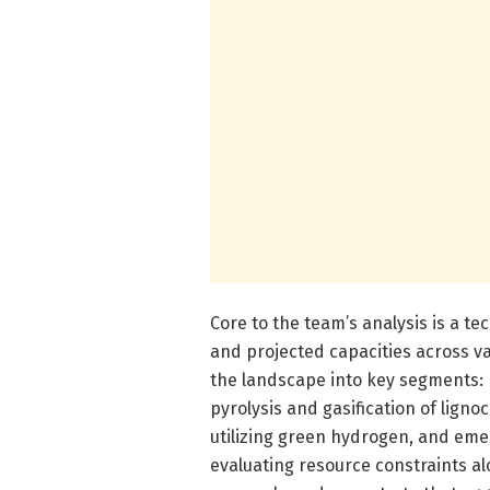
Core to the team’s analysis is a 
and projected capacities across v
the landscape into key segments: h
pyrolysis and gasification of ligno
utilizing green hydrogen, and eme
evaluating resource constraints a