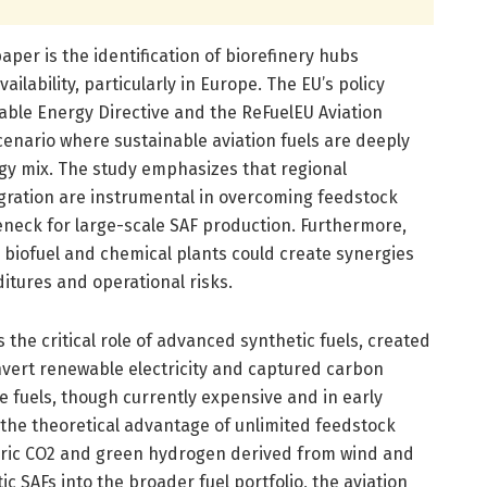
paper is the identification of biorefinery hubs
ilability, particularly in Europe. The EU’s policy
ble Energy Directive and the ReFuelEU Aviation
 scenario where sustainable aviation fuels are deeply
gy mix. The study emphasizes that regional
gration are instrumental in overcoming feedstock
eneck for large-scale SAF production. Furthermore,
ng biofuel and chemical plants could create synergies
itures and operational risks.
s the critical role of advanced synthetic fuels, created
nvert renewable electricity and captured carbon
se fuels, though currently expensive and in early
 the theoretical advantage of unlimited feedstock
eric CO2 and green hydrogen derived from wind and
ic SAFs into the broader fuel portfolio, the aviation