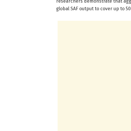
researchers demonstrate that aggr
global SAF output to cover up to 5