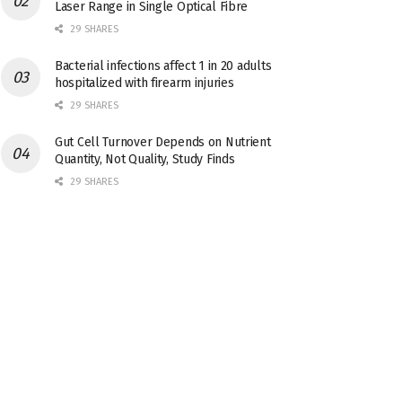
Laser Range in Single Optical Fibre
29 SHARES
Bacterial infections affect 1 in 20 adults
hospitalized with firearm injuries
29 SHARES
Gut Cell Turnover Depends on Nutrient
Quantity, Not Quality, Study Finds
29 SHARES