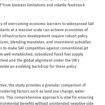
lf from biomass limitations and volatile feedstock
cy of overcoming economic barriers to widespread SAF
plants at a massive scale can achieve economies of
and infrastructure development require robust policy
nisms, blending mandates, and investment subsidies
s to make SAF competitive against conventional jet
om well-established, subsidized fossil fuel supply
Deal and the global alignment under the UN’s
ovide an enabling backdrop for these policy
tive, the study provides a granular comparison of
nsidering factors such as land use change, water
ns. This comprehensive approach is vital for ensuring
vironmental benefits without unintended negative side