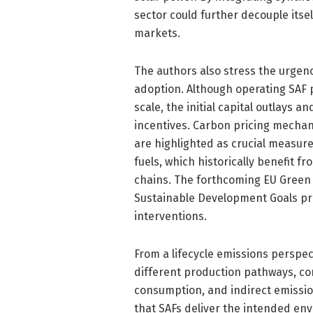
sector could further decouple itse
markets.
The authors also stress the urgen
adoption. Although operating SAF 
scale, the initial capital outlays 
incentives. Carbon pricing mecha
are highlighted as crucial measure
fuels, which historically benefit fr
chains. The forthcoming EU Green 
Sustainable Development Goals pr
interventions.
From a lifecycle emissions perspec
different production pathways, co
consumption, and indirect emissio
that SAFs deliver the intended en