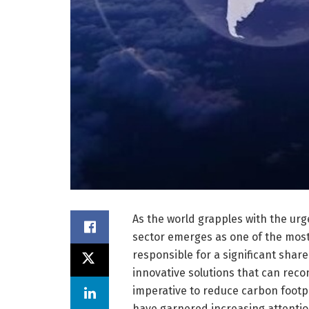
As the world grapples with the urg
sector emerges as one of the most 
responsible for a significant sha
innovative solutions that can reco
imperative to reduce carbon footpri
have garnered increasing attention 