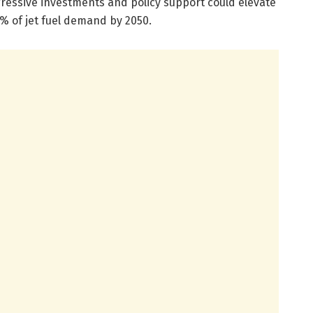
essive investments and policy support could elevate
0% of jet fuel demand by 2050.