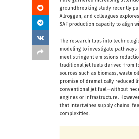
groundbreaking study recently pub
Allroggen, and colleagues explore
SAF production capacity to align w
The research taps into technologi
modeling to investigate pathways 
meet stringent emissions reduction
traditional jet fuels derived from
sources such as biomass, waste oil
promise of dramatically reduced l
conventional jet fuel—without nece
engines or infrastructure. Howeve
that intertwines supply chains, fee
complexities.