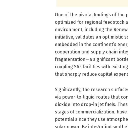
One of the pivotal findings of the 
optimized for regional feedstock ava
environment, including the Renewa
initiative, validates an optimistic
embedded in the continent’s ener
cooperation and supply chain inte
fragmentation—a significant bottl
coupling SAF facilities with existi
that sharply reduce capital expend
Significantly, the research surface
via power-to-liquid routes that co
dioxide into drop-in jet fuels. The
stages of commercialization, have
potential since they use atmosph
solar power. By integrating synthet