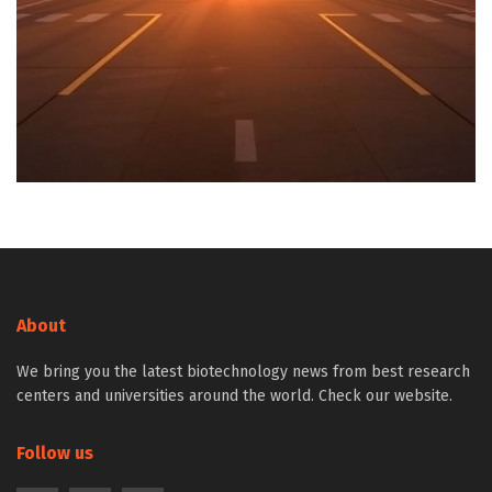
About
We bring you the latest biotechnology news from best research
centers and universities around the world. Check our website.
Follow us