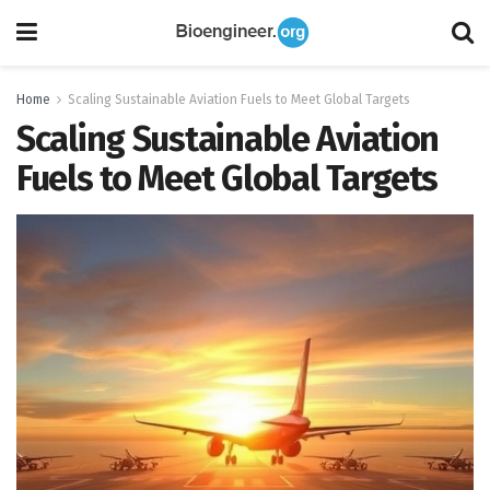
Home
Scaling Sustainable Aviation Fuels to Meet Global Targets
Scaling Sustainable Aviation
Fuels to Meet Global Targets