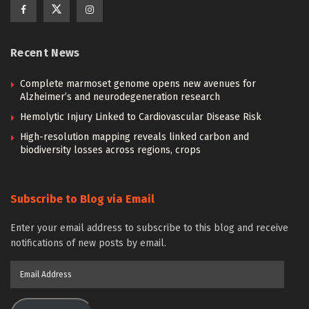
Recent News
Complete marmoset genome opens new avenues for
Alzheimer’s and neurodegeneration research
Hemolytic Injury Linked to Cardiovascular Disease Risk
High-resolution mapping reveals linked carbon and
biodiversity losses across regions, crops
Subscribe to Blog via Email
Enter your email address to subscribe to this blog and receive
notifications of new posts by email.
Email
Address