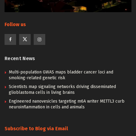
Follow us
Recent News
Multi-population GWAS maps bladder cancer loci and
smoking-related genetic risk
Scientists map signaling networks driving disseminated
glioblastoma cells in living brains
Engineered nanovesicles targeting m6A writer METTL3 curb
neuroinflammation in cells and animals
Subscribe to Blog via Email