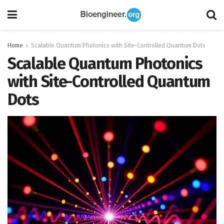
Home
Scalable Quantum Photonics with Site-Controlled Quantum Dots
Scalable Quantum Photonics
with Site-Controlled Quantum
Dots