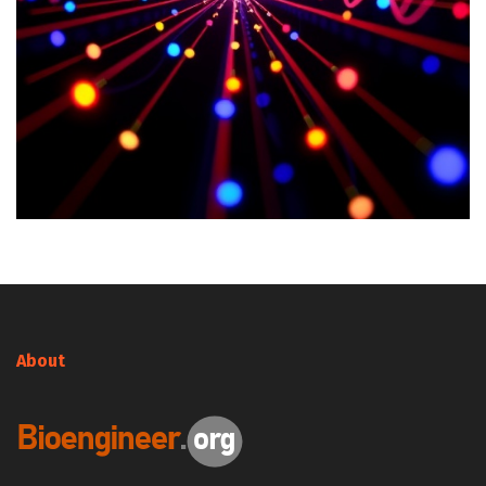
About