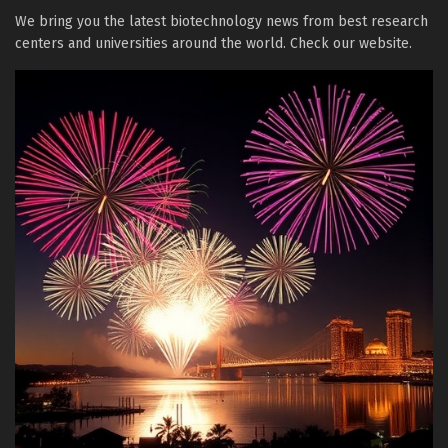
We bring you the latest biotechnology news from best research
centers and universities around the world. Check our website.