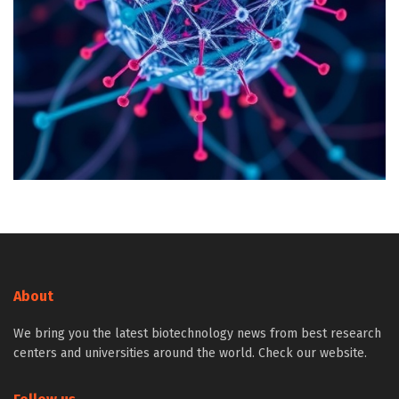
About
We bring you the latest biotechnology news from best research
centers and universities around the world. Check our website.