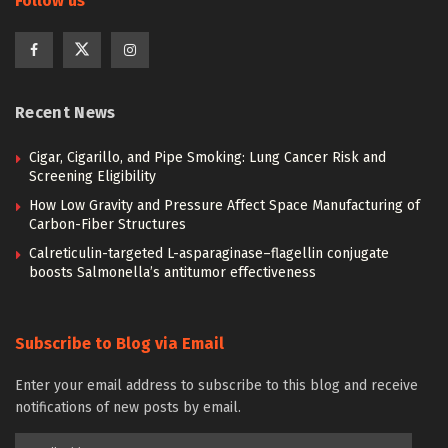
Follow us
Recent News
Cigar, Cigarillo, and Pipe Smoking: Lung Cancer Risk and
Screening Eligibility
How Low Gravity and Pressure Affect Space Manufacturing of
Carbon-Fiber Structures
Calreticulin-targeted L-asparaginase–flagellin conjugate
boosts Salmonella’s antitumor effectiveness
Subscribe to Blog via Email
Enter your email address to subscribe to this blog and receive
notifications of new posts by email.
Email