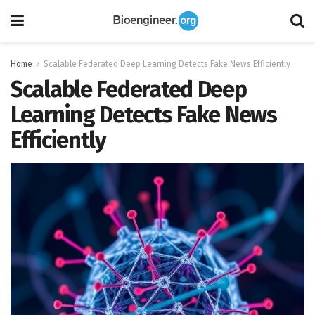
Home
Scalable Federated Deep Learning Detects Fake News Efficiently
Scalable Federated Deep
Learning Detects Fake News
Efficiently