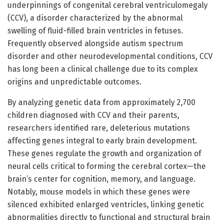
underpinnings of congenital cerebral ventriculomegaly
(CCV), a disorder characterized by the abnormal
swelling of fluid-filled brain ventricles in fetuses.
Frequently observed alongside autism spectrum
disorder and other neurodevelopmental conditions, CCV
has long been a clinical challenge due to its complex
origins and unpredictable outcomes.
By analyzing genetic data from approximately 2,700
children diagnosed with CCV and their parents,
researchers identified rare, deleterious mutations
affecting genes integral to early brain development.
These genes regulate the growth and organization of
neural cells critical to forming the cerebral cortex—the
brain’s center for cognition, memory, and language.
Notably, mouse models in which these genes were
silenced exhibited enlarged ventricles, linking genetic
abnormalities directly to functional and structural brain