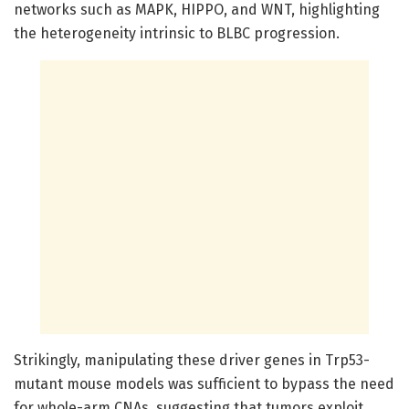
networks such as MAPK, HIPPO, and WNT, highlighting
the heterogeneity intrinsic to BLBC progression.
Strikingly, manipulating these driver genes in Trp53-
mutant mouse models was sufficient to bypass the need
for whole-arm CNAs, suggesting that tumors exploit