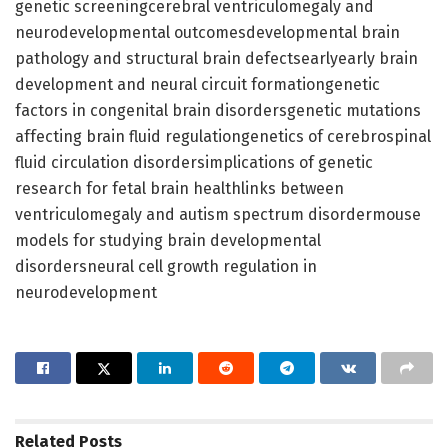
genetic screeningcerebral ventriculomegaly and
neurodevelopmental outcomesdevelopmental brain
pathology and structural brain defectsearlyearly brain
development and neural circuit formationgenetic
factors in congenital brain disordersgenetic mutations
affecting brain fluid regulationgenetics of cerebrospinal
fluid circulation disordersimplications of genetic
research for fetal brain healthlinks between
ventriculomegaly and autism spectrum disordermouse
models for studying brain developmental
disordersneural cell growth regulation in
neurodevelopment
Related
Posts