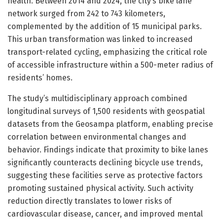
health. Between 2014 and 2024, the city’s bike lane
network surged from 242 to 743 kilometers,
complemented by the addition of 15 municipal parks.
This urban transformation was linked to increased
transport-related cycling, emphasizing the critical role
of accessible infrastructure within a 500-meter radius of
residents’ homes.
The study’s multidisciplinary approach combined
longitudinal surveys of 1,500 residents with geospatial
datasets from the Geosampa platform, enabling precise
correlation between environmental changes and
behavior. Findings indicate that proximity to bike lanes
significantly counteracts declining bicycle use trends,
suggesting these facilities serve as protective factors
promoting sustained physical activity. Such activity
reduction directly translates to lower risks of
cardiovascular disease, cancer, and improved mental