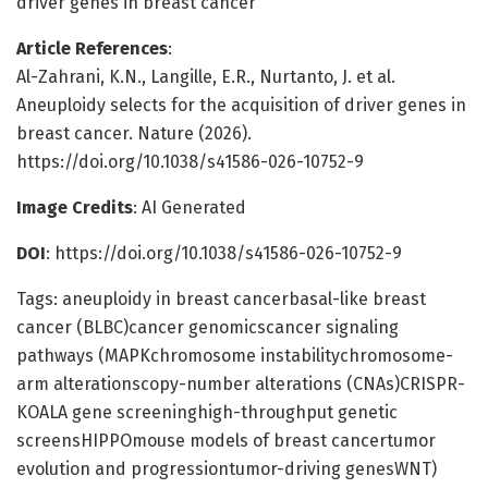
driver genes in breast cancer
Article References
:
Al-Zahrani, K.N., Langille, E.R., Nurtanto, J. et al.
Aneuploidy selects for the acquisition of driver genes in
breast cancer. Nature (2026).
https://doi.org/10.1038/s41586-026-10752-9
Image Credits
: AI Generated
DOI
: https://doi.org/10.1038/s41586-026-10752-9
Tags: aneuploidy in breast cancerbasal-like breast
cancer (BLBC)cancer genomicscancer signaling
pathways (MAPKchromosome instabilitychromosome-
arm alterationscopy-number alterations (CNAs)CRISPR-
KOALA gene screeninghigh-throughput genetic
screensHIPPOmouse models of breast cancertumor
evolution and progressiontumor-driving genesWNT)