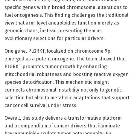
specific genes within broad chromosomal alterations to
fuel oncogenesis. This finding challenges the traditional
view that arm-level aneuploidies function merely as
genomic chaos, instead presenting them as
evolutionary selections for particular drivers.
One gene, PLGRKT, localized on chromosome 9p,
emerged as a potent oncogene. The team showed that
PLGRKT promotes tumor growth by enhancing
mitochondrial robustness and boosting reactive oxygen
species detoxification. This mechanistic insight
connects chromosomal instability not only to genetic
selection but also to metabolic adaptations that support
cancer cell survival under stress.
Overall, this study delivers a transformative platform
and a compendium of cancer drivers that illuminate
how aneuploidy sculpts tumor heterogeneity. By