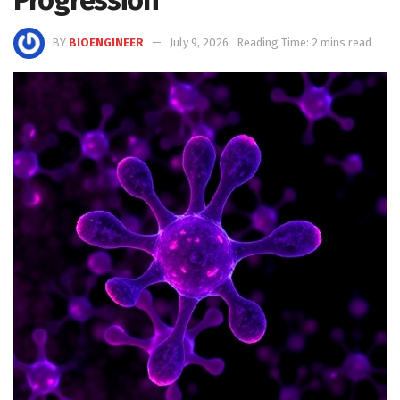
BY
BIOENGINEER
July 9, 2026
Reading Time: 2 mins read