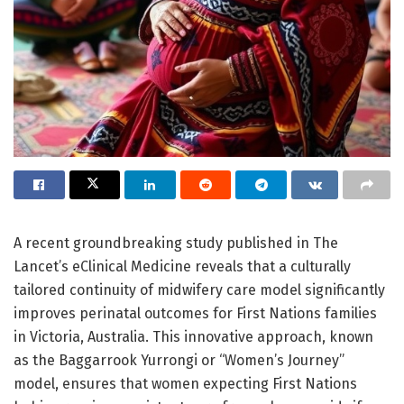
A recent groundbreaking study published in The
Lancet’s eClinical Medicine reveals that a culturally
tailored continuity of midwifery care model significantly
improves perinatal outcomes for First Nations families
in Victoria, Australia. This innovative approach, known
as the Baggarrook Yurrongi or “Women’s Journey”
model, ensures that women expecting First Nations