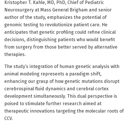
Kristopher T. Kahle, MD, PhD, Chief of Pediatric
Neurosurgery at Mass General Brigham and senior
author of the study, emphasizes the potential of
genomic testing to revolutionize patient care. He
anticipates that genetic profiling could refine clinical
decisions, distinguishing patients who would benefit
from surgery from those better served by alternative
therapies.
The study’s integration of human genetic analysis with
animal modeling represents a paradigm shift,
enhancing our grasp of how genetic mutations disrupt
cerebrospinal fluid dynamics and cerebral cortex
development simultaneously. This dual perspective is
poised to stimulate further research aimed at
therapeutic innovations targeting the molecular roots of
CCV.