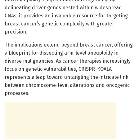
delineating driver genes nested within widespread
CNAs, it provides an invaluable resource for targeting
breast cancer’s genetic complexity with greater
precision.
The implications extend beyond breast cancer, offering
a blueprint for dissecting arm-level aneuploidy in
diverse malignancies. As cancer therapies increasingly
focus on genetic vulnerabilities, CRISPR-KOALA
represents a leap toward untangling the intricate link
between chromosome-level alterations and oncogenic
processes.