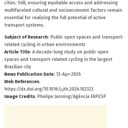
cities. Still, ensuring equitable access and addressing
multifaceted cultural and socioeconomic factors remain
essential for realizing the full potential of active
transport systems.
Subject of Research
: Public open spaces and transport-
related cycling in urban environments
Article Title
: A decade-long study on public open
spaces and transport-related cycling in the largest
Brazilian city
News Publication Date
: 13-Apr-2026
Web References
:
https://dx.doi.org/10.1016/j.jth.2026.102323
Image Credits
: Phelipe Janning/Agência FAPESP