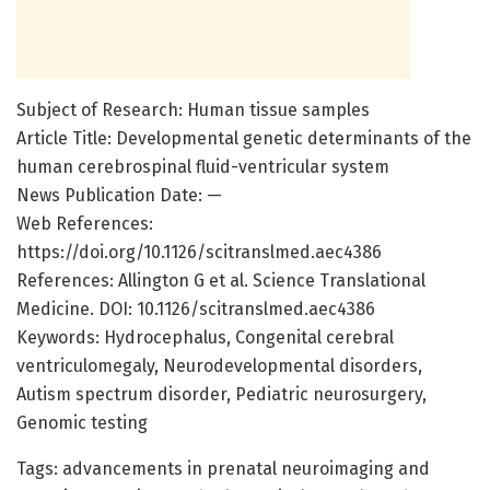
Subject of Research: Human tissue samples
Article Title: Developmental genetic determinants of the
human cerebrospinal fluid-ventricular system
News Publication Date: —
Web References:
https://doi.org/10.1126/scitranslmed.aec4386
References: Allington G et al. Science Translational
Medicine. DOI: 10.1126/scitranslmed.aec4386
Keywords: Hydrocephalus, Congenital cerebral
ventriculomegaly, Neurodevelopmental disorders,
Autism spectrum disorder, Pediatric neurosurgery,
Genomic testing
Tags: advancements in prenatal neuroimaging and