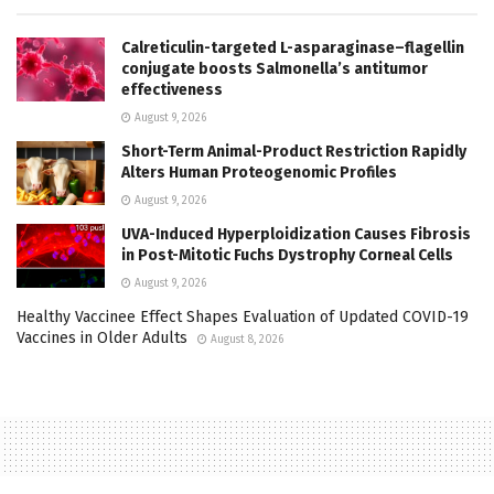
Calreticulin-targeted L-asparaginase–flagellin
conjugate boosts Salmonella’s antitumor
effectiveness
August 9, 2026
Short-Term Animal-Product Restriction Rapidly
Alters Human Proteogenomic Profiles
August 9, 2026
UVA-Induced Hyperploidization Causes Fibrosis
in Post-Mitotic Fuchs Dystrophy Corneal Cells
August 9, 2026
Healthy Vaccinee Effect Shapes Evaluation of Updated COVID-19
Vaccines in Older Adults
August 8, 2026