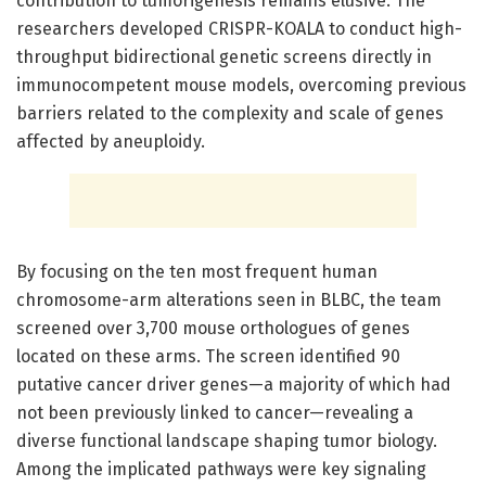
contribution to tumorigenesis remains elusive. The
researchers developed CRISPR-KOALA to conduct high-
throughput bidirectional genetic screens directly in
immunocompetent mouse models, overcoming previous
barriers related to the complexity and scale of genes
affected by aneuploidy.
By focusing on the ten most frequent human
chromosome-arm alterations seen in BLBC, the team
screened over 3,700 mouse orthologues of genes
located on these arms. The screen identified 90
putative cancer driver genes—a majority of which had
not been previously linked to cancer—revealing a
diverse functional landscape shaping tumor biology.
Among the implicated pathways were key signaling