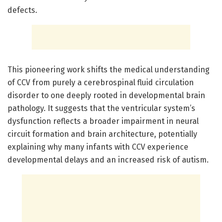
defects.
This pioneering work shifts the medical understanding
of CCV from purely a cerebrospinal fluid circulation
disorder to one deeply rooted in developmental brain
pathology. It suggests that the ventricular system’s
dysfunction reflects a broader impairment in neural
circuit formation and brain architecture, potentially
explaining why many infants with CCV experience
developmental delays and an increased risk of autism.