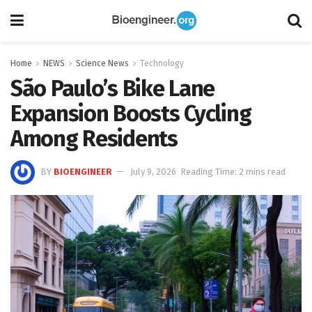
Home
NEWS
Science News
Technology
São Paulo’s Bike Lane
Expansion Boosts Cycling
Among Residents
BY
BIOENGINEER
July 9, 2026
Reading Time: 2 mins read