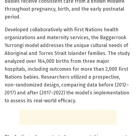
babies receive consistent care from a known midwife
throughout pregnancy, birth, and the early postnatal
period.
Developed collaboratively with First Nations health
organizations and maternity services, the Baggarrook
Yurrongi model addresses the unique cultural needs of
Aboriginal and Torres Strait Islander families. The study
analyzed over 164,000 births from three major
hospitals, including outcomes for more than 2,000 First
Nations babies. Researchers utilized a prospective,
non-randomized design, comparing data before (2012–
2017) and after (2017–2022) the model’s implementation
to assess its real-world efficacy.