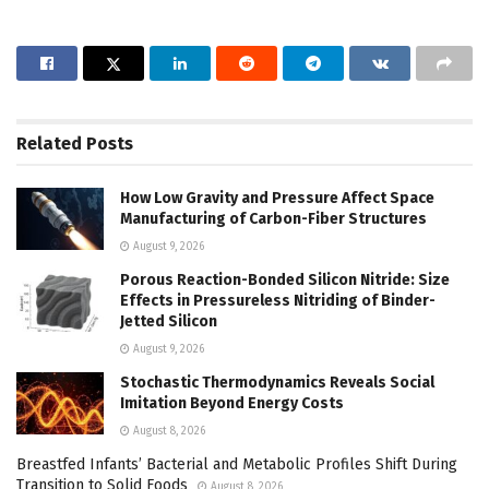
Related
Posts
How Low Gravity and Pressure Affect Space
Manufacturing of Carbon-Fiber Structures
August 9, 2026
Porous Reaction-Bonded Silicon Nitride: Size
Effects in Pressureless Nitriding of Binder-
Jetted Silicon
August 9, 2026
Stochastic Thermodynamics Reveals Social
Imitation Beyond Energy Costs
August 8, 2026
Breastfed Infants’ Bacterial and Metabolic Profiles Shift During
Transition to Solid Foods
August 8, 2026