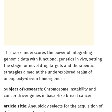
This work underscores the power of integrating
genomic data with functional genetics in vivo, setting
the stage for novel drug targets and therapeutic
strategies aimed at the underexplored realm of
aneuploidy-driven tumorigenesis.
Subject of Research
: Chromosome instability and
cancer driver genes in basal-like breast cancer
Article Title
: Aneuploidy selects for the acquisition of