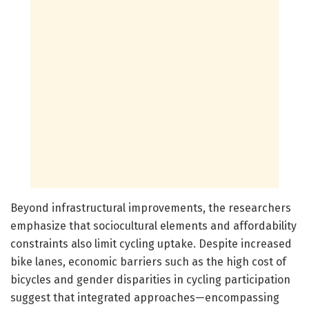
Beyond infrastructural improvements, the researchers
emphasize that sociocultural elements and affordability
constraints also limit cycling uptake. Despite increased
bike lanes, economic barriers such as the high cost of
bicycles and gender disparities in cycling participation
suggest that integrated approaches—encompassing