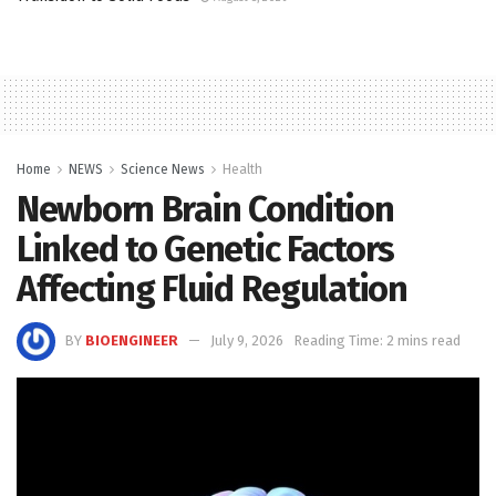
Home
NEWS
Science News
Health
Newborn Brain Condition
Linked to Genetic Factors
Affecting Fluid Regulation
BY
BIOENGINEER
July 9, 2026
Reading Time: 2 mins read