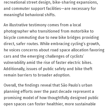
recreational street design, bike-sharing expansions,
and commuter support facilities—are necessary for
meaningful behavioral shifts.
An illustrative testimony comes from a local
photographer who transitioned from motorbike to
bicycle commuting due to new bike bridges providing
direct, safer routes. While embracing cycling’s growth,
he voices concerns about road space allocation favoring
cars and the emerging challenges of cyclists’
vulnerability amid the rise of faster electric bikes.
Additionally, issues of public safety and bike theft
remain barriers to broader adoption.
Overall, the findings reveal that São Paulo’s urban
planning efforts over the past decade represent a
promising model of how thoughtfully designed public
open spaces can foster healthier, more sustainable