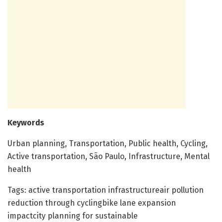
Keywords
Urban planning, Transportation, Public health, Cycling,
Active transportation, São Paulo, Infrastructure, Mental
health
Tags: active transportation infrastructureair pollution
reduction through cyclingbike lane expansion
impactcity planning for sustainable