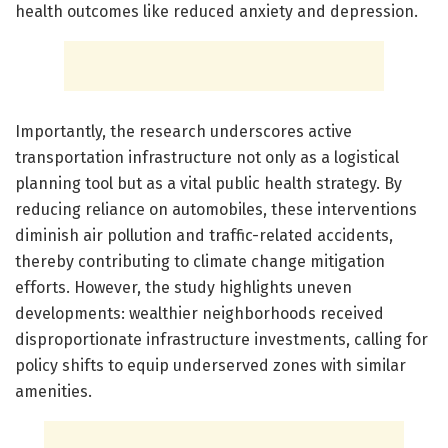
health outcomes like reduced anxiety and depression.
Importantly, the research underscores active
transportation infrastructure not only as a logistical
planning tool but as a vital public health strategy. By
reducing reliance on automobiles, these interventions
diminish air pollution and traffic-related accidents,
thereby contributing to climate change mitigation
efforts. However, the study highlights uneven
developments: wealthier neighborhoods received
disproportionate infrastructure investments, calling for
policy shifts to equip underserved zones with similar
amenities.