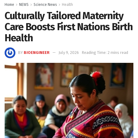
Home
NEWS
Science News
Health
Culturally Tailored Maternity
Care Boosts First Nations Birth
Health
BY
BIOENGINEER
July 9, 2026
Reading Time: 2 mins read