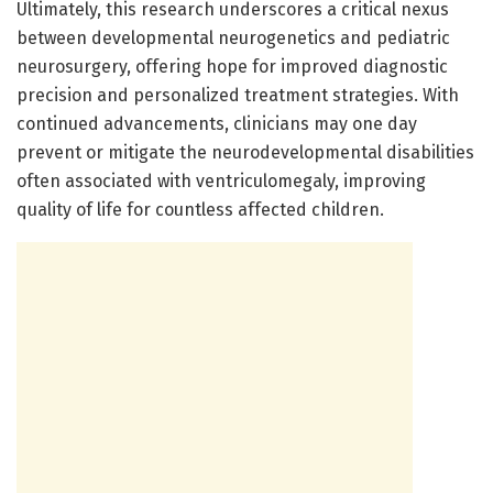
Ultimately, this research underscores a critical nexus
between developmental neurogenetics and pediatric
neurosurgery, offering hope for improved diagnostic
precision and personalized treatment strategies. With
continued advancements, clinicians may one day
prevent or mitigate the neurodevelopmental disabilities
often associated with ventriculomegaly, improving
quality of life for countless affected children.