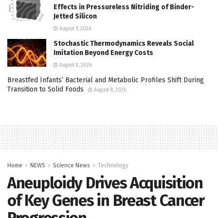
Effects in Pressureless Nitriding of Binder-
Jetted Silicon
August 9, 2026
Stochastic Thermodynamics Reveals Social
Imitation Beyond Energy Costs
August 8, 2026
Breastfed Infants’ Bacterial and Metabolic Profiles Shift During
Transition to Solid Foods
August 8, 2026
Home
NEWS
Science News
Technology
Aneuploidy Drives Acquisition
of Key Genes in Breast Cancer
Progression