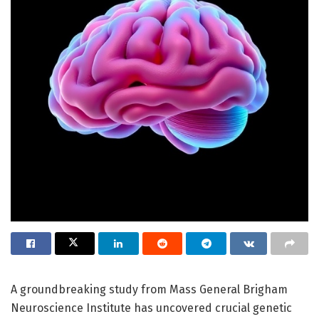
A groundbreaking study from Mass General Brigham
Neuroscience Institute has uncovered crucial genetic