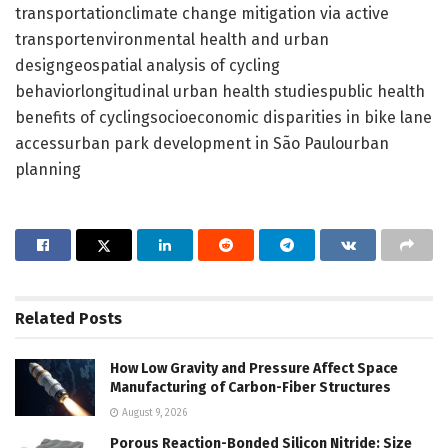
transportationclimate change mitigation via active
transportenvironmental health and urban
designgeospatial analysis of cycling
behaviorlongitudinal urban health studiespublic health
benefits of cyclingsocioeconomic disparities in bike lane
accessurban park development in São Paulourban
planning
Related
Posts
How Low Gravity and Pressure Affect Space
Manufacturing of Carbon-Fiber Structures
August 9, 2026
Porous Reaction-Bonded Silicon Nitride: Size