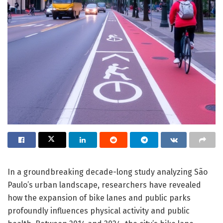
In a groundbreaking decade-long study analyzing São
Paulo’s urban landscape, researchers have revealed
how the expansion of bike lanes and public parks
profoundly influences physical activity and public