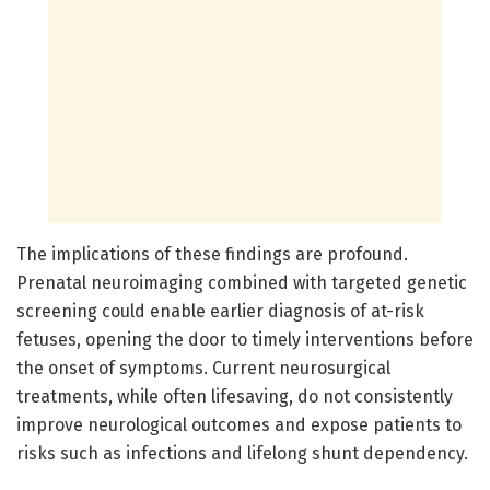
The implications of these findings are profound.
Prenatal neuroimaging combined with targeted genetic
screening could enable earlier diagnosis of at-risk
fetuses, opening the door to timely interventions before
the onset of symptoms. Current neurosurgical
treatments, while often lifesaving, do not consistently
improve neurological outcomes and expose patients to
risks such as infections and lifelong shunt dependency.