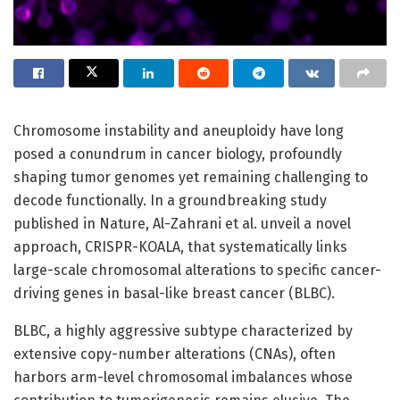
Chromosome instability and aneuploidy have long
posed a conundrum in cancer biology, profoundly
shaping tumor genomes yet remaining challenging to
decode functionally. In a groundbreaking study
published in Nature, Al-Zahrani et al. unveil a novel
approach, CRISPR-KOALA, that systematically links
large-scale chromosomal alterations to specific cancer-
driving genes in basal-like breast cancer (BLBC).
BLBC, a highly aggressive subtype characterized by
extensive copy-number alterations (CNAs), often
harbors arm-level chromosomal imbalances whose