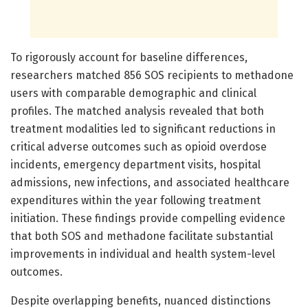
To rigorously account for baseline differences,
researchers matched 856 SOS recipients to methadone
users with comparable demographic and clinical
profiles. The matched analysis revealed that both
treatment modalities led to significant reductions in
critical adverse outcomes such as opioid overdose
incidents, emergency department visits, hospital
admissions, new infections, and associated healthcare
expenditures within the year following treatment
initiation. These findings provide compelling evidence
that both SOS and methadone facilitate substantial
improvements in individual and health system-level
outcomes.
Despite overlapping benefits, nuanced distinctions