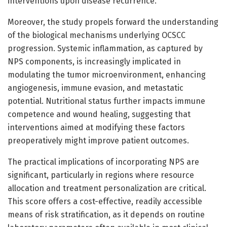
interventions upon disease recurrence.
Moreover, the study propels forward the understanding
of the biological mechanisms underlying OCSCC
progression. Systemic inflammation, as captured by
NPS components, is increasingly implicated in
modulating the tumor microenvironment, enhancing
angiogenesis, immune evasion, and metastatic
potential. Nutritional status further impacts immune
competence and wound healing, suggesting that
interventions aimed at modifying these factors
preoperatively might improve patient outcomes.
The practical implications of incorporating NPS are
significant, particularly in regions where resource
allocation and treatment personalization are critical.
This score offers a cost-effective, readily accessible
means of risk stratification, as it depends on routine