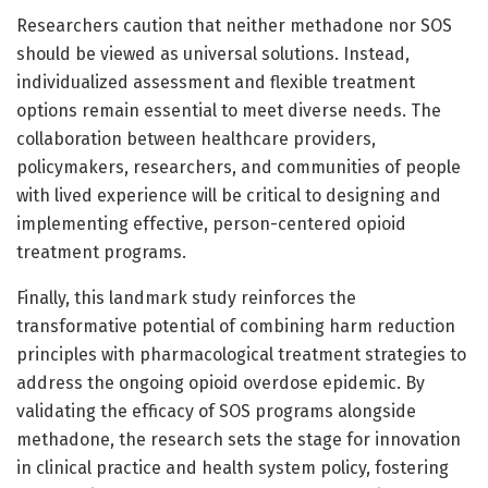
Researchers caution that neither methadone nor SOS
should be viewed as universal solutions. Instead,
individualized assessment and flexible treatment
options remain essential to meet diverse needs. The
collaboration between healthcare providers,
policymakers, researchers, and communities of people
with lived experience will be critical to designing and
implementing effective, person-centered opioid
treatment programs.
Finally, this landmark study reinforces the
transformative potential of combining harm reduction
principles with pharmacological treatment strategies to
address the ongoing opioid overdose epidemic. By
validating the efficacy of SOS programs alongside
methadone, the research sets the stage for innovation
in clinical practice and health system policy, fostering