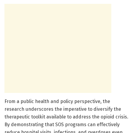
From a public health and policy perspective, the
research underscores the imperative to diversify the
therapeutic toolkit available to address the opioid crisis.
By demonstrating that SOS programs can effectively
reduce hospital visits, infections, and overdoses even