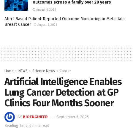
outcomes across a family over 20 years
August 6, 2026
Alert-Based Patient-Reported Outcome Monitoring in Metastatic
Breast Cancer
August 6, 2026
Home
NEWS
Science News
Cancer
Artificial Intelligence Enables
Lung Cancer Detection at GP
Clinics Four Months Sooner
BY
BIOENGINEER
September 6, 2025
Reading Time: 4 mins read