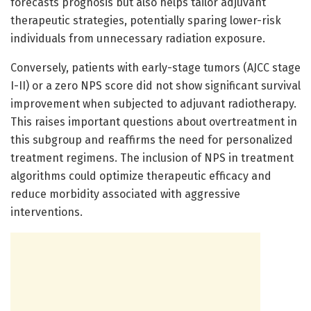
forecasts prognosis but also helps tailor adjuvant
therapeutic strategies, potentially sparing lower-risk
individuals from unnecessary radiation exposure.
Conversely, patients with early-stage tumors (AJCC stage
I-II) or a zero NPS score did not show significant survival
improvement when subjected to adjuvant radiotherapy.
This raises important questions about overtreatment in
this subgroup and reaffirms the need for personalized
treatment regimens. The inclusion of NPS in treatment
algorithms could optimize therapeutic efficacy and
reduce morbidity associated with aggressive
interventions.