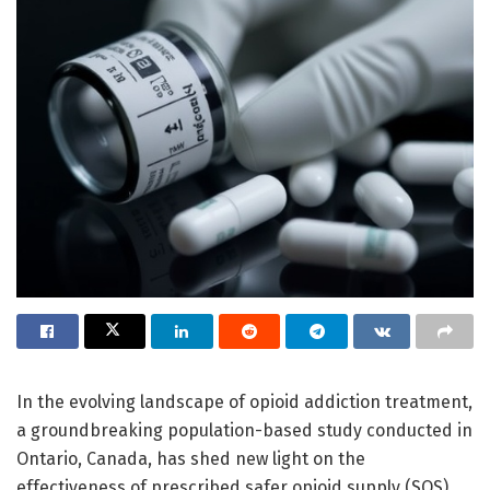
In the evolving landscape of opioid addiction treatment,
a groundbreaking population-based study conducted in
Ontario, Canada, has shed new light on the
effectiveness of prescribed safer opioid supply (SOS)