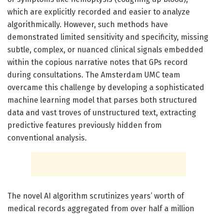
which are explicitly recorded and easier to analyze
algorithmically. However, such methods have
demonstrated limited sensitivity and specificity, missing
subtle, complex, or nuanced clinical signals embedded
within the copious narrative notes that GPs record
during consultations. The Amsterdam UMC team
overcame this challenge by developing a sophisticated
machine learning model that parses both structured
data and vast troves of unstructured text, extracting
predictive features previously hidden from
conventional analysis.
The novel AI algorithm scrutinizes years’ worth of
medical records aggregated from over half a million