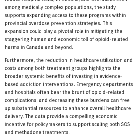
among medically complex populations, the study
supports expanding access to these programs within
provincial overdose prevention strategies. This
expansion could play a pivotal role in mitigating the
staggering human and economic toll of opioid-related
harms in Canada and beyond.
Furthermore, the reduction in healthcare utilization and
costs among both treatment groups highlights the
broader systemic benefits of investing in evidence-
based addiction interventions. Emergency departments
and hospitals often bear the brunt of opioid-related
complications, and decreasing these burdens can free
up substantial resources to enhance overall healthcare
delivery. The data provide a compelling economic
incentive for policymakers to support scaling both SOS
and methadone treatments.