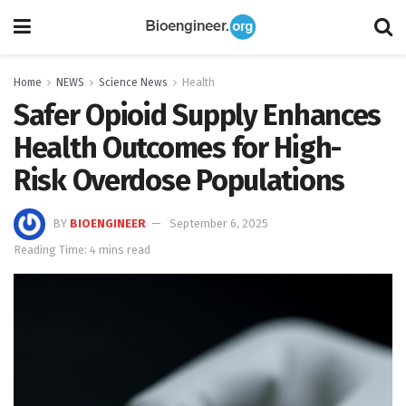
Home
NEWS
Science News
Health
Safer Opioid Supply Enhances
Health Outcomes for High-
Risk Overdose Populations
BY
BIOENGINEER
September 6, 2025
Reading Time: 4 mins read