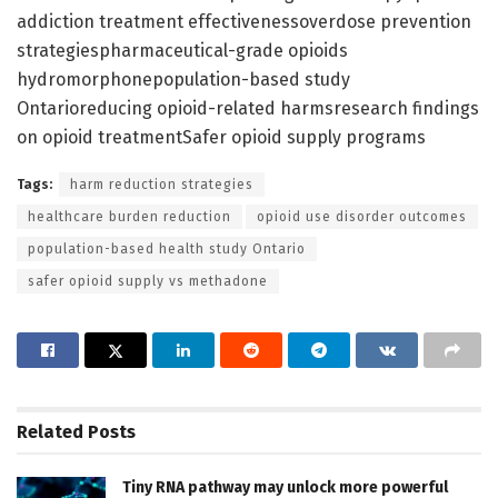
addiction treatment effectivenessoverdose prevention
strategiespharmaceutical-grade opioids
hydromorphonepopulation-based study
Ontarioreducing opioid-related harmsresearch findings
on opioid treatmentSafer opioid supply programs
Tags:
harm reduction strategies
healthcare burden reduction
opioid use disorder outcomes
population-based health study Ontario
safer opioid supply vs methadone
Related
Posts
Tiny RNA pathway may unlock more powerful