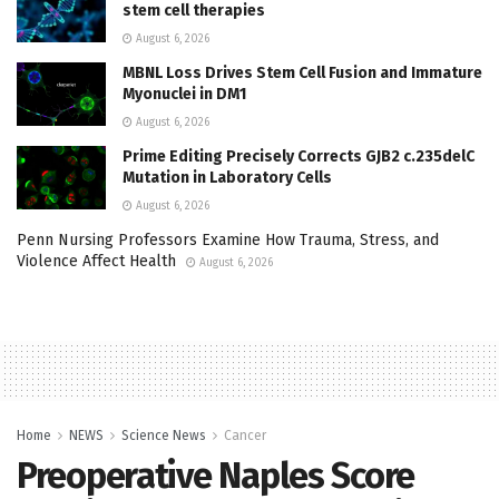
stem cell therapies
August 6, 2026
MBNL Loss Drives Stem Cell Fusion and Immature
Myonuclei in DM1
August 6, 2026
Prime Editing Precisely Corrects GJB2 c.235delC
Mutation in Laboratory Cells
August 6, 2026
Penn Nursing Professors Examine How Trauma, Stress, and
Violence Affect Health
August 6, 2026
Home
NEWS
Science News
Cancer
Preoperative Naples Score