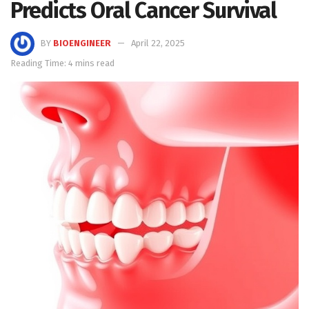
Predicts Oral Cancer Survival
BY
BIOENGINEER
April 22, 2025
Reading Time: 4 mins read