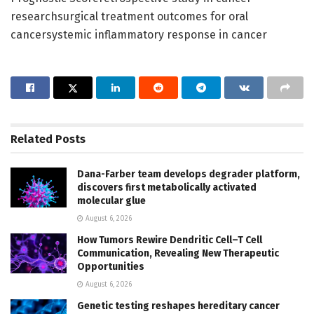
researchsurgical treatment outcomes for oral
cancersystemic inflammatory response in cancer
Related
Posts
Dana-Farber team develops degrader platform,
discovers first metabolically activated
molecular glue
August 6, 2026
How Tumors Rewire Dendritic Cell–T Cell
Communication, Revealing New Therapeutic
Opportunities
August 6, 2026
Genetic testing reshapes hereditary cancer