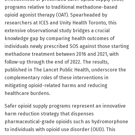
programs relative to traditional methadone-based
opioid agonist therapy (OAT). Spearheaded by
researchers at ICES and Unity Health Toronto, this
extensive observational study bridges a crucial
knowledge gap by comparing health outcomes of
individuals newly prescribed SOS against those starting
methadone treatment between 2016 and 2021, with
follow-up through the end of 2022. The results,
published in The Lancet Public Health, underscore the
complementary roles of these interventions in
mitigating opioid-related harms and reducing
healthcare burdens.
Safer opioid supply programs represent an innovative
harm reduction strategy that dispenses
pharmaceutical-grade opioids such as hydromorphone
to individuals with opioid use disorder (OUD). This