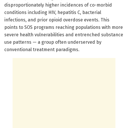
disproportionately higher incidences of co-morbid
conditions including HIV, hepatitis C, bacterial
infections, and prior opioid overdose events. This
points to SOS programs reaching populations with more
severe health vulnerabilities and entrenched substance
use patterns — a group often underserved by
conventional treatment paradigms.