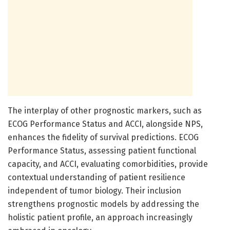
The interplay of other prognostic markers, such as
ECOG Performance Status and ACCI, alongside NPS,
enhances the fidelity of survival predictions. ECOG
Performance Status, assessing patient functional
capacity, and ACCI, evaluating comorbidities, provide
contextual understanding of patient resilience
independent of tumor biology. Their inclusion
strengthens prognostic models by addressing the
holistic patient profile, an approach increasingly