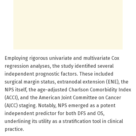
Employing rigorous univariate and multivariate Cox
regression analyses, the study identified several
independent prognostic factors. These included
surgical margin status, extranodal extension (ENE), the
NPS itself, the age-adjusted Charlson Comorbidity Index
(ACCI), and the American Joint Committee on Cancer
(AJCC) staging. Notably, NPS emerged as a potent
independent predictor for both DFS and OS,
underlining its utility as a stratification tool in clinical
practice.