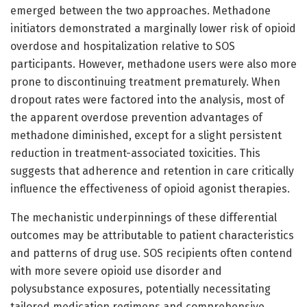
emerged between the two approaches. Methadone
initiators demonstrated a marginally lower risk of opioid
overdose and hospitalization relative to SOS
participants. However, methadone users were also more
prone to discontinuing treatment prematurely. When
dropout rates were factored into the analysis, most of
the apparent overdose prevention advantages of
methadone diminished, except for a slight persistent
reduction in treatment-associated toxicities. This
suggests that adherence and retention in care critically
influence the effectiveness of opioid agonist therapies.
The mechanistic underpinnings of these differential
outcomes may be attributable to patient characteristics
and patterns of drug use. SOS recipients often contend
with more severe opioid use disorder and
polysubstance exposures, potentially necessitating
tailored medication regimens and comprehensive