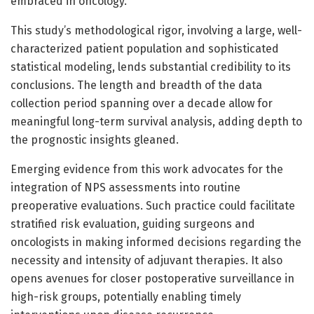
embraced in oncology.
This study’s methodological rigor, involving a large, well-
characterized patient population and sophisticated
statistical modeling, lends substantial credibility to its
conclusions. The length and breadth of the data
collection period spanning over a decade allow for
meaningful long-term survival analysis, adding depth to
the prognostic insights gleaned.
Emerging evidence from this work advocates for the
integration of NPS assessments into routine
preoperative evaluations. Such practice could facilitate
stratified risk evaluation, guiding surgeons and
oncologists in making informed decisions regarding the
necessity and intensity of adjuvant therapies. It also
opens avenues for closer postoperative surveillance in
high-risk groups, potentially enabling timely