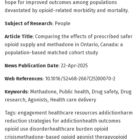
hope for improved outcomes among populations
devastated by opioid-related morbidity and mortality.
Subject of Research
: People
Article Title
: Comparing the effects of prescribed safer
opioid supply and methadone in Ontario, Canada: a
population-based matched cohort study
News Publication Date
: 22-Apr-2025
Web References
: 10.1016/S2468-2667(25)00070-2
Keywords
: Methadone, Public health, Drug safety, Drug
research, Agonists, Health care delivery
Tags: engagement healthcare resources addictionharm
reduction strategies for addictionhealth outcomes
opioid use disorderhealthcare burden opioid
crisismethadone-based opioid agonist therapyopioid