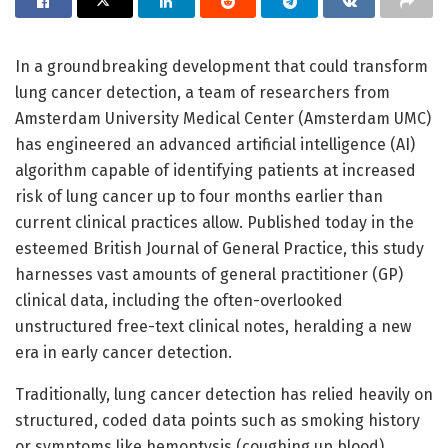
In a groundbreaking development that could transform
lung cancer detection, a team of researchers from
Amsterdam University Medical Center (Amsterdam UMC)
has engineered an advanced artificial intelligence (AI)
algorithm capable of identifying patients at increased
risk of lung cancer up to four months earlier than
current clinical practices allow. Published today in the
esteemed British Journal of General Practice, this study
harnesses vast amounts of general practitioner (GP)
clinical data, including the often-overlooked
unstructured free-text clinical notes, heralding a new
era in early cancer detection.
Traditionally, lung cancer detection has relied heavily on
structured, coded data points such as smoking history
or symptoms like hemoptysis (coughing up blood),