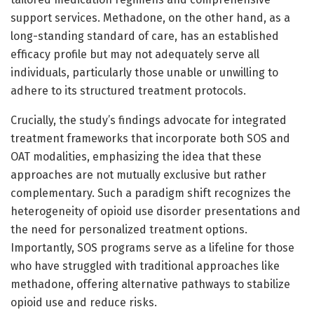
support services. Methadone, on the other hand, as a
long-standing standard of care, has an established
efficacy profile but may not adequately serve all
individuals, particularly those unable or unwilling to
adhere to its structured treatment protocols.
Crucially, the study’s findings advocate for integrated
treatment frameworks that incorporate both SOS and
OAT modalities, emphasizing the idea that these
approaches are not mutually exclusive but rather
complementary. Such a paradigm shift recognizes the
heterogeneity of opioid use disorder presentations and
the need for personalized treatment options.
Importantly, SOS programs serve as a lifeline for those
who have struggled with traditional approaches like
methadone, offering alternative pathways to stabilize
opioid use and reduce risks.