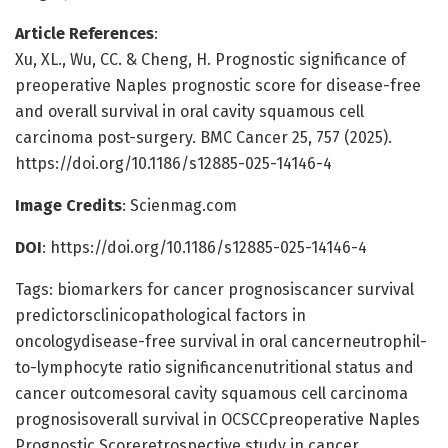
Article References
:
Xu, XL., Wu, CC. & Cheng, H. Prognostic significance of
preoperative Naples prognostic score for disease-free
and overall survival in oral cavity squamous cell
carcinoma post-surgery. BMC Cancer 25, 757 (2025).
https://doi.org/10.1186/s12885-025-14146-4
Image Credits
: Scienmag.com
DOI
: https://doi.org/10.1186/s12885-025-14146-4
Tags: biomarkers for cancer prognosiscancer survival
predictorsclinicopathological factors in
oncologydisease-free survival in oral cancerneutrophil-
to-lymphocyte ratio significancenutritional status and
cancer outcomesoral cavity squamous cell carcinoma
prognosisoverall survival in OCSCCpreoperative Naples
Prognostic Scoreretrospective study in cancer