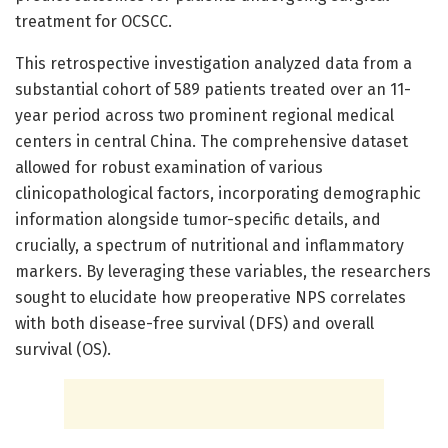
treatment for OCSCC.
This retrospective investigation analyzed data from a
substantial cohort of 589 patients treated over an 11-
year period across two prominent regional medical
centers in central China. The comprehensive dataset
allowed for robust examination of various
clinicopathological factors, incorporating demographic
information alongside tumor-specific details, and
crucially, a spectrum of nutritional and inflammatory
markers. By leveraging these variables, the researchers
sought to elucidate how preoperative NPS correlates
with both disease-free survival (DFS) and overall
survival (OS).