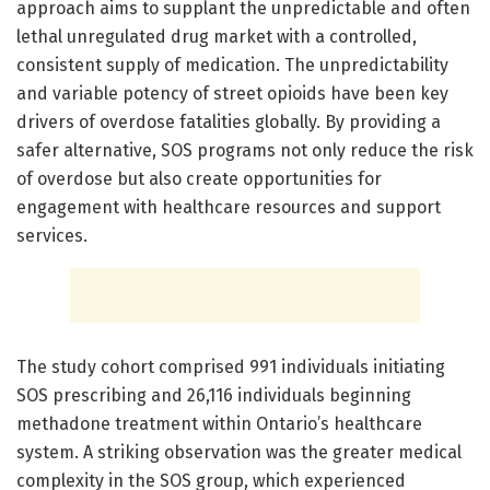
approach aims to supplant the unpredictable and often
lethal unregulated drug market with a controlled,
consistent supply of medication. The unpredictability
and variable potency of street opioids have been key
drivers of overdose fatalities globally. By providing a
safer alternative, SOS programs not only reduce the risk
of overdose but also create opportunities for
engagement with healthcare resources and support
services.
The study cohort comprised 991 individuals initiating
SOS prescribing and 26,116 individuals beginning
methadone treatment within Ontario’s healthcare
system. A striking observation was the greater medical
complexity in the SOS group, which experienced