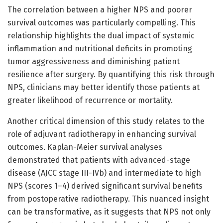
The correlation between a higher NPS and poorer
survival outcomes was particularly compelling. This
relationship highlights the dual impact of systemic
inflammation and nutritional deficits in promoting
tumor aggressiveness and diminishing patient
resilience after surgery. By quantifying this risk through
NPS, clinicians may better identify those patients at
greater likelihood of recurrence or mortality.
Another critical dimension of this study relates to the
role of adjuvant radiotherapy in enhancing survival
outcomes. Kaplan-Meier survival analyses
demonstrated that patients with advanced-stage
disease (AJCC stage III-IVb) and intermediate to high
NPS (scores 1–4) derived significant survival benefits
from postoperative radiotherapy. This nuanced insight
can be transformative, as it suggests that NPS not only