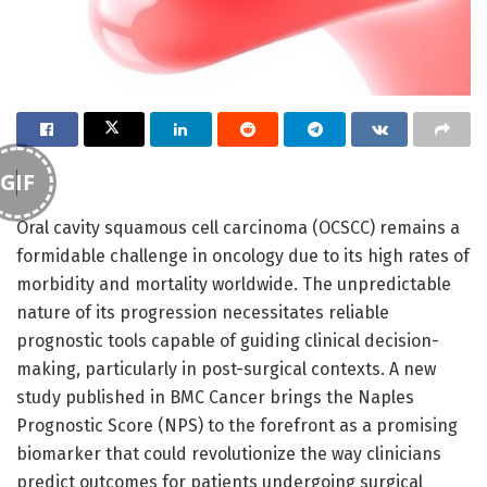
GIF
Oral cavity squamous cell carcinoma (OCSCC) remains a
formidable challenge in oncology due to its high rates of
morbidity and mortality worldwide. The unpredictable
nature of its progression necessitates reliable
prognostic tools capable of guiding clinical decision-
making, particularly in post-surgical contexts. A new
study published in BMC Cancer brings the Naples
Prognostic Score (NPS) to the forefront as a promising
biomarker that could revolutionize the way clinicians
predict outcomes for patients undergoing surgical