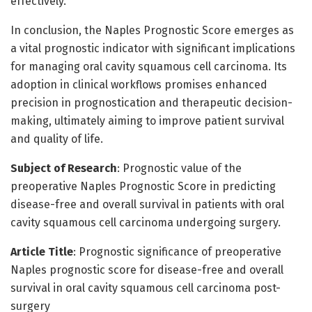
effectively.
In conclusion, the Naples Prognostic Score emerges as
a vital prognostic indicator with significant implications
for managing oral cavity squamous cell carcinoma. Its
adoption in clinical workflows promises enhanced
precision in prognostication and therapeutic decision-
making, ultimately aiming to improve patient survival
and quality of life.
Subject of Research
: Prognostic value of the
preoperative Naples Prognostic Score in predicting
disease-free and overall survival in patients with oral
cavity squamous cell carcinoma undergoing surgery.
Article Title
: Prognostic significance of preoperative
Naples prognostic score for disease-free and overall
survival in oral cavity squamous cell carcinoma post-
surgery