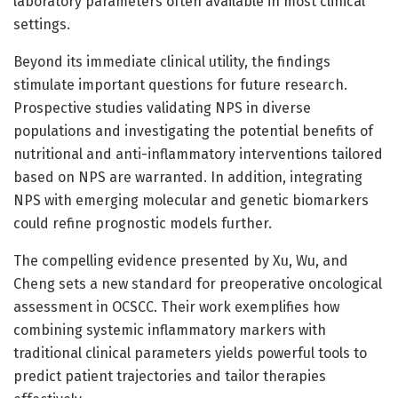
laboratory parameters often available in most clinical
settings.
Beyond its immediate clinical utility, the findings
stimulate important questions for future research.
Prospective studies validating NPS in diverse
populations and investigating the potential benefits of
nutritional and anti-inflammatory interventions tailored
based on NPS are warranted. In addition, integrating
NPS with emerging molecular and genetic biomarkers
could refine prognostic models further.
The compelling evidence presented by Xu, Wu, and
Cheng sets a new standard for preoperative oncological
assessment in OCSCC. Their work exemplifies how
combining systemic inflammatory markers with
traditional clinical parameters yields powerful tools to
predict patient trajectories and tailor therapies