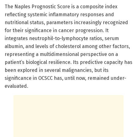
The Naples Prognostic Score is a composite index
reflecting systemic inflammatory responses and
nutritional status, parameters increasingly recognized
for their significance in cancer progression. It
integrates neutrophil-to-lymphocyte ratios, serum
albumin, and levels of cholesterol among other factors,
representing a multidimensional perspective on a
patient’s biological resilience. Its predictive capacity has
been explored in several malignancies, but its
significance in OCSCC has, until now, remained under-
evaluated.