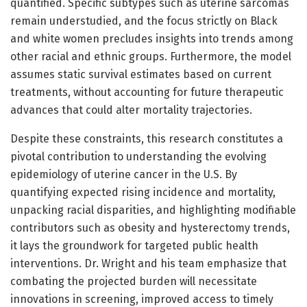
quantified. Specific subtypes such as uterine sarcomas
remain understudied, and the focus strictly on Black
and white women precludes insights into trends among
other racial and ethnic groups. Furthermore, the model
assumes static survival estimates based on current
treatments, without accounting for future therapeutic
advances that could alter mortality trajectories.
Despite these constraints, this research constitutes a
pivotal contribution to understanding the evolving
epidemiology of uterine cancer in the U.S. By
quantifying expected rising incidence and mortality,
unpacking racial disparities, and highlighting modifiable
contributors such as obesity and hysterectomy trends,
it lays the groundwork for targeted public health
interventions. Dr. Wright and his team emphasize that
combating the projected burden will necessitate
innovations in screening, improved access to timely