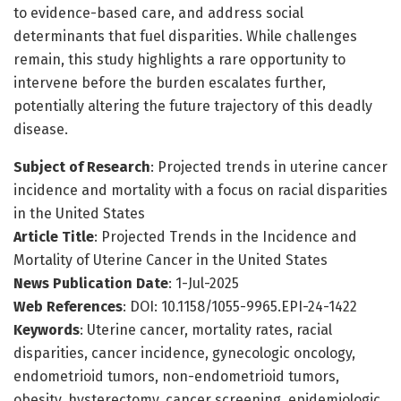
to evidence-based care, and address social
determinants that fuel disparities. While challenges
remain, this study highlights a rare opportunity to
intervene before the burden escalates further,
potentially altering the future trajectory of this deadly
disease.
Subject of Research
: Projected trends in uterine cancer
incidence and mortality with a focus on racial disparities
in the United States
Article Title
: Projected Trends in the Incidence and
Mortality of Uterine Cancer in the United States
News Publication Date
: 1-Jul-2025
Web References
: DOI: 10.1158/1055-9965.EPI-24-1422
Keywords
: Uterine cancer, mortality rates, racial
disparities, cancer incidence, gynecologic oncology,
endometrioid tumors, non-endometrioid tumors,
obesity, hysterectomy, cancer screening, epidemiologic