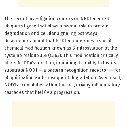
The recent investigation centers on NEDD4, an E3
ubiquitin ligase that plays a pivotal role in protein
degradation and cellular signaling pathways.
Researchers found that NEDD4 undergoes a specific
chemical modification known as S-nitrosylation at the
cysteine residue 365 (C365). This modification critically
alters NEDD4’s function, inhibiting its ability to tag its
substrate NOD1 — a pattern recognition receptor — for
ubiquitination and subsequent degradation. As a result,
NOD1 accumulates within the cell, driving inflammatory
cascades that fuel GA’s progression.