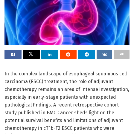
In the complex landscape of esophageal squamous cell
carcinoma (ESCC) treatment, the role of adjuvant
chemotherapy remains an area of intense investigation,
especially in early-stage patients with unexpected
pathological findings. A recent retrospective cohort
study published in BMC Cancer sheds light on the
potential survival benefits and limitations of adjuvant
chemotherapy in cT1b-T2 ESCC patients who were