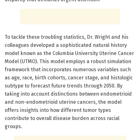
To tackle these troubling statistics, Dr. Wright and his
colleagues developed a sophisticated natural history
model known as the Columbia University Uterine Cancer
Model (UTMO). This model employs a robust simulation
framework that incorporates numerous variables such
as age, race, birth cohorts, cancer stage, and histologic
subtype to forecast future trends through 2050. By
taking into account distinctions between endometrioid
and non-endometrioid uterine cancers, the model
offers insights into how different tumor types
contribute to overall disease burden across racial
groups.