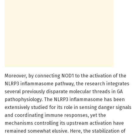
Moreover, by connecting NOD1 to the activation of the
NLRP3 inflammasome pathway, the research integrates
several previously disparate molecular threads in GA
pathophysiology. The NLRP3 inflammasome has been
extensively studied for its role in sensing danger signals
and coordinating immune responses, yet the
mechanisms controlling its upstream activation have
remained somewhat elusive. Here, the stabilization of