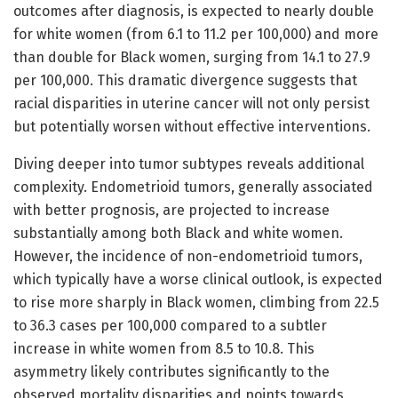
outcomes after diagnosis, is expected to nearly double
for white women (from 6.1 to 11.2 per 100,000) and more
than double for Black women, surging from 14.1 to 27.9
per 100,000. This dramatic divergence suggests that
racial disparities in uterine cancer will not only persist
but potentially worsen without effective interventions.
Diving deeper into tumor subtypes reveals additional
complexity. Endometrioid tumors, generally associated
with better prognosis, are projected to increase
substantially among both Black and white women.
However, the incidence of non-endometrioid tumors,
which typically have a worse clinical outlook, is expected
to rise more sharply in Black women, climbing from 22.5
to 36.3 cases per 100,000 compared to a subtler
increase in white women from 8.5 to 10.8. This
asymmetry likely contributes significantly to the
observed mortality disparities and points towards