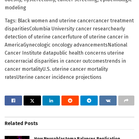
modeling
Tags: Black women and uterine cancercancer treatment
disparitiesColumbia University cancer researchearly
detection of uterine cancerfuture of uterine cancer in
AmericaGynecologic oncology advancementsNational
Cancer Institute datapublic health concerns uterine
cancerracial disparities in cancer outcomestrends in
cancer mortalityU.S. uterine cancer mortality
ratesUterine cancer incidence projections
Related
Posts
How Neuroblastoma Balances Replication