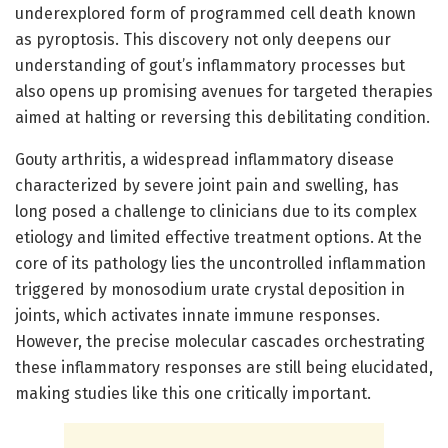
underexplored form of programmed cell death known
as pyroptosis. This discovery not only deepens our
understanding of gout’s inflammatory processes but
also opens up promising avenues for targeted therapies
aimed at halting or reversing this debilitating condition.
Gouty arthritis, a widespread inflammatory disease
characterized by severe joint pain and swelling, has
long posed a challenge to clinicians due to its complex
etiology and limited effective treatment options. At the
core of its pathology lies the uncontrolled inflammation
triggered by monosodium urate crystal deposition in
joints, which activates innate immune responses.
However, the precise molecular cascades orchestrating
these inflammatory responses are still being elucidated,
making studies like this one critically important.