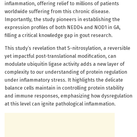
inflammation, offering relief to millions of patients
worldwide suffering from this chronic disease.
Importantly, the study pioneers in establishing the
expression profiles of both NEDD4 and NOD1 in GA,
filling a critical knowledge gap in gout research.
This study’s revelation that S-nitrosylation, a reversible
yet impactful post-translational modification, can
modulate ubiquitin ligase activity adds a new layer of
complexity to our understanding of protein regulation
under inflammatory stress. It highlights the delicate
balance cells maintain in controlling protein stability
and immune responses, emphasizing how dysregulation
at this level can ignite pathological inflammation.