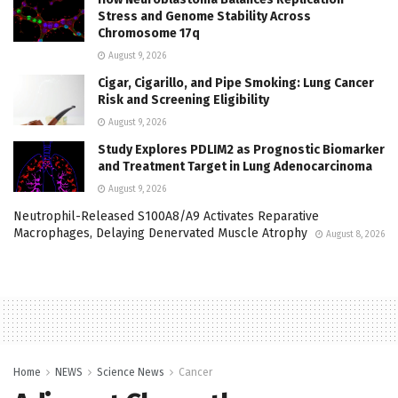
Stress and Genome Stability Across
Chromosome 17q
August 9, 2026
Cigar, Cigarillo, and Pipe Smoking: Lung Cancer
Risk and Screening Eligibility
August 9, 2026
Study Explores PDLIM2 as Prognostic Biomarker
and Treatment Target in Lung Adenocarcinoma
August 9, 2026
Neutrophil-Released S100A8/A9 Activates Reparative
Macrophages, Delaying Denervated Muscle Atrophy
August 8, 2026
Home
NEWS
Science News
Cancer