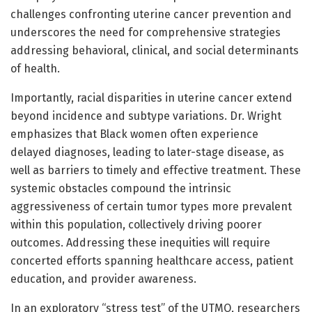
challenges confronting uterine cancer prevention and
underscores the need for comprehensive strategies
addressing behavioral, clinical, and social determinants
of health.
Importantly, racial disparities in uterine cancer extend
beyond incidence and subtype variations. Dr. Wright
emphasizes that Black women often experience
delayed diagnoses, leading to later-stage disease, as
well as barriers to timely and effective treatment. These
systemic obstacles compound the intrinsic
aggressiveness of certain tumor types more prevalent
within this population, collectively driving poorer
outcomes. Addressing these inequities will require
concerted efforts spanning healthcare access, patient
education, and provider awareness.
In an exploratory “stress test” of the UTMO, researchers