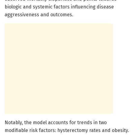
biologic and systemic factors influencing disease
aggressiveness and outcomes.
Notably, the model accounts for trends in two
modifiable risk factors: hysterectomy rates and obesity.