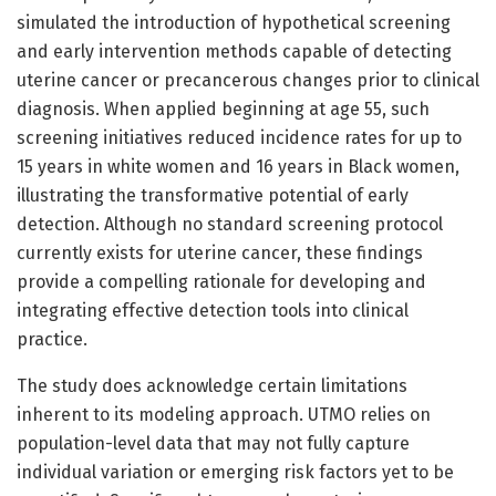
simulated the introduction of hypothetical screening
and early intervention methods capable of detecting
uterine cancer or precancerous changes prior to clinical
diagnosis. When applied beginning at age 55, such
screening initiatives reduced incidence rates for up to
15 years in white women and 16 years in Black women,
illustrating the transformative potential of early
detection. Although no standard screening protocol
currently exists for uterine cancer, these findings
provide a compelling rationale for developing and
integrating effective detection tools into clinical
practice.
The study does acknowledge certain limitations
inherent to its modeling approach. UTMO relies on
population-level data that may not fully capture
individual variation or emerging risk factors yet to be