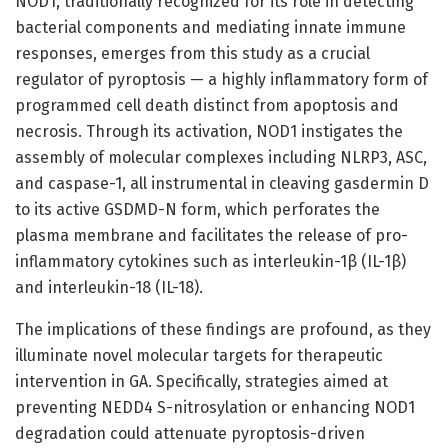
NOD1, traditionally recognized for its role in detecting
bacterial components and mediating innate immune
responses, emerges from this study as a crucial
regulator of pyroptosis — a highly inflammatory form of
programmed cell death distinct from apoptosis and
necrosis. Through its activation, NOD1 instigates the
assembly of molecular complexes including NLRP3, ASC,
and caspase-1, all instrumental in cleaving gasdermin D
to its active GSDMD-N form, which perforates the
plasma membrane and facilitates the release of pro-
inflammatory cytokines such as interleukin-1β (IL-1β)
and interleukin-18 (IL-18).
The implications of these findings are profound, as they
illuminate novel molecular targets for therapeutic
intervention in GA. Specifically, strategies aimed at
preventing NEDD4 S-nitrosylation or enhancing NOD1
degradation could attenuate pyroptosis-driven