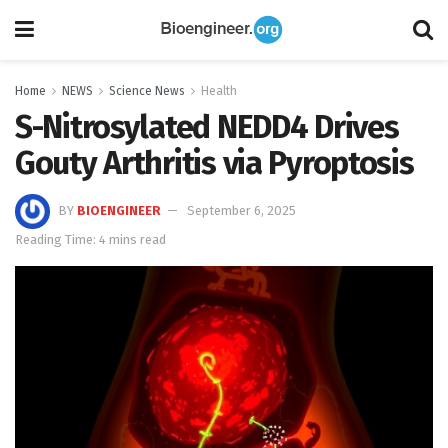
Home
NEWS
Science News
Health
S-Nitrosylated NEDD4 Drives
Gouty Arthritis via Pyroptosis
BY
BIOENGINEER
September 6, 2025
Reading Time: 4 mins read