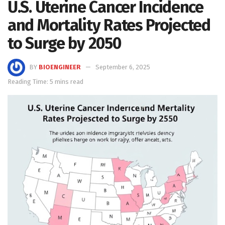
U.S. Uterine Cancer Incidence
and Mortality Rates Projected
to Surge by 2050
BY
BIOENGINEER
September 6, 2025
Reading Time: 5 mins read