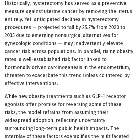
Historically, hysterectomy has served as a preventive
measure against uterine cancer by removing the uterus
entirely. Yet, anticipated declines in hysterectomy
procedures — projected to fall by 25.7% from 2020 to
2035 due to emerging nonsurgical alternatives for
gynecologic conditions — may inadvertently elevate
cancer risk across populations. In parallel, rising obesity
rates, a well-established risk factor linked to
hormonally driven carcinogenesis in the endometrium,
threaten to exacerbate this trend unless countered by
effective interventions.
While new obesity treatments such as GLP-1 receptor
agonists offer promise for reversing some of these
risks, the model refrains from assuming their
widespread adoption, reflecting uncertainty
surrounding long-term public health impacts. The
interplay of these factors exemplifies the multifaceted