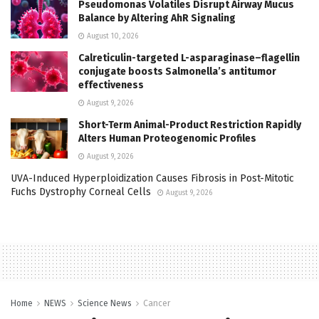
Pseudomonas Volatiles Disrupt Airway Mucus
Balance by Altering AhR Signaling
August 10, 2026
Calreticulin-targeted L-asparaginase–flagellin
conjugate boosts Salmonella’s antitumor
effectiveness
August 9, 2026
Short-Term Animal-Product Restriction Rapidly
Alters Human Proteogenomic Profiles
August 9, 2026
UVA-Induced Hyperploidization Causes Fibrosis in Post-Mitotic
Fuchs Dystrophy Corneal Cells
August 9, 2026
Home
NEWS
Science News
Cancer