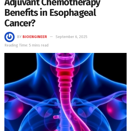
Adjuvant Chemotherapy
Benefits in Esophageal
Cancer?
BY
BIOENGINEER
September 6, 2025
Reading Time: 5 mins read