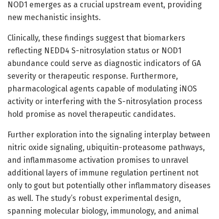
NOD1 emerges as a crucial upstream event, providing
new mechanistic insights.
Clinically, these findings suggest that biomarkers
reflecting NEDD4 S-nitrosylation status or NOD1
abundance could serve as diagnostic indicators of GA
severity or therapeutic response. Furthermore,
pharmacological agents capable of modulating iNOS
activity or interfering with the S-nitrosylation process
hold promise as novel therapeutic candidates.
Further exploration into the signaling interplay between
nitric oxide signaling, ubiquitin-proteasome pathways,
and inflammasome activation promises to unravel
additional layers of immune regulation pertinent not
only to gout but potentially other inflammatory diseases
as well. The study’s robust experimental design,
spanning molecular biology, immunology, and animal