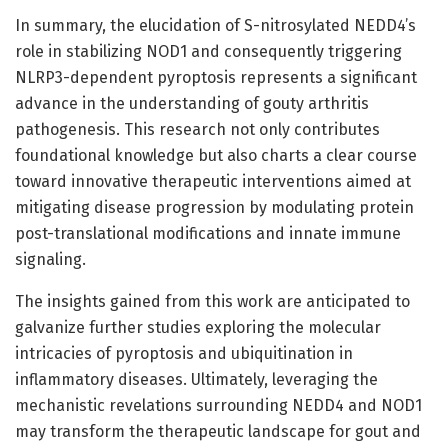
In summary, the elucidation of S-nitrosylated NEDD4’s
role in stabilizing NOD1 and consequently triggering
NLRP3-dependent pyroptosis represents a significant
advance in the understanding of gouty arthritis
pathogenesis. This research not only contributes
foundational knowledge but also charts a clear course
toward innovative therapeutic interventions aimed at
mitigating disease progression by modulating protein
post-translational modifications and innate immune
signaling.
The insights gained from this work are anticipated to
galvanize further studies exploring the molecular
intricacies of pyroptosis and ubiquitination in
inflammatory diseases. Ultimately, leveraging the
mechanistic revelations surrounding NEDD4 and NOD1
may transform the therapeutic landscape for gout and