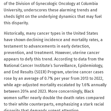
of the Division of Gynecologic Oncology at Columbia
University, underscores these alarming trends and
sheds light on the underlying dynamics that may fuel
this disparity.
Historically, many cancer types in the United States
have shown declining incidence and mortality rates, a
testament to advancements in early detection,
prevention, and treatment. However, uterine cancer
appears to defy this trend. According to data from the
National Cancer Institute’s Surveillance, Epidemiology,
and End Results (SEER) Program, uterine cancer cases
rose by an average of 0.7% per year from 2013 to 2022,
while age-adjusted mortality escalated by 1.6% annually
between 2014 and 2023. More concerningly, Black
women suffer nearly double the death rates compared
to their white counterparts, emphasizing a stark racial
disparity that demands urgent attention.