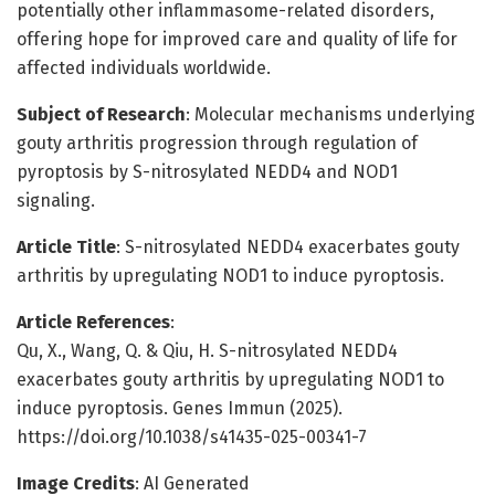
potentially other inflammasome-related disorders,
offering hope for improved care and quality of life for
affected individuals worldwide.
Subject of Research
: Molecular mechanisms underlying
gouty arthritis progression through regulation of
pyroptosis by S-nitrosylated NEDD4 and NOD1
signaling.
Article Title
: S-nitrosylated NEDD4 exacerbates gouty
arthritis by upregulating NOD1 to induce pyroptosis.
Article References
:
Qu, X., Wang, Q. & Qiu, H. S-nitrosylated NEDD4
exacerbates gouty arthritis by upregulating NOD1 to
induce pyroptosis. Genes Immun (2025).
https://doi.org/10.1038/s41435-025-00341-7
Image Credits
: AI Generated