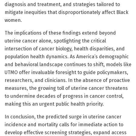
diagnosis and treatment, and strategies tailored to
mitigate inequities that disproportionately affect Black
women.
The implications of these findings extend beyond
uterine cancer alone, spotlighting the critical
intersection of cancer biology, health disparities, and
population health dynamics. As America’s demographic
and behavioral landscape continues to shift, models like
UTMO offer invaluable foresight to guide policymakers,
researchers, and clinicians. In the absence of proactive
measures, the growing toll of uterine cancer threatens
to undermine decades of progress in cancer control,
making this an urgent public health priority.
In conclusion, the predicted surge in uterine cancer
incidence and mortality calls for immediate action to
develop effective screening strategies, expand access