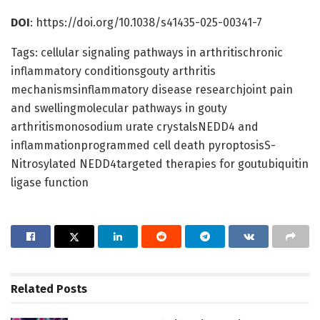
DOI
: https://doi.org/10.1038/s41435-025-00341-7
Tags: cellular signaling pathways in arthritischronic
inflammatory conditionsgouty arthritis
mechanismsinflammatory disease researchjoint pain
and swellingmolecular pathways in gouty
arthritismonosodium urate crystalsNEDD4 and
inflammationprogrammed cell death pyroptosisS-
Nitrosylated NEDD4targeted therapies for goutubiquitin
ligase function
Related
Posts