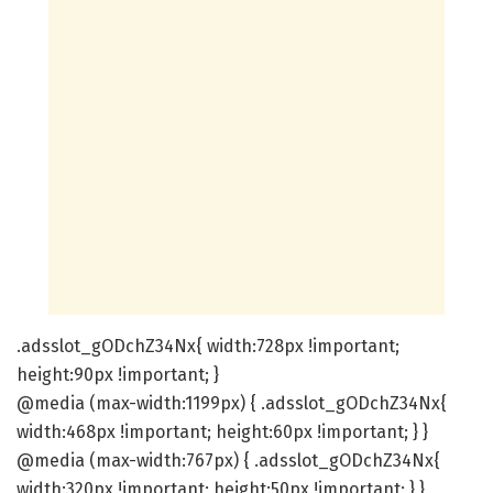
.adsslot_gODchZ34Nx{ width:728px !important;
height:90px !important; }
@media (max-width:1199px) { .adsslot_gODchZ34Nx{
width:468px !important; height:60px !important; } }
@media (max-width:767px) { .adsslot_gODchZ34Nx{
width:320px !important; height:50px !important; } }