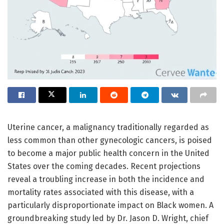
Uterine cancer, a malignancy traditionally regarded as
less common than other gynecologic cancers, is poised
to become a major public health concern in the United
States over the coming decades. Recent projections
reveal a troubling increase in both the incidence and
mortality rates associated with this disease, with a
particularly disproportionate impact on Black women. A
groundbreaking study led by Dr. Jason D. Wright, chief