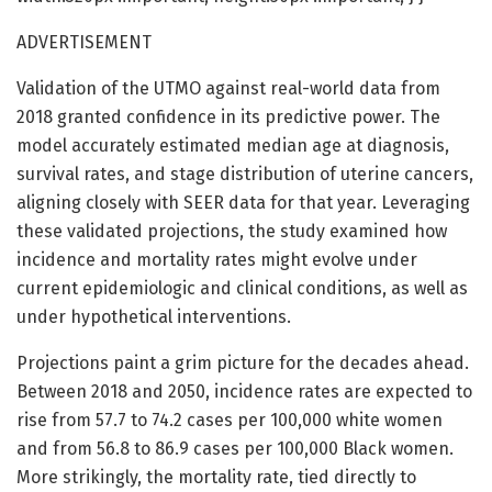
ADVERTISEMENT
Validation of the UTMO against real-world data from
2018 granted confidence in its predictive power. The
model accurately estimated median age at diagnosis,
survival rates, and stage distribution of uterine cancers,
aligning closely with SEER data for that year. Leveraging
these validated projections, the study examined how
incidence and mortality rates might evolve under
current epidemiologic and clinical conditions, as well as
under hypothetical interventions.
Projections paint a grim picture for the decades ahead.
Between 2018 and 2050, incidence rates are expected to
rise from 57.7 to 74.2 cases per 100,000 white women
and from 56.8 to 86.9 cases per 100,000 Black women.
More strikingly, the mortality rate, tied directly to