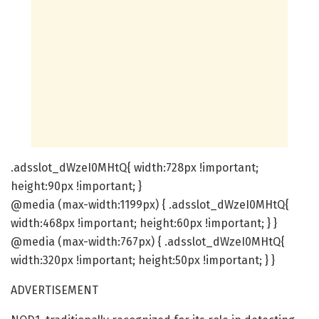
.adsslot_dWzeI0MHtQ{ width:728px !important;
height:90px !important; }
@media (max-width:1199px) { .adsslot_dWzeI0MHtQ{
width:468px !important; height:60px !important; } }
@media (max-width:767px) { .adsslot_dWzeI0MHtQ{
width:320px !important; height:50px !important; } }
ADVERTISEMENT