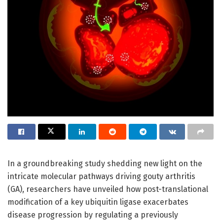
In a groundbreaking study shedding new light on the
intricate molecular pathways driving gouty arthritis
(GA), researchers have unveiled how post-translational
modification of a key ubiquitin ligase exacerbates
disease progression by regulating a previously