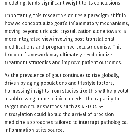
modeling, lends significant weight to its conclusions.
Importantly, this research signifies a paradigm shift in
how we conceptualize gout’s inflammatory mechanisms,
moving beyond uric acid crystallization alone toward a
more integrated view involving post-translational
modifications and programmed cellular demise. This
broader framework may ultimately revolutionize
treatment strategies and improve patient outcomes.
As the prevalence of gout continues to rise globally,
driven by aging populations and lifestyle factors,
harnessing insights from studies like this will be pivotal
in addressing unmet clinical needs. The capacity to
target molecular switches such as NEDD4 S-
nitrosylation could herald the arrival of precision
medicine approaches tailored to interrupt pathological
inflammation at its source.