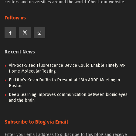
centers and universities around the world. Check our website.
Follow us
Recent News
AirPods-Sized Fluorescence Device Could Enable Timely At-
Home Molecular Testing
Eli Lilly’s Kevin Duffin to Present at 13th ARDD Meeting in
Boston
Deep learning improves communication between bionic eyes
and the brain
Subscribe to Blog via Email
Enter your email address to subscribe to this blog and receive