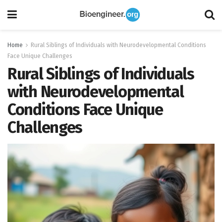
Home
Rural Siblings of Individuals with Neurodevelopmental Conditions
Face Unique Challenges
Rural Siblings of Individuals
with Neurodevelopmental
Conditions Face Unique
Challenges