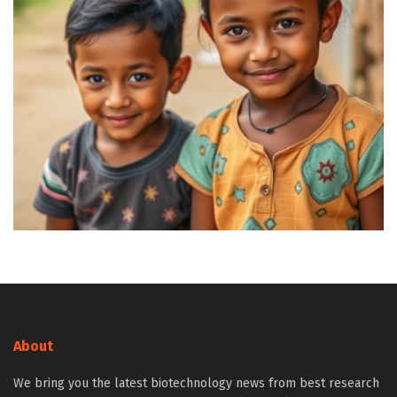
About
We bring you the latest biotechnology news from best research